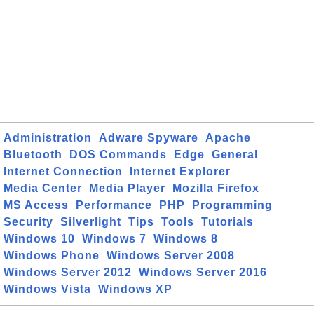
Administration
Adware Spyware
Apache
Bluetooth
DOS Commands
Edge
General
Internet Connection
Internet Explorer
Media Center
Media Player
Mozilla Firefox
MS Access
Performance
PHP
Programming
Security
Silverlight
Tips
Tools
Tutorials
Windows 10
Windows 7
Windows 8
Windows Phone
Windows Server 2008
Windows Server 2012
Windows Server 2016
Windows Vista
Windows XP