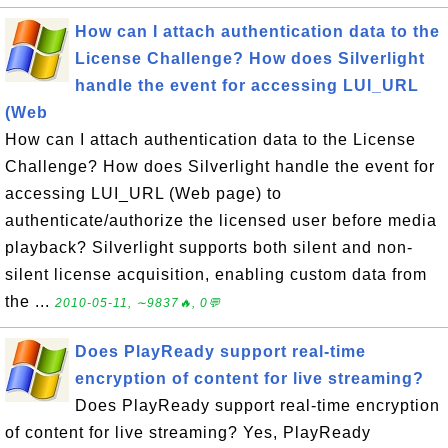
How can I attach authentication data to the
License Challenge? How does Silverlight
handle the event for accessing LUI_URL
(Web
How can I attach authentication data to the License
Challenge? How does Silverlight handle the event for
accessing LUI_URL (Web page) to
authenticate/authorize the licensed user before media
playback? Silverlight supports both silent and non-
silent license acquisition, enabling custom data from
the ...
2010-05-11, ∼9837🔥, 0💬
Does PlayReady support real-time
encryption of content for live streaming?
Does PlayReady support real-time encryption
of content for live streaming? Yes, PlayReady