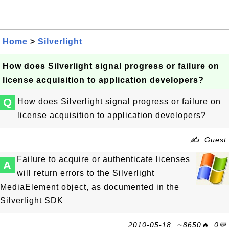
Home
>
Silverlight
How does Silverlight signal progress or failure on
license acquisition to application developers?
Q
How does Silverlight signal progress or failure on
license acquisition to application developers?
✍: Guest
Failure to acquire or authenticate licenses
A
will return errors to the Silverlight
MediaElement object, as documented in the
Silverlight SDK
2010-05-18, ∼8650🔥, 0💬