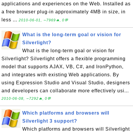
applications and experiences on the Web. Installed as
a free browser plug-in approximately 4MB in size, in
less ...
2010-06-01, ∼7969🔥, 0💬
What is the long-term goal or vision for
Silverlight?
What is the long-term goal or vision for
Silverlight? Silverlight offers a flexible programming
model that supports AJAX, VB, C#, and IronPython,
and integrates with existing Web applications. By
using Expression Studio and Visual Studio, designers
and developers can collaborate more effectively usi...
2010-06-08, ∼7292🔥, 0💬
Which platforms and browsers will
Silverlight 3 support?
Which platforms and browsers will Silverlight