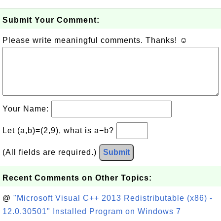
Submit Your Comment:
Please write meaningful comments. Thanks! ☺
Your Name:
Let (a,b)=(2,9), what is a−b?
(All fields are required.)
Submit
Recent Comments on Other Topics:
@
"Microsoft Visual C++ 2013 Redistributable (x86) -
12.0.30501" Installed Program on Windows 7