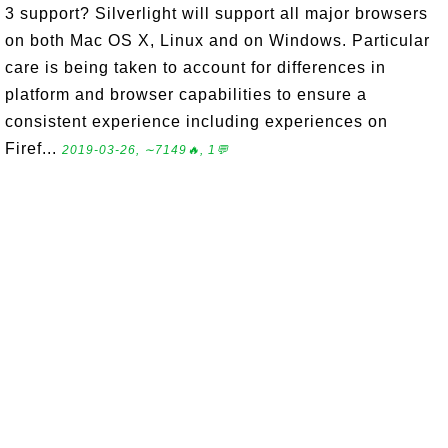
3 support? Silverlight will support all major browsers
on both Mac OS X, Linux and on Windows. Particular
care is being taken to account for differences in
platform and browser capabilities to ensure a
consistent experience including experiences on
Firef...
2019-03-26, ∼7149🔥, 1💬