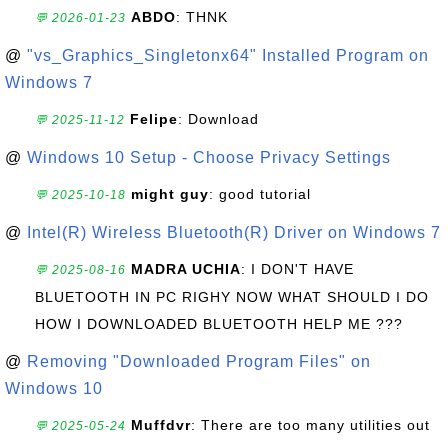
ABDO
: THNK
💬 2026-01-23
@
"vs_Graphics_Singletonx64" Installed Program on
Windows 7
Felipe
: Download
💬 2025-11-12
@
Windows 10 Setup - Choose Privacy Settings
might guy
: good tutorial
💬 2025-10-18
@
Intel(R) Wireless Bluetooth(R) Driver on Windows 7
MADRA UCHIA
: I DON'T HAVE
💬 2025-08-16
BLUETOOTH IN PC RIGHY NOW WHAT SHOULD I DO
HOW I DOWNLOADED BLUETOOTH HELP ME ???
@
Removing "Downloaded Program Files" on
Windows 10
Muffdvr
: There are too many utilities out
💬 2025-05-24