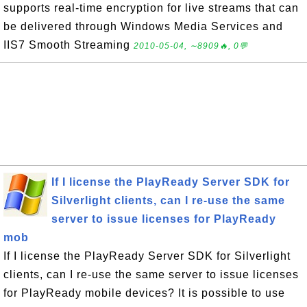
supports real-time encryption for live streams that can
be delivered through Windows Media Services and
IIS7 Smooth Streaming
2010-05-04, ∼8909🔥, 0💬
If I license the PlayReady Server SDK for
Silverlight clients, can I re-use the same
server to issue licenses for PlayReady
mob
If I license the PlayReady Server SDK for Silverlight
clients, can I re-use the same server to issue licenses
for PlayReady mobile devices? It is possible to use