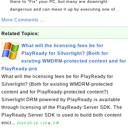
there to "Fix" your PC, but many are downright
dangerous and can mess it up by executing one of...
More Comments ...
Related Topics:
What will the licensing fees be for
PlayReady for Silverlight? (Both for
existing WMDRM-protected content and for
PlayReady-pro
What will the licensing fees be for PlayReady for
Silverlight? (Both for existing WMDRM-protected
content and for PlayReady-protected content?)
Silverlight DRM powered by PlayReady is available
through licensing of the PlayReady Server SDK. The
PlayReady Server SDK is used to build both content
encr...
2010-05-18, ≈10🔥, 0💬