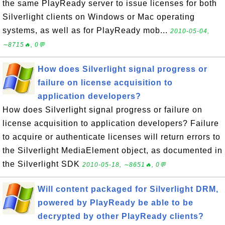
the same PlayReady server to issue licenses for both
Silverlight clients on Windows or Mac operating
systems, as well as for PlayReady mob...
2010-05-04,
∼8715🔥, 0💬
How does Silverlight signal progress or
failure on license acquisition to
application developers?
How does Silverlight signal progress or failure on
license acquisition to application developers? Failure
to acquire or authenticate licenses will return errors to
the Silverlight MediaElement object, as documented in
the Silverlight SDK
2010-05-18, ∼8651🔥, 0💬
Will content packaged for Silverlight DRM,
powered by PlayReady be able to be
decrypted by other PlayReady clients?