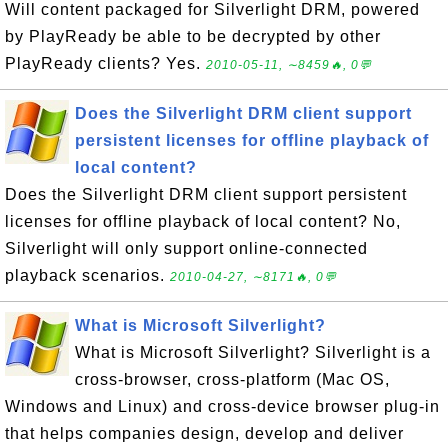
Will content packaged for Silverlight DRM, powered
by PlayReady be able to be decrypted by other
PlayReady clients? Yes.
2010-05-11, ∼8459🔥, 0💬
Does the Silverlight DRM client support
persistent licenses for offline playback of
local content?
Does the Silverlight DRM client support persistent
licenses for offline playback of local content? No,
Silverlight will only support online-connected
playback scenarios.
2010-04-27, ∼8171🔥, 0💬
What is Microsoft Silverlight?
What is Microsoft Silverlight? Silverlight is a
cross-browser, cross-platform (Mac OS,
Windows and Linux) and cross-device browser plug-in
that helps companies design, develop and deliver