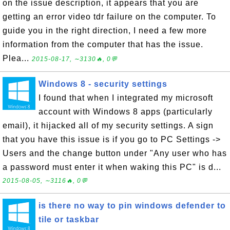
on the issue description, it appears that you are
getting an error video tdr failure on the computer. To
guide you in the right direction, I need a few more
information from the computer that has the issue.
Plea...
2015-08-17, ∼3130🔥, 0💬
Windows 8 - security settings
I found that when I integrated my microsoft
account with Windows 8 apps (particularly
email), it hijacked all of my security settings. A sign
that you have this issue is if you go to PC Settings ->
Users and the change button under "Any user who has
a password must enter it when waking this PC" is d...
2015-08-05, ∼3116🔥, 0💬
is there no way to pin windows defender to
tile or taskbar