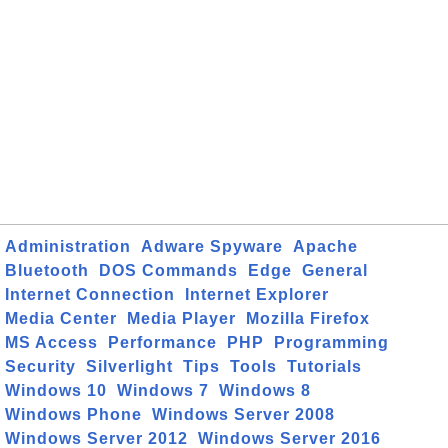
Administration
Adware Spyware
Apache
Bluetooth
DOS Commands
Edge
General
Internet Connection
Internet Explorer
Media Center
Media Player
Mozilla Firefox
MS Access
Performance
PHP
Programming
Security
Silverlight
Tips
Tools
Tutorials
Windows 10
Windows 7
Windows 8
Windows Phone
Windows Server 2008
Windows Server 2012
Windows Server 2016