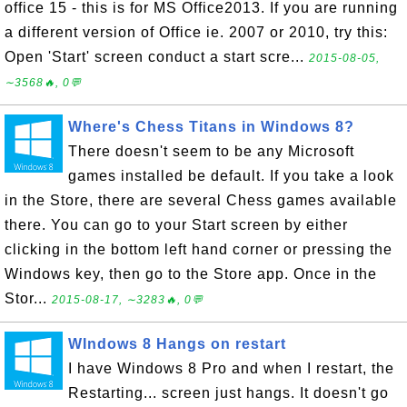
office 15 - this is for MS Office2013. If you are running
a different version of Office ie. 2007 or 2010, try this:
Open 'Start' screen conduct a start scre...
2015-08-05,
∼3568🔥, 0💬
Where's Chess Titans in Windows 8?
There doesn't seem to be any Microsoft
games installed be default. If you take a look
in the Store, there are several Chess games available
there. You can go to your Start screen by either
clicking in the bottom left hand corner or pressing the
Windows key, then go to the Store app. Once in the
Stor...
2015-08-17, ∼3283🔥, 0💬
WIndows 8 Hangs on restart
I have Windows 8 Pro and when I restart, the
Restarting... screen just hangs. It doesn't go