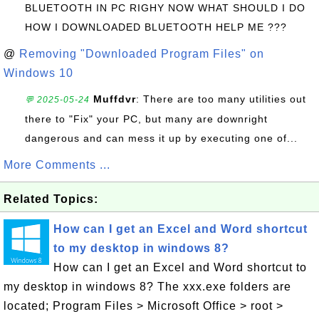
BLUETOOTH IN PC RIGHY NOW WHAT SHOULD I DO
HOW I DOWNLOADED BLUETOOTH HELP ME ???
@
Removing "Downloaded Program Files" on
Windows 10
Muffdvr
: There are too many utilities out
💬 2025-05-24
there to "Fix" your PC, but many are downright
dangerous and can mess it up by executing one of...
More Comments ...
Related Topics:
How can I get an Excel and Word shortcut
to my desktop in windows 8?
How can I get an Excel and Word shortcut to
my desktop in windows 8? The xxx.exe folders are
located; Program Files > Microsoft Office > root >