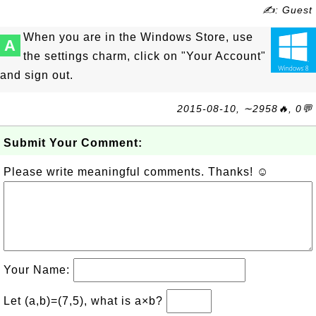
✍: Guest
When you are in the Windows Store, use
A
the settings charm, click on "Your Account"
and sign out.
2015-08-10, ∼2958🔥, 0💬
Submit Your Comment:
Please write meaningful comments. Thanks! ☺
Your Name:
Let (a,b)=(7,5), what is a×b?