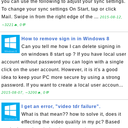
you can use the following to adjust your sync settings.
To change your sync settings On Start, tap or click
Mail. Swipe in from the right edge of the ...
2015-08-12,
∼3221🔥, 0💬
How to remove sign in in Windows 8
Can you tell me how I can delete signing in
on windows 8 start up ? If you have local user
account without password you can login with a single
click on the user account. However, it is it's a good
idea to keep your PC more secure by using a strong
password. If you want to create a local user accoun...
2015-08-07, ∼3200🔥, 0💬
I get an error, "video tdr failure".
What is that mean?? how to solve it, does it
effecting the video quality in my pc? Based