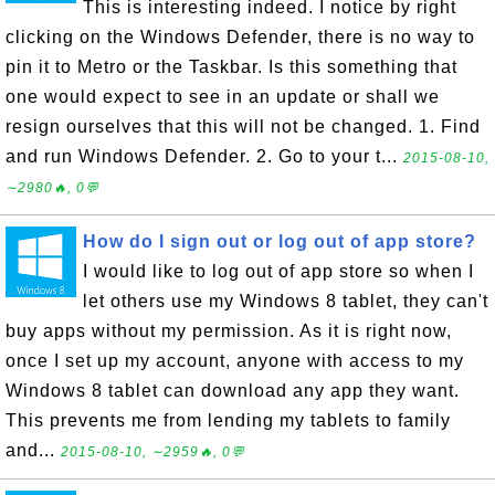
This is interesting indeed. I notice by right
clicking on the Windows Defender, there is no way to
pin it to Metro or the Taskbar. Is this something that
one would expect to see in an update or shall we
resign ourselves that this will not be changed. 1. Find
and run Windows Defender. 2. Go to your t...
2015-08-10,
∼2980🔥, 0💬
How do I sign out or log out of app store?
I would like to log out of app store so when I
let others use my Windows 8 tablet, they can't
buy apps without my permission. As it is right now,
once I set up my account, anyone with access to my
Windows 8 tablet can download any app they want.
This prevents me from lending my tablets to family
and...
2015-08-10, ∼2959🔥, 0💬