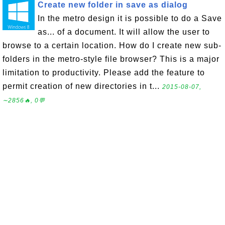
Create new folder in save as dialog
In the metro design it is possible to do a Save
as... of a document. It will allow the user to
browse to a certain location. How do I create new sub-
folders in the metro-style file browser? This is a major
limitation to productivity. Please add the feature to
permit creation of new directories in t...
2015-08-07,
∼2856🔥, 0💬