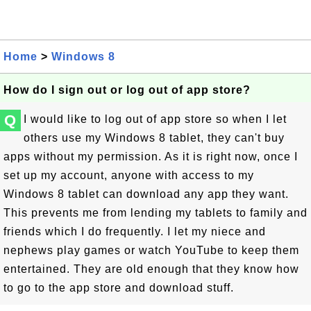
Home
>
Windows 8
How do I sign out or log out of app store?
Q
I would like to log out of app store so when I let
others use my Windows 8 tablet, they can't buy
apps without my permission. As it is right now, once I
set up my account, anyone with access to my
Windows 8 tablet can download any app they want.
This prevents me from lending my tablets to family and
friends which I do frequently. I let my niece and
nephews play games or watch YouTube to keep them
entertained. They are old enough that they know how
to go to the app store and download stuff.