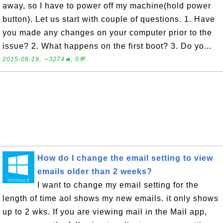
away, so I have to power off my machine(hold power
button). Let us start with couple of questions. 1. Have
you made any changes on your computer prior to the
issue? 2. What happens on the first boot? 3. Do yo...
2015-08-19, ∼3274🔥, 0💬
How do I change the email setting to view
emails older than 2 weeks?
I want to change my email setting for the
length of time aol shows my new emails. it only shows
up to 2 wks. If you are viewing mail in the Mail app,