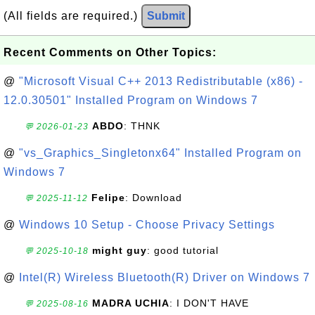
(All fields are required.)
Submit
Recent Comments on Other Topics:
@
"Microsoft Visual C++ 2013 Redistributable (x86) -
12.0.30501" Installed Program on Windows 7
ABDO
: THNK
💬 2026-01-23
@
"vs_Graphics_Singletonx64" Installed Program on
Windows 7
Felipe
: Download
💬 2025-11-12
@
Windows 10 Setup - Choose Privacy Settings
might guy
: good tutorial
💬 2025-10-18
@
Intel(R) Wireless Bluetooth(R) Driver on Windows 7
MADRA UCHIA
: I DON'T HAVE
💬 2025-08-16