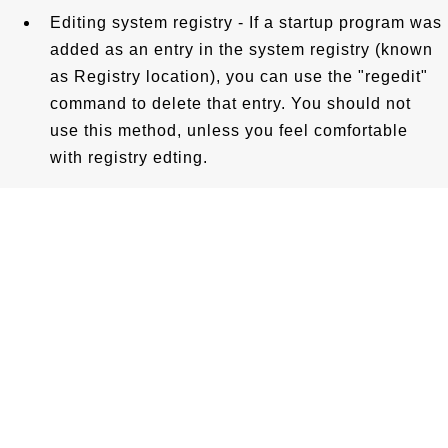
Editing system registry - If a startup program was
added as an entry in the system registry (known
as Registry location), you can use the "regedit"
command to delete that entry. You should not
use this method, unless you feel comfortable
with registry edting.