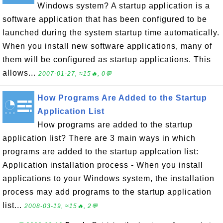
Windows system? A startup application is a
software application that has been configured to be
launched during the system startup time automatically.
When you install new software applications, many of
them will be configured as startup applications. This
allows...
2007-01-27, ≈15🔥, 0💬
How Programs Are Added to the Startup
Application List
How programs are added to the startup
application list? There are 3 main ways in which
programs are added to the startup applcation list:
Application installation process - When you install
applications to your Windows system, the installation
process may add programs to the startup application
list...
2008-03-19, ≈15🔥, 2💬