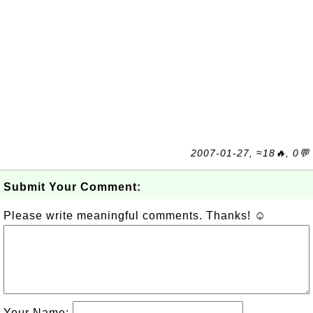
2007-01-27, ≈18🔥, 0💬
Submit Your Comment:
Please write meaningful comments. Thanks! ☺
Your Name: