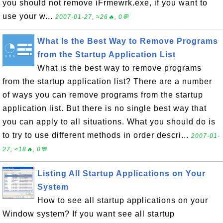
you should not remove iFrmewrk.exe, if you want to
use your w...
2007-01-27, ≈26🔥, 0💬
What Is the Best Way to Remove Programs
from the Startup Application List
What is the best way to remove programs
from the startup application list? There are a number
of ways you can remove programs from the startup
application list. But there is no single best way that
you can apply to all situations. What you should do is
to try to use different methods in order descri...
2007-01-
27, ≈18🔥, 0💬
Listing All Startup Applications on Your
System
How to see all startup applications on your
Window system? If you want see all startup