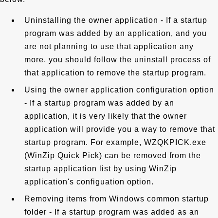
Uninstalling the owner application - If a startup
program was added by an application, and you
are not planning to use that application any
more, you should follow the uninstall process of
that application to remove the startup program.
Using the owner application configuration option
- If a startup program was added by an
application, it is very likely that the owner
application will provide you a way to remove that
startup program. For example, WZQKPICK.exe
(WinZip Quick Pick) can be removed from the
startup application list by using WinZip
application's configuation option.
Removing items from Windows common startup
folder - If a startup program was added as an