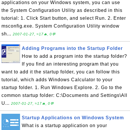
applications on your Windows system, you can use
the System Configuration Utility as described in this
tutorial: 1. Click Start button, and select Run. 2. Enter
msconfig.exe. System Configuration Utility window
sh...
2007-01-27, ≈17🔥, 0💬
Adding Programs into the Startup Folder
How to add a program into the startup folder?
If you find an interesting program that you
want to add it the startup folder, you can follow this
tutorial, which adds Windows Calculator to your
startup folder. 1. Run Windows Explore. 2. Go to the
common startup folder: C:\Documents and Settings\All
U...
2007-01-27, ≈17🔥, 0💬
Startup Applications on Windows System
What is a startup application on your