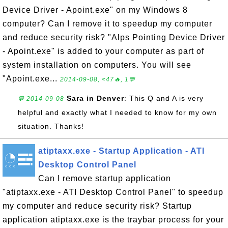
Device Driver - Apoint.exe" on my Windows 8
computer? Can I remove it to speedup my computer
and reduce security risk? "Alps Pointing Device Driver
- Apoint.exe" is added to your computer as part of
system installation on computers. You will see
"Apoint.exe...
2014-09-08, ≈47🔥, 1💬
Sara in Denver
: This Q and A is very
💬 2014-09-08
helpful and exactly what I needed to know for my own
situation. Thanks!
atiptaxx.exe - Startup Application - ATI
Desktop Control Panel
Can I remove startup application
"atiptaxx.exe - ATI Desktop Control Panel" to speedup
my computer and reduce security risk? Startup
application atiptaxx.exe is the traybar process for your