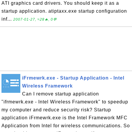
ATI graphics card drivers. You should keep it as a
startup application. atiptaxx.exe startup configuration
inf...
2007-01-27, ≈28🔥, 0💬
iFrmewrk.exe - Startup Application - Intel
Wireless Framework
Can I remove startup application
"ifrmewrk.exe - Intel Wireless Framework" to speedup
my computer and reduce security risk? Startup
application iFrmewrk.exe is the Intel Framework MFC
Application from Intel for wireless communications. So