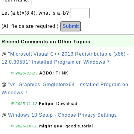
Let (a,b)=(8,4), what is a−b?
(All fields are required.)
Submit
Recent Comments on Other Topics:
@
"Microsoft Visual C++ 2013 Redistributable (x86) -
12.0.30501" Installed Program on Windows 7
ABDO
: THNK
💬 2026-01-23
@
"vs_Graphics_Singletonx64" Installed Program on
Windows 7
Felipe
: Download
💬 2025-11-12
@
Windows 10 Setup - Choose Privacy Settings
might guy
: good tutorial
💬 2025-10-18