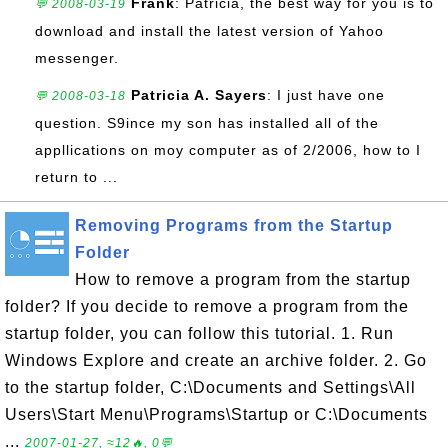
Frank
: Patricia, the best way for you is to
💬 2008-03-19
download and install the latest version of Yahoo
messenger.
Patricia A. Sayers
: I just have one
💬 2008-03-18
question. S9ince my son has installed all of the
appllications on moy computer as of 2/2006, how to I
return to ...
Removing Programs from the Startup
Folder
How to remove a program from the startup
folder? If you decide to remove a program from the
startup folder, you can follow this tutorial. 1. Run
Windows Explore and create an archive folder. 2. Go
to the startup folder, C:\Documents and Settings\All
Users\Start Menu\Programs\Startup or C:\Documents
...
2007-01-27, ≈12🔥, 0💬