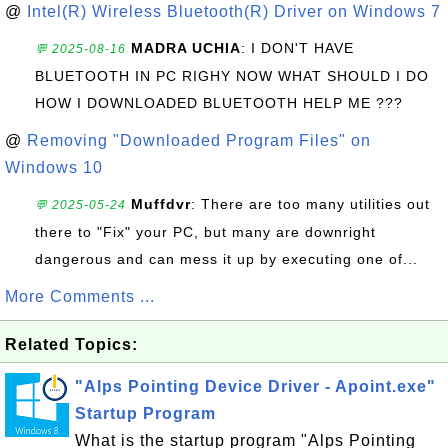
@
Intel(R) Wireless Bluetooth(R) Driver on Windows 7
MADRA UCHIA
: I DON'T HAVE
💬 2025-08-16
BLUETOOTH IN PC RIGHY NOW WHAT SHOULD I DO
HOW I DOWNLOADED BLUETOOTH HELP ME ???
@
Removing "Downloaded Program Files" on
Windows 10
Muffdvr
: There are too many utilities out
💬 2025-05-24
there to "Fix" your PC, but many are downright
dangerous and can mess it up by executing one of...
More Comments ...
Related Topics:
"Alps Pointing Device Driver - Apoint.exe"
Startup Program
What is the startup program "Alps Pointing