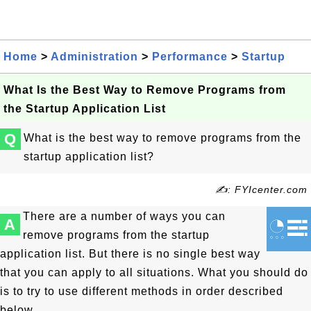
Home
>
Administration
>
Performance
>
Startup
What Is the Best Way to Remove Programs from
the Startup Application List
Q
What is the best way to remove programs from the
startup application list?
✍: FYIcenter.com
There are a number of ways you can
A
remove programs from the startup
application list. But there is no single best way
that you can apply to all situations. What you should do
is to try to use different methods in order described
below.