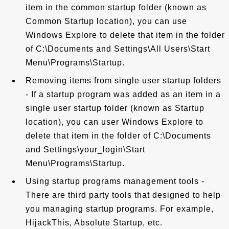
item in the common startup folder (known as
Common Startup location), you can use
Windows Explore to delete that item in the folder
of C:\Documents and Settings\All Users\Start
Menu\Programs\Startup.
Removing items from single user startup folders
- If a startup program was added as an item in a
single user startup folder (known as Startup
location), you can user Windows Explore to
delete that item in the folder of C:\Documents
and Settings\your_login\Start
Menu\Programs\Startup.
Using startup programs management tools -
There are third party tools that designed to help
you managing startup programs. For example,
HijackThis, Absolute Startup, etc.