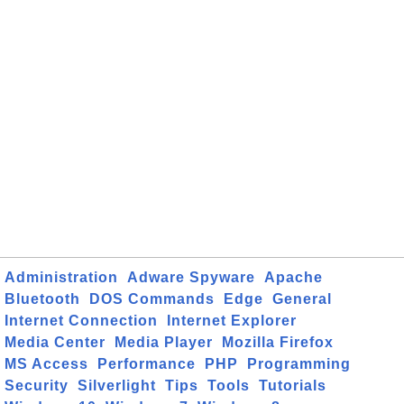
Administration
Adware Spyware
Apache
Bluetooth
DOS Commands
Edge
General
Internet Connection
Internet Explorer
Media Center
Media Player
Mozilla Firefox
MS Access
Performance
PHP
Programming
Security
Silverlight
Tips
Tools
Tutorials