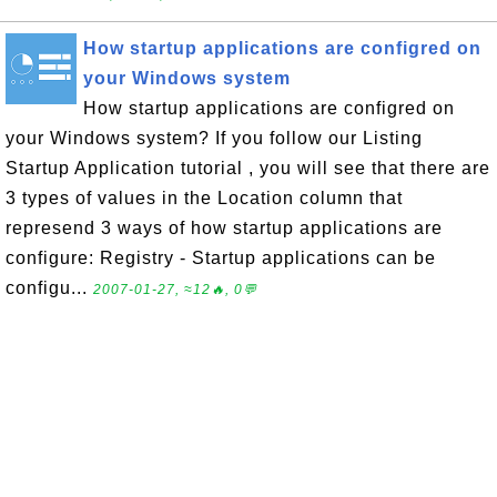
How startup applications are configred on
your Windows system
How startup applications are configred on
your Windows system? If you follow our Listing
Startup Application tutorial , you will see that there are
3 types of values in the Location column that
represend 3 ways of how startup applications are
configure: Registry - Startup applications can be
configu...
2007-01-27, ≈12🔥, 0💬