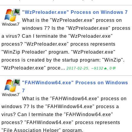
"WzPreloader.exe" Process on Windows 7
What is the "WzPreloader.exe" process on
windows 7? Is the "WzPreloader.exe" process
a virus? Can I terminate the "WzPreloader.exe"
process? "WzPreloader.exe" process represents
"WinZip Preloader" program. "WzPreloader.exe"
process is created by the startup program: "WinZip".
"WzPreloader.exe" proce...
2017-02-25, ∼9132🔥, 0💬
"FAHWindow64.exe" Process on Windows
7
What is the "FAHWindow64.exe" process on
windows 7? Is the "FAHWindow64.exe" process a
virus? Can I terminate the "FAHWindow64.exe"
process? "FAHWindow64.exe" process represents
"File Association Helper" program.