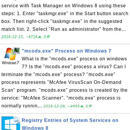
service with Task Manager on Windows 8 using these
steps: 1. Enter "taskmgr.exe" in the Start button search
box. Then right-click "taskmgr.exe" in the suggested
match list. 2. Select "Run as administrator" from the...
2016-12-15, ∼4716🔥, 0💬
"mcods.exe" Process on Windows 7
What is the "mcods.exe" process on windows
7? Is the "mcods.exe" process a virus? Can I
terminate the "mcods.exe" process? "mcods.exe"
process represents "McAfee VirusScan On-Demand
Scan" program. "mcods.exe" process is created by the
service: "McAfee Scanner". "mcods.exe" process is
normally runnin...
2016-12-28, ∼4455🔥, 0💬
Registry Entries of System Services on
Windows 8