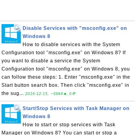
Disable Services with "msconfig.exe" on
Windows 8
How to disable services with the System
Configuration tool "msconfig.exe" on Windows 8? If
you want to disable a service the System
Configuration tool "msconfig.exe" on Windows 8, you
can follow these steps: 1. Enter "msconfig.exe" in the
Start button search box. Then click "msconfig.exe" in
the sug...
2016-12-15, ∼5964🔥, 0💬
Start/Stop Services with Task Manager on
Windows 8
How to start or stop services with Task
Manager on Windows 8? You can start or stop a