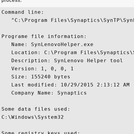
process:
Command line:

   "C:\Program Files\Synaptics\SynTP\Syn
Programe file information:

   Name: SynLenovoHelper.exe

   Location: C:\Program Files\Synaptics\
   Description: SynLenovo Helper tool

   Version: 1, 0, 0, 1

   Size: 155240 bytes

   Last modified: 10/29/2015 2:13:12 AM

   Company Name: Synaptics

Some data files used:

C:\Windows\System32

Some registry keys used:
