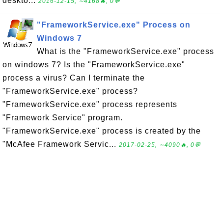
deskto...
2016-12-15, ∼4168🔥, 0💬
"FrameworkService.exe" Process on
Windows 7
What is the "FrameworkService.exe" process
on windows 7? Is the "FrameworkService.exe"
process a virus? Can I terminate the
"FrameworkService.exe" process?
"FrameworkService.exe" process represents
"Framework Service" program.
"FrameworkService.exe" process is created by the
"McAfee Framework Servic...
2017-02-25, ∼4090🔥, 0💬