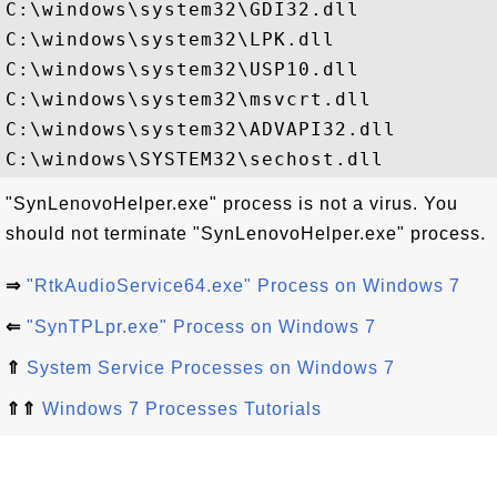
C:\windows\system32\GDI32.dll

C:\windows\system32\LPK.dll

C:\windows\system32\USP10.dll

C:\windows\system32\msvcrt.dll

C:\windows\system32\ADVAPI32.dll

"SynLenovoHelper.exe" process is not a virus. You
should not terminate "SynLenovoHelper.exe" process.
⇒
"RtkAudioService64.exe" Process on Windows 7
⇐
"SynTPLpr.exe" Process on Windows 7
⇑
System Service Processes on Windows 7
⇑⇑
Windows 7 Processes Tutorials