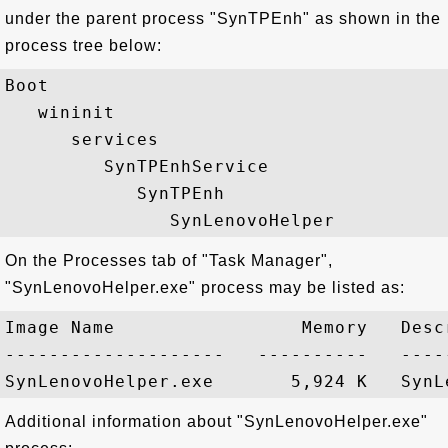
under the parent process "SynTPEnh" as shown in the
process tree below:
Boot

   wininit

      services

         SynTPEnhService

            SynTPEnh

On the Processes tab of "Task Manager",
"SynLenovoHelper.exe" process may be listed as:
Image Name                 Memory   Descr
--------------------   ----------   -----
Additional information about "SynLenovoHelper.exe"