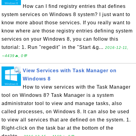
How can I find registry entries that defines
system services on Windows 8 system? I just want to
know more about those services. If you really want to
know where are those registry entries defining system
services on your Windows 8, you can follow this
tutorial: 1. Run "regedit" in the "Start &g...
2016-12-11,
∼4439🔥, 0💬
View Services with Task Manager on
Windows 8
How to view services with the Task Manager
tool on Windows 8? Task Manager is a system
administrator tool to view and manage tasks, also
called processes, on Windows 8. It can also be used
to view all services that are defined on the system. 1.
Right-click on the task bar at the bottom of the