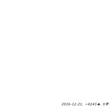
2016-12-21, ∼9243🔥, 0💬