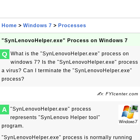
Home
>
Windows 7
>
Processes
"SynLenovoHelper.exe" Process on Windows 7
Q
What is the "SynLenovoHelper.exe" process on
windows 7? Is the "SynLenovoHelper.exe" process
a virus? Can I terminate the "SynLenovoHelper.exe"
process?
✍: FYIcenter.com
A
"SynLenovoHelper.exe" process
represents "SynLenovo Helper tool"
program.
"SynLenovoHelper.exe" process is normally running