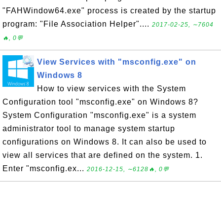
"FAHWindow64.exe" process is created by the startup
program: "File Association Helper"....
2017-02-25, ∼7604
🔥, 0💬
View Services with "msconfig.exe" on
Windows 8
How to view services with the System
Configuration tool "msconfig.exe" on Windows 8?
System Configuration "msconfig.exe" is a system
administrator tool to manage system startup
configurations on Windows 8. It can also be used to
view all services that are defined on the system. 1.
Enter "msconfig.ex...
2016-12-15, ∼6128🔥, 0💬