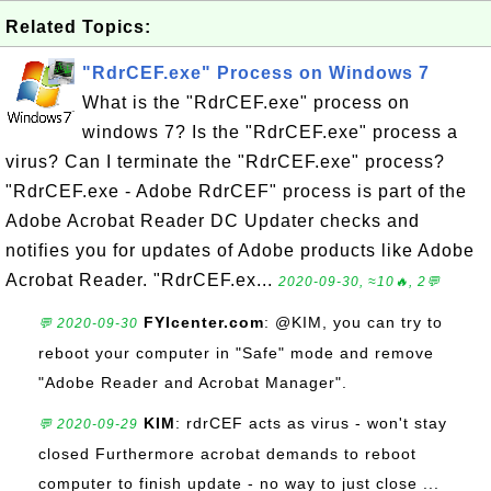
Related Topics:
"RdrCEF.exe" Process on Windows 7
What is the "RdrCEF.exe" process on
windows 7? Is the "RdrCEF.exe" process a
virus? Can I terminate the "RdrCEF.exe" process?
"RdrCEF.exe - Adobe RdrCEF" process is part of the
Adobe Acrobat Reader DC Updater checks and
notifies you for updates of Adobe products like Adobe
Acrobat Reader. "RdrCEF.ex...
2020-09-30, ≈10🔥, 2💬
FYIcenter.com
: @KIM, you can try to
💬 2020-09-30
reboot your computer in "Safe" mode and remove
"Adobe Reader and Acrobat Manager".
KIM
: rdrCEF acts as virus - won't stay
💬 2020-09-29
closed Furthermore acrobat demands to reboot
computer to finish update - no way to just close ...