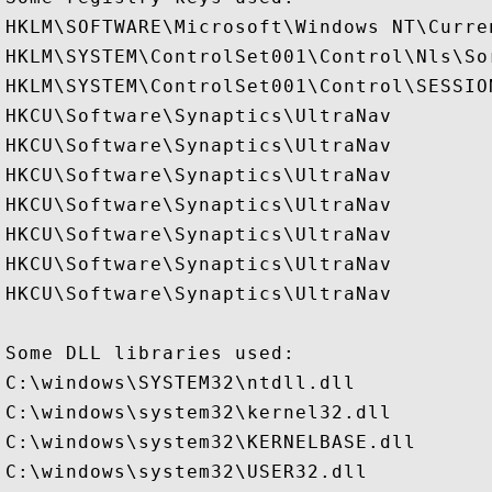
HKLM\SOFTWARE\Microsoft\Windows NT\Curre
HKLM\SYSTEM\ControlSet001\Control\Nls\Sor
HKLM\SYSTEM\ControlSet001\Control\SESSION
HKCU\Software\Synaptics\UltraNav

HKCU\Software\Synaptics\UltraNav

HKCU\Software\Synaptics\UltraNav

HKCU\Software\Synaptics\UltraNav

HKCU\Software\Synaptics\UltraNav

HKCU\Software\Synaptics\UltraNav

HKCU\Software\Synaptics\UltraNav

Some DLL libraries used:

C:\windows\SYSTEM32\ntdll.dll

C:\windows\system32\kernel32.dll

C:\windows\system32\KERNELBASE.dll

C:\windows\system32\USER32.dll
