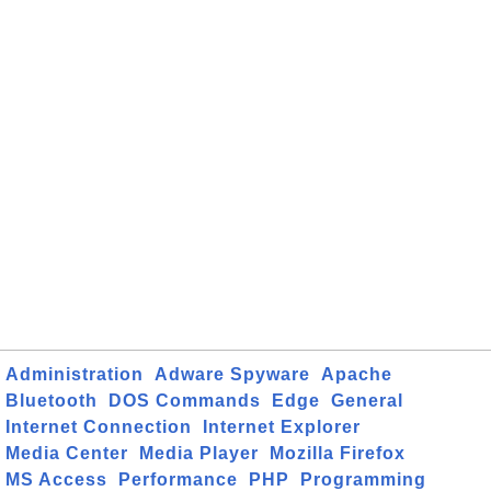
Administration
Adware Spyware
Apache
Bluetooth
DOS Commands
Edge
General
Internet Connection
Internet Explorer
Media Center
Media Player
Mozilla Firefox
MS Access
Performance
PHP
Programming