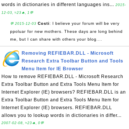
words in dictionaries in different languages ins...
2015-
12-03, ≈23🔥, 1💬
Costi
: I believe your forum will be very
💬 2015-12-03
ppoluar for new mothers. These days are long behind
me, but I can share with others your blog....
Removing REFIEBAR.DLL - Microsoft
Research Extra Toolbar Button and Tools
Menu Item for IE Browser
How to remove REFIEBAR.DLL - Microsoft Research
Extra Toolbar Button and Extra Tools Menu Item for
Internet Explorer (IE) browsers? REFIEBAR.DLL is an
Extra Toolbar Button and Extra Tools Menu Item for
Internet Explorer (IE) browsers. REFIEBAR.DLL
allows you to lookup words in dictionaries in differ...
2007-02-08, ≈23🔥, 0💬