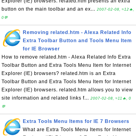
Explorer (IE) browsers. related.htm presents an extra
button on the main toolbar and an ex...
2007-02-08, ≈12🔥,
0💬
Removing related.htm - Alexa Related Info
Extra Toolbar Button and Tools Menu Item
for IE Browser
How to remove related.htm - Alexa Related Info Extra
Toolbar Button and Extra Tools Menu Item for Internet
Explorer (IE) browsers? related.htm is an Extra
Toolbar Button and Extra Tools Menu Item for Internet
Explorer (IE) browsers. related.htm allows you to view
site information and related links f...
2007-02-08, ≈11🔥, 0
💬
Extra Tools Menu Items for IE 7 Browsers
What are Extra Tools Menu Items for Internet