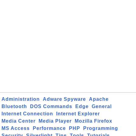
Administration
Adware Spyware
Apache
Bluetooth
DOS Commands
Edge
General
Internet Connection
Internet Explorer
Media Center
Media Player
Mozilla Firefox
MS Access
Performance
PHP
Programming
Security
Silverlight
Tips
Tools
Tutorials