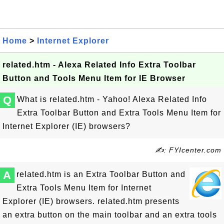
Home
>
Internet Explorer
related.htm - Alexa Related Info Extra Toolbar
Button and Tools Menu Item for IE Browser
Q
What is related.htm - Yahoo! Alexa Related Info
Extra Toolbar Button and Extra Tools Menu Item for
Internet Explorer (IE) browsers?
✍: FYIcenter.com
A
related.htm is an Extra Toolbar Button and
Extra Tools Menu Item for Internet
Explorer (IE) browsers. related.htm presents
an extra button on the main toolbar and an extra tools