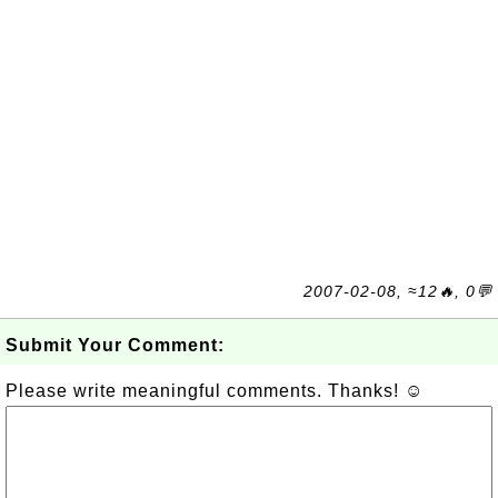
2007-02-08, ≈12🔥, 0💬
Submit Your Comment:
Please write meaningful comments. Thanks! ☺