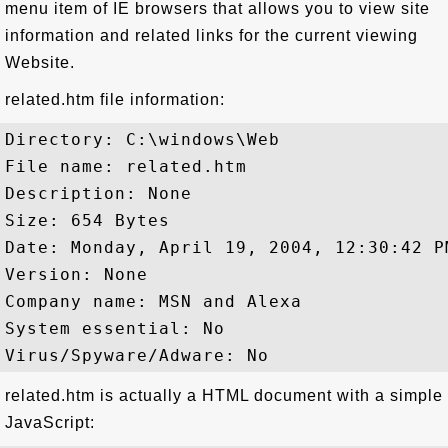
menu item of IE browsers that allows you to view site
information and related links for the current viewing
Website.
related.htm file information:
Directory: C:\windows\Web

File name: related.htm

Description: None

Size: 654 Bytes

Date: Monday, April 19, 2004, 12:30:42 PM
Version: None

Company name: MSN and Alexa

System essential: No

related.htm is actually a HTML document with a simple
JavaScript: