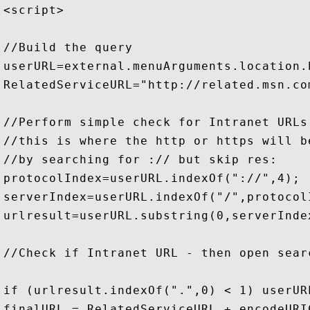
<script>

//Build the query

userURL=external.menuArguments.location.h
RelatedServiceURL="http://related.msn.co
//Perform simple check for Intranet URLs 
//this is where the http or https will be
//by searching for :// but skip res:

protocolIndex=userURL.indexOf("://",4);

serverIndex=userURL.indexOf("/",protocolI
urlresult=userURL.substring(0,serverIndex
//Check if Intranet URL - then open searc
if (urlresult.indexOf(".",0) < 1) userUR
finalURL = RelatedServiceURL + encodeURI