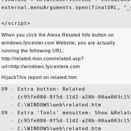
external.menuArguments.open(finalURL, "_s
When you click the Alexa Related Info button on
windows.fyicenter.com Website, you are actually
running the following URL:
http://related.msn.com/related.asp?
url=http://windows.fyicentere.com
HijackThis report on related.htm
O9 - Extra button: Related

   - {c95fe080-8f5d-11d2-a20b-00aa003c157
   - C:\WINDOWS\web\related.htm

O9 - Extra 'Tools' menuitem: Show &Relate
   - {c95fe080-8f5d-11d2-a20b-00aa003c157