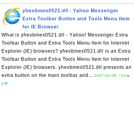
yhexbmes0521.dll - Yahoo Messenger
Extra Toolbar Button and Tools Menu Item
for IE Browser
What is yhexbmes0521.dll - Yahoo! Messenger Extra
Toolbar Button and Extra Tools Menu Item for Internet
Explorer (IE) browsers? yhexbmes0521.dll is an Extra
Toolbar Button and Extra Tools Menu Item for Internet
Explorer (IE) browsers. yhexbmes0521.dll presents an
extra button on the main toolbar and...
2007-02-08, ≈10🔥,
0💬