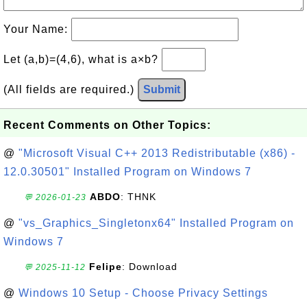
Your Name:
Let (a,b)=(4,6), what is a×b?
(All fields are required.)
Submit
Recent Comments on Other Topics:
@
"Microsoft Visual C++ 2013 Redistributable (x86) -
12.0.30501" Installed Program on Windows 7
ABDO
: THNK
💬 2026-01-23
@
"vs_Graphics_Singletonx64" Installed Program on
Windows 7
Felipe
: Download
💬 2025-11-12
@
Windows 10 Setup - Choose Privacy Settings