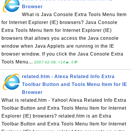
Browser
What is Java Console Extra Tools Menu Item
for Internet Explorer (IE) browsers? Java Console
Extra Tools Menu Item for Internet Explorer (IE)
browsers that allows you access the Java console
window when Java Applets are running in the IE
browser window. If you click the Java Console Extra
Tools Menu...
2007-02-08, ≈14🔥, 0💬
related.htm - Alexa Related Info Extra
Toolbar Button and Tools Menu Item for IE
Browser
What is related.htm - Yahoo! Alexa Related Info Extra
Toolbar Button and Extra Tools Menu Item for Internet
Explorer (IE) browsers? related.htm is an Extra
Toolbar Button and Extra Tools Menu Item for Internet