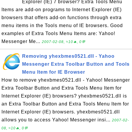
Explorer (IE) 7 browser? Extra Tools Menu
Items are add-on programs to Internet Explorer (IE)
browsers that offers add-on functions through extra
menu items in the Tools menu of IE browsers. Good
examples of Extra Tools Menu Items are: Yahoo!
Messenger Me...
2007-02-08, ≈10🔥, 0💬
Removing yhexbmes0521.dll - Yahoo
Messenger Extra Toolbar Button and Tools
Menu Item for IE Browser
How to remove yhexbmes0521.dll - Yahoo! Messenger
Extra Toolbar Button and Extra Tools Menu Item for
Internet Explorer (IE) browsers? yhexbmes0521.dll is
an Extra Toolbar Button and Extra Tools Menu Item for
Internet Explorer (IE) browsers. yhexbmes0521.dll
allows you to access Yahoo! Messenger insi...
2007-02-
08, ≈10🔥, 0💬