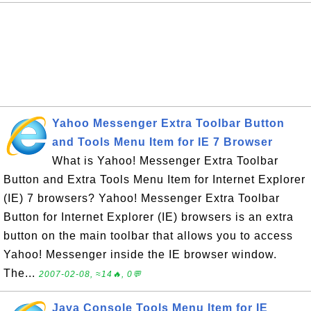
Yahoo Messenger Extra Toolbar Button
and Tools Menu Item for IE 7 Browser
What is Yahoo! Messenger Extra Toolbar
Button and Extra Tools Menu Item for Internet Explorer
(IE) 7 browsers? Yahoo! Messenger Extra Toolbar
Button for Internet Explorer (IE) browsers is an extra
button on the main toolbar that allows you to access
Yahoo! Messenger inside the IE browser window.
The...
2007-02-08, ≈14🔥, 0💬
Java Console Tools Menu Item for IE