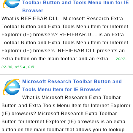
Toolbar Button and Tools Menu Item for IE
Browser
What is REFIEBAR.DLL - Microsoft Research Extra
Toolbar Button and Extra Tools Menu Item for Internet
Explorer (IE) browsers? REFIEBAR.DLL is an Extra
Toolbar Button and Extra Tools Menu Item for Internet
Explorer (IE) browsers. REFIEBAR.DLL presents an
extra button on the main toolbar and an extra ...
2007-
02-08, ≈55🔥, 0💬
Microsoft Research Toolbar Button and
Tools Menu Item for IE Browser
What is Microsoft Research Extra Toolbar
Button and Extra Tools Menu Item for Internet Explorer
(IE) browsers? Microsoft Research Extra Toolbar
Button for Internet Explorer (IE) browsers is an extra
button on the main toolbar that allows you to lookup