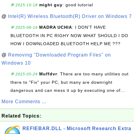
might guy
: good tutorial
💬 2025-10-18
@
Intel(R) Wireless Bluetooth(R) Driver on Windows 7
MADRA UCHIA
: I DON'T HAVE
💬 2025-08-16
BLUETOOTH IN PC RIGHY NOW WHAT SHOULD I DO
HOW I DOWNLOADED BLUETOOTH HELP ME ???
@
Removing "Downloaded Program Files" on
Windows 10
Muffdvr
: There are too many utilities out
💬 2025-05-24
there to "Fix" your PC, but many are downright
dangerous and can mess it up by executing one of...
More Comments ...
Related Topics:
REFIEBAR.DLL - Microsoft Research Extra