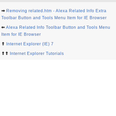
⇒
Removing related.htm - Alexa Related Info Extra
Toolbar Button and Tools Menu Item for IE Browser
⇐
Alexa Related Info Toolbar Button and Tools Menu
Item for IE Browser
⇑
Internet Explorer (IE) 7
⇑⇑
Internet Explorer Tutorials