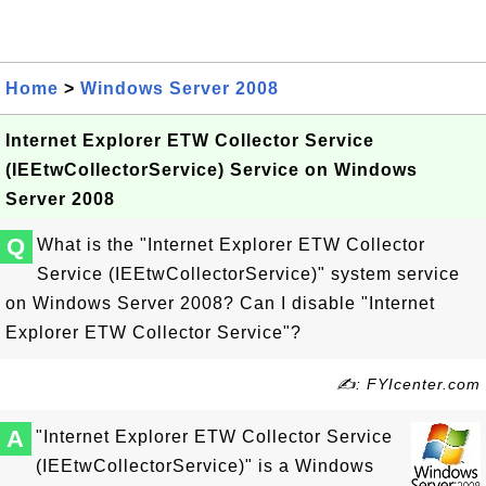
Home
>
Windows Server 2008
Internet Explorer ETW Collector Service
(IEEtwCollectorService) Service on Windows
Server 2008
Q
What is the "Internet Explorer ETW Collector
Service (IEEtwCollectorService)" system service
on Windows Server 2008? Can I disable "Internet
Explorer ETW Collector Service"?
✍: FYIcenter.com
A
"Internet Explorer ETW Collector Service
(IEEtwCollectorService)" is a Windows