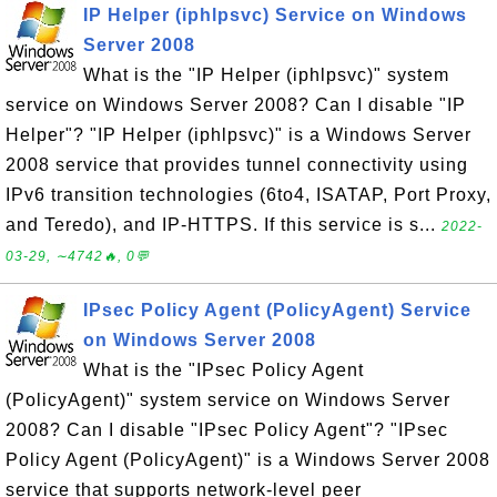
IP Helper (iphlpsvc) Service on Windows
Server 2008
What is the "IP Helper (iphlpsvc)" system
service on Windows Server 2008? Can I disable "IP
Helper"? "IP Helper (iphlpsvc)" is a Windows Server
2008 service that provides tunnel connectivity using
IPv6 transition technologies (6to4, ISATAP, Port Proxy,
and Teredo), and IP-HTTPS. If this service is s...
2022-
03-29, ∼4742🔥, 0💬
IPsec Policy Agent (PolicyAgent) Service
on Windows Server 2008
What is the "IPsec Policy Agent
(PolicyAgent)" system service on Windows Server
2008? Can I disable "IPsec Policy Agent"? "IPsec
Policy Agent (PolicyAgent)" is a Windows Server 2008
service that supports network-level peer