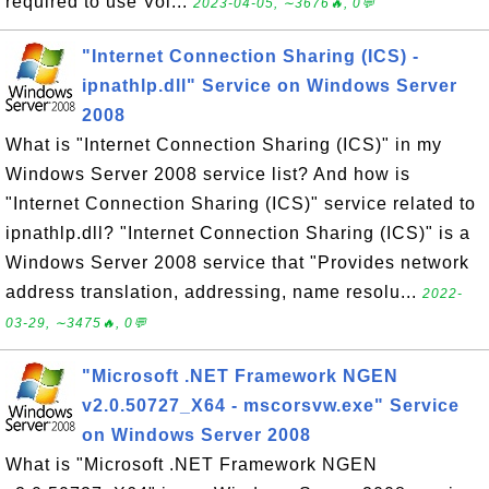
required to use Vol...
2023-04-05, ∼3676🔥, 0💬
"Internet Connection Sharing (ICS) -
ipnathlp.dll" Service on Windows Server
2008
What is "Internet Connection Sharing (ICS)" in my
Windows Server 2008 service list? And how is
"Internet Connection Sharing (ICS)" service related to
ipnathlp.dll? "Internet Connection Sharing (ICS)" is a
Windows Server 2008 service that "Provides network
address translation, addressing, name resolu...
2022-
03-29, ∼3475🔥, 0💬
"Microsoft .NET Framework NGEN
v2.0.50727_X64 - mscorsvw.exe" Service
on Windows Server 2008
What is "Microsoft .NET Framework NGEN