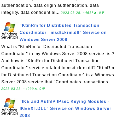
authentication, data origin authentication, data
integrity, data confidential...
2023-03-28, ∼4617🔥, 0💬
"KtmRm for Distributed Transaction
Coordinator - msdtckrm.dll" Service on
Windows Server 2008
What is "KtmRm for Distributed Transaction
Coordinator" in my Windows Server 2008 service list?
And how is "KtmRm for Distributed Transaction
Coordinator" service related to msdtckrm.dll? "KtmRm
for Distributed Transaction Coordinator" is a Windows
Server 2008 service that "Coordinates transactions ...
2023-03-28, ∼4239🔥, 0💬
"IKE and AuthIP IPsec Keying Modules -
IKEEXT.DLL" Service on Windows Server
2008