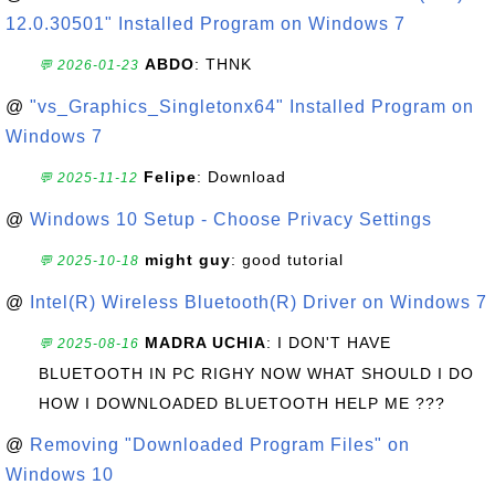
12.0.30501" Installed Program on Windows 7
ABDO
: THNK
💬 2026-01-23
@
"vs_Graphics_Singletonx64" Installed Program on
Windows 7
Felipe
: Download
💬 2025-11-12
@
Windows 10 Setup - Choose Privacy Settings
might guy
: good tutorial
💬 2025-10-18
@
Intel(R) Wireless Bluetooth(R) Driver on Windows 7
MADRA UCHIA
: I DON'T HAVE
💬 2025-08-16
BLUETOOTH IN PC RIGHY NOW WHAT SHOULD I DO
HOW I DOWNLOADED BLUETOOTH HELP ME ???
@
Removing "Downloaded Program Files" on
Windows 10