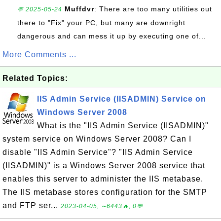
Muffdvr
: There are too many utilities out
💬 2025-05-24
there to "Fix" your PC, but many are downright
dangerous and can mess it up by executing one of...
More Comments ...
Related Topics:
IIS Admin Service (IISADMIN) Service on
Windows Server 2008
What is the "IIS Admin Service (IISADMIN)"
system service on Windows Server 2008? Can I
disable "IIS Admin Service"? "IIS Admin Service
(IISADMIN)" is a Windows Server 2008 service that
enables this server to administer the IIS metabase.
The IIS metabase stores configuration for the SMTP
and FTP ser...
2023-04-05, ∼6443🔥, 0💬