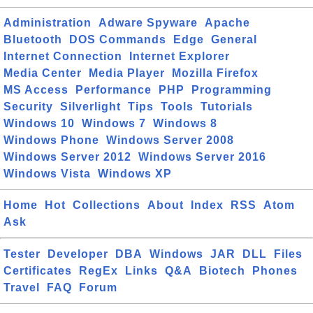
Administration
Adware Spyware
Apache
Bluetooth
DOS Commands
Edge
General
Internet Connection
Internet Explorer
Media Center
Media Player
Mozilla Firefox
MS Access
Performance
PHP
Programming
Security
Silverlight
Tips
Tools
Tutorials
Windows 10
Windows 7
Windows 8
Windows Phone
Windows Server 2008
Windows Server 2012
Windows Server 2016
Windows Vista
Windows XP
Home
Hot
Collections
About
Index
RSS
Atom
Ask
Tester
Developer
DBA
Windows
JAR
DLL
Files
Certificates
RegEx
Links
Q&A
Biotech
Phones
Travel
FAQ
Forum