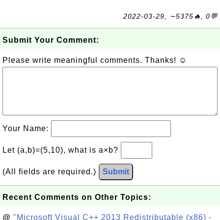
2022-03-29, ∼5375🔥, 0💬
Submit Your Comment:
Please write meaningful comments. Thanks! ☺
Your Name:
Let (a,b)=(5,10), what is a×b?
(All fields are required.)
Submit
Recent Comments on Other Topics:
@
"Microsoft Visual C++ 2013 Redistributable (x86) -