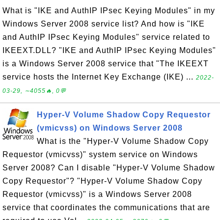
What is "IKE and AuthIP IPsec Keying Modules" in my
Windows Server 2008 service list? And how is "IKE
and AuthIP IPsec Keying Modules" service related to
IKEEXT.DLL? "IKE and AuthIP IPsec Keying Modules"
is a Windows Server 2008 service that "The IKEEXT
service hosts the Internet Key Exchange (IKE) ...
2022-
03-29, ∼4055🔥, 0💬
Hyper-V Volume Shadow Copy Requestor
(vmicvss) on Windows Server 2008
What is the "Hyper-V Volume Shadow Copy
Requestor (vmicvss)" system service on Windows
Server 2008? Can I disable "Hyper-V Volume Shadow
Copy Requestor"? "Hyper-V Volume Shadow Copy
Requestor (vmicvss)" is a Windows Server 2008
service that coordinates the communications that are