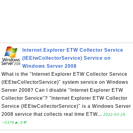
Internet Explorer ETW Collector Service
(IEEtwCollectorService) Service on
Windows Server 2008
What is the "Internet Explorer ETW Collector Service
(IEEtwCollectorService)" system service on Windows
Server 2008? Can I disable "Internet Explorer ETW
Collector Service"? "Internet Explorer ETW Collector
Service (IEEtwCollectorService)" is a Windows Server
2008 service that collects real time ETW...
2022-03-29,
∼5376🔥, 0💬