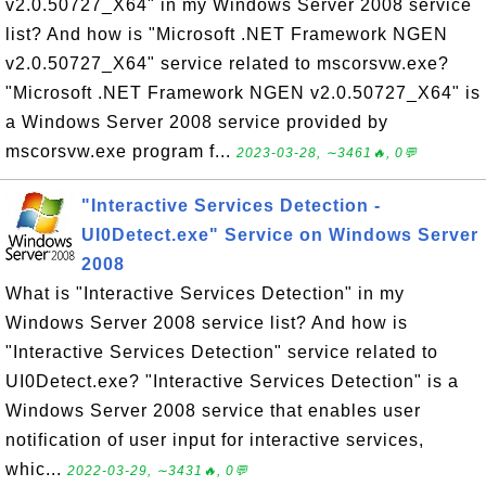
v2.0.50727_X64" in my Windows Server 2008 service
list? And how is "Microsoft .NET Framework NGEN
v2.0.50727_X64" service related to mscorsvw.exe?
"Microsoft .NET Framework NGEN v2.0.50727_X64" is
a Windows Server 2008 service provided by
mscorsvw.exe program f...
2023-03-28, ∼3461🔥, 0💬
"Interactive Services Detection -
UI0Detect.exe" Service on Windows Server
2008
What is "Interactive Services Detection" in my
Windows Server 2008 service list? And how is
"Interactive Services Detection" service related to
UI0Detect.exe? "Interactive Services Detection" is a
Windows Server 2008 service that enables user
notification of user input for interactive services,
whic...
2022-03-29, ∼3431🔥, 0💬