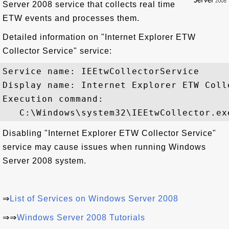
Server 2008 service that collects real time
ETW events and processes them.
Detailed information on "Internet Explorer ETW
Collector Service" service:
Service name: IEEtwCollectorService

Display name: Internet Explorer ETW Colle
Execution command: 

Disabling "Internet Explorer ETW Collector Service"
service may cause issues when running Windows
Server 2008 system.
⇒
List of Services on Windows Server 2008
⇒⇒
Windows Server 2008 Tutorials