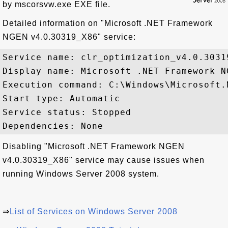
by mscorsvw.exe EXE file.
Detailed information on "Microsoft .NET Framework
NGEN v4.0.30319_X86" service:
Service name: clr_optimization_v4.0.30319
Display name: Microsoft .NET Framework N
Execution command: C:\Windows\Microsoft.
Start type: Automatic

Service status: Stopped

Disabling "Microsoft .NET Framework NGEN
v4.0.30319_X86" service may cause issues when
running Windows Server 2008 system.
⇒
List of Services on Windows Server 2008