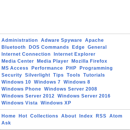
Administration
Adware Spyware
Apache
Bluetooth
DOS Commands
Edge
General
Internet Connection
Internet Explorer
Media Center
Media Player
Mozilla Firefox
MS Access
Performance
PHP
Programming
Security
Silverlight
Tips
Tools
Tutorials
Windows 10
Windows 7
Windows 8
Windows Phone
Windows Server 2008
Windows Server 2012
Windows Server 2016
Windows Vista
Windows XP
Home
Hot
Collections
About
Index
RSS
Atom
Ask