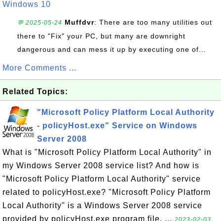
Windows 10
Muffdvr
: There are too many utilities out
💬 2025-05-24
there to "Fix" your PC, but many are downright
dangerous and can mess it up by executing one of...
More Comments ...
Related Topics:
"Microsoft Policy Platform Local Authority
- policyHost.exe" Service on Windows
Server 2008
What is "Microsoft Policy Platform Local Authority" in
my Windows Server 2008 service list? And how is
"Microsoft Policy Platform Local Authority" service
related to policyHost.exe? "Microsoft Policy Platform
Local Authority" is a Windows Server 2008 service
provided by policyHost.exe program file. ...
2023-02-03,