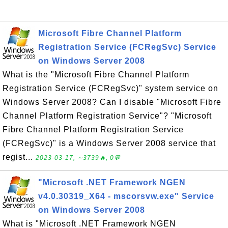
Microsoft Fibre Channel Platform
Registration Service (FCRegSvc) Service
on Windows Server 2008
What is the "Microsoft Fibre Channel Platform
Registration Service (FCRegSvc)" system service on
Windows Server 2008? Can I disable "Microsoft Fibre
Channel Platform Registration Service"? "Microsoft
Fibre Channel Platform Registration Service
(FCRegSvc)" is a Windows Server 2008 service that
regist...
2023-03-17, ∼3739🔥, 0💬
"Microsoft .NET Framework NGEN
v4.0.30319_X64 - mscorsvw.exe" Service
on Windows Server 2008
What is "Microsoft .NET Framework NGEN