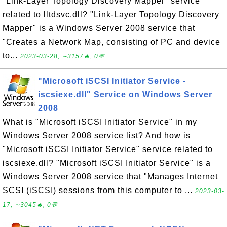
"Link-Layer Topology Discovery Mapper" service
related to lltdsvc.dll? "Link-Layer Topology Discovery
Mapper" is a Windows Server 2008 service that
"Creates a Network Map, consisting of PC and device
to...
2023-03-28, ∼3157🔥, 0💬
"Microsoft iSCSI Initiator Service -
iscsiexe.dll" Service on Windows Server
2008
What is "Microsoft iSCSI Initiator Service" in my
Windows Server 2008 service list? And how is
"Microsoft iSCSI Initiator Service" service related to
iscsiexe.dll? "Microsoft iSCSI Initiator Service" is a
Windows Server 2008 service that "Manages Internet
SCSI (iSCSI) sessions from this computer to ...
2023-03-
17, ∼3045🔥, 0💬