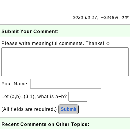
2023-03-17, ∼2846🔥, 0💬
Submit Your Comment:
Please write meaningful comments. Thanks! ☺
Your Name:
Let (a,b)=(3,1), what is a−b?
(All fields are required.)
Submit
Recent Comments on Other Topics: