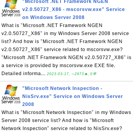
"Microsoft .NET Framework NGEN
v2.0.50727_X86 - mscorsvw.exe" Service
on Windows Server 2008
What is "Microsoft .NET Framework NGEN
v2.0.50727_X86" in my Windows Server 2008 service
list? And how is "Microsoft .NET Framework NGEN
v2.0.50727_X86" service related to mscorsvw.exe?
"Microsoft .NET Framework NGEN v2.0.50727_X86" is
a service is provided by mscorsvw.exe EXE file.
Detailed informa...
2023-03-17, ∼2973🔥, 0💬
"Microsoft Network Inspection -
NisSrv.exe" Service on Windows Server
2008
What is "Microsoft Network Inspection" in my Windows
Server 2008 service list? And how is "Microsoft
Network Inspection" service related to NisSrv.exe?