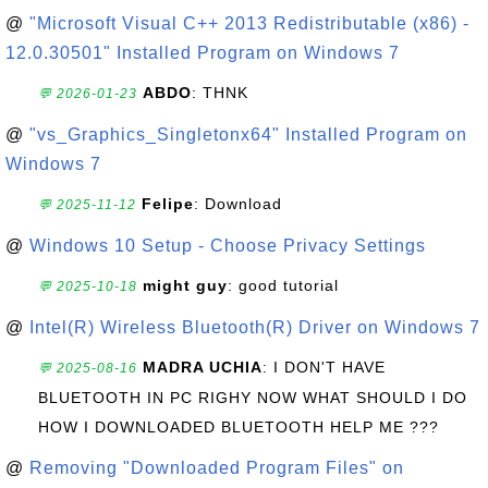
@
"Microsoft Visual C++ 2013 Redistributable (x86) -
12.0.30501" Installed Program on Windows 7
ABDO
: THNK
💬 2026-01-23
@
"vs_Graphics_Singletonx64" Installed Program on
Windows 7
Felipe
: Download
💬 2025-11-12
@
Windows 10 Setup - Choose Privacy Settings
might guy
: good tutorial
💬 2025-10-18
@
Intel(R) Wireless Bluetooth(R) Driver on Windows 7
MADRA UCHIA
: I DON'T HAVE
💬 2025-08-16
BLUETOOTH IN PC RIGHY NOW WHAT SHOULD I DO
HOW I DOWNLOADED BLUETOOTH HELP ME ???
@
Removing "Downloaded Program Files" on