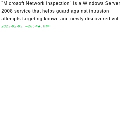
"Microsoft Network Inspection" is a Windows Server
2008 service that helps guard against intrusion
attempts targeting known and newly discovered vul...
2023-02-03, ∼2854🔥, 0💬