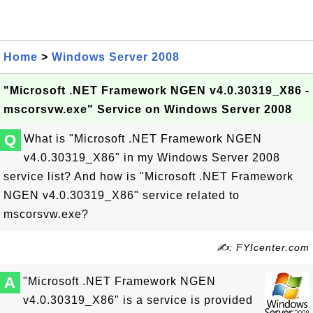
Home
>
Windows Server 2008
"Microsoft .NET Framework NGEN v4.0.30319_X86 -
mscorsvw.exe" Service on Windows Server 2008
Q
What is "Microsoft .NET Framework NGEN
v4.0.30319_X86" in my Windows Server 2008
service list? And how is "Microsoft .NET Framework
NGEN v4.0.30319_X86" service related to
mscorsvw.exe?
✍: FYIcenter.com
A
"Microsoft .NET Framework NGEN
v4.0.30319_X86" is a service is provided