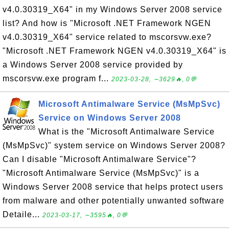
v4.0.30319_X64" in my Windows Server 2008 service
list? And how is "Microsoft .NET Framework NGEN
v4.0.30319_X64" service related to mscorsvw.exe?
"Microsoft .NET Framework NGEN v4.0.30319_X64" is
a Windows Server 2008 service provided by
mscorsvw.exe program f...
2023-03-28, ∼3629🔥, 0💬
Microsoft Antimalware Service (MsMpSvc)
Service on Windows Server 2008
What is the "Microsoft Antimalware Service
(MsMpSvc)" system service on Windows Server 2008?
Can I disable "Microsoft Antimalware Service"?
"Microsoft Antimalware Service (MsMpSvc)" is a
Windows Server 2008 service that helps protect users
from malware and other potentially unwanted software
Detaile...
2023-03-17, ∼3595🔥, 0💬