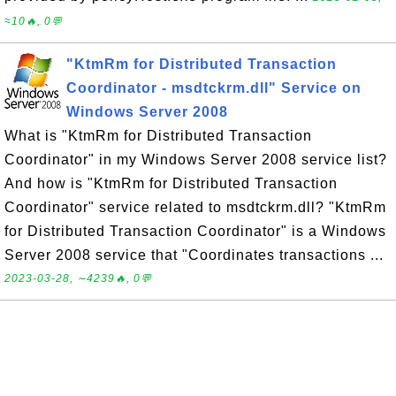
≈10🔥, 0💬
"KtmRm for Distributed Transaction
Coordinator - msdtckrm.dll" Service on
Windows Server 2008
What is "KtmRm for Distributed Transaction
Coordinator" in my Windows Server 2008 service list?
And how is "KtmRm for Distributed Transaction
Coordinator" service related to msdtckrm.dll? "KtmRm
for Distributed Transaction Coordinator" is a Windows
Server 2008 service that "Coordinates transactions ...
2023-03-28, ∼4239🔥, 0💬