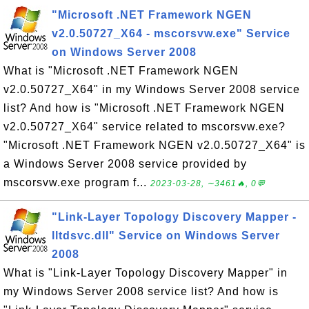
"Microsoft .NET Framework NGEN
v2.0.50727_X64 - mscorsvw.exe" Service
on Windows Server 2008
What is "Microsoft .NET Framework NGEN
v2.0.50727_X64" in my Windows Server 2008 service
list? And how is "Microsoft .NET Framework NGEN
v2.0.50727_X64" service related to mscorsvw.exe?
"Microsoft .NET Framework NGEN v2.0.50727_X64" is
a Windows Server 2008 service provided by
mscorsvw.exe program f...
2023-03-28, ∼3461🔥, 0💬
"Link-Layer Topology Discovery Mapper -
lltdsvc.dll" Service on Windows Server
2008
What is "Link-Layer Topology Discovery Mapper" in
my Windows Server 2008 service list? And how is