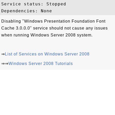
Service status: Stopped

Disabling "Windows Presentation Foundation Font
Cache 3.0.0.0" service should not cause any issues
when running Windows Server 2008 system.
⇒
List of Services on Windows Server 2008
⇒⇒
Windows Server 2008 Tutorials