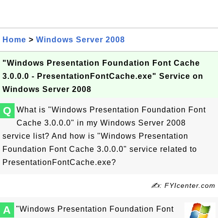
Home
>
Windows Server 2008
"Windows Presentation Foundation Font Cache
3.0.0.0 - PresentationFontCache.exe" Service on
Windows Server 2008
Q
What is "Windows Presentation Foundation Font
Cache 3.0.0.0" in my Windows Server 2008
service list? And how is "Windows Presentation
Foundation Font Cache 3.0.0.0" service related to
PresentationFontCache.exe?
✍: FYIcenter.com
A
"Windows Presentation Foundation Font