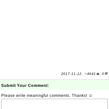
2017-11-12, ∼4641🔥, 0💬
Submit Your Comment:
Please write meaningful comments. Thanks! ☺