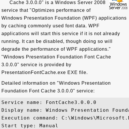
Cache 3.0.0.0" is a Windows Server 2008
service that "Optimizes performance of
Windows Presentation Foundation (WPF) applications
by caching commonly used font data. WPF
applications will start this service if it is not already
running. It can be disabled, though doing so will
degrade the performance of WPF applications."
"Windows Presentation Foundation Font Cache
3.0.0.0" service is provided by
PresentationFontCache.exe EXE file.
Detailed information on "Windows Presentation
Foundation Font Cache 3.0.0.0" service:
Service name: FontCache3.0.0.0

Display name: Windows Presentation Found
Execution command: C:\Windows\Microsoft.
Start type: Manual
