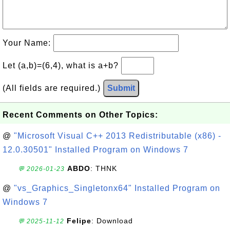
Your Name:
Let (a,b)=(6,4), what is a+b?
(All fields are required.)
Submit
Recent Comments on Other Topics:
@
"Microsoft Visual C++ 2013 Redistributable (x86) -
12.0.30501" Installed Program on Windows 7
ABDO
: THNK
💬 2026-01-23
@
"vs_Graphics_Singletonx64" Installed Program on
Windows 7
Felipe
: Download
💬 2025-11-12