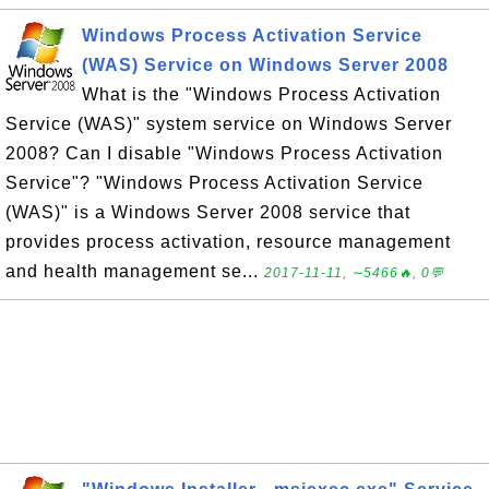
Windows Process Activation Service
(WAS) Service on Windows Server 2008
What is the "Windows Process Activation
Service (WAS)" system service on Windows Server
2008? Can I disable "Windows Process Activation
Service"? "Windows Process Activation Service
(WAS)" is a Windows Server 2008 service that
provides process activation, resource management
and health management se...
2017-11-11, ∼5466🔥, 0💬