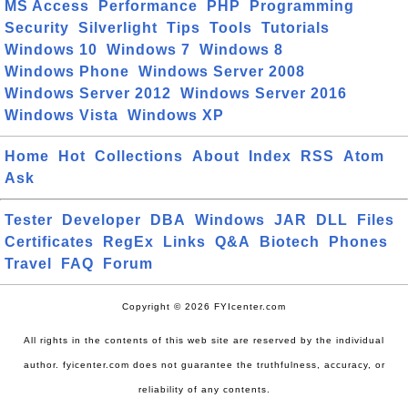
MS Access
Performance
PHP
Programming
Security
Silverlight
Tips
Tools
Tutorials
Windows 10
Windows 7
Windows 8
Windows Phone
Windows Server 2008
Windows Server 2012
Windows Server 2016
Windows Vista
Windows XP
Home
Hot
Collections
About
Index
RSS
Atom
Ask
Tester
Developer
DBA
Windows
JAR
DLL
Files
Certificates
RegEx
Links
Q&A
Biotech
Phones
Travel
FAQ
Forum
Copyright © 2026 FYIcenter.com
All rights in the contents of this web site are reserved by the individual
author. fyicenter.com does not guarantee the truthfulness, accuracy, or
reliability of any contents.