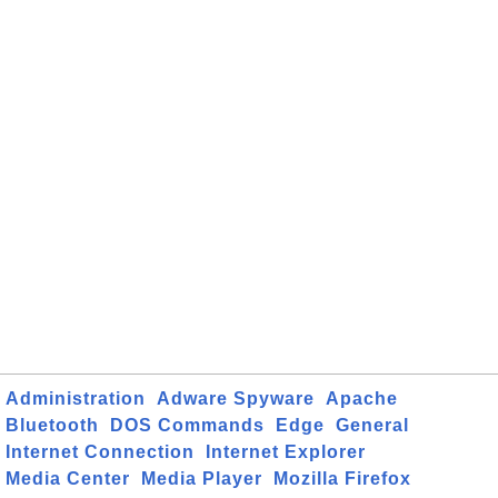
Administration
Adware Spyware
Apache
Bluetooth
DOS Commands
Edge
General
Internet Connection
Internet Explorer
Media Center
Media Player
Mozilla Firefox