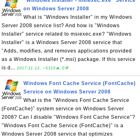
"Windows Installer - msiexec.exe" Service
on Windows Server 2008
What is "Windows Installer" in my Windows
Server 2008 service list? And how is "Windows
Installer" service related to msiexec.exe? "Windows
Installer" is a Windows Server 2008 service that
"Adds, modifies, and removes applications provided
as a Windows Installer (*.msi) package. If this service
is d...
2017-11-12, ∼5310🔥, 0💬
Windows Font Cache Service (FontCache)
Service on Windows Server 2008
What is the "Windows Font Cache Service
(FontCache)" system service on Windows Server
2008? Can I disable "Windows Font Cache Service"?
"Windows Font Cache Service (FontCache)" is a
Windows Server 2008 service that optimizes