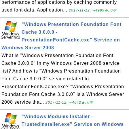
performance of applications by caching commonly
used font data. Application...
2017-11-12, ∼4999🔥, 0💬
"Windows Presentation Foundation Font
Cache 3.0.0.0 -
PresentationFontCache.exe" Service on
Windows Server 2008
What is "Windows Presentation Foundation Font
Cache 3.0.0.0" in my Windows Server 2008 service
list? And how is "Windows Presentation Foundation
Font Cache 3.0.0.0" service related to
PresentationFontCache.exe? "Windows Presentation
Foundation Font Cache 3.0.0.0" is a Windows Server
2008 service tha...
2017-11-12, ∼4642🔥, 0💬
"Windows Modules Installer -
TrustedInstaller.exe" Service on Windows