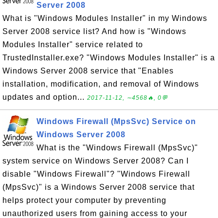
Server 2008
What is "Windows Modules Installer" in my Windows
Server 2008 service list? And how is "Windows
Modules Installer" service related to
TrustedInstaller.exe? "Windows Modules Installer" is a
Windows Server 2008 service that "Enables
installation, modification, and removal of Windows
updates and option...
2017-11-12, ∼4568🔥, 0💬
Windows Firewall (MpsSvc) Service on
Windows Server 2008
What is the "Windows Firewall (MpsSvc)"
system service on Windows Server 2008? Can I
disable "Windows Firewall"? "Windows Firewall
(MpsSvc)" is a Windows Server 2008 service that
helps protect your computer by preventing
unauthorized users from gaining access to your