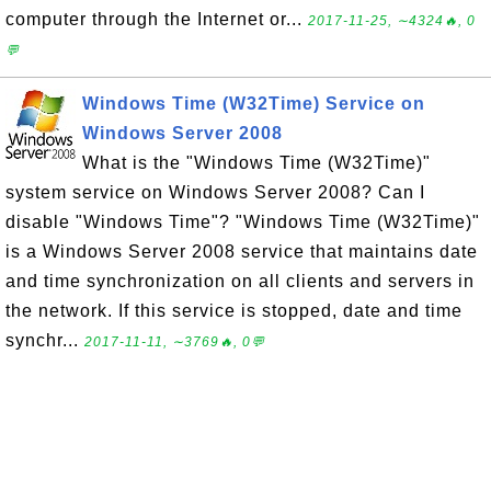
computer through the Internet or...
2017-11-25, ∼4324🔥, 0
💬
Windows Time (W32Time) Service on
Windows Server 2008
What is the "Windows Time (W32Time)"
system service on Windows Server 2008? Can I
disable "Windows Time"? "Windows Time (W32Time)"
is a Windows Server 2008 service that maintains date
and time synchronization on all clients and servers in
the network. If this service is stopped, date and time
synchr...
2017-11-11, ∼3769🔥, 0💬