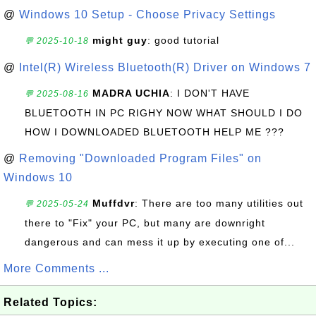
@
Windows 10 Setup - Choose Privacy Settings
might guy
: good tutorial
💬 2025-10-18
@
Intel(R) Wireless Bluetooth(R) Driver on Windows 7
MADRA UCHIA
: I DON'T HAVE
💬 2025-08-16
BLUETOOTH IN PC RIGHY NOW WHAT SHOULD I DO
HOW I DOWNLOADED BLUETOOTH HELP ME ???
@
Removing "Downloaded Program Files" on
Windows 10
Muffdvr
: There are too many utilities out
💬 2025-05-24
there to "Fix" your PC, but many are downright
dangerous and can mess it up by executing one of...
More Comments ...
Related Topics: