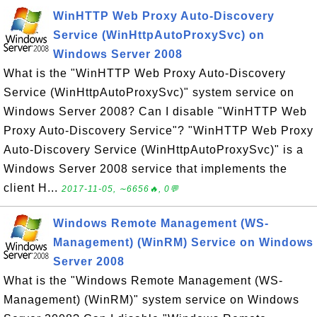
WinHTTP Web Proxy Auto-Discovery
Service (WinHttpAutoProxySvc) on
Windows Server 2008
What is the "WinHTTP Web Proxy Auto-Discovery
Service (WinHttpAutoProxySvc)" system service on
Windows Server 2008? Can I disable "WinHTTP Web
Proxy Auto-Discovery Service"? "WinHTTP Web Proxy
Auto-Discovery Service (WinHttpAutoProxySvc)" is a
Windows Server 2008 service that implements the
client H...
2017-11-05, ∼6656🔥, 0💬
Windows Remote Management (WS-
Management) (WinRM) Service on Windows
Server 2008
What is the "Windows Remote Management (WS-
Management) (WinRM)" system service on Windows