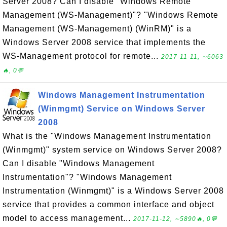
Server 2008? Can I disable "Windows Remote
Management (WS-Management)"? "Windows Remote
Management (WS-Management) (WinRM)" is a
Windows Server 2008 service that implements the
WS-Management protocol for remote...
2017-11-11, ∼6063
🔥, 0💬
Windows Management Instrumentation
(Winmgmt) Service on Windows Server
2008
What is the "Windows Management Instrumentation
(Winmgmt)" system service on Windows Server 2008?
Can I disable "Windows Management
Instrumentation"? "Windows Management
Instrumentation (Winmgmt)" is a Windows Server 2008
service that provides a common interface and object
model to access management...
2017-11-12, ∼5890🔥, 0💬