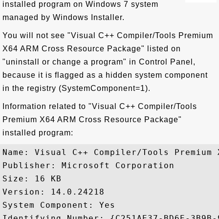
installed program on Windows 7 system
managed by Windows Installer.
You will not see "Visual C++ Compiler/Tools Premium
X64 ARM Cross Resource Package" listed on
"uninstall or change a program" in Control Panel,
because it is flagged as a hidden system component
in the registry (SystemComponent=1).
Information related to "Visual C++ Compiler/Tools
Premium X64 ARM Cross Resource Package"
installed program:
Name: Visual C++ Compiler/Tools Premium 
Publisher: Microsoft Corporation

Size: 16 KB

Version: 14.0.24218

System Component: Yes

Identifying Number: {C251AE37-BD6E-3B9B-