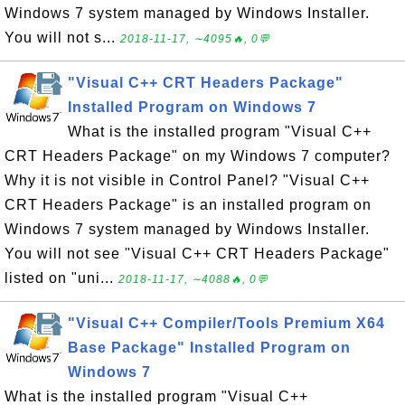
Windows 7 system managed by Windows Installer.
You will not s...
2018-11-17, ∼4095🔥, 0💬
"Visual C++ CRT Headers Package"
Installed Program on Windows 7
What is the installed program "Visual C++
CRT Headers Package" on my Windows 7 computer?
Why it is not visible in Control Panel? "Visual C++
CRT Headers Package" is an installed program on
Windows 7 system managed by Windows Installer.
You will not see "Visual C++ CRT Headers Package"
listed on "uni...
2018-11-17, ∼4088🔥, 0💬
"Visual C++ Compiler/Tools Premium X64
Base Package" Installed Program on
Windows 7
What is the installed program "Visual C++