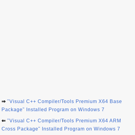
⇒
"Visual C++ Compiler/Tools Premium X64 Base
Package" Installed Program on Windows 7
⇐
"Visual C++ Compiler/Tools Premium X64 ARM
Cross Package" Installed Program on Windows 7