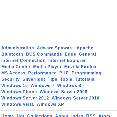
Administration
Adware Spyware
Apache
Bluetooth
DOS Commands
Edge
General
Internet Connection
Internet Explorer
Media Center
Media Player
Mozilla Firefox
MS Access
Performance
PHP
Programming
Security
Silverlight
Tips
Tools
Tutorials
Windows 10
Windows 7
Windows 8
Windows Phone
Windows Server 2008
Windows Server 2012
Windows Server 2016
Windows Vista
Windows XP
Home
Hot
Collections
About
Index
RSS
Atom