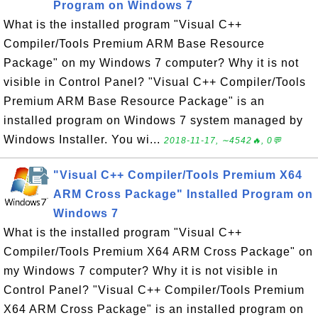
Program on Windows 7
What is the installed program "Visual C++
Compiler/Tools Premium ARM Base Resource
Package" on my Windows 7 computer? Why it is not
visible in Control Panel? "Visual C++ Compiler/Tools
Premium ARM Base Resource Package" is an
installed program on Windows 7 system managed by
Windows Installer. You wi...
2018-11-17, ∼4542🔥, 0💬
"Visual C++ Compiler/Tools Premium X64
ARM Cross Package" Installed Program on
Windows 7
What is the installed program "Visual C++
Compiler/Tools Premium X64 ARM Cross Package" on
my Windows 7 computer? Why it is not visible in
Control Panel? "Visual C++ Compiler/Tools Premium
X64 ARM Cross Package" is an installed program on