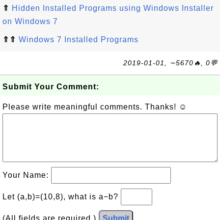
⇑
Hidden Installed Programs using Windows Installer
on Windows 7
⇑⇑
Windows 7 Installed Programs
2019-01-01, ∼5670🔥, 0💬
Submit Your Comment:
Please write meaningful comments. Thanks! ☺
Your Name:
Let (a,b)=(10,8), what is a−b?
(All fields are required.)
Submit