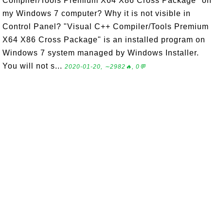
Compiler/Tools Premium X64 X86 Cross Package" on
my Windows 7 computer? Why it is not visible in
Control Panel? "Visual C++ Compiler/Tools Premium
X64 X86 Cross Package" is an installed program on
Windows 7 system managed by Windows Installer.
You will not s...
2020-01-20, ∼2982🔥, 0💬