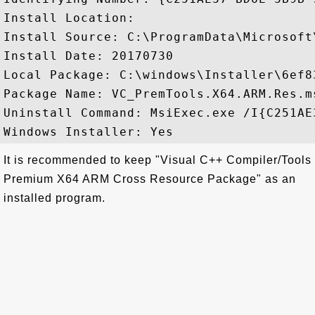
Install Location: 

Install Source: C:\ProgramData\Microsoft
Install Date: 20170730

Local Package: C:\windows\Installer\6ef83
Package Name: VC_PremTools.X64.ARM.Res.ms
Uninstall Command: MsiExec.exe /I{C251AE
It is recommended to keep "Visual C++ Compiler/Tools
Premium X64 ARM Cross Resource Package" as an
installed program.