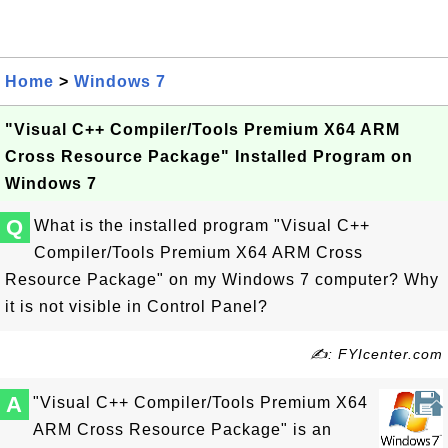
Home
>
Windows 7
"Visual C++ Compiler/Tools Premium X64 ARM
Cross Resource Package" Installed Program on
Windows 7
Q
What is the installed program "Visual C++
Compiler/Tools Premium X64 ARM Cross
Resource Package" on my Windows 7 computer? Why
it is not visible in Control Panel?
✍: FYIcenter.com
A
"Visual C++ Compiler/Tools Premium X64
ARM Cross Resource Package" is an