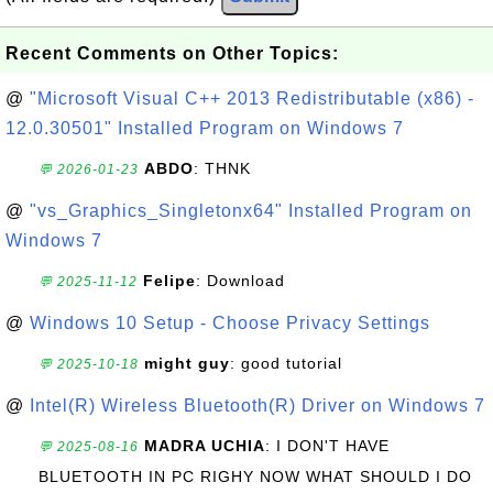
Recent Comments on Other Topics:
@
"Microsoft Visual C++ 2013 Redistributable (x86) -
12.0.30501" Installed Program on Windows 7
ABDO
: THNK
💬 2026-01-23
@
"vs_Graphics_Singletonx64" Installed Program on
Windows 7
Felipe
: Download
💬 2025-11-12
@
Windows 10 Setup - Choose Privacy Settings
might guy
: good tutorial
💬 2025-10-18
@
Intel(R) Wireless Bluetooth(R) Driver on Windows 7
MADRA UCHIA
: I DON'T HAVE
💬 2025-08-16
BLUETOOTH IN PC RIGHY NOW WHAT SHOULD I DO