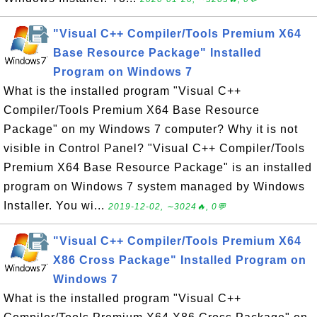
"Visual C++ Compiler/Tools Premium X64
Base Resource Package" Installed
Program on Windows 7
What is the installed program "Visual C++
Compiler/Tools Premium X64 Base Resource
Package" on my Windows 7 computer? Why it is not
visible in Control Panel? "Visual C++ Compiler/Tools
Premium X64 Base Resource Package" is an installed
program on Windows 7 system managed by Windows
Installer. You wi...
2019-12-02, ∼3024🔥, 0💬
"Visual C++ Compiler/Tools Premium X64
X86 Cross Package" Installed Program on
Windows 7
What is the installed program "Visual C++