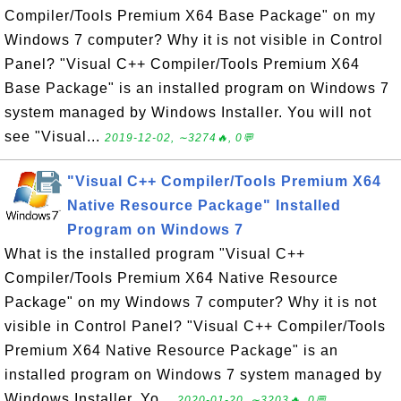
Compiler/Tools Premium X64 Base Package" on my
Windows 7 computer? Why it is not visible in Control
Panel? "Visual C++ Compiler/Tools Premium X64
Base Package" is an installed program on Windows 7
system managed by Windows Installer. You will not
see "Visual...
2019-12-02, ∼3274🔥, 0💬
"Visual C++ Compiler/Tools Premium X64
Native Resource Package" Installed
Program on Windows 7
What is the installed program "Visual C++
Compiler/Tools Premium X64 Native Resource
Package" on my Windows 7 computer? Why it is not
visible in Control Panel? "Visual C++ Compiler/Tools
Premium X64 Native Resource Package" is an
installed program on Windows 7 system managed by
Windows Installer. Yo...
2020-01-20, ∼3203🔥, 0💬