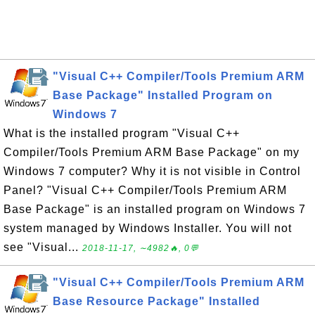
"Visual C++ Compiler/Tools Premium ARM
Base Package" Installed Program on
Windows 7
What is the installed program "Visual C++
Compiler/Tools Premium ARM Base Package" on my
Windows 7 computer? Why it is not visible in Control
Panel? "Visual C++ Compiler/Tools Premium ARM
Base Package" is an installed program on Windows 7
system managed by Windows Installer. You will not
see "Visual...
2018-11-17, ∼4982🔥, 0💬
"Visual C++ Compiler/Tools Premium ARM
Base Resource Package" Installed