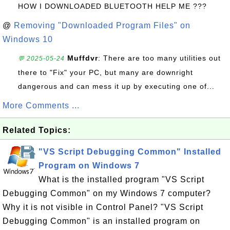
HOW I DOWNLOADED BLUETOOTH HELP ME ???
@
Removing "Downloaded Program Files" on
Windows 10
Muffdvr
: There are too many utilities out
💬 2025-05-24
there to "Fix" your PC, but many are downright
dangerous and can mess it up by executing one of...
More Comments ...
Related Topics:
"VS Script Debugging Common" Installed
Program on Windows 7
What is the installed program "VS Script
Debugging Common" on my Windows 7 computer?
Why it is not visible in Control Panel? "VS Script
Debugging Common" is an installed program on