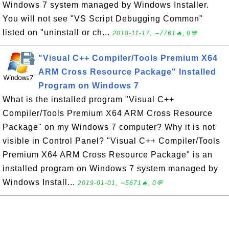
Windows 7 system managed by Windows Installer.
You will not see "VS Script Debugging Common"
listed on "uninstall or ch...
2018-11-17, ∼7761🔥, 0💬
"Visual C++ Compiler/Tools Premium X64
ARM Cross Resource Package" Installed
Program on Windows 7
What is the installed program "Visual C++
Compiler/Tools Premium X64 ARM Cross Resource
Package" on my Windows 7 computer? Why it is not
visible in Control Panel? "Visual C++ Compiler/Tools
Premium X64 ARM Cross Resource Package" is an
installed program on Windows 7 system managed by
Windows Install...
2019-01-01, ∼5671🔥, 0💬