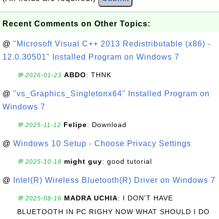
Recent Comments on Other Topics:
@
"Microsoft Visual C++ 2013 Redistributable (x86) -
12.0.30501" Installed Program on Windows 7
ABDO
: THNK
💬 2026-01-23
@
"vs_Graphics_Singletonx64" Installed Program on
Windows 7
Felipe
: Download
💬 2025-11-12
@
Windows 10 Setup - Choose Privacy Settings
might guy
: good tutorial
💬 2025-10-18
@
Intel(R) Wireless Bluetooth(R) Driver on Windows 7
MADRA UCHIA
: I DON'T HAVE
💬 2025-08-16
BLUETOOTH IN PC RIGHY NOW WHAT SHOULD I DO