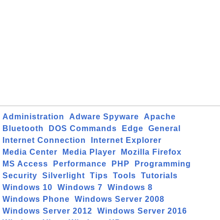
Administration
Adware Spyware
Apache
Bluetooth
DOS Commands
Edge
General
Internet Connection
Internet Explorer
Media Center
Media Player
Mozilla Firefox
MS Access
Performance
PHP
Programming
Security
Silverlight
Tips
Tools
Tutorials
Windows 10
Windows 7
Windows 8
Windows Phone
Windows Server 2008
Windows Server 2012
Windows Server 2016