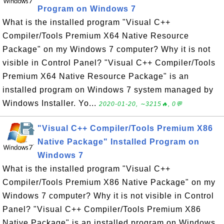
Program on Windows 7
What is the installed program "Visual C++
Compiler/Tools Premium X64 Native Resource
Package" on my Windows 7 computer? Why it is not
visible in Control Panel? "Visual C++ Compiler/Tools
Premium X64 Native Resource Package" is an
installed program on Windows 7 system managed by
Windows Installer. Yo...
2020-01-20, ∼3215🔥, 0💬
"Visual C++ Compiler/Tools Premium X86
Native Package" Installed Program on
Windows 7
What is the installed program "Visual C++
Compiler/Tools Premium X86 Native Package" on my
Windows 7 computer? Why it is not visible in Control
Panel? "Visual C++ Compiler/Tools Premium X86
Native Package" is an installed program on Windows