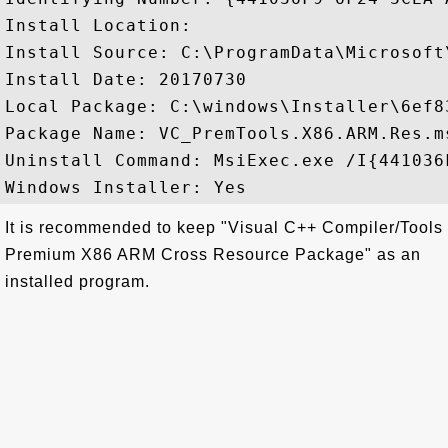
Install Location: 

Install Source: C:\ProgramData\Microsoft
Install Date: 20170730

Local Package: C:\windows\Installer\6ef83
Package Name: VC_PremTools.X86.ARM.Res.ms
Uninstall Command: MsiExec.exe /I{441036
It is recommended to keep "Visual C++ Compiler/Tools
Premium X86 ARM Cross Resource Package" as an
installed program.