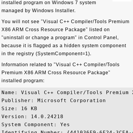
installed program on Windows 7 system
managed by Windows Installer.
You will not see "Visual C++ Compiler/Tools Premium
X86 ARM Cross Resource Package" listed on
"uninstall or change a program" in Control Panel,
because it is flagged as a hidden system component
in the registry (SystemComponent=1).
Information related to "Visual C++ Compiler/Tools
Premium X86 ARM Cross Resource Package"
installed program:
Name: Visual C++ Compiler/Tools Premium 
Publisher: Microsoft Corporation

Size: 16 KB

Version: 14.0.24218

System Component: Yes

Identifying Number: {441036F9-6F24-3CEA-