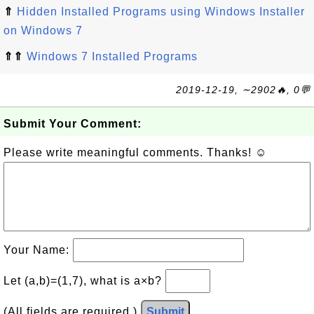
⇑
Hidden Installed Programs using Windows Installer
on Windows 7
⇑⇑
Windows 7 Installed Programs
2019-12-19, ∼2902🔥, 0💬
Submit Your Comment:
Please write meaningful comments. Thanks! ☺
Your Name:
Let (a,b)=(1,7), what is a×b?
(All fields are required.)
Submit