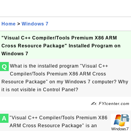
Home
>
Windows 7
"Visual C++ Compiler/Tools Premium X86 ARM
Cross Resource Package" Installed Program on
Windows 7
Q
What is the installed program "Visual C++
Compiler/Tools Premium X86 ARM Cross
Resource Package" on my Windows 7 computer? Why
it is not visible in Control Panel?
✍: FYIcenter.com
A
"Visual C++ Compiler/Tools Premium X86
ARM Cross Resource Package" is an