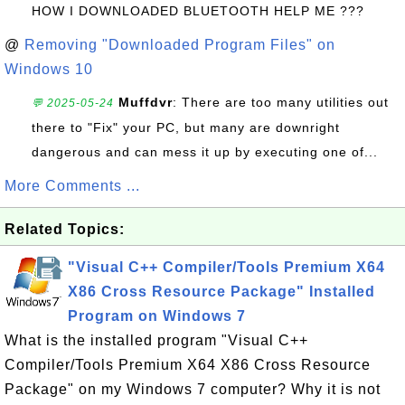
HOW I DOWNLOADED BLUETOOTH HELP ME ???
@
Removing "Downloaded Program Files" on
Windows 10
Muffdvr
: There are too many utilities out
💬 2025-05-24
there to "Fix" your PC, but many are downright
dangerous and can mess it up by executing one of...
More Comments ...
Related Topics:
"Visual C++ Compiler/Tools Premium X64
X86 Cross Resource Package" Installed
Program on Windows 7
What is the installed program "Visual C++
Compiler/Tools Premium X64 X86 Cross Resource
Package" on my Windows 7 computer? Why it is not