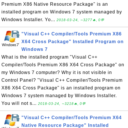
Premium X86 Native Resource Package" is an
installed program on Windows 7 system managed by
Windows Installer. Yo...
2018-03-24, ∼3277🔥, 0💬
"Visual C++ Compiler/Tools Premium X86
X64 Cross Package" Installed Program on
Windows 7
What is the installed program "Visual C++
Compiler/Tools Premium X86 X64 Cross Package" on
my Windows 7 computer? Why it is not visible in
Control Panel? "Visual C++ Compiler/Tools Premium
X86 X64 Cross Package" is an installed program on
Windows 7 system managed by Windows Installer.
You will not s...
2018-03-24, ∼3218🔥, 0💬
"Visual C++ Compiler/Tools Premium X64
Native Resource Package" Installed