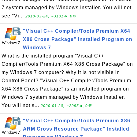
7 system managed by Windows Installer. You will not
see "Vi...
2018-03-24, ∼3101🔥, 0💬
"Visual C++ Compiler/Tools Premium X64
X86 Cross Package" Installed Program on
Windows 7
What is the installed program "Visual C++
Compiler/Tools Premium X64 X86 Cross Package" on
my Windows 7 computer? Why it is not visible in
Control Panel? "Visual C++ Compiler/Tools Premium
X64 X86 Cross Package" is an installed program on
Windows 7 system managed by Windows Installer.
You will not s...
2020-01-20, ∼2995🔥, 0💬
"Visual C++ Compiler/Tools Premium X86
ARM Cross Resource Package" Installed