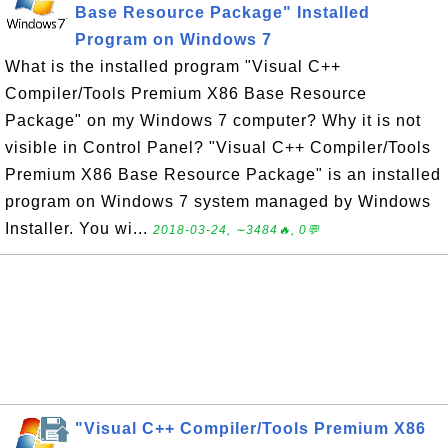
Base Resource Package" Installed
Program on Windows 7
What is the installed program "Visual C++
Compiler/Tools Premium X86 Base Resource
Package" on my Windows 7 computer? Why it is not
visible in Control Panel? "Visual C++ Compiler/Tools
Premium X86 Base Resource Package" is an installed
program on Windows 7 system managed by Windows
Installer. You wi...
2018-03-24, ∼3484🔥, 0💬
"Visual C++ Compiler/Tools Premium X86