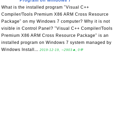
Program on Windows 7
What is the installed program "Visual C++
Compiler/Tools Premium X86 ARM Cross Resource
Package" on my Windows 7 computer? Why it is not
visible in Control Panel? "Visual C++ Compiler/Tools
Premium X86 ARM Cross Resource Package" is an
installed program on Windows 7 system managed by
Windows Install...
2019-12-19, ∼2903🔥, 0💬