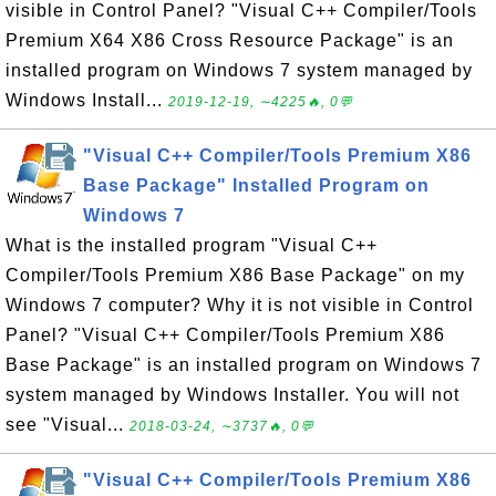
visible in Control Panel? "Visual C++ Compiler/Tools
Premium X64 X86 Cross Resource Package" is an
installed program on Windows 7 system managed by
Windows Install...
2019-12-19, ∼4225🔥, 0💬
"Visual C++ Compiler/Tools Premium X86
Base Package" Installed Program on
Windows 7
What is the installed program "Visual C++
Compiler/Tools Premium X86 Base Package" on my
Windows 7 computer? Why it is not visible in Control
Panel? "Visual C++ Compiler/Tools Premium X86
Base Package" is an installed program on Windows 7
system managed by Windows Installer. You will not
see "Visual...
2018-03-24, ∼3737🔥, 0💬
"Visual C++ Compiler/Tools Premium X86