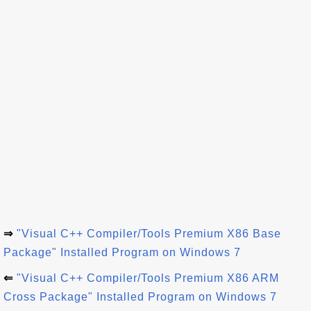
⇒
"Visual C++ Compiler/Tools Premium X86 Base
Package" Installed Program on Windows 7
⇐
"Visual C++ Compiler/Tools Premium X86 ARM
Cross Package" Installed Program on Windows 7