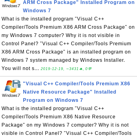
ARM Cross Package" Installed Program on
Windows 7
What is the installed program "Visual C++
Compiler/Tools Premium X86 ARM Cross Package" on
my Windows 7 computer? Why it is not visible in
Control Panel? "Visual C++ Compiler/Tools Premium
X86 ARM Cross Package" is an installed program on
Windows 7 system managed by Windows Installer.
You will not s...
2019-12-19, ∼3431🔥, 0💬
"Visual C++ Compiler/Tools Premium X86
Native Resource Package" Installed
Program on Windows 7
What is the installed program "Visual C++
Compiler/Tools Premium X86 Native Resource
Package" on my Windows 7 computer? Why it is not
visible in Control Panel? "Visual C++ Compiler/Tools