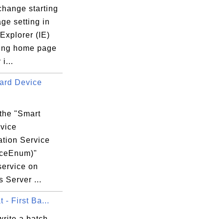
change starting
ge setting in
 Explorer (IE)
ting home page
 i...
ard Device
s\Microsoft.VisualC.140.CRT.Redist.ARM.Ms
 the "Smart
vice
DB5D6F16}

tion Service
iceEnum)"
service on
 Server ...
 - First Ba...
rite a batch