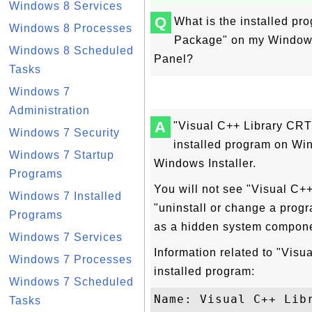
Windows 8 Services
Q
What is the installed p
Windows 8 Processes
Package" on my Windows 
Windows 8 Scheduled
Panel?
Tasks
Windows 7
Administration
A
"Visual C++ Library CR
Windows 7 Security
installed program on W
Windows 7 Startup
Windows Installer.
Programs
You will not see "Visual C+
Windows 7 Installed
"uninstall or change a progr
Programs
as a hidden system compone
Windows 7 Services
Information related to "Vi
Windows 7 Processes
installed program:
Windows 7 Scheduled
Name: Visual C++ Libr
Tasks