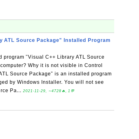
ry ATL Source Package" Installed Program
ed program "Visual C++ Library ATL Source
mputer? Why it is not visible in Control
ATL Source Package" is an installed program
d by Windows Installer. You will not see
rce Pa...
2021-11-29, ∼4728🔥, 1💬