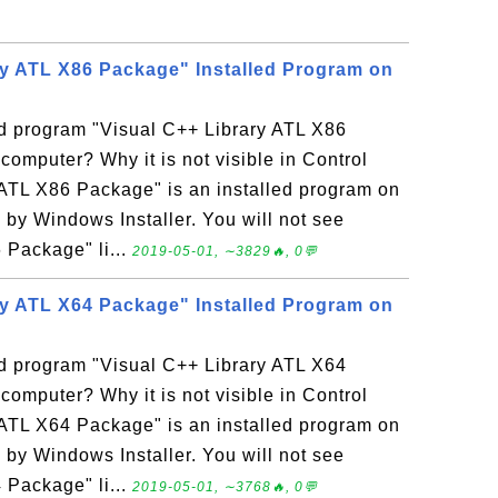
ry ATL X86 Package" Installed Program on
ed program "Visual C++ Library ATL X86
mputer? Why it is not visible in Control
ATL X86 Package" is an installed program on
y Windows Installer. You will not see
 Package" li...
2019-05-01, ∼3829🔥, 0💬
ry ATL X64 Package" Installed Program on
ed program "Visual C++ Library ATL X64
mputer? Why it is not visible in Control
ATL X64 Package" is an installed program on
y Windows Installer. You will not see
 Package" li...
2019-05-01, ∼3768🔥, 0💬