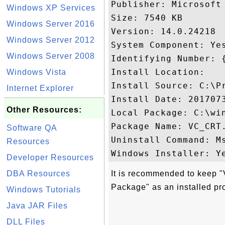
Publisher: Microsoft 
Windows XP Services
Size: 7540 KB

Windows Server 2016
Version: 14.0.24218

Windows Server 2012
System Component: Yes
Windows Server 2008
Identifying Number: 
Install Location: 

Windows Vista
Install Source: C:\P
Internet Explorer
Install Date: 2017073
Other Resources:
Local Package: C:\win
Package Name: VC_CRT.
Software QA
Uninstall Command: M
Resources
Developer Resources
DBA Resources
It is recommended to keep 
Package" as an installed pr
Windows Tutorials
Java JAR Files
DLL Files