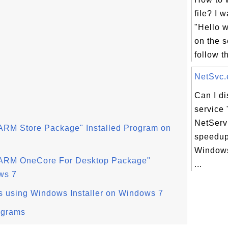
file? I w
"Hello 
on the 
follow th
NetSvc.e
Can I d
service 
NetServ
ARM Store Package" Installed Program on
speedup
Windows
 ARM OneCore For Desktop Package"
...
ws 7
s using Windows Installer on Windows 7
ograms