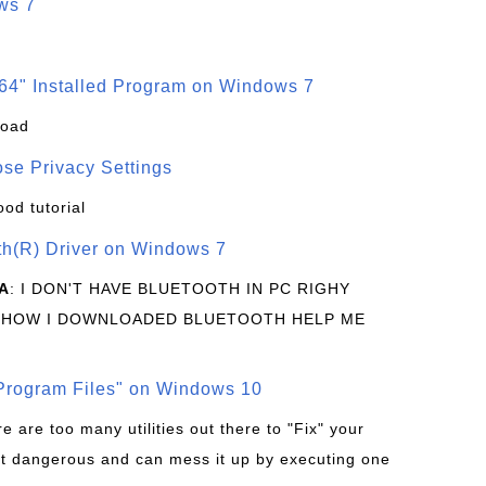
ws 7
64" Installed Program on Windows 7
load
se Privacy Settings
ood tutorial
oth(R) Driver on Windows 7
A
: I DON'T HAVE BLUETOOTH IN PC RIGHY
 HOW I DOWNLOADED BLUETOOTH HELP ME
rogram Files" on Windows 10
re are too many utilities out there to "Fix" your
t dangerous and can mess it up by executing one