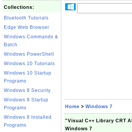
Collections:
Bluetooth Tutorials
Edge Web Browser
Windows Commands &
Batch
Windows PowerShell
Windows 10 Tutorials
Windows 10 Startup
Programs
Windows 8 Security
Windows 8 Startup
Home
>
Windows 7
Programs
Windows 8 Installed
"Visual C++ Library CRT 
Programs
Windows 7