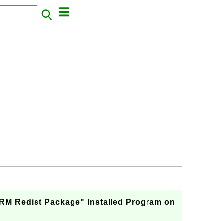
ARM Redist Package" Installed Program on