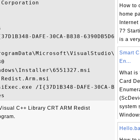
Corporation

How to 
home pa
Internet


7? Star
{37D1B348-DAFE-30CA-B838-6390DB5D6F16}

is a very
Smart C
rogramData\Microsoft\VisualStudio\Package
En...
0

dows\Installer\6551327.msi

What is
Redist.Arm.msi

Card De
siExec.exe /I{37D1B348-DAFE-30CA-B838-6390
Enumera
(ScDev
system 
"Visual C++ Library CRT ARM Redist
Windows
ogram.
Hello.bat
How to w