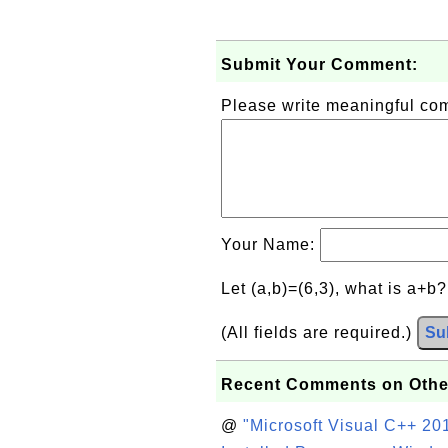
Submit Your Comment:
Please write meaningful c
Your Name:
Let (a,b)=(6,3), what is a+b
(All fields are required.)
Su
Recent Comments on Othe
@
"Microsoft Visual C++ 201