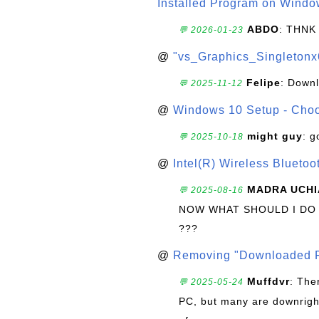
Installed Program on Windo
ABDO
: THNK
💬 2026-01-23
@
"vs_Graphics_Singletonx
Felipe
: Down
💬 2025-11-12
@
Windows 10 Setup - Choo
might guy
: g
💬 2025-10-18
@
Intel(R) Wireless Blueto
MADRA UCHI
💬 2025-08-16
NOW WHAT SHOULD I DO
???
@
Removing "Downloaded P
Muffdvr
: The
💬 2025-05-24
PC, but many are downrigh