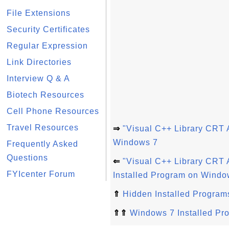
File Extensions
Security Certificates
Regular Expression
Link Directories
Interview Q & A
Biotech Resources
Cell Phone Resources
Travel Resources
⇒
"Visual C++ Library CRT 
Windows 7
Frequently Asked
Questions
⇐
"Visual C++ Library CRT
FYIcenter Forum
Installed Program on Windo
⇑
Hidden Installed Program
⇑⇑
Windows 7 Installed Pr