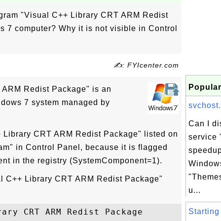
rogram "Visual C++ Library CRT ARM Redist
7 computer? Why it is not visible in Control
✍: FYIcenter.com
Popular
T ARM Redist Package" is an
indows 7 system managed by
svchost.
Can I d
+ Library CRT ARM Redist Package" listed on
service
am" in Control Panel, because it is flagged
speedup
nt in the registry (SystemComponent=1).
Windows
"Themes
sual C++ Library CRT ARM Redist Package"
u...
ary CRT ARM Redist Package

Starting