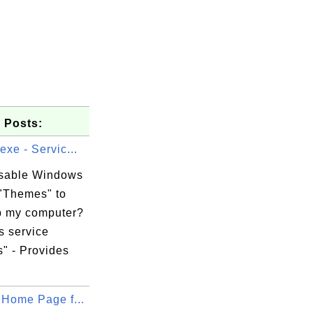
 Posts:
exe - Servic...
isable Windows
 "Themes" to
 my computer?
 service
" - Provides
 Home Page f...