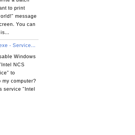
ant to print
world!" message
screen. You can
is...
xe - Service...
isable Windows
"Intel NCS
ice" to
 my computer?
 service "Intel