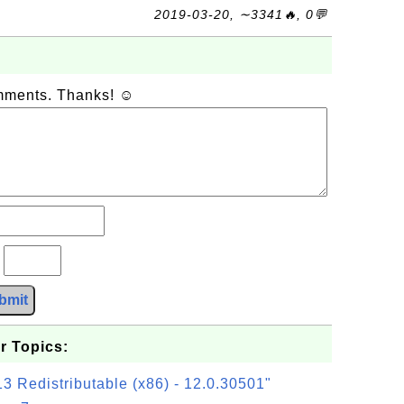
2019-03-20, ∼3341🔥, 0💬
omments. Thanks! ☺
?
bmit
r Topics:
3 Redistributable (x86) - 12.0.30501"