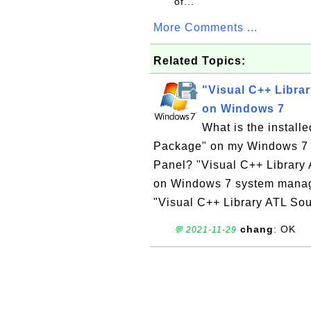
of...
More Comments ...
Related Topics:
"Visual C++ Libra
on Windows 7
What is the install
Package" on my Windows 7 co
Panel? "Visual C++ Library 
on Windows 7 system manage
"Visual C++ Library ATL Sou
chang
: OK
💬 2021-11-29