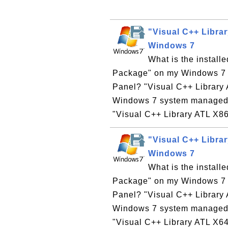
"Visual C++ Libra
Windows 7
What is the install
Package" on my Windows 7 co
Panel? "Visual C++ Library 
Windows 7 system managed b
"Visual C++ Library ATL X86
"Visual C++ Libra
Windows 7
What is the install
Package" on my Windows 7 co
Panel? "Visual C++ Library 
Windows 7 system managed b
"Visual C++ Library ATL X64