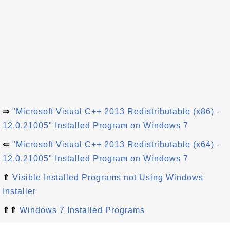
⇒
"Microsoft Visual C++ 2013 Redistributable (x86) -
12.0.21005" Installed Program on Windows 7
⇐
"Microsoft Visual C++ 2013 Redistributable (x64) -
12.0.21005" Installed Program on Windows 7
⇑
Visible Installed Programs not Using Windows
Installer
⇑⇑
Windows 7 Installed Programs