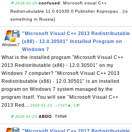
confused
: Microsoft visual C++
💬 2018-02-26
Redistrubutable 11.0.61030.0 Publisher Kopnopau...(is
something in Russia)
"Microsoft Visual C++ 2013 Redistributable
(x86) - 12.0.30501" Installed Program on
Windows 7
What is the installed program "Microsoft Visual C++
2013 Redistributable (x86) - 12.0.30501" on my
Windows 7 computer? "Microsoft Visual C++ 2013
Redistributable (x86) - 12.0.30501" is an installed
program on Windows 7 system managed by the
program itself. You will see "Microsoft Visual C++
2013 Red...
2026-01-23, ∼7107🔥, 1💬
ABDO
: THNK
💬 2026-01-23
"Microsoft Visual C++ 2017 Redistributable