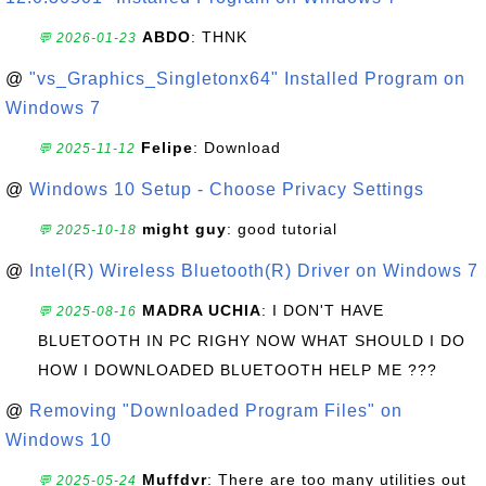
ABDO
: THNK
💬 2026-01-23
@
"vs_Graphics_Singletonx64" Installed Program on
Windows 7
Felipe
: Download
💬 2025-11-12
@
Windows 10 Setup - Choose Privacy Settings
might guy
: good tutorial
💬 2025-10-18
@
Intel(R) Wireless Bluetooth(R) Driver on Windows 7
MADRA UCHIA
: I DON'T HAVE
💬 2025-08-16
BLUETOOTH IN PC RIGHY NOW WHAT SHOULD I DO
HOW I DOWNLOADED BLUETOOTH HELP ME ???
@
Removing "Downloaded Program Files" on
Windows 10
Muffdvr
: There are too many utilities out
💬 2025-05-24