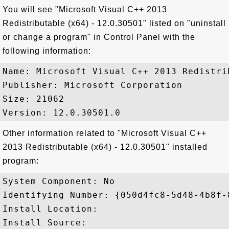
You will see "Microsoft Visual C++ 2013
Redistributable (x64) - 12.0.30501" listed on "uninstall
or change a program" in Control Panel with the
following information:
Name: Microsoft Visual C++ 2013 Redistri
Publisher: Microsoft Corporation

Size: 21062

Other information related to "Microsoft Visual C++
2013 Redistributable (x64) - 12.0.30501" installed
program:
System Component: No

Identifying Number: {050d4fc8-5d48-4b8f-
Install Location: 

Install Source: 
