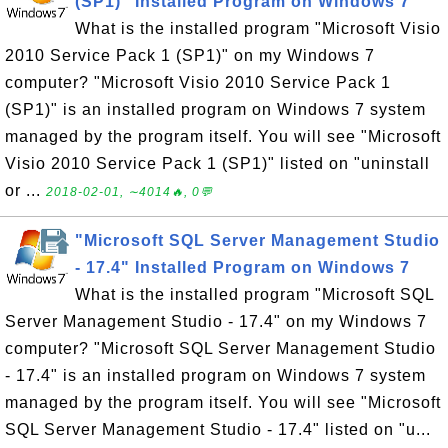
(SP1)" Installed Program on Windows 7
What is the installed program "Microsoft Visio
2010 Service Pack 1 (SP1)" on my Windows 7
computer? "Microsoft Visio 2010 Service Pack 1
(SP1)" is an installed program on Windows 7 system
managed by the program itself. You will see "Microsoft
Visio 2010 Service Pack 1 (SP1)" listed on "uninstall
or ...
2018-02-01, ∼4014🔥, 0💬
"Microsoft SQL Server Management Studio
- 17.4" Installed Program on Windows 7
What is the installed program "Microsoft SQL
Server Management Studio - 17.4" on my Windows 7
computer? "Microsoft SQL Server Management Studio
- 17.4" is an installed program on Windows 7 system
managed by the program itself. You will see "Microsoft
SQL Server Management Studio - 17.4" listed on "u...