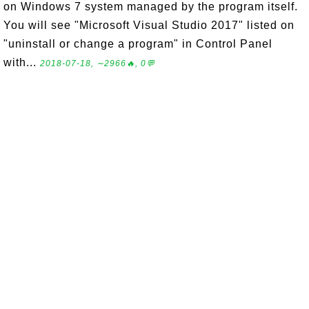
on Windows 7 system managed by the program itself.
You will see "Microsoft Visual Studio 2017" listed on
"uninstall or change a program" in Control Panel
with...
2018-07-18, ∼2966🔥, 0💬