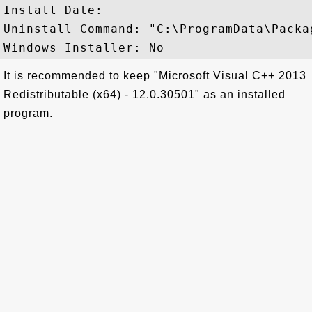
Install Date: 

Uninstall Command: "C:\ProgramData\Packa
It is recommended to keep "Microsoft Visual C++ 2013
Redistributable (x64) - 12.0.30501" as an installed
program.