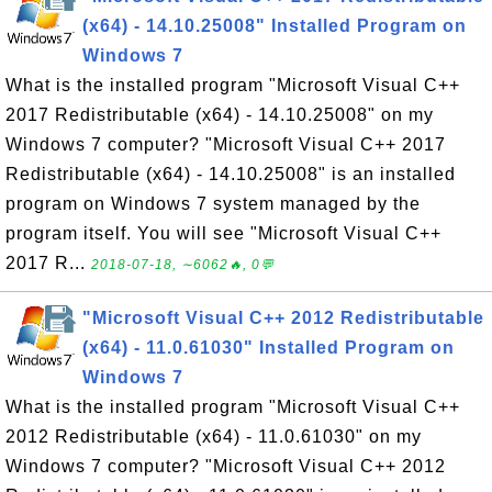
(x64) - 14.10.25008" Installed Program on
Windows 7
What is the installed program "Microsoft Visual C++
2017 Redistributable (x64) - 14.10.25008" on my
Windows 7 computer? "Microsoft Visual C++ 2017
Redistributable (x64) - 14.10.25008" is an installed
program on Windows 7 system managed by the
program itself. You will see "Microsoft Visual C++
2017 R...
2018-07-18, ∼6062🔥, 0💬
"Microsoft Visual C++ 2012 Redistributable
(x64) - 11.0.61030" Installed Program on
Windows 7
What is the installed program "Microsoft Visual C++
2012 Redistributable (x64) - 11.0.61030" on my
Windows 7 computer? "Microsoft Visual C++ 2012