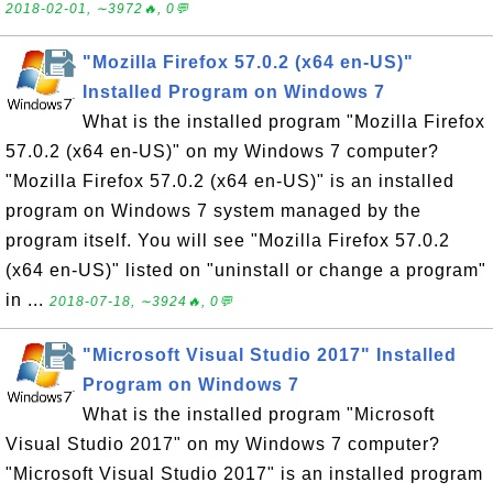
2018-02-01, ∼3972🔥, 0💬
"Mozilla Firefox 57.0.2 (x64 en-US)"
Installed Program on Windows 7
What is the installed program "Mozilla Firefox
57.0.2 (x64 en-US)" on my Windows 7 computer?
"Mozilla Firefox 57.0.2 (x64 en-US)" is an installed
program on Windows 7 system managed by the
program itself. You will see "Mozilla Firefox 57.0.2
(x64 en-US)" listed on "uninstall or change a program"
in ...
2018-07-18, ∼3924🔥, 0💬
"Microsoft Visual Studio 2017" Installed
Program on Windows 7
What is the installed program "Microsoft
Visual Studio 2017" on my Windows 7 computer?
"Microsoft Visual Studio 2017" is an installed program