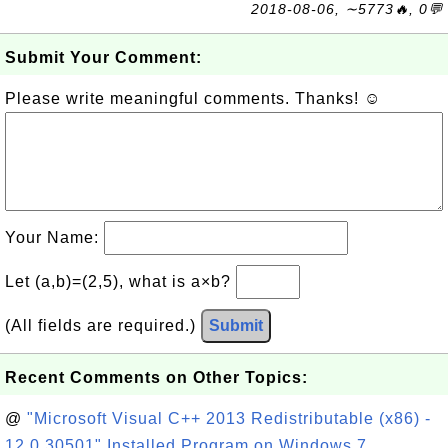
2018-08-06, ∼5773🔥, 0💬
Submit Your Comment:
Please write meaningful comments. Thanks! ☺
Your Name:
Let (a,b)=(2,5), what is a×b?
(All fields are required.)
Submit
Recent Comments on Other Topics:
@
"Microsoft Visual C++ 2013 Redistributable (x86) -
12.0.30501" Installed Program on Windows 7