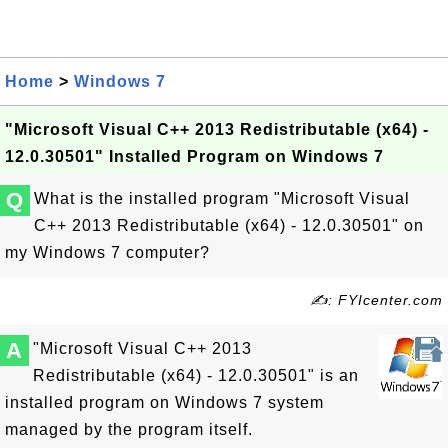
Home
>
Windows 7
"Microsoft Visual C++ 2013 Redistributable (x64) -
12.0.30501" Installed Program on Windows 7
Q
What is the installed program "Microsoft Visual
C++ 2013 Redistributable (x64) - 12.0.30501" on
my Windows 7 computer?
✍: FYIcenter.com
A
"Microsoft Visual C++ 2013
Redistributable (x64) - 12.0.30501" is an
installed program on Windows 7 system
managed by the program itself.