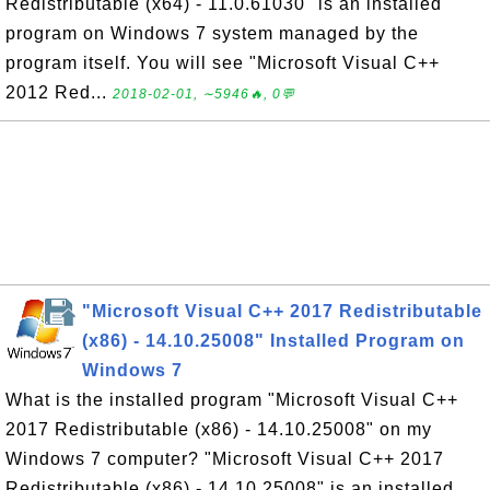
Redistributable (x64) - 11.0.61030" is an installed
program on Windows 7 system managed by the
program itself. You will see "Microsoft Visual C++
2012 Red...
2018-02-01, ∼5946🔥, 0💬
"Microsoft Visual C++ 2017 Redistributable
(x86) - 14.10.25008" Installed Program on
Windows 7
What is the installed program "Microsoft Visual C++
2017 Redistributable (x86) - 14.10.25008" on my
Windows 7 computer? "Microsoft Visual C++ 2017
Redistributable (x86) - 14.10.25008" is an installed