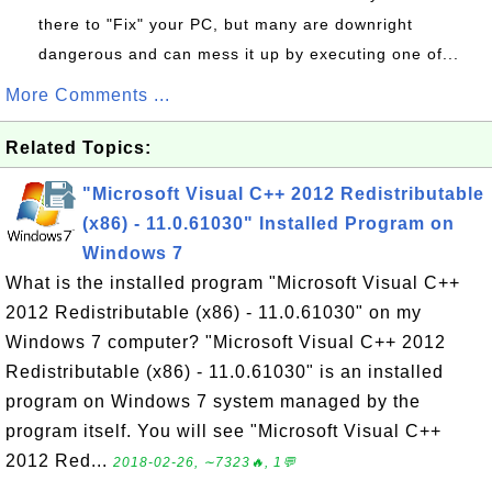
there to "Fix" your PC, but many are downright
dangerous and can mess it up by executing one of...
More Comments ...
Related Topics:
"Microsoft Visual C++ 2012 Redistributable
(x86) - 11.0.61030" Installed Program on
Windows 7
What is the installed program "Microsoft Visual C++
2012 Redistributable (x86) - 11.0.61030" on my
Windows 7 computer? "Microsoft Visual C++ 2012
Redistributable (x86) - 11.0.61030" is an installed
program on Windows 7 system managed by the
program itself. You will see "Microsoft Visual C++
2012 Red...
2018-02-26, ∼7323🔥, 1💬