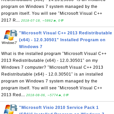
program on Windows 7 system managed by the
program itself. You will see "Microsoft Visual C++
2017 R...
2018-07-18, ∼5862🔥, 0💬
"Microsoft Visual C++ 2013 Redistributable
(x64) - 12.0.30501" Installed Program on
Windows 7
What is the installed program "Microsoft Visual C++
2013 Redistributable (x64) - 12.0.30501" on my
Windows 7 computer? "Microsoft Visual C++ 2013
Redistributable (x64) - 12.0.30501" is an installed
program on Windows 7 system managed by the
program itself. You will see "Microsoft Visual C++
2013 Red...
2018-08-06, ∼5774🔥, 0💬
"Microsoft Visio 2010 Service Pack 1