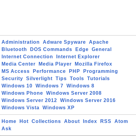
Administration
Adware Spyware
Apache
Bluetooth
DOS Commands
Edge
General
Internet Connection
Internet Explorer
Media Center
Media Player
Mozilla Firefox
MS Access
Performance
PHP
Programming
Security
Silverlight
Tips
Tools
Tutorials
Windows 10
Windows 7
Windows 8
Windows Phone
Windows Server 2008
Windows Server 2012
Windows Server 2016
Windows Vista
Windows XP
Home
Hot
Collections
About
Index
RSS
Atom
Ask