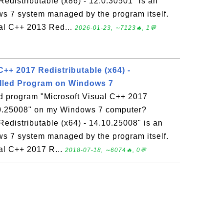
edistributable (x86) - 12.0.30501" is an
ws 7 system managed by the program itself.
ual C++ 2013 Red...
2026-01-23, ∼7123🔥, 1💬
C++ 2017 Redistributable (x64) -
alled Program on Windows 7
ed program "Microsoft Visual C++ 2017
.10.25008" on my Windows 7 computer?
Redistributable (x64) - 14.10.25008" is an
ws 7 system managed by the program itself.
ual C++ 2017 R...
2018-07-18, ∼6074🔥, 0💬