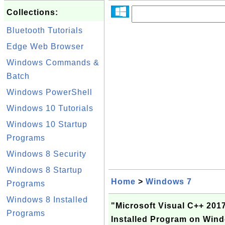
Collections:
Bluetooth Tutorials
Edge Web Browser
Windows Commands &
Batch
Windows PowerShell
Windows 10 Tutorials
Windows 10 Startup
Programs
Windows 8 Security
Windows 8 Startup
Home
>
Windows 7
Programs
Windows 8 Installed
"Microsoft Visual C++ 2017
Programs
Installed Program on Win