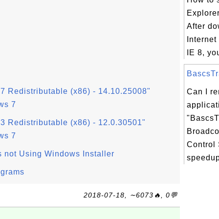
Explorer
After d
Internet
IE 8, yo
BascsTra
7 Redistributable (x86) - 14.10.25008"
Can I r
ws 7
applicat
"BascsT
3 Redistributable (x86) - 12.0.30501"
Broadc
ws 7
Control 
s not Using Windows Installer
speedup
ograms
2018-07-18, ∼6073🔥, 0💬