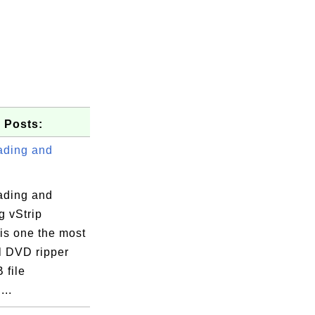
 Posts:
ding and
ding and
ng vStrip
 is one the most
25008

l DVD ripper
 file
...