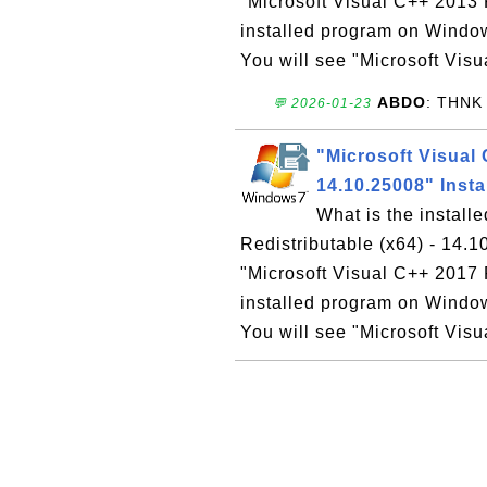
"Microsoft Visual C++ 2013 R
installed program on Windo
You will see "Microsoft Vis
ABDO
: THNK
💬 2026-01-23
"Microsoft Visual 
14.10.25008" Inst
What is the install
Redistributable (x64) - 14
"Microsoft Visual C++ 2017 
installed program on Windo
You will see "Microsoft Vis