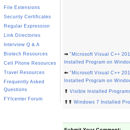
File Extensions
Security Certificates
Regular Expression
Link Directories
Interview Q & A
Biotech Resources
⇒
"Microsoft Visual C++ 201
Installed Program on Windo
Cell Phone Resources
Travel Resources
⇐
"Microsoft Visual C++ 201
Installed Program on Windo
Frequently Asked
Questions
⇑
Visible Installed Program
FYIcenter Forum
⇑⇑
Windows 7 Installed Pr
Submit Your Comment: