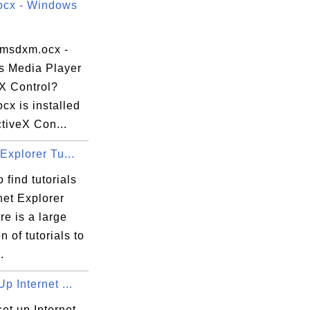
cx - Windows
 msdxm.ocx -
 Media Player
eX Control?
cx is installed
tiveX Con...
df-4c56-96a9-99fdfd149c51}\VC_redist.x64.
 Explorer Tu...
 find tutorials
net Explorer
re is a large
n of tutorials to
.
Up Internet ...
et up Internet