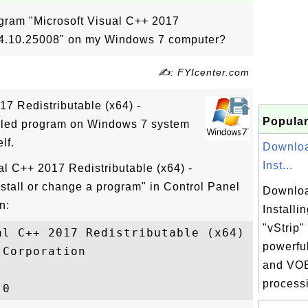
ogram "Microsoft Visual C++ 2017
 14.10.25008" on my Windows 7 computer?
✍: FYIcenter.com
17 Redistributable (x64) -
Popular
alled program on Windows 7 system
lf.
Downloa
Inst...
al C++ 2017 Redistributable (x64) -
nstall or change a program" in Control Panel
Downloa
n:
Installi
"vStrip"
al C++ 2017 Redistributable (x64) - 14.10.
powerfu
Corporation

and VOB
processi