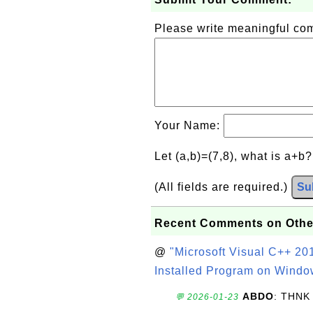
Please write meaningful c
Your Name:
Let (a,b)=(7,8), what is a+b
(All fields are required.)
Su
Recent Comments on Othe
@
"Microsoft Visual C++ 201
Installed Program on Windo
ABDO
: THNK
💬 2026-01-23