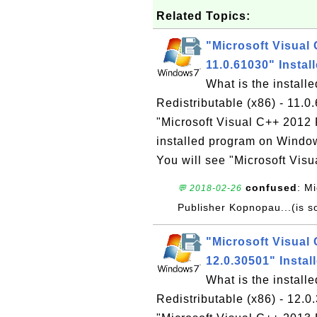
Related Topics:
"Microsoft Visual 
11.0.61030" Insta
What is the install
Redistributable (x86) - 11
"Microsoft Visual C++ 2012 R
installed program on Windo
You will see "Microsoft Vis
confused
: M
💬 2018-02-26
Publisher Kopnopau...(is s
"Microsoft Visual 
12.0.30501" Insta
What is the install
Redistributable (x86) - 12