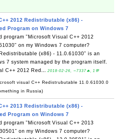
C++ 2012 Redistributable (x86) -
lled Program on Windows 7
ed program "Microsoft Visual C++ 2012
.0.61030" on my Windows 7 computer?
edistributable (x86) - 11.0.61030" is an
ws 7 system managed by the program itself.
ual C++ 2012 Red...
2018-02-26, ∼7337🔥, 1💬
icrosoft visual C++ Redistrubutable 11.0.61030.0
omething in Russia)
C++ 2013 Redistributable (x86) -
lled Program on Windows 7
ed program "Microsoft Visual C++ 2013
.0.30501" on my Windows 7 computer?