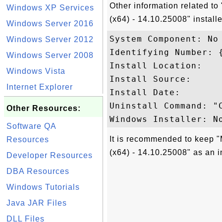
Other information related to
Windows XP Services
(x64) - 14.10.25008" install
Windows Server 2016
System Component: No

Windows Server 2012
Identifying Number: 
Windows Server 2008
Install Location: 

Windows Vista
Install Source: 

Internet Explorer
Install Date: 

Uninstall Command: "
Other Resources:
Software QA
It is recommended to keep "
Resources
(x64) - 14.10.25008" as an i
Developer Resources
DBA Resources
Windows Tutorials
Java JAR Files
DLL Files