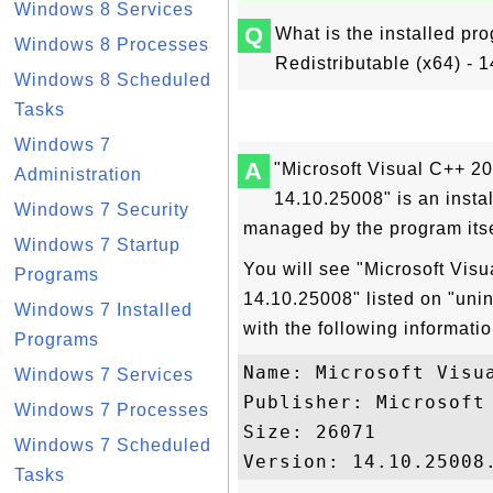
Windows 8 Services
Q
What is the installed pr
Windows 8 Processes
Redistributable (x64) -
Windows 8 Scheduled
Tasks
Windows 7
A
"Microsoft Visual C++ 20
Administration
14.10.25008" is an inst
Windows 7 Security
managed by the program itse
Windows 7 Startup
You will see "Microsoft Visu
Programs
14.10.25008" listed on "uni
Windows 7 Installed
with the following informatio
Programs
Name: Microsoft Visu
Windows 7 Services
Publisher: Microsoft 
Windows 7 Processes
Size: 26071

Windows 7 Scheduled
Tasks