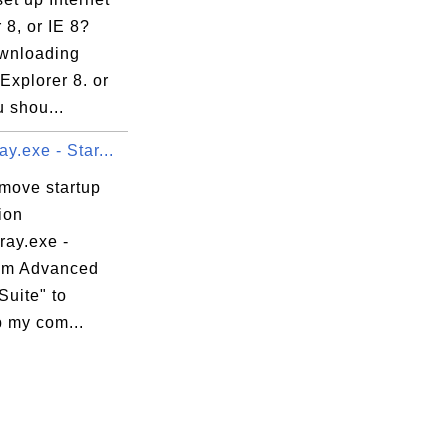
 8, or IE 8?
ownloading
 Explorer 8. or
u shou...
y.exe - Star...
emove startup
ion
ray.exe -
om Advanced
Suite" to
 my com...