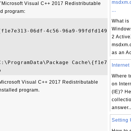
msdxm.o
 "Microsoft Visual C++ 2017 Redistributable
...
ed program:
What is
Windows
{f1e7e313-06df-4c56-96a9-99fdfd149c51}

2 Activ
msdxm.o
as an Ac
C:\ProgramData\Package Cache\{f1e7e313-06
Internet
Where to
Microsoft Visual C++ 2017 Redistributable
on Inter
nstalled program.
(IE)? He
collectio
answer..
Setting 
How to s