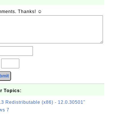
omments. Thanks! ☺
?
bmit
r Topics:
3 Redistributable (x86) - 12.0.30501"
ws 7