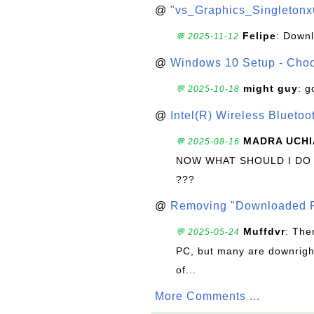
@
"vs_Graphics_Singletonx
Felipe
: Down
💬 2025-11-12
@
Windows 10 Setup - Choo
might guy
: g
💬 2025-10-18
@
Intel(R) Wireless Blueto
MADRA UCHI
💬 2025-08-16
NOW WHAT SHOULD I DO
???
@
Removing "Downloaded P
Muffdvr
: The
💬 2025-05-24
PC, but many are downrigh
of...
More Comments ...