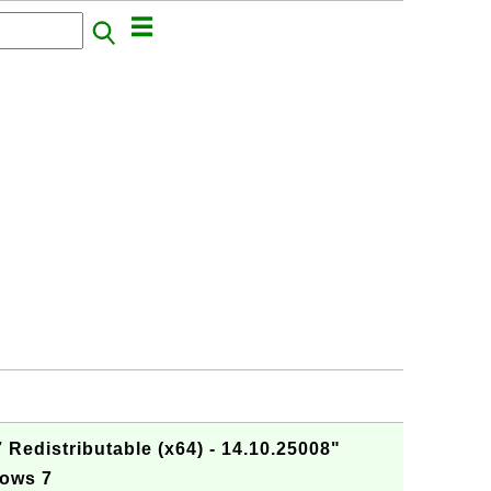
 Redistributable (x64) - 14.10.25008"
dows 7