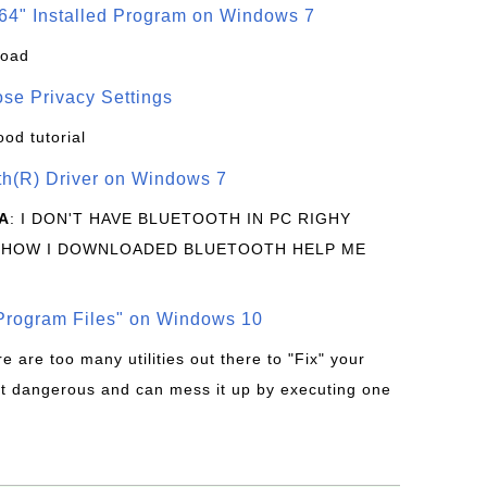
64" Installed Program on Windows 7
load
se Privacy Settings
ood tutorial
oth(R) Driver on Windows 7
A
: I DON'T HAVE BLUETOOTH IN PC RIGHY
 HOW I DOWNLOADED BLUETOOTH HELP ME
rogram Files" on Windows 10
re are too many utilities out there to "Fix" your
t dangerous and can mess it up by executing one