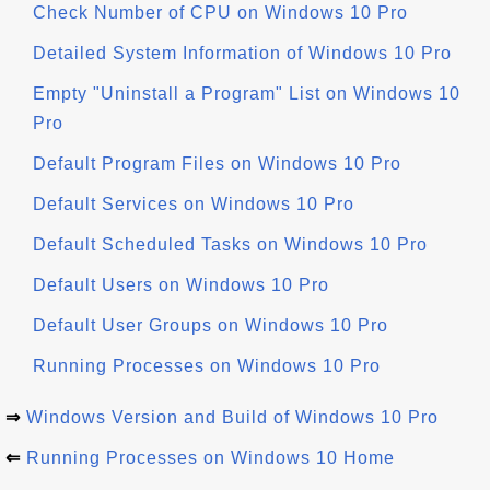
Check Number of CPU on Windows 10 Pro
Detailed System Information of Windows 10 Pro
Empty "Uninstall a Program" List on Windows 10
Pro
Default Program Files on Windows 10 Pro
Default Services on Windows 10 Pro
Default Scheduled Tasks on Windows 10 Pro
Default Users on Windows 10 Pro
Default User Groups on Windows 10 Pro
Running Processes on Windows 10 Pro
⇒
Windows Version and Build of Windows 10 Pro
⇐
Running Processes on Windows 10 Home