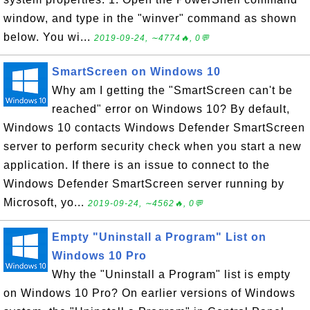
window, and type in the "winver" command as shown
below. You wi...
2019-09-24, ∼4774🔥, 0💬
SmartScreen on Windows 10
Why am I getting the "SmartScreen can't be
reached" error on Windows 10? By default,
Windows 10 contacts Windows Defender SmartScreen
server to perform security check when you start a new
application. If there is an issue to connect to the
Windows Defender SmartScreen server running by
Microsoft, yo...
2019-09-24, ∼4562🔥, 0💬
Empty "Uninstall a Program" List on
Windows 10 Pro
Why the "Uninstall a Program" list is empty
on Windows 10 Pro? On earlier versions of Windows