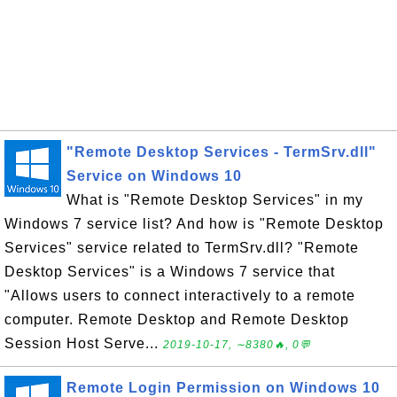
"Remote Desktop Services - TermSrv.dll"
Service on Windows 10
What is "Remote Desktop Services" in my
Windows 7 service list? And how is "Remote Desktop
Services" service related to TermSrv.dll? "Remote
Desktop Services" is a Windows 7 service that
"Allows users to connect interactively to a remote
computer. Remote Desktop and Remote Desktop
Session Host Serve...
2019-10-17, ∼8380🔥, 0💬
Remote Login Permission on Windows 10