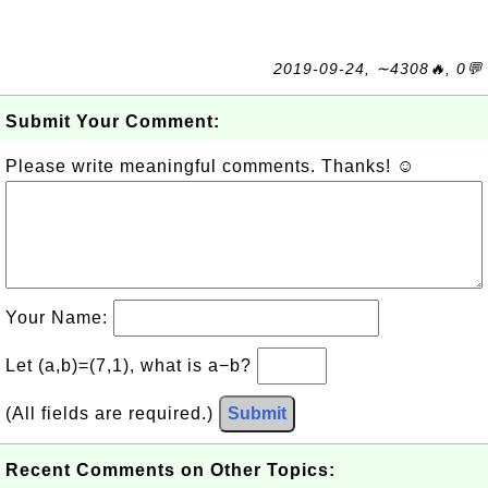
2019-09-24, ∼4308🔥, 0💬
Submit Your Comment:
Please write meaningful comments. Thanks! ☺
Your Name:
Let (a,b)=(7,1), what is a−b?
(All fields are required.)
Submit
Recent Comments on Other Topics: