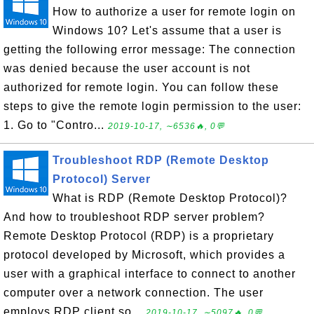
How to authorize a user for remote login on
Windows 10? Let's assume that a user is
getting the following error message: The connection
was denied because the user account is not
authorized for remote login. You can follow these
steps to give the remote login permission to the user:
1. Go to "Contro...
2019-10-17, ∼6536🔥, 0💬
Troubleshoot RDP (Remote Desktop
Protocol) Server
What is RDP (Remote Desktop Protocol)?
And how to troubleshoot RDP server problem?
Remote Desktop Protocol (RDP) is a proprietary
protocol developed by Microsoft, which provides a
user with a graphical interface to connect to another
computer over a network connection. The user
employs RDP client so...
2019-10-17, ∼5097🔥, 0💬