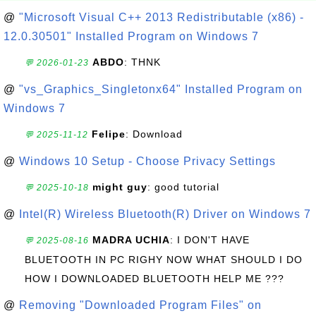
@
"Microsoft Visual C++ 2013 Redistributable (x86) -
12.0.30501" Installed Program on Windows 7
ABDO
: THNK
💬 2026-01-23
@
"vs_Graphics_Singletonx64" Installed Program on
Windows 7
Felipe
: Download
💬 2025-11-12
@
Windows 10 Setup - Choose Privacy Settings
might guy
: good tutorial
💬 2025-10-18
@
Intel(R) Wireless Bluetooth(R) Driver on Windows 7
MADRA UCHIA
: I DON'T HAVE
💬 2025-08-16
BLUETOOTH IN PC RIGHY NOW WHAT SHOULD I DO
HOW I DOWNLOADED BLUETOOTH HELP ME ???
@
Removing "Downloaded Program Files" on