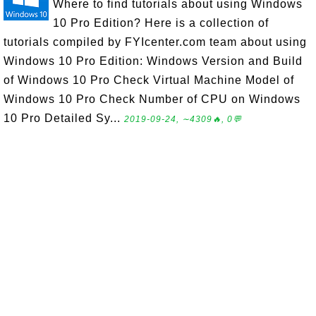
Where to find tutorials about using Windows
10 Pro Edition? Here is a collection of
tutorials compiled by FYIcenter.com team about using
Windows 10 Pro Edition: Windows Version and Build
of Windows 10 Pro Check Virtual Machine Model of
Windows 10 Pro Check Number of CPU on Windows
10 Pro Detailed Sy...
2019-09-24, ∼4309🔥, 0💬