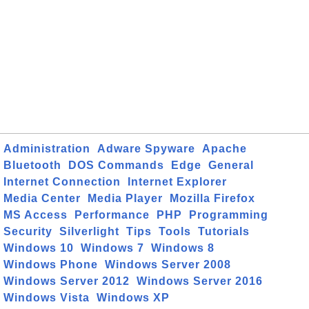
Administration
Adware Spyware
Apache
Bluetooth
DOS Commands
Edge
General
Internet Connection
Internet Explorer
Media Center
Media Player
Mozilla Firefox
MS Access
Performance
PHP
Programming
Security
Silverlight
Tips
Tools
Tutorials
Windows 10
Windows 7
Windows 8
Windows Phone
Windows Server 2008
Windows Server 2012
Windows Server 2016
Windows Vista
Windows XP