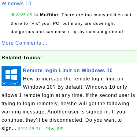
Windows 10
Muffdvr
: There are too many utilities out
💬 2025-05-24
there to "Fix" your PC, but many are downright
dangerous and can mess it up by executing one of...
More Comments ...
Related Topics:
Remote login Limit on Windows 10
How to increase the remote login limit on
Windows 10? By default, Windows 10 only
allows 1 remote login at any time. If the second user is
trying to login remotely, he/she will get the following
warning message: Another user is signed in. If you
continue, they'll be disconnected. Do you want to
sign...
2019-09-24, ≈24🔥, 0💬