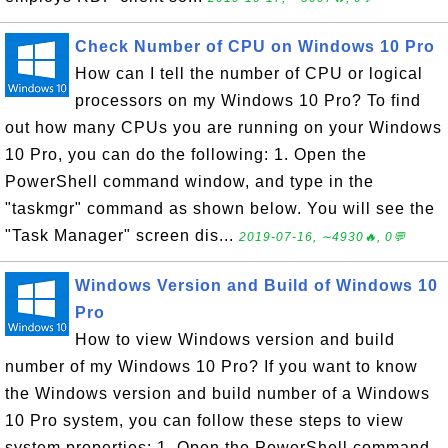
Check Number of CPU on Windows 10 Pro
How can I tell the number of CPU or logical
processors on my Windows 10 Pro? To find
out how many CPUs you are running on your Windows
10 Pro, you can do the following: 1. Open the
PowerShell command window, and type in the
"taskmgr" command as shown below. You will see the
"Task Manager" screen dis...
2019-07-16, ∼4930🔥, 0💬
Windows Version and Build of Windows 10
Pro
How to view Windows version and build
number of my Windows 10 Pro? If you want to know
the Windows version and build number of a Windows
10 Pro system, you can follow these steps to view
system properties: 1. Open the PowerShell command