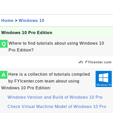
Home
>
Windows 10
Windows 10 Pro Edition
Q
Where to find tutorials about using Windows 10
Pro Edition?
✍: FYIcenter.com
A
Here is a collection of tutorials compiled
by FYIcenter.com team about using
Windows 10 Pro Edition:
Windows Version and Build of Windows 10 Pro
Check Virtual Machine Model of Windows 10 Pro