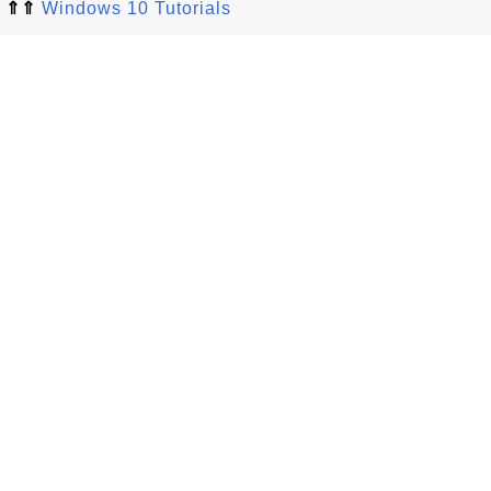
⇑⇑
Windows 10 Tutorials