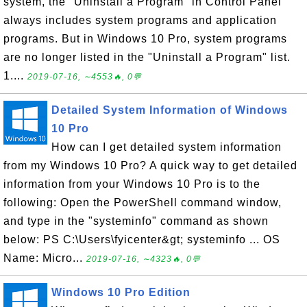
system, the "Uninstall a Program" in Control Panel
always includes system programs and application
programs. But in Windows 10 Pro, system programs
are no longer listed in the "Uninstall a Program" list.
1....
2019-07-16, ∼4553🔥, 0💬
Detailed System Information of Windows
10 Pro
How can I get detailed system information
from my Windows 10 Pro? A quick way to get detailed
information from your Windows 10 Pro is to the
following: Open the PowerShell command window,
and type in the "systeminfo" command as shown
below: PS C:\Users\fyicenter&gt; systeminfo ... OS
Name: Micro...
2019-07-16, ∼4323🔥, 0💬
Windows 10 Pro Edition