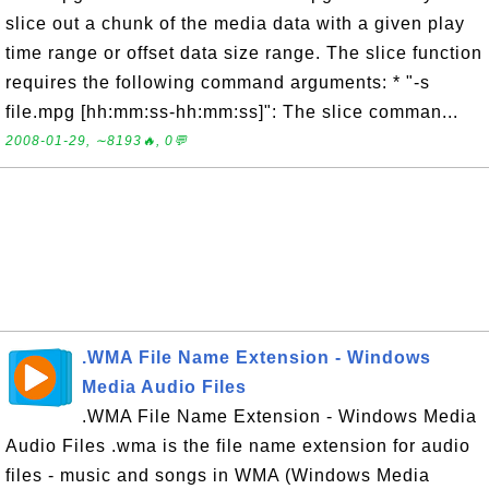
slice out a chunk of the media data with a given play
time range or offset data size range. The slice function
requires the following command arguments: * "-s
file.mpg [hh:mm:ss-hh:mm:ss]": The slice comman...
2008-01-29, ∼8193🔥, 0💬
.WMA File Name Extension - Windows
Media Audio Files
.WMA File Name Extension - Windows Media
Audio Files .wma is the file name extension for audio
files - music and songs in WMA (Windows Media