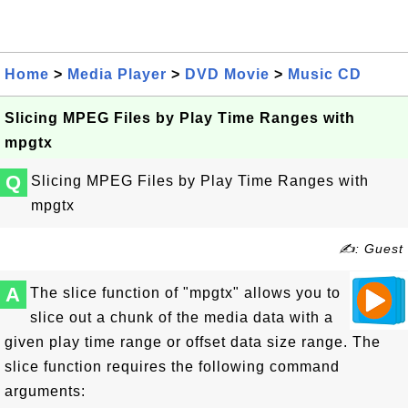
Home
>
Media Player
>
DVD Movie
>
Music CD
Slicing MPEG Files by Play Time Ranges with
mpgtx
Q
Slicing MPEG Files by Play Time Ranges with
mpgtx
✍: Guest
A
The slice function of "mpgtx" allows you to
slice out a chunk of the media data with a
given play time range or offset data size range. The
slice function requires the following command
arguments: