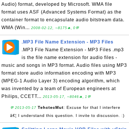
Audio) format, developed by Microsoft. WMA file
format uses ASF (Advanced Systems Format) as the
container format to encapsulate audio bitstream data.
WMA (Win...
2008-02-12, ∼8175🔥, 0💬
.MP3 File Name Extension - MP3 Files
.MP3 File Name Extension - MP3 Files .mp3
is the file name extension for audio files -
music and songs in MP3 format. Audio files using MP3
format store audio information encoding with MP3
(MPEG-1 Audio Layer 3) encoding algorithm, which
was invented by a team of European engineers at
Philips, CCETT...
2013-05-17, ∼8046🔥, 1💬
TehctecMut
: Excuse for that I interfere
💬 2013-05-17
â€¦ I understand this question. I invite to discussion. :)