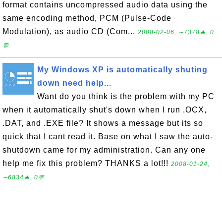
format contains uncompressed audio data using the
same encoding method, PCM (Pulse-Code
Modulation), as audio CD (Com...
2008-02-06, ∼7378🔥, 0
💬
My Windows XP is automatically shuting
down need help...
Want do you think is the problem with my PC
when it automatically shut's down when I run .OCX,
.DAT, and .EXE file? It shows a message but its so
quick that I cant read it. Base on what I saw the auto-
shutdown came for my administration. Can any one
help me fix this problem? THANKS a lot!!!
2008-01-24,
∼6834🔥, 0💬