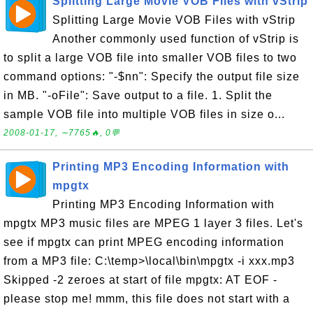
Splitting Large Movie VOB Files with vStrip
Splitting Large Movie VOB Files with vStrip
Another commonly used function of vStrip is
to split a large VOB file into smaller VOB files to two
command options: "-$nn": Specify the output file size
in MB. "-oFile": Save output to a file. 1. Split the
sample VOB file into multiple VOB files in size o...
2008-01-17, ∼7765🔥, 0💬
Printing MP3 Encoding Information with
mpgtx
Printing MP3 Encoding Information with
mpgtx MP3 music files are MPEG 1 layer 3 files. Let's
see if mpgtx can print MPEG encoding information
from a MP3 file: C:\temp>\local\bin\mpgtx -i xxx.mp3
Skipped -2 zeroes at start of file mpgtx: AT EOF -
please stop me! mmm, this file does not start with a