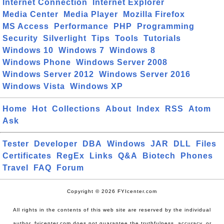
Internet Connection
Internet Explorer
Media Center
Media Player
Mozilla Firefox
MS Access
Performance
PHP
Programming
Security
Silverlight
Tips
Tools
Tutorials
Windows 10
Windows 7
Windows 8
Windows Phone
Windows Server 2008
Windows Server 2012
Windows Server 2016
Windows Vista
Windows XP
Home
Hot
Collections
About
Index
RSS
Atom
Ask
Tester
Developer
DBA
Windows
JAR
DLL
Files
Certificates
RegEx
Links
Q&A
Biotech
Phones
Travel
FAQ
Forum
Copyright © 2026 FYIcenter.com
All rights in the contents of this web site are reserved by the individual
author. fyicenter.com does not guarantee the truthfulness, accuracy, or