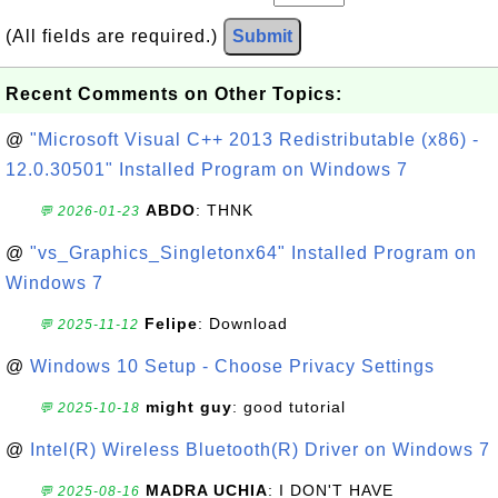
(All fields are required.)
Submit
Recent Comments on Other Topics:
@
"Microsoft Visual C++ 2013 Redistributable (x86) -
12.0.30501" Installed Program on Windows 7
ABDO
: THNK
💬 2026-01-23
@
"vs_Graphics_Singletonx64" Installed Program on
Windows 7
Felipe
: Download
💬 2025-11-12
@
Windows 10 Setup - Choose Privacy Settings
might guy
: good tutorial
💬 2025-10-18
@
Intel(R) Wireless Bluetooth(R) Driver on Windows 7
MADRA UCHIA
: I DON'T HAVE
💬 2025-08-16