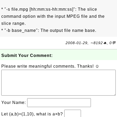
* "-s file.mpg [hh:mm:ss-hh:mm:ss]": The slice
command option with the input MPEG file and the
slice range.
* "-b base_name": The output file name base.
2008-01-29, ∼8192🔥, 0💬
Submit Your Comment:
Please write meaningful comments. Thanks! ☺
Your Name:
Let (a,b)=(1,10), what is a×b?