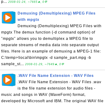
p...
2008-01-24, ∼7665🔥, 0💬
Demuxing (Demultiplexing) MPEG Files
with mpgtx
Demuxing (Demultiplexing) MPEG Files with
mpgtx The demux function (-d command option) of
"mpgtx" allows you to demultiplex a MPEG file to
separate streams of media data into separate output
files. Here is an example of demuxing a MPEG-1 file:
C:\temp>\local\bin\mpgtx -d sample_part.mpg -b
sample_st...
2008-01-29, ∼7649🔥, 0💬
.WAV File Name Extension - WAV Files
.WAV File Name Extension - WAV Files .wav
is the file name extension for audio files -
music and songs in WAV (WaveForm) format,
developed by Microsoft and IBM. The original WAV file