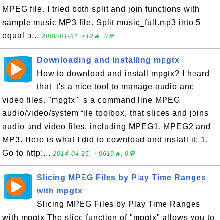
MPEG file. I tried both split and join functions with
sample music MP3 file. Split music_full.mp3 into 5
equal p...
2008-01-31, ≈12🔥, 0💬
Downloading and Installing mpgtx
How to download and install mpgtx? I heard
that it's a nice tool to manage audio and
video files. "mpgtx" is a command line MPEG
audio/video/system file toolbox, that slices and joins
audio and video files, including MPEG1, MPEG2 and
MP3. Here is what I did to download and install it: 1.
Go to http:...
2014-04-25, ∼9619🔥, 0💬
Slicing MPEG Files by Play Time Ranges
with mpgtx
Slicing MPEG Files by Play Time Ranges
with mpgtx The slice function of "mpgtx" allows you to