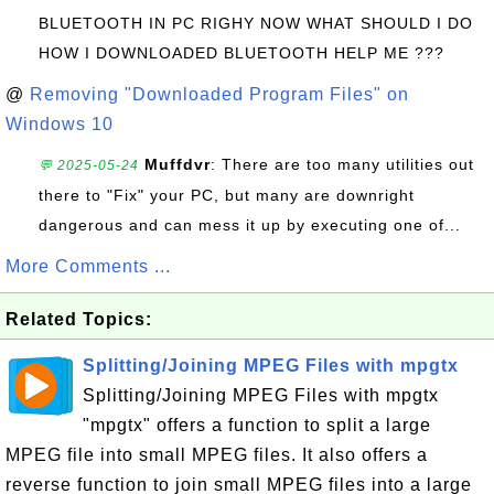
BLUETOOTH IN PC RIGHY NOW WHAT SHOULD I DO
HOW I DOWNLOADED BLUETOOTH HELP ME ???
@
Removing "Downloaded Program Files" on
Windows 10
Muffdvr
: There are too many utilities out
💬 2025-05-24
there to "Fix" your PC, but many are downright
dangerous and can mess it up by executing one of...
More Comments ...
Related Topics:
Splitting/Joining MPEG Files with mpgtx
Splitting/Joining MPEG Files with mpgtx
"mpgtx" offers a function to split a large
MPEG file into small MPEG files. It also offers a
reverse function to join small MPEG files into a large