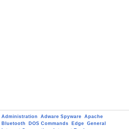
Administration
Adware Spyware
Apache
Bluetooth
DOS Commands
Edge
General