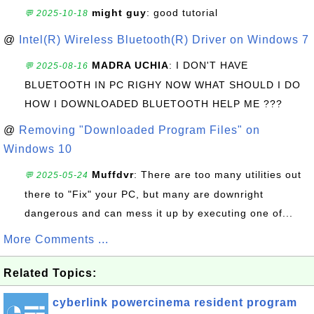
might guy
: good tutorial
💬 2025-10-18
@
Intel(R) Wireless Bluetooth(R) Driver on Windows 7
MADRA UCHIA
: I DON'T HAVE
💬 2025-08-16
BLUETOOTH IN PC RIGHY NOW WHAT SHOULD I DO
HOW I DOWNLOADED BLUETOOTH HELP ME ???
@
Removing "Downloaded Program Files" on
Windows 10
Muffdvr
: There are too many utilities out
💬 2025-05-24
there to "Fix" your PC, but many are downright
dangerous and can mess it up by executing one of...
More Comments ...
Related Topics:
cyberlink powercinema resident program