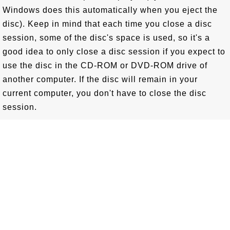
Windows does this automatically when you eject the
disc). Keep in mind that each time you close a disc
session, some of the disc's space is used, so it's a
good idea to only close a disc session if you expect to
use the disc in the CD-ROM or DVD-ROM drive of
another computer. If the disc will remain in your
current computer, you don't have to close the disc
session.