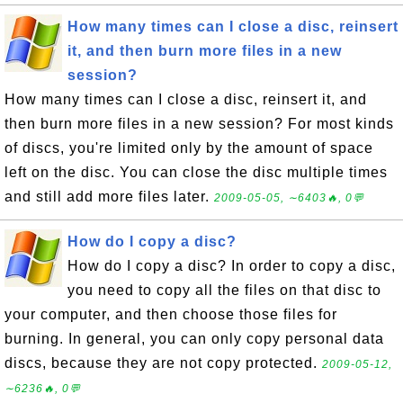
How many times can I close a disc, reinsert
it, and then burn more files in a new
session?
How many times can I close a disc, reinsert it, and
then burn more files in a new session? For most kinds
of discs, you're limited only by the amount of space
left on the disc. You can close the disc multiple times
and still add more files later.
2009-05-05, ∼6403🔥, 0💬
How do I copy a disc?
How do I copy a disc? In order to copy a disc,
you need to copy all the files on that disc to
your computer, and then choose those files for
burning. In general, you can only copy personal data
discs, because they are not copy protected.
2009-05-12,
∼6236🔥, 0💬