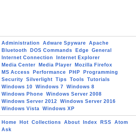
Administration
Adware Spyware
Apache
Bluetooth
DOS Commands
Edge
General
Internet Connection
Internet Explorer
Media Center
Media Player
Mozilla Firefox
MS Access
Performance
PHP
Programming
Security
Silverlight
Tips
Tools
Tutorials
Windows 10
Windows 7
Windows 8
Windows Phone
Windows Server 2008
Windows Server 2012
Windows Server 2016
Windows Vista
Windows XP
Home
Hot
Collections
About
Index
RSS
Atom
Ask