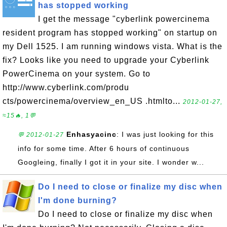
has stopped working
I get the message "cyberlink powercinema
resident program has stopped working" on startup on
my Dell 1525. I am running windows vista. What is the
fix? Looks like you need to upgrade your Cyberlink
PowerCinema on your system. Go to
http://www.cyberlink.com/produ
cts/powercinema/overview_en_US .htmlto...
2012-01-27,
≈15🔥, 1💬
Enhasyacinc
: I was just looking for this
💬 2012-01-27
info for some time. After 6 hours of continuous
Googleing, finally I got it in your site. I wonder w...
Do I need to close or finalize my disc when
I'm done burning?
Do I need to close or finalize my disc when