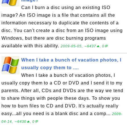
Can I burn a disc using an existing ISO
image? An ISO image is a file that contains all the
information necessary to duplicate the contents of a
disc. You can't create a disc from an ISO image using
Windows, but there are disc burning programs
available with this ability.
2009-05-05, ∼6437🔥, 0💬
When I take a bunch of vacation photos, I
usually copy them to ....
When I take a bunch of vacation photos, I
usually copy them to a CD or DVD and I send it to my
parents. After all, CDs and DVDs are the way we tend
to share things with people these days. To show you
how to burn files to CD and DVD. It's actually really
easy...all you need is a blank disc and a comp...
2009-
04-14, ∼6430🔥, 0💬