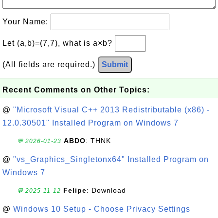
Your Name:
Let (a,b)=(7,7), what is a×b?
(All fields are required.)
Submit
Recent Comments on Other Topics:
@
"Microsoft Visual C++ 2013 Redistributable (x86) -
12.0.30501" Installed Program on Windows 7
ABDO
: THNK
💬 2026-01-23
@
"vs_Graphics_Singletonx64" Installed Program on
Windows 7
Felipe
: Download
💬 2025-11-12
@
Windows 10 Setup - Choose Privacy Settings