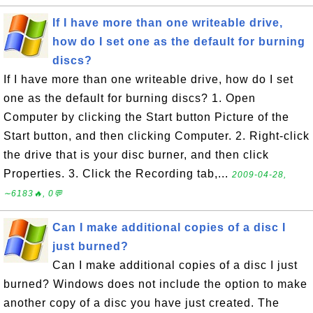
If I have more than one writeable drive,
how do I set one as the default for burning
discs?
If I have more than one writeable drive, how do I set
one as the default for burning discs? 1. Open
Computer by clicking the Start button Picture of the
Start button, and then clicking Computer. 2. Right-click
the drive that is your disc burner, and then click
Properties. 3. Click the Recording tab,...
2009-04-28,
∼6183🔥, 0💬
Can I make additional copies of a disc I
just burned?
Can I make additional copies of a disc I just
burned? Windows does not include the option to make
another copy of a disc you have just created. The