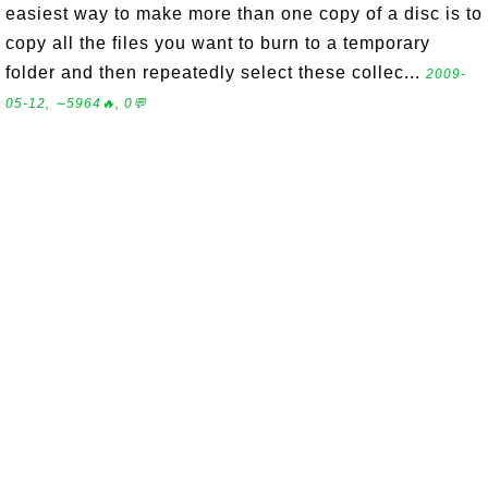
easiest way to make more than one copy of a disc is to
copy all the files you want to burn to a temporary
folder and then repeatedly select these collec...
2009-
05-12, ∼5964🔥, 0💬