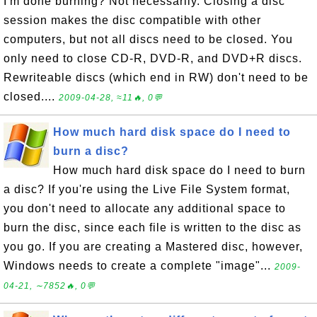
I'm done burning? Not necessarily. Closing a disc
session makes the disc compatible with other
computers, but not all discs need to be closed. You
only need to close CD-R, DVD-R, and DVD+R discs.
Rewriteable discs (which end in RW) don't need to be
closed....
2009-04-28, ≈11🔥, 0💬
How much hard disk space do I need to
burn a disc?
How much hard disk space do I need to burn
a disc? If you're using the Live File System format,
you don't need to allocate any additional space to
burn the disc, since each file is written to the disc as
you go. If you are creating a Mastered disc, however,
Windows needs to create a complete "image"...
2009-
04-21, ∼7852🔥, 0💬