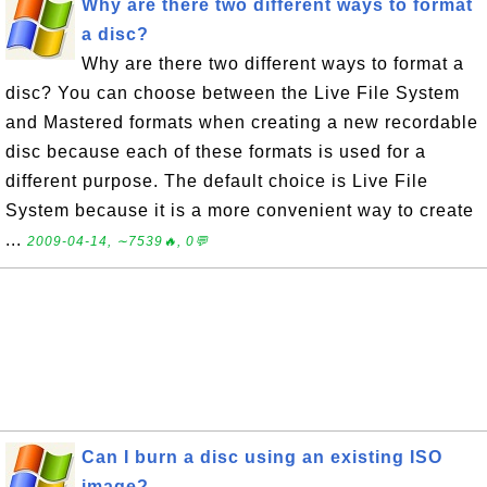
Why are there two different ways to format
a disc?
Why are there two different ways to format a
disc? You can choose between the Live File System
and Mastered formats when creating a new recordable
disc because each of these formats is used for a
different purpose. The default choice is Live File
System because it is a more convenient way to create
...
2009-04-14, ∼7539🔥, 0💬
Can I burn a disc using an existing ISO
image?