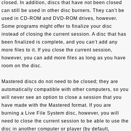
closed. In addition, discs that have not been closed
can still be used in other disc burners. They can't be
used in CD-ROM and DVD-ROM drives, however.
Some programs might offer to finalize your disc
instead of closing the current session. A disc that has
been finalized is complete, and you can't add any
more files to it. If you close the current session,
however, you can add more files as long as you have
room on the disc.
Mastered discs do not need to be closed; they are
automatically compatible with other computers, so you
will never see an option to close a session that you
have made with the Mastered format. If you are
burning a Live File System disc, however, you will
need to close the current session to be able to use the
disc in another computer or player (by default,