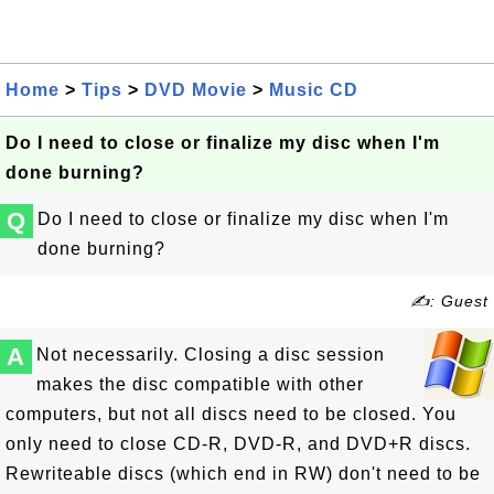
Home
>
Tips
>
DVD Movie
>
Music CD
Do I need to close or finalize my disc when I'm
done burning?
Q
Do I need to close or finalize my disc when I'm
done burning?
✍: Guest
A
Not necessarily. Closing a disc session
makes the disc compatible with other
computers, but not all discs need to be closed. You
only need to close CD-R, DVD-R, and DVD+R discs.
Rewriteable discs (which end in RW) don't need to be