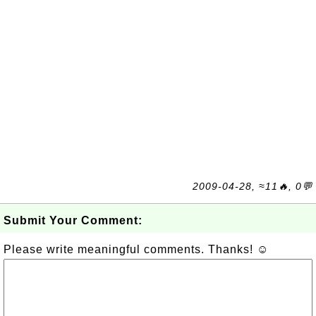
2009-04-28, ≈11🔥, 0💬
Submit Your Comment:
Please write meaningful comments. Thanks! ☺