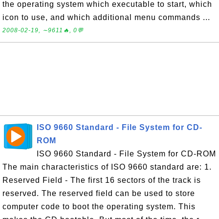
the operating system which executable to start, which
icon to use, and which additional menu commands ...
2008-02-19, ∼9611🔥, 0💬
ISO 9660 Standard - File System for CD-
ROM
ISO 9660 Standard - File System for CD-ROM
The main characteristics of ISO 9660 standard are: 1.
Reserved Field - The first 16 sectors of the track is
reserved. The reserved field can be used to store
computer code to boot the operating system. This