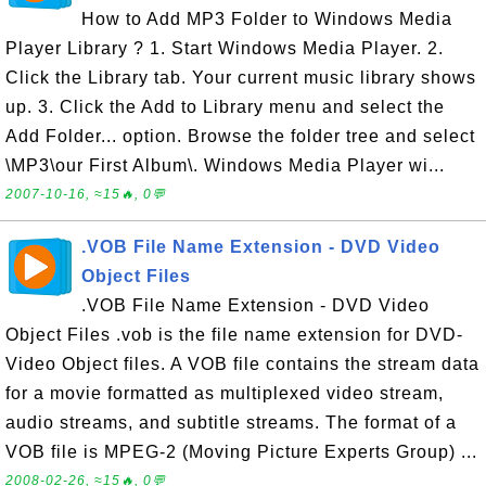
How to Add MP3 Folder to Windows Media
Player Library ? 1. Start Windows Media Player. 2.
Click the Library tab. Your current music library shows
up. 3. Click the Add to Library menu and select the
Add Folder... option. Browse the folder tree and select
\MP3\our First Album\. Windows Media Player wi...
2007-10-16, ≈15🔥, 0💬
.VOB File Name Extension - DVD Video
Object Files
.VOB File Name Extension - DVD Video
Object Files .vob is the file name extension for DVD-
Video Object files. A VOB file contains the stream data
for a movie formatted as multiplexed video stream,
audio streams, and subtitle streams. The format of a
VOB file is MPEG-2 (Moving Picture Experts Group) ...
2008-02-26, ≈15🔥, 0💬