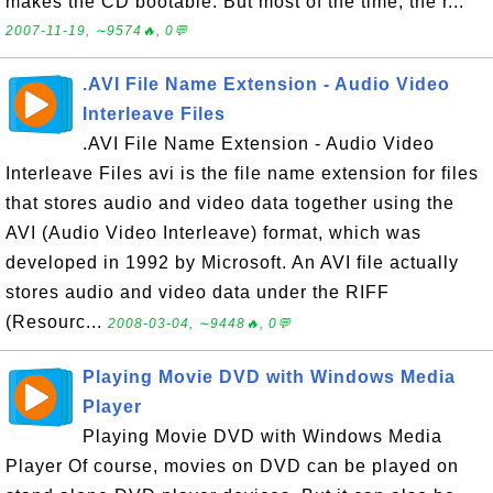
makes the CD bootable. But most of the time, the r...
2007-11-19, ∼9574🔥, 0💬
.AVI File Name Extension - Audio Video
Interleave Files
.AVI File Name Extension - Audio Video
Interleave Files avi is the file name extension for files
that stores audio and video data together using the
AVI (Audio Video Interleave) format, which was
developed in 1992 by Microsoft. An AVI file actually
stores audio and video data under the RIFF
(Resourc...
2008-03-04, ∼9448🔥, 0💬
Playing Movie DVD with Windows Media
Player
Playing Movie DVD with Windows Media
Player Of course, movies on DVD can be played on