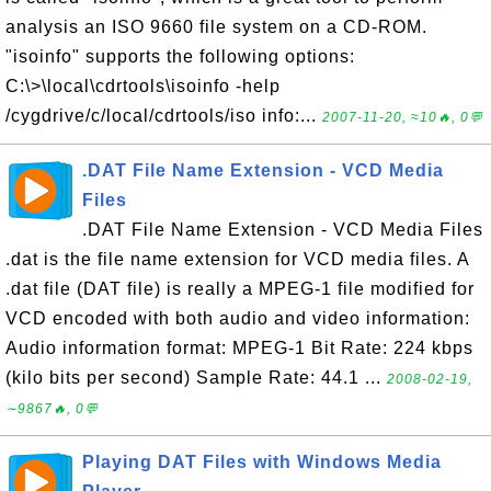
analysis an ISO 9660 file system on a CD-ROM.
"isoinfo" supports the following options:
C:\>\local\cdrtools\isoinfo -help
/cygdrive/c/local/cdrtools/iso info:...
2007-11-20, ≈10🔥, 0💬
.DAT File Name Extension - VCD Media
Files
.DAT File Name Extension - VCD Media Files
.dat is the file name extension for VCD media files. A
.dat file (DAT file) is really a MPEG-1 file modified for
VCD encoded with both audio and video information:
Audio information format: MPEG-1 Bit Rate: 224 kbps
(kilo bits per second) Sample Rate: 44.1 ...
2008-02-19,
∼9867🔥, 0💬
Playing DAT Files with Windows Media