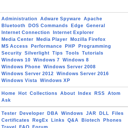
Administration
Adware Spyware
Apache
Bluetooth
DOS Commands
Edge
General
Internet Connection
Internet Explorer
Media Center
Media Player
Mozilla Firefox
MS Access
Performance
PHP
Programming
Security
Silverlight
Tips
Tools
Tutorials
Windows 10
Windows 7
Windows 8
Windows Phone
Windows Server 2008
Windows Server 2012
Windows Server 2016
Windows Vista
Windows XP
Home
Hot
Collections
About
Index
RSS
Atom
Ask
Tester
Developer
DBA
Windows
JAR
DLL
Files
Certificates
RegEx
Links
Q&A
Biotech
Phones
Travel
FAQ
Forum