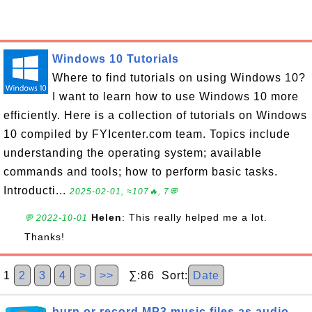
Windows 10 Tutorials
Where to find tutorials on using Windows 10?
I want to learn how to use Windows 10 more
efficiently. Here is a collection of tutorials on Windows
10 compiled by FYIcenter.com team. Topics include
understanding the operating system; available
commands and tools; how to perform basic tasks.
Introducti...
2025-02-01, ≈107🔥, 7💬
Helen
: This really helped me a lot.
💬 2022-10-01
Thanks!
1
2
3
4
>
>>
∑:86 Sort:
Date
burn or record MP3 music files as audio