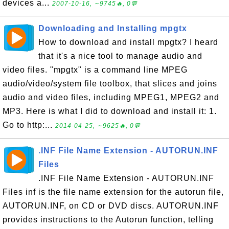
devices a...
2007-10-16, ∼9745🔥, 0💬
Downloading and Installing mpgtx
How to download and install mpgtx? I heard
that it's a nice tool to manage audio and
video files. "mpgtx" is a command line MPEG
audio/video/system file toolbox, that slices and joins
audio and video files, including MPEG1, MPEG2 and
MP3. Here is what I did to download and install it: 1.
Go to http:...
2014-04-25, ∼9625🔥, 0💬
.INF File Name Extension - AUTORUN.INF
Files
.INF File Name Extension - AUTORUN.INF
Files inf is the file name extension for the autorun file,
AUTORUN.INF, on CD or DVD discs. AUTORUN.INF
provides instructions to the Autorun function, telling