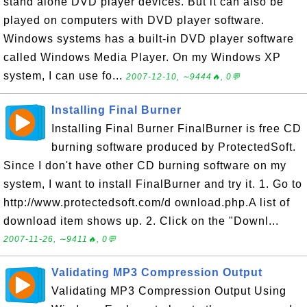
stand alone DVD player devices. But it can also be
played on computers with DVD player software.
Windows systems has a built-in DVD player software
called Windows Media Player. On my Windows XP
system, I can use fo...
2007-12-10, ∼9444🔥, 0💬
Installing Final Burner
Installing Final Burner FinalBurner is free CD
burning software produced by ProtectedSoft.
Since I don't have other CD burning software on my
system, I want to install FinalBurner and try it. 1. Go to
http://www.protectedsoft.com/d ownload.php.A list of
download item shows up. 2. Click on the "Downl...
2007-11-26, ∼9411🔥, 0💬
Validating MP3 Compression Output
Validating MP3 Compression Output Using