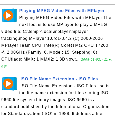
Playing MPEG Video Files with MPlayer
Playing MPEG Video Files with MPlayer The
next test is to use MPlayer to play a MPEG
video file: C:\temp>\local\mplayer\mplayer
tracking.mpg MPlayer 1.0rc1-3.4.2 (C) 2000-2006
MPlayer Team CPU: Intel(R) Core(TM)2 CPU T7200
@ 2.00GHz (Family: 6, Model: 15, Stepping: 6)
CPUflags: MMX: 1 MMX2: 1 3DNow:...
2008-01-02, ≈11🔥,
0💬
.ISO File Name Extension - ISO Files
.ISO File Name Extension - ISO Files .iso is
the file name extension for files storing ISO
9660 file system binary images. ISO 9660 is a
standard published by the International Organization
for Standardization (ISO) in 1988. It defines a file