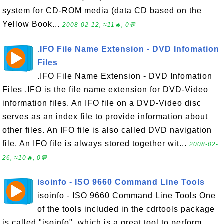
system for CD-ROM media (data CD based on the
Yellow Book...
2008-02-12, ≈11🔥, 0💬
.IFO File Name Extension - DVD Infomation
Files
.IFO File Name Extension - DVD Infomation
Files .IFO is the file name extension for DVD-Video
information files. An IFO file on a DVD-Video disc
serves as an index file to provide information about
other files. An IFO file is also called DVD navigation
file. An IFO file is always stored together wit...
2008-02-
26, ≈10🔥, 0💬
isoinfo - ISO 9660 Command Line Tools
isoinfo - ISO 9660 Command Line Tools One
of the tools included in the cdrtools package
is called "isoinfo", which is a great tool to perform