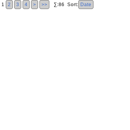
1
2
3
4
>
>>
∑:86 Sort:
Date