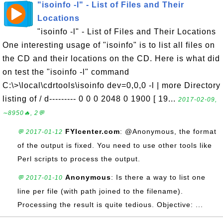
"isoinfo -l" - List of Files and Their
Locations
"isoinfo -l" - List of Files and Their Locations
One interesting usage of "isoinfo" is to list all files on
the CD and their locations on the CD. Here is what did
on test the "isoinfo -l" command
C:\>\local\cdrtools\isoinfo dev=0,0,0 -l | more Directory
listing of / d--------- 0 0 0 2048 0 1900 [ 19...
2017-02-09,
∼8950🔥, 2💬
FYIcenter.com
: @Anonymous, the format
💬 2017-01-12
of the output is fixed. You need to use other tools like
Perl scripts to process the output.
Anonymous
: Is there a way to list one
💬 2017-01-10
line per file (with path joined to the filename).
Processing the result is quite tedious. Objective: ...