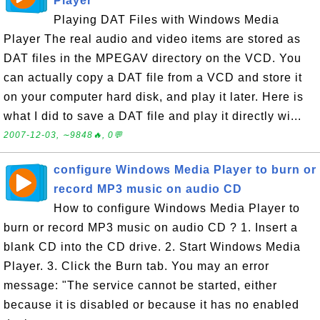
Player
Playing DAT Files with Windows Media
Player The real audio and video items are stored as
DAT files in the MPEGAV directory on the VCD. You
can actually copy a DAT file from a VCD and store it
on your computer hard disk, and play it later. Here is
what I did to save a DAT file and play it directly wi...
2007-12-03, ∼9848🔥, 0💬
configure Windows Media Player to burn or
record MP3 music on audio CD
How to configure Windows Media Player to
burn or record MP3 music on audio CD ? 1. Insert a
blank CD into the CD drive. 2. Start Windows Media
Player. 3. Click the Burn tab. You may an error
message: "The service cannot be started, either
because it is disabled or because it has no enabled