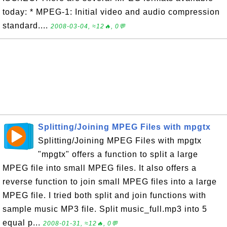
today: * MPEG-1: Initial video and audio compression
standard....
2008-03-04, ≈12🔥, 0💬
Splitting/Joining MPEG Files with mpgtx
Splitting/Joining MPEG Files with mpgtx
"mpgtx" offers a function to split a large
MPEG file into small MPEG files. It also offers a
reverse function to join small MPEG files into a large
MPEG file. I tried both split and join functions with
sample music MP3 file. Split music_full.mp3 into 5
equal p...
2008-01-31, ≈12🔥, 0💬