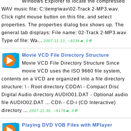
Windows Explorer to locate the compressed
WAV music file: C:\temp\wav\02-Track 2-MP3.wav.
Click right mouse button on this file, and select
properties. The properties dialog box shows up. The
general tab displays: File name: 02-Track 2-MP3.wav
Type of file: Wa...
2007-11-13, ∼9236🔥, 0💬
Movie VCD File Directory Structure
Movie VCD File Directory Structure Since
movie VCD uses the ISO 9660 file system,
contents on a VCD are organized into a file directory
structure: \ - Root directory CDDA\ - Compact Disc
Digital Audio directory AUDIO01.DAT - Optional audio
file AUDIO02.DAT ... CDI\ - CD-i (CD Interactive)
directory ...
2007-11-30, ∼9176🔥, 0💬
Playing DVD VOB Files with MPlayer