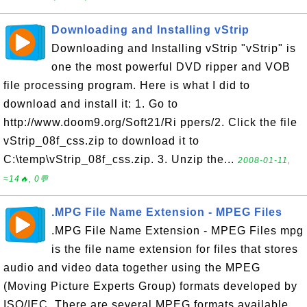
Downloading and Installing vStrip
Downloading and Installing vStrip "vStrip" is
one the most powerful DVD ripper and VOB
file processing program. Here is what I did to
download and install it: 1. Go to
http://www.doom9.org/Soft21/Ri ppers/2. Click the file
vStrip_08f_css.zip to download it to
C:\temp\vStrip_08f_css.zip. 3. Unzip the...
2008-01-11,
≈14🔥, 0💬
.MPG File Name Extension - MPEG Files
.MPG File Name Extension - MPEG Files mpg
is the file name extension for files that stores
audio and video data together using the MPEG
(Moving Picture Experts Group) formats developed by
ISO/IEC. There are several MPEG formats available