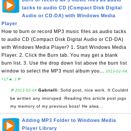
tacks to audio CD (Compact Disk Digital
Audio or CD-DA) with Windows Media
Player
How to burn or record MP3 music files as audio tacks
to audio CD (Compact Disk Digital Audio or CD-DA)
with Windows Media Player? 1. Start Windows Media
Player. 2. Click the Burn tab. You may get a blank
burn list. 3. Use the drop down list above the burn list
window to select the MP3 must album you...
2013-02-04,
≈17🔥, 1💬
Gabrielli
: Solid post, nice work. It Couldnt
💬 2013-02-04
be written any imorvped. Reading this article post jogs
my memory of my previous boss! He alwa...
Adding MP3 Folder to Windows Media
Player Library