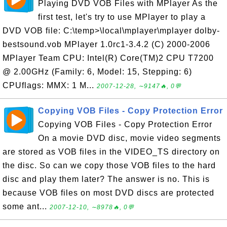
Playing DVD VOB Files with MPlayer As the
first test, let's try to use MPlayer to play a
DVD VOB file: C:\temp>\local\mplayer\mplayer dolby-
bestsound.vob MPlayer 1.0rc1-3.4.2 (C) 2000-2006
MPlayer Team CPU: Intel(R) Core(TM)2 CPU T7200
@ 2.00GHz (Family: 6, Model: 15, Stepping: 6)
CPUflags: MMX: 1 M...
2007-12-28, ∼9147🔥, 0💬
Copying VOB Files - Copy Protection Error
Copying VOB Files - Copy Protection Error
On a movie DVD disc, movie video segments
are stored as VOB files in the VIDEO_TS directory on
the disc. So can we copy those VOB files to the hard
disc and play them later? The answer is no. This is
because VOB files on most DVD discs are protected
some ant...
2007-12-10, ∼8978🔥, 0💬