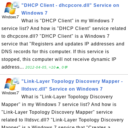
"DHCP Client - dhcpcore.dll" Service on
Windows 7
What is "DHCP Client" in my Windows 7
service list? And how is "DHCP Client" service related
to dhcpcore.dll? "DHCP Client" is a Windows 7
service that "Registers and updates IP addresses and
DNS records for this computer. If this service is
stopped, this computer will not receive dynamic IP
address...
2012-04-05, ≈10🔥, 0💬
"Link-Layer Topology Discovery Mapper -
lltdsvc.dll" Service on Windows 7
What is "Link-Layer Topology Discovery
Mapper" in my Windows 7 service list? And how is
"Link-Layer Topology Discovery Mapper" service
related to lltdsvc.dll? "Link-Layer Topology Discovery
Mapper" is a Windows 7 service that "Creates a