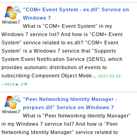
"COM+ Event System - es.dll" Service on
Windows 7
What is "COM+ Event System" in my
Windows 7 service list? And how is "COM+ Event
System" service related to es.dll? "COM+ Event
System" is a Windows 7 service that "Supports
System Event Notification Service (SENS), which
provides automatic distribution of events to
subscribing Component Object Mode...
2012-03-22,
∼9916🔥, 0💬
"Peer Networking Identity Manager -
pnrpsvc.dll" Service on Windows 7
What is "Peer Networking Identity Manager"
in my Windows 7 service list? And how is "Peer
Networking Identity Manager" service related to