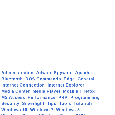
Administration
Adware Spyware
Apache
Bluetooth
DOS Commands
Edge
General
Internet Connection
Internet Explorer
Media Center
Media Player
Mozilla Firefox
MS Access
Performance
PHP
Programming
Security
Silverlight
Tips
Tools
Tutorials
Windows 10
Windows 7
Windows 8