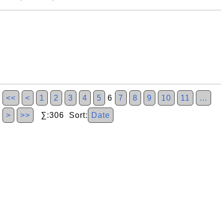
<<
<
1
2
3
4
5
6
7
8
9
10
11
…
>
>>
∑:306 Sort:
Date