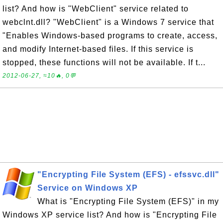
list? And how is "WebClient" service related to
webclnt.dll? "WebClient" is a Windows 7 service that
"Enables Windows-based programs to create, access,
and modify Internet-based files. If this service is
stopped, these functions will not be available. If t...
2012-06-27, ≈10🔥, 0💬
"Encrypting File System (EFS) - efssvc.dll"
Service on Windows XP
What is "Encrypting File System (EFS)" in my
Windows XP service list? And how is "Encrypting File