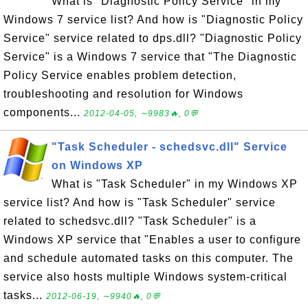
What is "Diagnostic Policy Service" in my
Windows 7 service list? And how is "Diagnostic Policy
Service" service related to dps.dll? "Diagnostic Policy
Service" is a Windows 7 service that "The Diagnostic
Policy Service enables problem detection,
troubleshooting and resolution for Windows
components...
2012-04-05, ∼9983🔥, 0💬
"Task Scheduler - schedsvc.dll" Service
on Windows XP
What is "Task Scheduler" in my Windows XP
service list? And how is "Task Scheduler" service
related to schedsvc.dll? "Task Scheduler" is a
Windows XP service that "Enables a user to configure
and schedule automated tasks on this computer. The
service also hosts multiple Windows system-critical
tasks...
2012-06-19, ∼9940🔥, 0💬