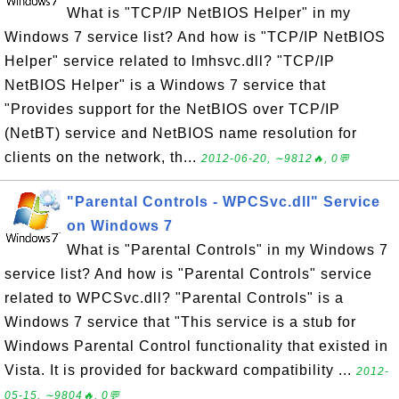
What is "TCP/IP NetBIOS Helper" in my
Windows 7 service list? And how is "TCP/IP NetBIOS
Helper" service related to lmhsvc.dll? "TCP/IP
NetBIOS Helper" is a Windows 7 service that
"Provides support for the NetBIOS over TCP/IP
(NetBT) service and NetBIOS name resolution for
clients on the network, th...
2012-06-20, ∼9812🔥, 0💬
"Parental Controls - WPCSvc.dll" Service
on Windows 7
What is "Parental Controls" in my Windows 7
service list? And how is "Parental Controls" service
related to WPCSvc.dll? "Parental Controls" is a
Windows 7 service that "This service is a stub for
Windows Parental Control functionality that existed in
Vista. It is provided for backward compatibility ...
2012-
05-15, ∼9804🔥, 0💬