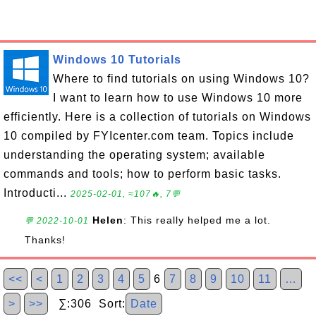
Windows 10 Tutorials
Where to find tutorials on using Windows 10?
I want to learn how to use Windows 10 more
efficiently. Here is a collection of tutorials on Windows
10 compiled by FYIcenter.com team. Topics include
understanding the operating system; available
commands and tools; how to perform basic tasks.
Introducti...
2025-02-01, ≈107🔥, 7💬
Helen
: This really helped me a lot.
💬 2022-10-01
Thanks!
<<
<
1
2
3
4
5
6
7
8
9
10
11
…
>
>>
∑:306 Sort:
Date