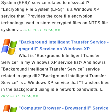
System (EFS)" service related to efssvc.dll?
"Encrypting File System (EFS)" is a Windows XP
service that "Provides the core file encryption
technology used to store encrypted files on NTFS file
system v...
2012-04-11, ≈10🔥, 0💬
"Background Intelligent Transfer Service -
qmgr.dll" Service on Windows XP
What is "Background Intelligent Transfer
Service" in my Windows XP service list? And how is
"Background Intelligent Transfer Service" service
related to qmgr.dll? "Background Intelligent Transfer
Service" is a Windows XP service that "Transfers files
in the background using idle network bandwidth. I...
2012-03-16, ≈10🔥, 0💬
"Computer Browser - Browser.dll" Service