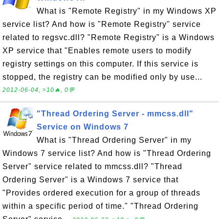
What is "Remote Registry" in my Windows XP
service list? And how is "Remote Registry" service
related to regsvc.dll? "Remote Registry" is a Windows
XP service that "Enables remote users to modify
registry settings on this computer. If this service is
stopped, the registry can be modified only by use...
2012-06-04, ≈10🔥, 0💬
"Thread Ordering Server - mmcss.dll"
Service on Windows 7
What is "Thread Ordering Server" in my
Windows 7 service list? And how is "Thread Ordering
Server" service related to mmcss.dll? "Thread
Ordering Server" is a Windows 7 service that
"Provides ordered execution for a group of threads
within a specific period of time." "Thread Ordering