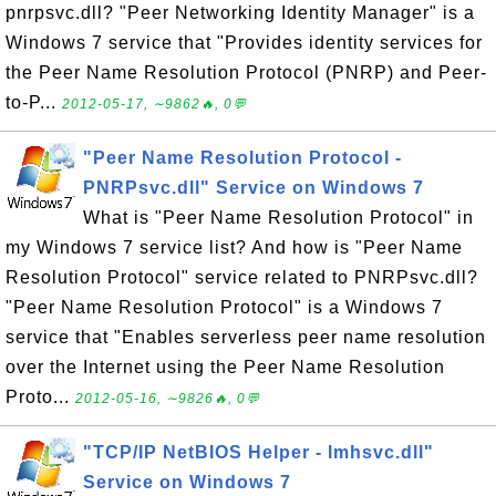
pnrpsvc.dll? "Peer Networking Identity Manager" is a
Windows 7 service that "Provides identity services for
the Peer Name Resolution Protocol (PNRP) and Peer-
to-P...
2012-05-17, ∼9862🔥, 0💬
"Peer Name Resolution Protocol -
PNRPsvc.dll" Service on Windows 7
What is "Peer Name Resolution Protocol" in
my Windows 7 service list? And how is "Peer Name
Resolution Protocol" service related to PNRPsvc.dll?
"Peer Name Resolution Protocol" is a Windows 7
service that "Enables serverless peer name resolution
over the Internet using the Peer Name Resolution
Proto...
2012-05-16, ∼9826🔥, 0💬
"TCP/IP NetBIOS Helper - lmhsvc.dll"
Service on Windows 7