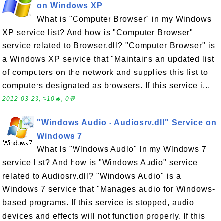
on Windows XP
What is "Computer Browser" in my Windows
XP service list? And how is "Computer Browser"
service related to Browser.dll? "Computer Browser" is
a Windows XP service that "Maintains an updated list
of computers on the network and supplies this list to
computers designated as browsers. If this service i...
2012-03-23, ≈10🔥, 0💬
"Windows Audio - Audiosrv.dll" Service on
Windows 7
What is "Windows Audio" in my Windows 7
service list? And how is "Windows Audio" service
related to Audiosrv.dll? "Windows Audio" is a
Windows 7 service that "Manages audio for Windows-
based programs. If this service is stopped, audio
devices and effects will not function properly. If this