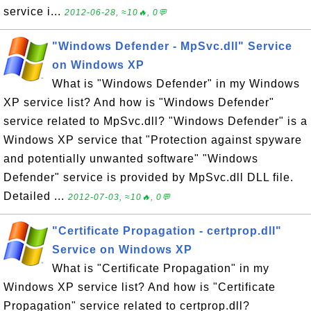
service i...
2012-06-28, ≈10🔥, 0💬
"Windows Defender - MpSvc.dll" Service
on Windows XP
What is "Windows Defender" in my Windows
XP service list? And how is "Windows Defender"
service related to MpSvc.dll? "Windows Defender" is a
Windows XP service that "Protection against spyware
and potentially unwanted software" "Windows
Defender" service is provided by MpSvc.dll DLL file.
Detailed ...
2012-07-03, ≈10🔥, 0💬
"Certificate Propagation - certprop.dll"
Service on Windows XP
What is "Certificate Propagation" in my
Windows XP service list? And how is "Certificate
Propagation" service related to certprop.dll?