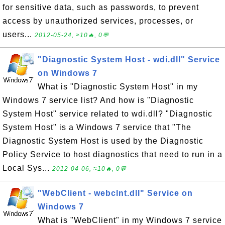
for sensitive data, such as passwords, to prevent
access by unauthorized services, processes, or
users...
2012-05-24, ≈10🔥, 0💬
"Diagnostic System Host - wdi.dll" Service
on Windows 7
What is "Diagnostic System Host" in my
Windows 7 service list? And how is "Diagnostic
System Host" service related to wdi.dll? "Diagnostic
System Host" is a Windows 7 service that "The
Diagnostic System Host is used by the Diagnostic
Policy Service to host diagnostics that need to run in a
Local Sys...
2012-04-06, ≈10🔥, 0💬
"WebClient - webclnt.dll" Service on
Windows 7
What is "WebClient" in my Windows 7 service