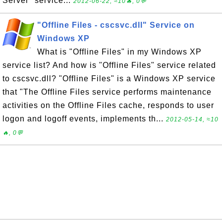
Server" service...
2012-06-22, ≈10🔥, 0💬
"Offline Files - cscsvc.dll" Service on
Windows XP
What is "Offline Files" in my Windows XP
service list? And how is "Offline Files" service related
to cscsvc.dll? "Offline Files" is a Windows XP service
that "The Offline Files service performs maintenance
activities on the Offline Files cache, responds to user
logon and logoff events, implements th...
2012-05-14, ≈10
🔥, 0💬