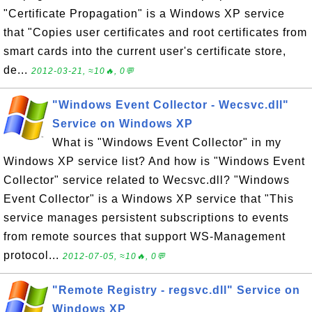
"Certificate Propagation" is a Windows XP service
that "Copies user certificates and root certificates from
smart cards into the current user's certificate store,
de...
2012-03-21, ≈10🔥, 0💬
"Windows Event Collector - Wecsvc.dll"
Service on Windows XP
What is "Windows Event Collector" in my
Windows XP service list? And how is "Windows Event
Collector" service related to Wecsvc.dll? "Windows
Event Collector" is a Windows XP service that "This
service manages persistent subscriptions to events
from remote sources that support WS-Management
protocol...
2012-07-05, ≈10🔥, 0💬
"Remote Registry - regsvc.dll" Service on
Windows XP