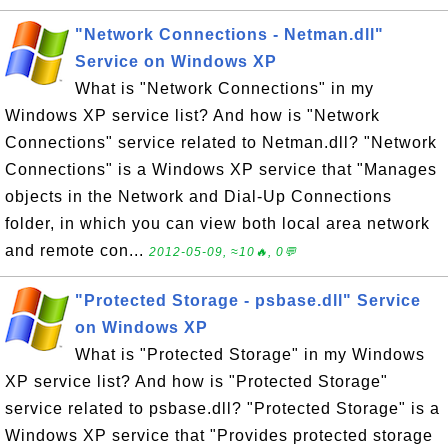
"Network Connections - Netman.dll"
Service on Windows XP
What is "Network Connections" in my
Windows XP service list? And how is "Network
Connections" service related to Netman.dll? "Network
Connections" is a Windows XP service that "Manages
objects in the Network and Dial-Up Connections
folder, in which you can view both local area network
and remote con...
2012-05-09, ≈10🔥, 0💬
"Protected Storage - psbase.dll" Service
on Windows XP
What is "Protected Storage" in my Windows
XP service list? And how is "Protected Storage"
service related to psbase.dll? "Protected Storage" is a
Windows XP service that "Provides protected storage