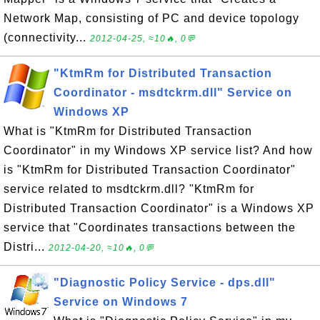
Network Map, consisting of PC and device topology
(connectivity...
2012-04-25, ≈10🔥, 0💬
"KtmRm for Distributed Transaction
Coordinator - msdtckrm.dll" Service on
Windows XP
What is "KtmRm for Distributed Transaction
Coordinator" in my Windows XP service list? And how
is "KtmRm for Distributed Transaction Coordinator"
service related to msdtckrm.dll? "KtmRm for
Distributed Transaction Coordinator" is a Windows XP
service that "Coordinates transactions between the
Distri...
2012-04-20, ≈10🔥, 0💬
"Diagnostic Policy Service - dps.dll"
Service on Windows 7