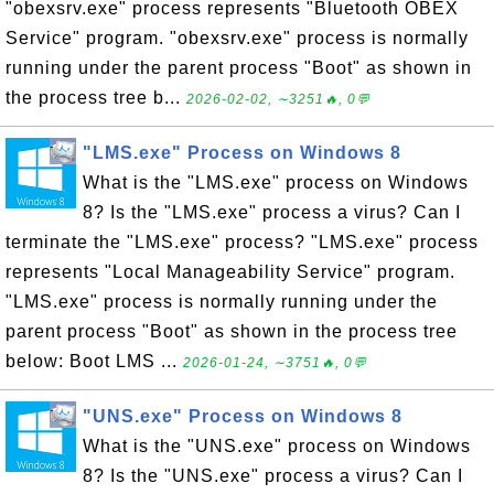
"obexsrv.exe" process represents "Bluetooth OBEX
Service" program. "obexsrv.exe" process is normally
running under the parent process "Boot" as shown in
the process tree b...
2026-02-02, ∼3251🔥, 0💬
"LMS.exe" Process on Windows 8
What is the "LMS.exe" process on Windows
8? Is the "LMS.exe" process a virus? Can I
terminate the "LMS.exe" process? "LMS.exe" process
represents "Local Manageability Service" program.
"LMS.exe" process is normally running under the
parent process "Boot" as shown in the process tree
below: Boot LMS ...
2026-01-24, ∼3751🔥, 0💬
"UNS.exe" Process on Windows 8
What is the "UNS.exe" process on Windows
8? Is the "UNS.exe" process a virus? Can I