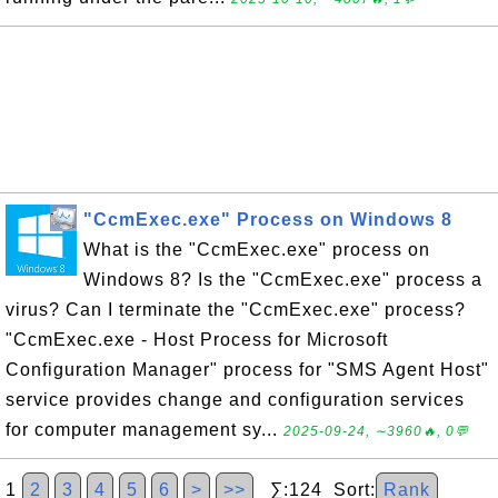
"CcmExec.exe" Process on Windows 8
What is the "CcmExec.exe" process on
Windows 8? Is the "CcmExec.exe" process a
virus? Can I terminate the "CcmExec.exe" process?
"CcmExec.exe - Host Process for Microsoft
Configuration Manager" process for "SMS Agent Host"
service provides change and configuration services
for computer management sy...
2025-09-24, ∼3960🔥, 0💬
1
2
3
4
5
6
>
>>
∑:124 Sort:
Rank