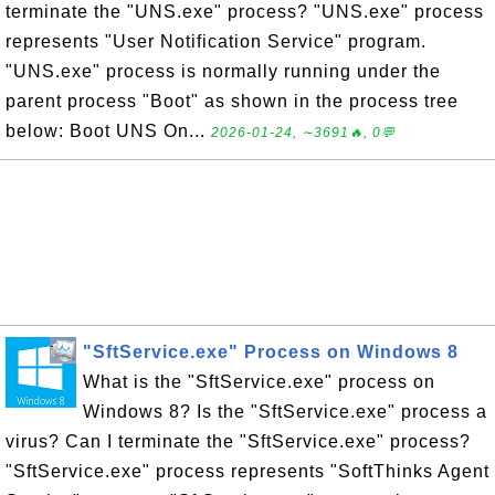
terminate the "UNS.exe" process? "UNS.exe" process
represents "User Notification Service" program.
"UNS.exe" process is normally running under the
parent process "Boot" as shown in the process tree
below: Boot UNS On...
2026-01-24, ∼3691🔥, 0💬
"SftService.exe" Process on Windows 8
What is the "SftService.exe" process on
Windows 8? Is the "SftService.exe" process a
virus? Can I terminate the "SftService.exe" process?
"SftService.exe" process represents "SoftThinks Agent