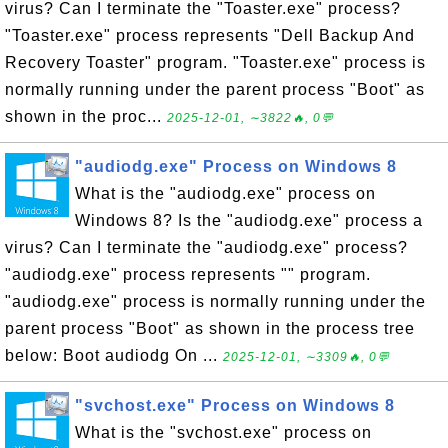
virus? Can I terminate the "Toaster.exe" process?
"Toaster.exe" process represents "Dell Backup And
Recovery Toaster" program. "Toaster.exe" process is
normally running under the parent process "Boot" as
shown in the proc...
2025-12-01, ∼3822🔥, 0💬
"audiodg.exe" Process on Windows 8
What is the "audiodg.exe" process on
Windows 8? Is the "audiodg.exe" process a
virus? Can I terminate the "audiodg.exe" process?
"audiodg.exe" process represents "" program.
"audiodg.exe" process is normally running under the
parent process "Boot" as shown in the process tree
below: Boot audiodg On ...
2025-12-01, ∼3309🔥, 0💬
"svchost.exe" Process on Windows 8
What is the "svchost.exe" process on