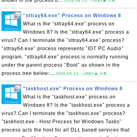
shown in the process tr...
2026-04-13, ∼3045🔥, 0💬
"sttray64.exe" Process on Windows 8
What is the "sttray64.exe" process on
Windows 8? Is the "sttray64.exe" process a
virus? Can I terminate the "sttray64.exe" process?
"sttray64.exe" process represents "IDT PC Audio"
program. "sttray64.exe" process is normally running
under the parent process "Boot" as shown in the
process tree below:...
2026-04-13, ∼2882🔥, 0💬
"taskhost.exe" Process on Windows 8
What is the "taskhost.exe" process on
Windows 8? Is the "taskhost.exe" process a
virus? Can I terminate the "taskhost.exe" process?
"taskhost.exe - Host Process for Windows Tasks"
process acts the host for all DLL based services that