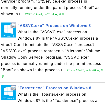
Service" program. "SftService.exe" process is
normally running under the parent process "Boot" as
shown in t...
2026-01-24, ∼3584🔥, 0💬
"VSSVC.exe" Process on Windows 8
What is the "VSSVC.exe" process on
Windows 8? Is the "VSSVC.exe" process a
virus? Can I terminate the "VSSVC.exe" process?
"VSSVC.exe" process represents "Microsoftr Volume
Shadow Copy Service" program. "VSSVC.exe"
process is normally running under the parent process
"Boot" as shown in the process t...
2025-12-01, ∼4068🔥, 0
💬
"Toaster.exe" Process on Windows 8
What is the "Toaster.exe" process on
Windows 8? Is the "Toaster.exe" process a