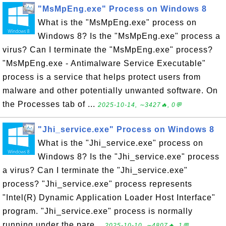
"MsMpEng.exe" Process on Windows 8
What is the "MsMpEng.exe" process on
Windows 8? Is the "MsMpEng.exe" process a
virus? Can I terminate the "MsMpEng.exe" process?
"MsMpEng.exe - Antimalware Service Executable"
process is a service that helps protect users from
malware and other potentially unwanted software. On
the Processes tab of ...
2025-10-14, ∼3427🔥, 0💬
"Jhi_service.exe" Process on Windows 8
What is the "Jhi_service.exe" process on
Windows 8? Is the "Jhi_service.exe" process
a virus? Can I terminate the "Jhi_service.exe"
process? "Jhi_service.exe" process represents
"Intel(R) Dynamic Application Loader Host Interface"
program. "Jhi_service.exe" process is normally
running under the pare...
2025-10-10, ∼4807🔥, 1💬