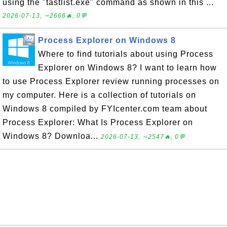
using the "tastlist.exe" command as shown in this ...
2026-07-13, ∼2666🔥, 0💬
Process Explorer on Windows 8
Where to find tutorials about using Process
Explorer on Windows 8? I want to learn how
to use Process Explorer review running processes on
my computer. Here is a collection of tutorials on
Windows 8 compiled by FYIcenter.com team about
Process Explorer: What Is Process Explorer on
Windows 8? Downloa...
2026-07-13, ∼2547🔥, 0💬