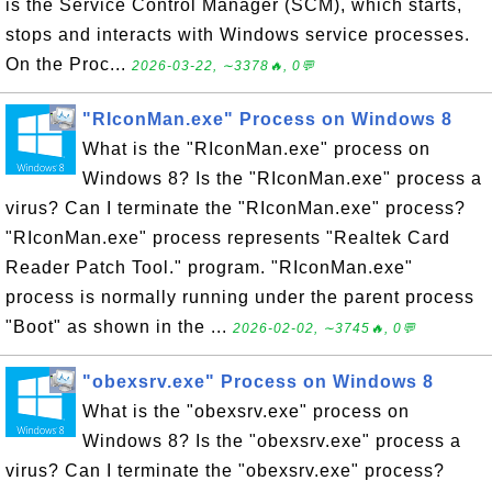
is the Service Control Manager (SCM), which starts,
stops and interacts with Windows service processes.
On the Proc...
2026-03-22, ∼3378🔥, 0💬
"RIconMan.exe" Process on Windows 8
What is the "RIconMan.exe" process on
Windows 8? Is the "RIconMan.exe" process a
virus? Can I terminate the "RIconMan.exe" process?
"RIconMan.exe" process represents "Realtek Card
Reader Patch Tool." program. "RIconMan.exe"
process is normally running under the parent process
"Boot" as shown in the ...
2026-02-02, ∼3745🔥, 0💬
"obexsrv.exe" Process on Windows 8
What is the "obexsrv.exe" process on
Windows 8? Is the "obexsrv.exe" process a
virus? Can I terminate the "obexsrv.exe" process?