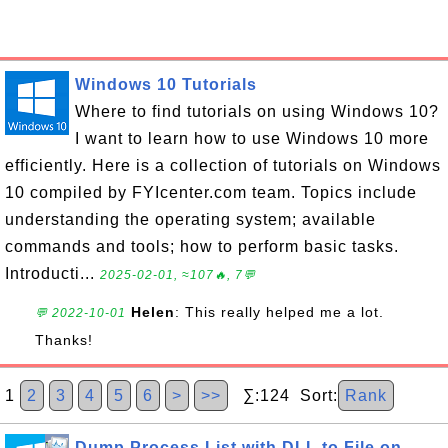
Windows 10 Tutorials
Where to find tutorials on using Windows 10?
I want to learn how to use Windows 10 more
efficiently. Here is a collection of tutorials on Windows
10 compiled by FYIcenter.com team. Topics include
understanding the operating system; available
commands and tools; how to perform basic tasks.
Introducti...
2025-02-01, ≈107🔥, 7💬
Helen
: This really helped me a lot.
💬 2022-10-01
Thanks!
1
2
3
4
5
6
>
>>
∑:124 Sort:
Rank
Dump Process List with DLL to File on