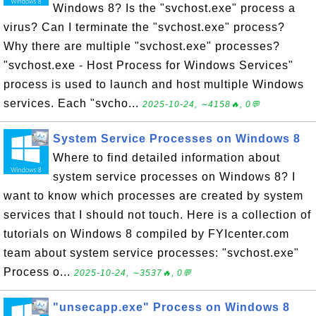
Windows 8? Is the "svchost.exe" process a
virus? Can I terminate the "svchost.exe" process?
Why there are multiple "svchost.exe" processes?
"svchost.exe - Host Process for Windows Services"
process is used to launch and host multiple Windows
services. Each "svcho...
2025-10-24, ∼4158🔥, 0💬
System Service Processes on Windows 8
Where to find detailed information about
system service processes on Windows 8? I
want to know which processes are created by system
services that I should not touch. Here is a collection of
tutorials on Windows 8 compiled by FYIcenter.com
team about system service processes: "svchost.exe"
Process o...
2025-10-24, ∼3537🔥, 0💬
"unsecapp.exe" Process on Windows 8