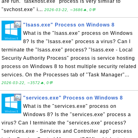
are run. "taskhost.exe" process is very similar to
"svchost.exe" i...
2026-03-22, ∼3686🔥, 0💬
"lsass.exe" Process on Windows 8
What is the "lsass.exe" process on Windows
8? Is the "lsass.exe" process a virus? Can I
terminate the "lsass.exe" process? "lsass.exe - Local
Security Authority Process" process is service hosting
process on Windows 8 to host multiple security related
services. On the Processes tab of "Task Manager"...
2026-03-22, ∼3572🔥, 0💬
"services.exe" Process on Windows 8
What is the "services.exe" process on
Windows 8? Is the "services.exe" process a
virus? Can I terminate the "services.exe" process?
"services.exe - Services and Controller app" process