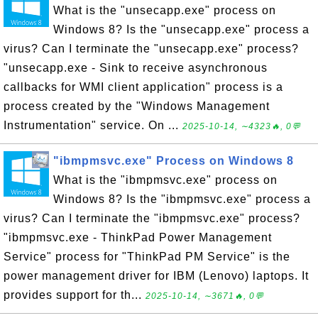
What is the "unsecapp.exe" process on
Windows 8? Is the "unsecapp.exe" process a
virus? Can I terminate the "unsecapp.exe" process?
"unsecapp.exe - Sink to receive asynchronous
callbacks for WMI client application" process is a
process created by the "Windows Management
Instrumentation" service. On ...
2025-10-14, ∼4323🔥, 0💬
"ibmpmsvc.exe" Process on Windows 8
What is the "ibmpmsvc.exe" process on
Windows 8? Is the "ibmpmsvc.exe" process a
virus? Can I terminate the "ibmpmsvc.exe" process?
"ibmpmsvc.exe - ThinkPad Power Management
Service" process for "ThinkPad PM Service" is the
power management driver for IBM (Lenovo) laptops. It
provides support for th...
2025-10-14, ∼3671🔥, 0💬