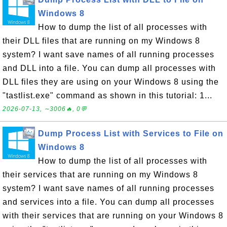
Windows 8
How to dump the list of all processes with
their DLL files that are running on my Windows 8
system? I want save names of all running processes
and DLL into a file. You can dump all processes with
DLL files they are using on your Windows 8 using the
"tastlist.exe" command as shown in this tutorial: 1...
2026-07-13, ∼3006🔥, 0💬
Dump Process List with Services to File on
Windows 8
How to dump the list of all processes with
their services that are running on my Windows 8
system? I want save names of all running processes
and services into a file. You can dump all processes
with their services that are running on your Windows 8