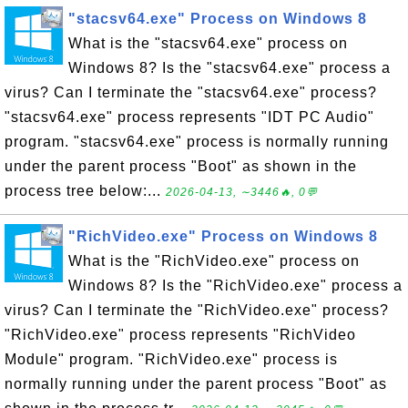
"stacsv64.exe" Process on Windows 8
What is the "stacsv64.exe" process on
Windows 8? Is the "stacsv64.exe" process a
virus? Can I terminate the "stacsv64.exe" process?
"stacsv64.exe" process represents "IDT PC Audio"
program. "stacsv64.exe" process is normally running
under the parent process "Boot" as shown in the
process tree below:...
2026-04-13, ∼3446🔥, 0💬
"RichVideo.exe" Process on Windows 8
What is the "RichVideo.exe" process on
Windows 8? Is the "RichVideo.exe" process a
virus? Can I terminate the "RichVideo.exe" process?
"RichVideo.exe" process represents "RichVideo
Module" program. "RichVideo.exe" process is
normally running under the parent process "Boot" as