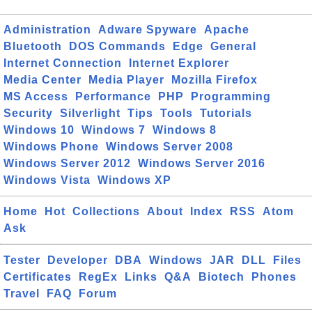
Administration
Adware Spyware
Apache
Bluetooth
DOS Commands
Edge
General
Internet Connection
Internet Explorer
Media Center
Media Player
Mozilla Firefox
MS Access
Performance
PHP
Programming
Security
Silverlight
Tips
Tools
Tutorials
Windows 10
Windows 7
Windows 8
Windows Phone
Windows Server 2008
Windows Server 2012
Windows Server 2016
Windows Vista
Windows XP
Home
Hot
Collections
About
Index
RSS
Atom
Ask
Tester
Developer
DBA
Windows
JAR
DLL
Files
Certificates
RegEx
Links
Q&A
Biotech
Phones
Travel
FAQ
Forum