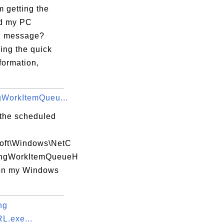
 getting the
d my PC
?" message?
king the quick
formation,
gWorkItemQueu...
 the scheduled
soft\Windows\NetC
ingWorkItemQueueH
on my Windows
ng
.exe...