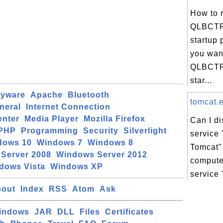
How to 
QLBCTR
startup 
you wan
QLBCTRL
star...
pyware
Apache
Bluetooth
tomcat.e
neral
Internet Connection
enter
Media Player
Mozilla Firefox
Can I d
PHP
Programming
Security
Silverlight
service
dows 10
Windows 7
Windows 8
Tomcat"
Server 2008
Windows Server 2012
compute
dows Vista
Windows XP
service 
out
Index
RSS
Atom
Ask
indows
JAR
DLL
Files
Certificates