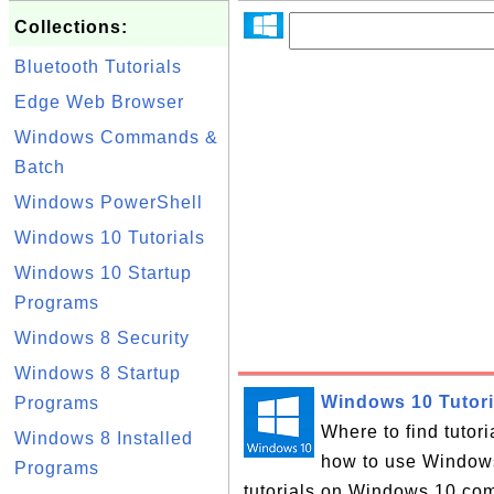
Collections:
Bluetooth Tutorials
Edge Web Browser
Windows Commands &
Batch
Windows PowerShell
Windows 10 Tutorials
Windows 10 Startup
Programs
Windows 8 Security
Windows 8 Startup
Windows 10 Tutori
Programs
Where to find tutor
Windows 8 Installed
how to use Windows 
Programs
tutorials on Windows 10 com