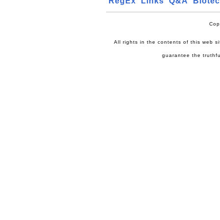
RegEx
Links
Q&A
Biote
Cop
All rights in the contents of this web 
guarantee the truthfu