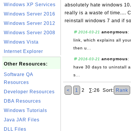
Windows XP Services
absolutely hate windows 10. 
really is a waste of time...
Windows Server 2016
reinstall windows 7 and if so
Windows Server 2012
anonymous
:
Windows Server 2008
💬 2016-03-21
link, which explains all yo
Windows Vista
then u...
Internet Explorer
anonymous
:
💬 2016-03-21
Other Resources:
have 30 days to uninstall a
Software QA
s...
Resources
<
1
2 ∑:26 Sort:
Rank
Developer Resources
DBA Resources
Windows Tutorials
Java JAR Files
DLL Files