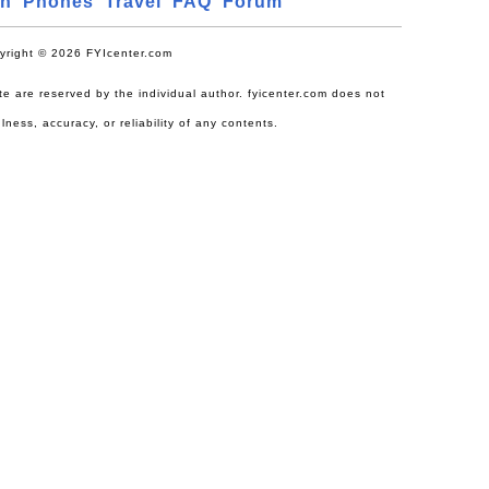
ch
Phones
Travel
FAQ
Forum
yright © 2026 FYIcenter.com
site are reserved by the individual author. fyicenter.com does not
lness, accuracy, or reliability of any contents.