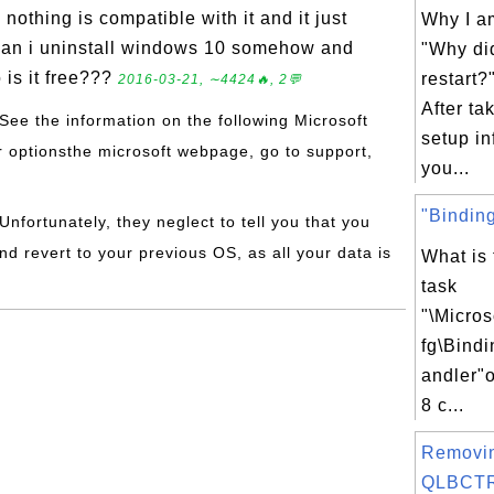
nothing is compatible with it and it just
Why I am
. Can i uninstall windows 10 somehow and
"Why di
 is it free???
restart
2016-03-21, ∼4424🔥, 2💬
After ta
 See the information on the following Microsoft
setup in
ur optionsthe microsoft webpage, go to support,
you...
"Bindin
 Unfortunately, they neglect to tell you that you
nd revert to your previous OS, as all your data is
What is
task
"\Micro
fg\Bind
andler"
8 c...
Removi
QLBCTRL