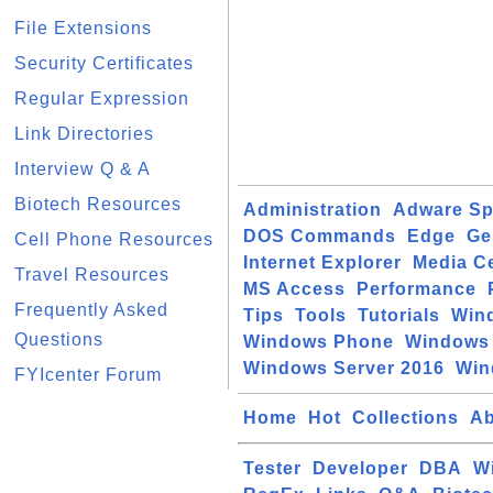
File Extensions
Security Certificates
Regular Expression
Link Directories
Interview Q & A
Biotech Resources
Administration
Adware S
DOS Commands
Edge
Ge
Cell Phone Resources
Internet Explorer
Media C
Travel Resources
MS Access
Performance
Frequently Asked
Tips
Tools
Tutorials
Win
Questions
Windows Phone
Windows 
Windows Server 2016
Win
FYIcenter Forum
Home
Hot
Collections
Ab
Tester
Developer
DBA
W