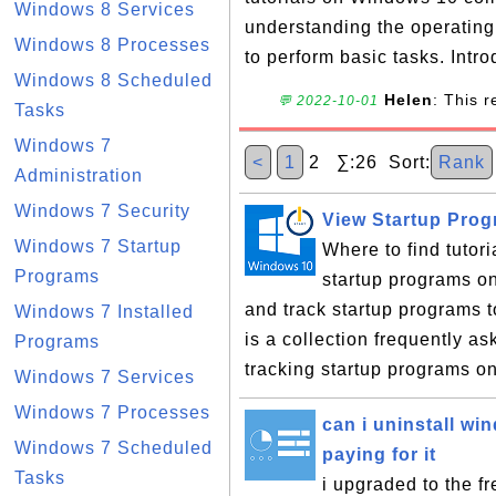
Windows 8 Services
understanding the operatin
Windows 8 Processes
to perform basic tasks. Intro
Windows 8 Scheduled
Helen
: This 
💬 2022-10-01
Tasks
Windows 7
<
1
2 ∑:26 Sort:
Rank
Administration
Windows 7 Security
View Startup Pro
Windows 7 Startup
Where to find tutor
Programs
startup programs o
and track startup programs 
Windows 7 Installed
is a collection frequently 
Programs
tracking startup programs o
Windows 7 Services
Windows 7 Processes
can i uninstall w
Windows 7 Scheduled
paying for it
Tasks
i upgraded to the 