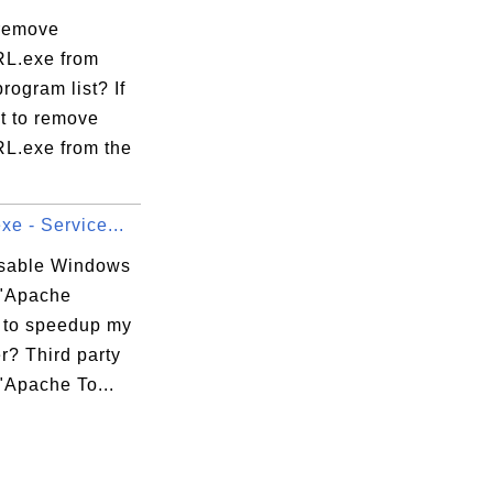
remove
L.exe from
program list? If
t to remove
.exe from the
xe - Service...
isable Windows
 "Apache
 to speedup my
r? Third party
"Apache To...