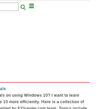
als
ials on using Windows 10? I want to learn
10 more efficiently. Here is a collection of
piled by FYIcenter.com team. Topics include