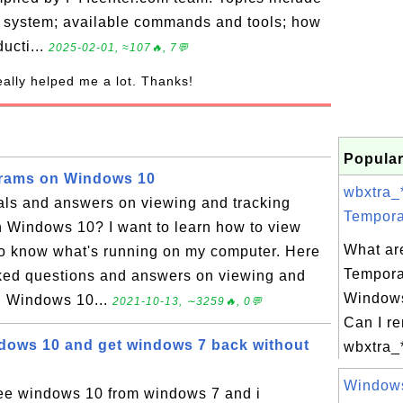
g system; available commands and tools; how
ducti...
2025-02-01, ≈107🔥, 7💬
really helped me a lot. Thanks!
Popular
grams on Windows 10
wbxtra_
ials and answers on viewing and tracking
Tempora
n Windows 10? I want to learn how to view
What ar
to know what's running on my computer. Here
Tempora
asked questions and answers on viewing and
Windows
n Windows 10...
2021-10-13, ∼3259🔥, 0💬
Can I r
indows 10 and get windows 7 back without
wbxtra_
Windows 
free windows 10 from windows 7 and i