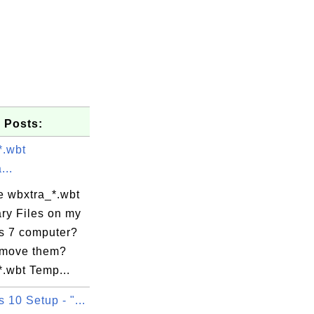
 Posts:
*.wbt
...
e wbxtra_*.wbt
ry Files on my
 7 computer?
emove them?
*.wbt Temp...
10 Setup - "...