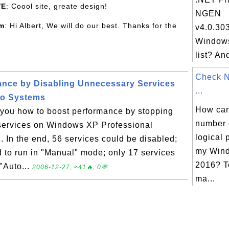
VE
: Coool site, greate design!
NGEN
om
: Hi Albert, We will do our best. Thanks for the
v4.0.30
Windows
list? An
Check 
ance by Disabling Unnecessary Services
...
ro Systems
How can 
s you how to boost performance by stopping
number 
services on Windows XP Professional
logical 
 In the end, 56 services could be disabled;
my Wind
d to run in "Manual" mode; only 17 services
2016? T
 "Auto...
2006-12-27, ≈41🔥, 0💬
ma...