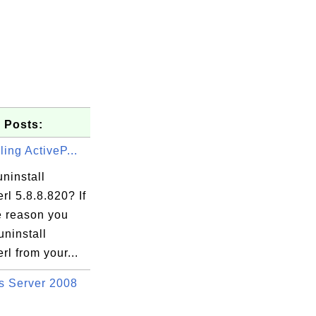
 Posts:
ling ActiveP...
ninstall
rl 5.8.8.820? If
e reason you
uninstall
rl from your...
 Server 2008