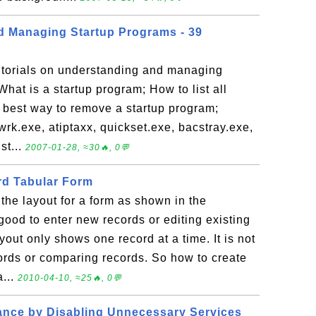
d Managing Startup Programs - 39
tutorials on understanding and managing
at is a startup program; How to list all
e best way to remove a startup program;
rk.exe, atiptaxx, quickset.exe, bacstray.exe,
st...
2007-01-28, ≈30🔥, 0💬
rd Tabular Form
he layout for a form as shown in the
 good to enter new records or editing existing
yout only shows one record at a time. It is not
ords or comparing records. So how to create
a...
2010-04-10, ≈25🔥, 0💬
ance by Disabling Unnecessary Services