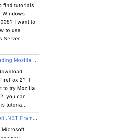
 find tutorials
g Windows
008? I want to
ow to use
 Server
ing Mozilla ...
download
FireFox 2? If
 to try Mozilla
 2, you can
is tutoria...
ft .NET Fram...
"Microsoft
ramework