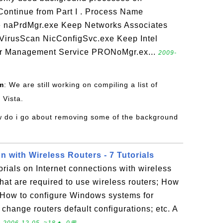
Continue from Part I . Process Name
 naPrdMgr.exe Keep Networks Associates
 VirusScan NicConfigSvc.exe Keep Intel
er Management Service PRONoMgr.ex...
2009-
m
: We are still working on compiling a list of
 Vista.
w do i go about removing some of the background
n with Wireless Routers - 7 Tutorials
torials on Internet connections with wireless
hat are required to use wireless routers; How
; How to configure Windows systems for
change routers default configurations; etc. A
.