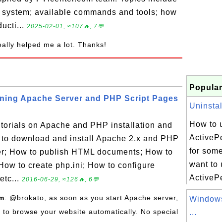
g system; available commands and tools; how
ducti...
2025-02-01, ≈107🔥, 7💬
really helped me a lot. Thanks!
Popular
nning Apache Server and PHP Script Pages
Uninstal
How to u
tutorials on Apache and PHP installation and
ActivePe
 to download and install Apache 2.x and PHP
for som
ver; How to publish HTML documents; How to
want to 
How to create php.ini; How to configure
ActivePe
etc...
2016-06-29, ≈126🔥, 6💬
om
: @brokato, as soon as you start Apache server,
Windows
e to browse your website automatically. No special
...