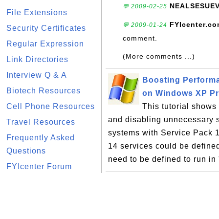
NEALSESUE
💬 2009-02-25
File Extensions
FYIcenter.c
💬 2009-01-24
Security Certificates
comment.
Regular Expression
(More comments ...)
Link Directories
Interview Q & A
Boosting Perform
Biotech Resources
on Windows XP P
Cell Phone Resources
This tutorial show
and disabling unnecessary 
Travel Resources
systems with Service Pack 1.
Frequently Asked
14 services could be define
Questions
need to be defined to run in
FYIcenter Forum