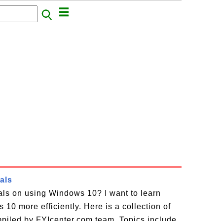
als
ials on using Windows 10? I want to learn
10 more efficiently. Here is a collection of
piled by FYIcenter.com team. Topics include