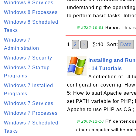
Windows 8 Services
understanding the operatin
Windows 8 Processes
to perform basic tasks. Intro
Windows 8 Scheduled
Helen
: This 
💬 2022-10-01
Tasks
Windows 7
1
2
>
∑:40 Sort:
Date
Administration
Windows 7 Security
Installing and Ru
Windows 7 Startup
- 14 Tutorials
Programs
A collection of 14 
configuration covering: How
Windows 7 Installed
5; How to start Apache ser
Programs
set PATH variable for PHP; 
Windows 7 Services
Apache to use PHP as CGI; 
Windows 7 Processes
FYIcenter.c
💬 2008-12-10
Windows 7 Scheduled
other computer will be abl
Tasks