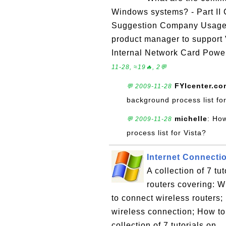
Windows systems? - Part II 
Suggestion Company Usage
product manager to support
Internal Network Card Pow
11-28, ≈19🔥, 2💬
FYIcenter.co
💬 2009-11-28
background process list for
michelle
: Ho
💬 2009-11-28
process list for Vista?
Internet Connectio
A collection of 7 tu
routers covering: W
to connect wireless routers
wireless connection; How to 
collection of 7 tutorials on ..