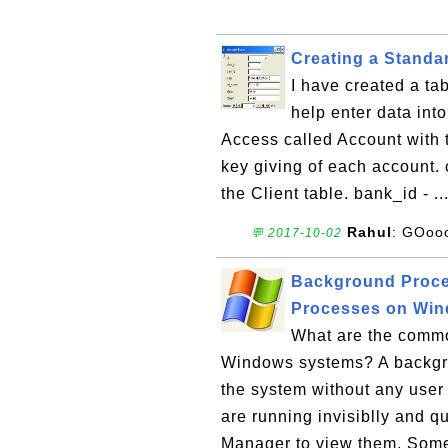
Creating a Stand
I have created a ta
help enter data int
Access called Account with 
key giving of each account. 
the Client table. bank_id - ..
Rahul
: GOoo
💬 2017-10-02
Background Proce
Processes on Wi
What are the comm
Windows systems? A backgro
the system without any user
are running invisiblly and q
Manager to view them. Som