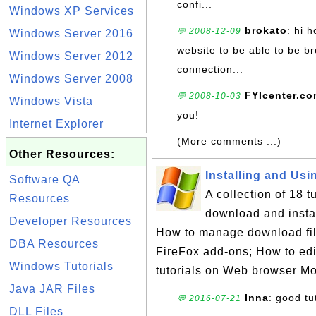
confi...
Windows XP Services
brokato
: hi 
💬 2008-12-09
Windows Server 2016
website to be able to be b
Windows Server 2012
connection...
Windows Server 2008
FYIcenter.c
💬 2008-10-03
Windows Vista
you!
Internet Explorer
(More comments ...)
Other Resources:
Installing and Usin
Software QA
A collection of 18 
Resources
download and insta
Developer Resources
How to manage download file
DBA Resources
FireFox add-ons; How to edit 
Windows Tutorials
tutorials on Web browser Mo
Java JAR Files
Inna
: good tu
💬 2016-07-21
DLL Files