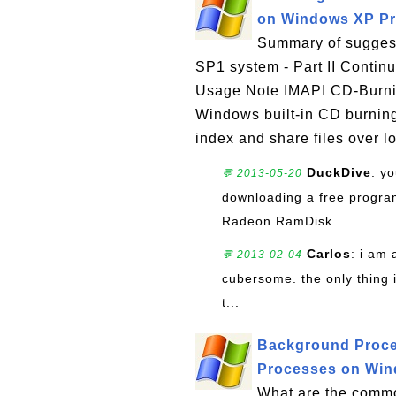
on Windows XP Pro
Summary of suggest
SP1 system - Part II Contin
Usage Note IMAPI CD-Burni
Windows built-in CD burning
index and share files over lo
DuckDive
: y
💬 2013-05-20
downloading a free program
Radeon RamDisk ...
Carlos
: i am 
💬 2013-02-04
cubersome. the only thing i 
t...
Background Proce
Processes on Wind
What are the comm