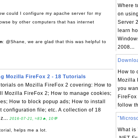
Where to
how could I configure my apache server for my
on usin
rowse by other computers that has internet
Server 2
learn h
Windows
om
: @Shane, we are glad that this was helpful to
2008...
Download
How to 
g Mozilla FireFox 2 - 18 Tutorials
Mozilla 
tutorials on Mozilla FireFox 2 covering: How to
you want
ll Mozilla FireFox 2; How to manage cookies;
FireFox
s; How to block popup ads; How to install
follow th
configuration file; etc. A collection of 18
z...
"Microso
2016-07-21, ≈83🔥, 10💬
What is 
torial, helps me a lot.
.NET F