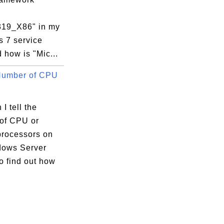
319_X86" in my
 7 service
d how is "Mic...
Number of CPU
I tell the
of CPU or
processors on
ows Server
o find out how