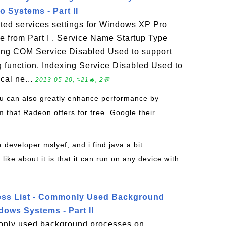
 Systems - Part II
ed services settings for Windows XP Pro
ue from Part I . Service Name Startup Type
ng COM Service Disabled Used to support
 function. Indexing Service Disabled Used to
cal ne...
2013-05-20, ≈21🔥, 2💬
ou can also greatly enhance performance by
 that Radeon offers for free. Google their
a developer mslyef, and i find java a bit
like about it is that it can run on any device with
ss List - Commonly Used Background
ows Systems - Part II
only used background processes on