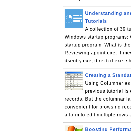
Understanding an
Tutorials
A collection of 39 
Windows startup programs: Wh
startup program; What is th
Reviewing apoint.exe, ifrmew
dsentry.exe, directcd.exe, sh
Creating a Standa
Using Columnar as t
previous tutorial is
records. But the columnar la
convenient for browsing rec
a form to edit multiple rows 
Boosting Perform