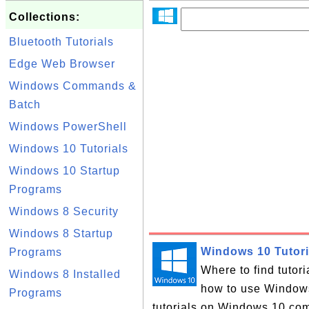
Collections:
Bluetooth Tutorials
Edge Web Browser
Windows Commands &
Batch
Windows PowerShell
Windows 10 Tutorials
Windows 10 Startup
Programs
Windows 8 Security
Windows 8 Startup
Windows 10 Tutori
Programs
Where to find tutor
Windows 8 Installed
how to use Windows 
Programs
tutorials on Windows 10 com