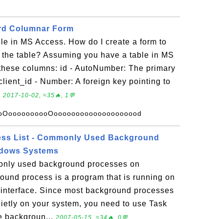
ard Columnar Form
ble in MS Access. How do I create a form to
o the table? Assuming you have a table in MS
these columns: id - AutoNumber: The primary
client_id - Number: A foreign key pointing to
.
2017-10-02, ≈35🔥, 1💬
oOoooooooooOoooooooooooooooooood
ss List - Commonly Used Background
ndows Systems
only used background processes on
und process is a program that is running on
 interface. Since most background processes
uietly on your system, you need to use Task
e backgroun...
2007-05-15, ≈34🔥, 0💬