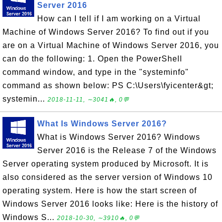
Server 2016
How can I tell if I am working on a Virtual
Machine of Windows Server 2016? To find out if you
are on a Virtual Machine of Windows Server 2016, you
can do the following: 1. Open the PowerShell
command window, and type in the "systeminfo"
command as shown below: PS C:\Users\fyicenter&gt;
systemin...
2018-11-11, ∼3041🔥, 0💬
What Is Windows Server 2016?
What is Windows Server 2016? Windows
Server 2016 is the Release 7 of the Windows
Server operating system produced by Microsoft. It is
also considered as the server version of Windows 10
operating system. Here is how the start screen of
Windows Server 2016 looks like: Here is the history of
Windows S...
2018-10-30, ∼3910🔥, 0💬