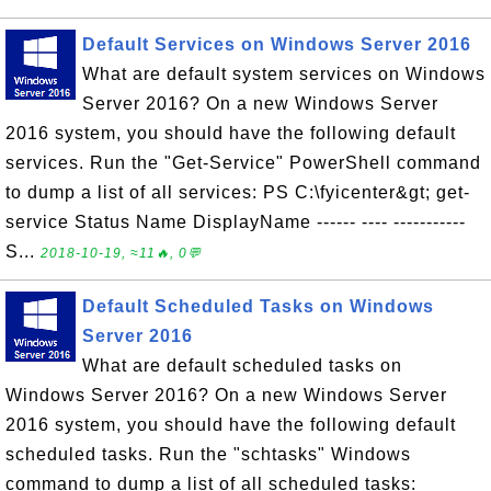
Default Services on Windows Server 2016
What are default system services on Windows
Server 2016? On a new Windows Server
2016 system, you should have the following default
services. Run the "Get-Service" PowerShell command
to dump a list of all services: PS C:\fyicenter&gt; get-
service Status Name DisplayName ------ ---- -----------
S...
2018-10-19, ≈11🔥, 0💬
Default Scheduled Tasks on Windows
Server 2016
What are default scheduled tasks on
Windows Server 2016? On a new Windows Server
2016 system, you should have the following default
scheduled tasks. Run the "schtasks" Windows
command to dump a list of all scheduled tasks: