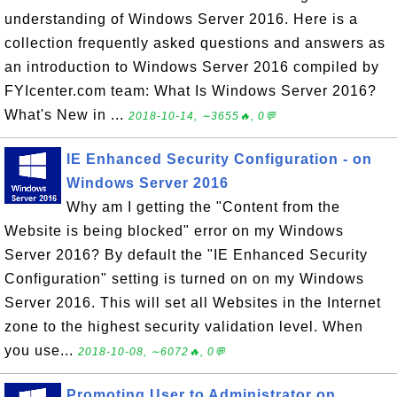
understanding of Windows Server 2016. Here is a
collection frequently asked questions and answers as
an introduction to Windows Server 2016 compiled by
FYIcenter.com team: What Is Windows Server 2016?
What's New in ...
2018-10-14, ∼3655🔥, 0💬
IE Enhanced Security Configuration - on
Windows Server 2016
Why am I getting the "Content from the
Website is being blocked" error on my Windows
Server 2016? By default the "IE Enhanced Security
Configuration" setting is turned on on my Windows
Server 2016. This will set all Websites in the Internet
zone to the highest security validation level. When
you use...
2018-10-08, ∼6072🔥, 0💬
Promoting User to Administrator on