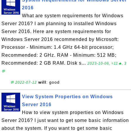
2016
What are system requirements for Windows
Server 2016? I am planning to installed Windows
Server 2016. Here are system requirements for
Windows Server 2016 recommended by Microsoft:
Processor - Minimum: 1.4 GHz 64-bit processor;
Recommended: 2 GHz. RAM - Minimum: 512 MB;
Recommended: 2 GB RAM. Disk s...
2023-10-06, ≈11🔥, 3
💬
will
: good
💬 2022-07-12
View System Properties on Windows
Server 2016
How to view system properties on Windows
Server 2016? I just want to get some basic information
about the system. If you want to get some basic