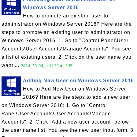
Windows Server 2016
How to promote an existing user to
administrator on Windows Server 2016? Here are the
steps to promote an existing user to administrator on
Windows Server 2016: 1. Go to "Control Panel\User
Accounts\User Accounts\Manage Accounts". You see
a list of existing users. 2. Click on the user name you
want ...
2018-10-08, ∼4172🔥, 0💬
Adding New User on Windows Server 2016
How to Add New User on Windows Server
2016? Here are the steps to add a new user
on Windows Server 2016: 1. Go to "Control
Panel\User Accounts\User Accounts\Manage
Accounts". 2. Click "Add a new user account" below
the user name list. You see the new user input form. 3.