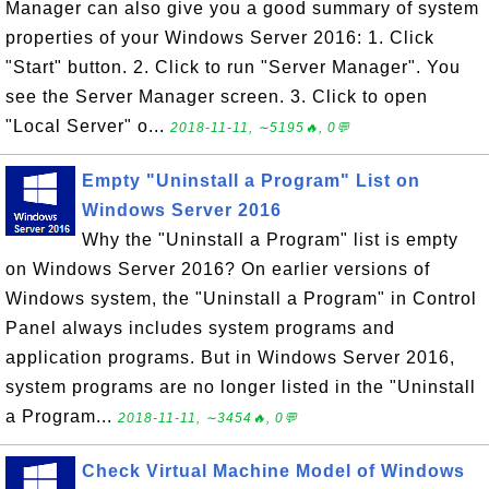
Manager can also give you a good summary of system
properties of your Windows Server 2016: 1. Click
"Start" button. 2. Click to run "Server Manager". You
see the Server Manager screen. 3. Click to open
"Local Server" o...
2018-11-11, ∼5195🔥, 0💬
Empty "Uninstall a Program" List on
Windows Server 2016
Why the "Uninstall a Program" list is empty
on Windows Server 2016? On earlier versions of
Windows system, the "Uninstall a Program" in Control
Panel always includes system programs and
application programs. But in Windows Server 2016,
system programs are no longer listed in the "Uninstall
a Program...
2018-11-11, ∼3454🔥, 0💬
Check Virtual Machine Model of Windows