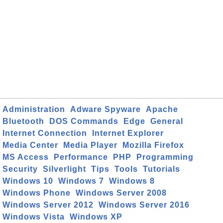
Administration
Adware Spyware
Apache
Bluetooth
DOS Commands
Edge
General
Internet Connection
Internet Explorer
Media Center
Media Player
Mozilla Firefox
MS Access
Performance
PHP
Programming
Security
Silverlight
Tips
Tools
Tutorials
Windows 10
Windows 7
Windows 8
Windows Phone
Windows Server 2008
Windows Server 2012
Windows Server 2016
Windows Vista
Windows XP