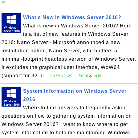
💬
What's New in Windows Server 2016?
What is new in Windows Server 2016? Here
is a list of new features in Windows Server
2016: Nano Server - Microsoft announced a new
installation option, Nano Server, which offers a
minimal-footprint headless version of Windows Server.
It excludes the graphical user interface, WoW64
(support for 32-bi...
2018-11-29, ∼5030🔥, 0💬
System Information on Windows Server
2016
Where to find answers to frequently asked
questions on how to gathering system information on
Windows Server 2016? I want to know where to get
system information to help me maintaining Windows