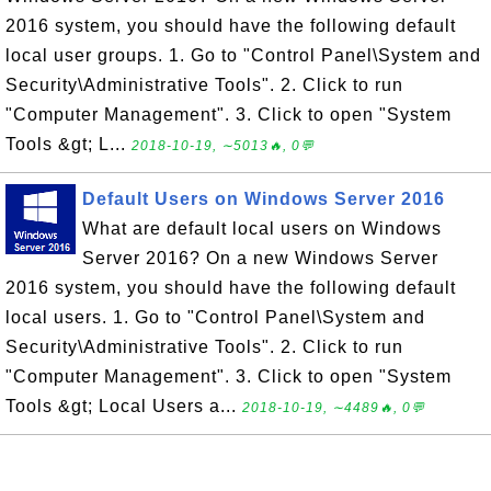
2016 system, you should have the following default
local user groups. 1. Go to "Control Panel\System and
Security\Administrative Tools". 2. Click to run
"Computer Management". 3. Click to open "System
Tools &gt; L...
2018-10-19, ∼5013🔥, 0💬
Default Users on Windows Server 2016
What are default local users on Windows
Server 2016? On a new Windows Server
2016 system, you should have the following default
local users. 1. Go to "Control Panel\System and
Security\Administrative Tools". 2. Click to run
"Computer Management". 3. Click to open "System
Tools &gt; Local Users a...
2018-10-19, ∼4489🔥, 0💬