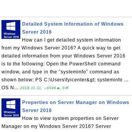
Detailed System Information of Windows
Server 2016
How can I get detailed system information
from my Windows Server 2016? A quick way to get
detailed information from your Windows Server 2016
is to the following: Open the PowerShell command
window, and type in the "systeminfo" command as
shown below: PS C:\Users\fyicenter&gt; systeminfo ...
OS N...
2018-11-11, ∼6546🔥, 0💬
Properties on Server Manager on Windows
Server 2016
How to view system properties on Server
Manager on my Windows Server 2016? Server