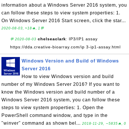
information about a Windows Server 2016 system, you
can follow these steps to view system properties: 1.
On Windows Server 2016 Start screen, click the star...
2020-08-03, ≈18🔥, 1💬
chelseaclark
: IP3/IP1 assay
💬 2020-08-03
https://dda.creative-bioarray.com/ip 3-ip1-assay.html
Windows Version and Build of Windows
Server 2016
How to view Windows version and build
number of my Windows Server 2016? If you want to
know the Windows version and build number of a
Windows Server 2016 system, you can follow these
steps to view system properties: 1. Open the
PowerShell command window, and type in the
"winver" command as shown bel...
2018-11-29, ∼5835🔥, 0