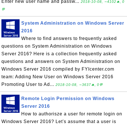
Enter new user name and passw...
2018-10-08, ∼4102🔥, 0
💬
System Administration on Windows Server
2016
Where to find answers to frequently asked
questions on System Administration on Windows
Server 2016? Here is a collection frequently asked
questions and answers on System Administration on
Windows Server 2016 compiled by FYIcenter.com
team: Adding New User on Windows Server 2016
Promoting User to Ad...
2018-10-08, ∼3637🔥, 0💬
Remote Login Permission on Windows
Server 2016
How to authorisze a user for remote login on
Windows Server 2016? Let's assume that a user is