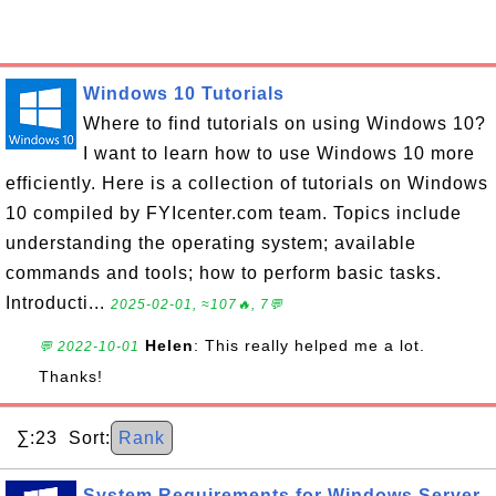
Windows 10 Tutorials
Where to find tutorials on using Windows 10?
I want to learn how to use Windows 10 more
efficiently. Here is a collection of tutorials on Windows
10 compiled by FYIcenter.com team. Topics include
understanding the operating system; available
commands and tools; how to perform basic tasks.
Introducti...
2025-02-01, ≈107🔥, 7💬
Helen
: This really helped me a lot.
💬 2022-10-01
Thanks!
∑:23 Sort:
Rank
System Requirements for Windows Server