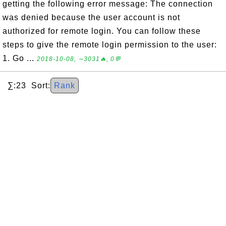
getting the following error message: The connection
was denied because the user account is not
authorized for remote login. You can follow these
steps to give the remote login permission to the user:
1. Go ...
2018-10-08, ∼3031🔥, 0💬
∑:23 Sort:
Rank