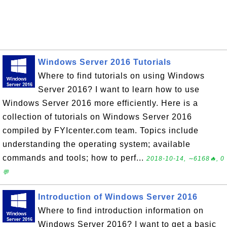
Windows Server 2016 Tutorials
Where to find tutorials on using Windows
Server 2016? I want to learn how to use
Windows Server 2016 more efficiently. Here is a
collection of tutorials on Windows Server 2016
compiled by FYIcenter.com team. Topics include
understanding the operating system; available
commands and tools; how to perf...
2018-10-14, ∼6168🔥, 0
💬
Introduction of Windows Server 2016
Where to find introduction information on
Windows Server 2016? I want to get a basic