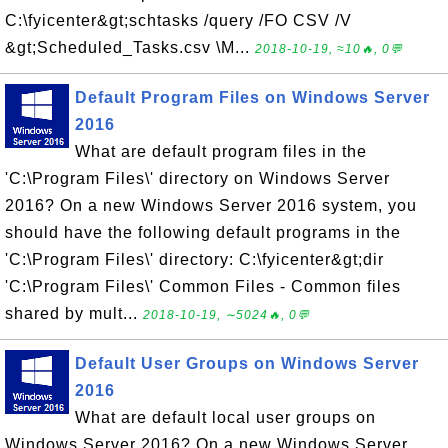
C:\fyicenter&gt;schtasks /query /FO CSV /V
&gt;Scheduled_Tasks.csv \M...
2018-10-19, ≈10🔥, 0💬
Default Program Files on Windows Server
2016
What are default program files in the
'C:\Program Files\' directory on Windows Server
2016? On a new Windows Server 2016 system, you
should have the following default programs in the
'C:\Program Files\' directory: C:\fyicenter&gt;dir
'C:\Program Files\' Common Files - Common files
shared by mult...
2018-10-19, ∼5024🔥, 0💬
Default User Groups on Windows Server
2016
What are default local user groups on
Windows Server 2016? On a new Windows Server