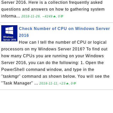
Server 2016. Here is a collection frequently asked
questions and answers on how to gathering system
informa...
2018-11-29, ∼4249🔥, 0💬
Check Number of CPU on Windows Server
2016
How can I tell the number of CPU or logical
processors on my Windows Server 2016? To find out
how many CPUs you are running on your Windows
Server 2016, you can do the following: 1. Open the
PowerShell command window, and type in the
"taskmgr" command as shown below. You will see the
"Task Manager" ...
2018-11-11, ≈23🔥, 0💬