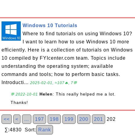
Windows 10 Tutorials
Where to find tutorials on using Windows 10?
I want to learn how to use Windows 10 more
efficiently. Here is a collection of tutorials on Windows
10 compiled by FYIcenter.com team. Topics include
understanding the operating system; available
commands and tools; how to perform basic tasks.
Introducti...
2025-02-01, ≈107🔥, 7💬
Helen
: This really helped me a lot.
💬 2022-10-01
Thanks!
<<
<
…
197
198
199
200
201
202
∑:4830 Sort:
Rank