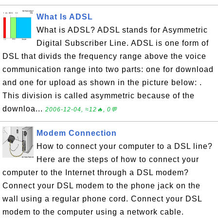
What Is ADSL
What is ADSL? ADSL stands for Asymmetric
Digital Subscriber Line. ADSL is one form of
DSL that divids the frequency range above the voice
communication range into two parts: one for download
and one for upload as shown in the picture below: .
This division is called asymmetric because of the
downloa...
2006-12-04, ≈12🔥, 0💬
Modem Connection
How to connect your computer to a DSL line?
Here are the steps of how to connect your
computer to the Internet through a DSL modem?
Connect your DSL modem to the phone jack on the
wall using a regular phone cord. Connect your DSL
modem to the computer using a network cable.