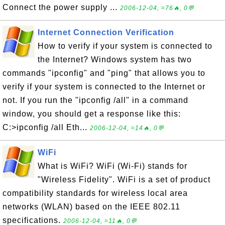
Connect the power supply ...
2006-12-04, ≈76🔥, 0💬
Internet Connection Verification
How to verify if your system is connected to
the Internet? Windows system has two
commands "ipconfig" and "ping" that allows you to
verify if your system is connected to the Internet or
not. If you run the "ipconfig /all" in a command
window, you should get a response like this:
C:>ipconfig /all Eth...
2006-12-04, ≈14🔥, 0💬
WiFi
What is WiFi? WiFi (Wi-Fi) stands for
"Wireless Fidelity". WiFi is a set of product
compatibility standards for wireless local area
networks (WLAN) based on the IEEE 802.11
specifications.
2006-12-04, ≈11🔥, 0💬