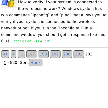
How to verify if your system is connected to
the wireless network? Windows system has
two commands "ipconfig" and "ping" that allows you to
verify if your system is connected to the wireless
network or not. If you run the "ipconfig /all" in a
command window, you should get a response like this:
C:>i...
2006-12-03, ≈17🔥, 0💬
<<
<
…
197
198
199
200
201
202
∑:4830 Sort:
Rank