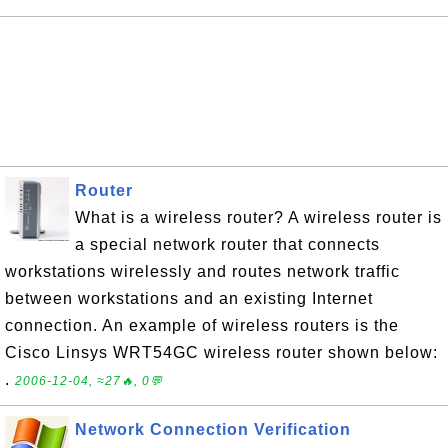
Router
What is a wireless router? A wireless router is
a special network router that connects
workstations wirelessly and routes network traffic
between workstations and an existing Internet
connection. An example of wireless routers is the
Cisco Linsys WRT54GC wireless router shown below:
.
2006-12-04, ≈27🔥, 0💬
Network Connection Verification