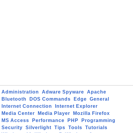
Administration
Adware Spyware
Apache
Bluetooth
DOS Commands
Edge
General
Internet Connection
Internet Explorer
Media Center
Media Player
Mozilla Firefox
MS Access
Performance
PHP
Programming
Security
Silverlight
Tips
Tools
Tutorials