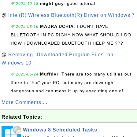
might guy
: good tutorial
💬 2025-10-18
@
Intel(R) Wireless Bluetooth(R) Driver on Windows 7
MADRA UCHIA
: I DON'T HAVE
💬 2025-08-16
BLUETOOTH IN PC RIGHY NOW WHAT SHOULD I DO
HOW I DOWNLOADED BLUETOOTH HELP ME ???
@
Removing "Downloaded Program Files" on
Windows 10
Muffdvr
: There are too many utilities out
💬 2025-05-24
there to "Fix" your PC, but many are downright
dangerous and can mess it up by executing one of...
More Comments ...
Related Topics:
Windows 8 Scheduled Tasks