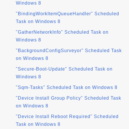
Windows 8
"BindingWorkItemQueueHandler" Scheduled
Task on Windows 8
"GatherNetworkInfo" Scheduled Task on
Windows 8
"BackgroundConfigSurveyor" Scheduled Task
on Windows 8
"Secure-Boot-Update" Scheduled Task on
Windows 8
"Sqm-Tasks" Scheduled Task on Windows 8
"Device Install Group Policy" Scheduled Task
on Windows 8
"Device Install Reboot Required" Scheduled
Task on Windows 8