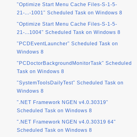
"Optimize Start Menu Cache Files-S-1-5-
21-...-1001" Scheduled Task on Windows 8
"Optimize Start Menu Cache Files-S-1-5-
21-...1004" Scheduled Task on Windows 8
"PCDEventLauncher" Scheduled Task on
Windows 8
"PCDoctorBackgroundMonitorTask" Scheduled
Task on Windows 8
"SystemToolsDailyTest" Scheduled Task on
Windows 8
".NET Framework NGEN v4.0.30319"
Scheduled Task on Windows 8
".NET Framework NGEN v4.0.30319 64"
Scheduled Task on Windows 8