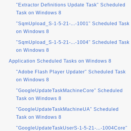
"Extractor Definitions Update Task" Scheduled
Task on Windows 8
"SqmUpload_S-1-5-21-...-1001" Scheduled Task
on Windows 8
"SqmUpload_S-1-5-21-...-1004" Scheduled Task
on Windows 8
Application Scheduled Tasks on Windows 8
"Adobe Flash Player Updater" Scheduled Task
on Windows 8
"GoogleUpdateTaskMachineCore" Scheduled
Task on Windows 8
"GoogleUpdateTaskMachineUA" Scheduled
Task on Windows 8
"GoogleUpdateTaskUserS-1-5-21-...-1004Core"