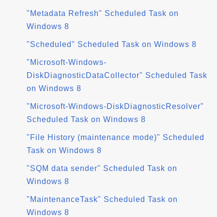
"Metadata Refresh" Scheduled Task on
Windows 8
"Scheduled" Scheduled Task on Windows 8
"Microsoft-Windows-
DiskDiagnosticDataCollector" Scheduled Task
on Windows 8
"Microsoft-Windows-DiskDiagnosticResolver"
Scheduled Task on Windows 8
"File History (maintenance mode)" Scheduled
Task on Windows 8
"SQM data sender" Scheduled Task on
Windows 8
"MaintenanceTask" Scheduled Task on
Windows 8