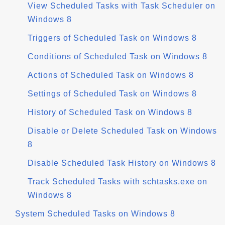
View Scheduled Tasks with Task Scheduler on
Windows 8
Triggers of Scheduled Task on Windows 8
Conditions of Scheduled Task on Windows 8
Actions of Scheduled Task on Windows 8
Settings of Scheduled Task on Windows 8
History of Scheduled Task on Windows 8
Disable or Delete Scheduled Task on Windows
8
Disable Scheduled Task History on Windows 8
Track Scheduled Tasks with schtasks.exe on
Windows 8
System Scheduled Tasks on Windows 8