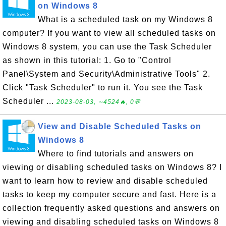
on Windows 8
What is a scheduled task on my Windows 8
computer? If you want to view all scheduled tasks on
Windows 8 system, you can use the Task Scheduler
as shown in this tutorial: 1. Go to "Control
Panel\System and Security\Administrative Tools" 2.
Click "Task Scheduler" to run it. You see the Task
Scheduler ...
2023-08-03, ∼4524🔥, 0💬
View and Disable Scheduled Tasks on
Windows 8
Where to find tutorials and answers on
viewing or disabling scheduled tasks on Windows 8? I
want to learn how to review and disable scheduled
tasks to keep my computer secure and fast. Here is a
collection frequently asked questions and answers on
viewing and disabling scheduled tasks on Windows 8