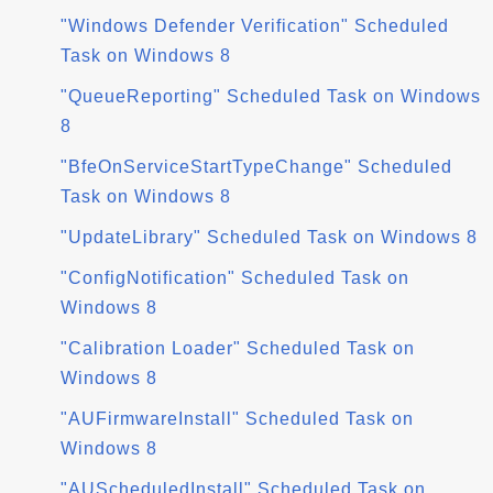
"Windows Defender Verification" Scheduled
Task on Windows 8
"QueueReporting" Scheduled Task on Windows
8
"BfeOnServiceStartTypeChange" Scheduled
Task on Windows 8
"UpdateLibrary" Scheduled Task on Windows 8
"ConfigNotification" Scheduled Task on
Windows 8
"Calibration Loader" Scheduled Task on
Windows 8
"AUFirmwareInstall" Scheduled Task on
Windows 8
"AUScheduledInstall" Scheduled Task on