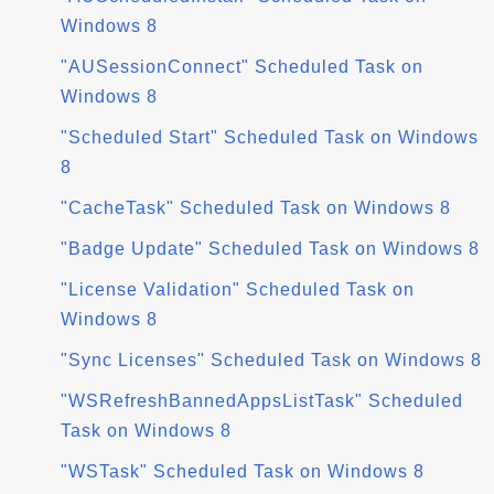
Windows 8
"AUSessionConnect" Scheduled Task on
Windows 8
"Scheduled Start" Scheduled Task on Windows
8
"CacheTask" Scheduled Task on Windows 8
"Badge Update" Scheduled Task on Windows 8
"License Validation" Scheduled Task on
Windows 8
"Sync Licenses" Scheduled Task on Windows 8
"WSRefreshBannedAppsListTask" Scheduled
Task on Windows 8
"WSTask" Scheduled Task on Windows 8