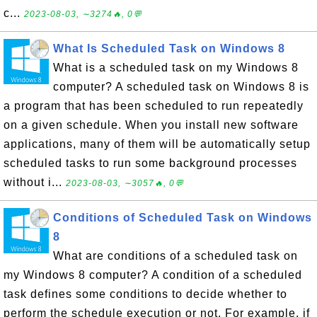
c...
2023-08-03, ∼3274🔥, 0💬
What Is Scheduled Task on Windows 8
What is a scheduled task on my Windows 8
computer? A scheduled task on Windows 8 is
a program that has been scheduled to run repeatedly
on a given schedule. When you install new software
applications, many of them will be automatically setup
scheduled tasks to run some background processes
without i...
2023-08-03, ∼3057🔥, 0💬
Conditions of Scheduled Task on Windows
8
What are conditions of a scheduled task on
my Windows 8 computer? A condition of a scheduled
task defines some conditions to decide whether to
perform the schedule execution or not. For example, if