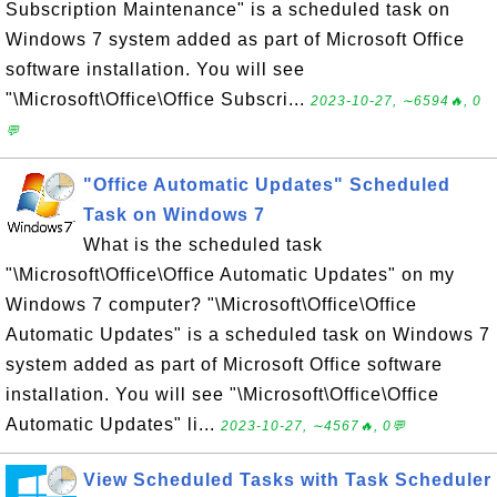
Subscription Maintenance" is a scheduled task on
Windows 7 system added as part of Microsoft Office
software installation. You will see
"\Microsoft\Office\Office Subscri...
2023-10-27, ∼6594🔥, 0
💬
"Office Automatic Updates" Scheduled
Task on Windows 7
What is the scheduled task
"\Microsoft\Office\Office Automatic Updates" on my
Windows 7 computer? "\Microsoft\Office\Office
Automatic Updates" is a scheduled task on Windows 7
system added as part of Microsoft Office software
installation. You will see "\Microsoft\Office\Office
Automatic Updates" li...
2023-10-27, ∼4567🔥, 0💬
View Scheduled Tasks with Task Scheduler