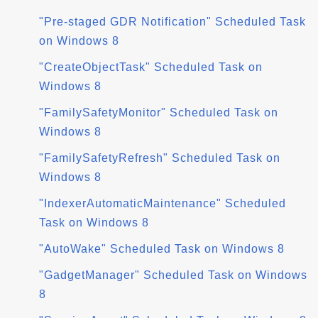
"Pre-staged GDR Notification" Scheduled Task
on Windows 8
"CreateObjectTask" Scheduled Task on
Windows 8
"FamilySafetyMonitor" Scheduled Task on
Windows 8
"FamilySafetyRefresh" Scheduled Task on
Windows 8
"IndexerAutomaticMaintenance" Scheduled
Task on Windows 8
"AutoWake" Scheduled Task on Windows 8
"GadgetManager" Scheduled Task on Windows
8