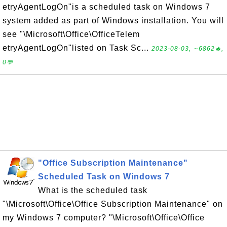
etryAgentLogOn"is a scheduled task on Windows 7
system added as part of Windows installation. You will
see "\Microsoft\Office\OfficeTelem
etryAgentLogOn"listed on Task Sc...
2023-08-03, ∼6862🔥,
0💬
"Office Subscription Maintenance"
Scheduled Task on Windows 7
What is the scheduled task
"\Microsoft\Office\Office Subscription Maintenance" on
my Windows 7 computer? "\Microsoft\Office\Office