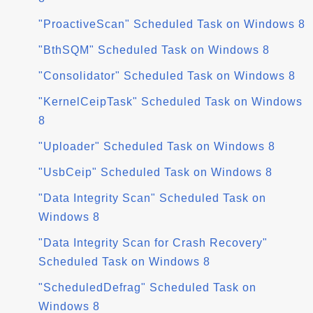
"ProactiveScan" Scheduled Task on Windows 8
"BthSQM" Scheduled Task on Windows 8
"Consolidator" Scheduled Task on Windows 8
"KernelCeipTask" Scheduled Task on Windows
8
"Uploader" Scheduled Task on Windows 8
"UsbCeip" Scheduled Task on Windows 8
"Data Integrity Scan" Scheduled Task on
Windows 8
"Data Integrity Scan for Crash Recovery"
Scheduled Task on Windows 8
"ScheduledDefrag" Scheduled Task on
Windows 8