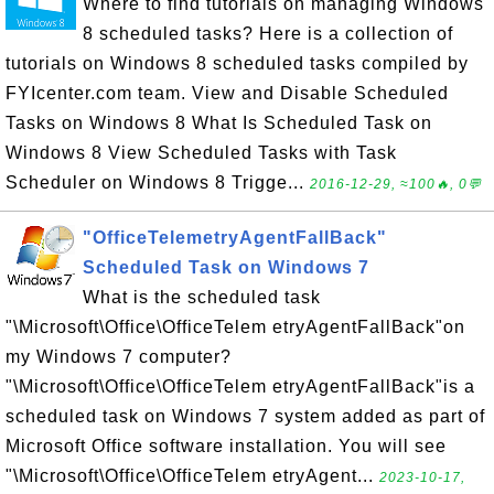
Where to find tutorials on managing Windows
8 scheduled tasks? Here is a collection of
tutorials on Windows 8 scheduled tasks compiled by
FYIcenter.com team. View and Disable Scheduled
Tasks on Windows 8 What Is Scheduled Task on
Windows 8 View Scheduled Tasks with Task
Scheduler on Windows 8 Trigge...
2016-12-29, ≈100🔥, 0💬
"OfficeTelemetryAgentFallBack"
Scheduled Task on Windows 7
What is the scheduled task
"\Microsoft\Office\OfficeTelem etryAgentFallBack"on
my Windows 7 computer?
"\Microsoft\Office\OfficeTelem etryAgentFallBack"is a
scheduled task on Windows 7 system added as part of
Microsoft Office software installation. You will see
"\Microsoft\Office\OfficeTelem etryAgent...
2023-10-17,