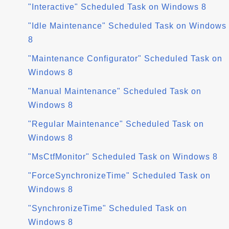
"Interactive" Scheduled Task on Windows 8
"Idle Maintenance" Scheduled Task on Windows
8
"Maintenance Configurator" Scheduled Task on
Windows 8
"Manual Maintenance" Scheduled Task on
Windows 8
"Regular Maintenance" Scheduled Task on
Windows 8
"MsCtfMonitor" Scheduled Task on Windows 8
"ForceSynchronizeTime" Scheduled Task on
Windows 8
"SynchronizeTime" Scheduled Task on
Windows 8