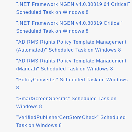
".NET Framework NGEN v4.0.30319 64 Critical"
Scheduled Task on Windows 8
".NET Framework NGEN v4.0.30319 Critical"
Scheduled Task on Windows 8
"AD RMS Rights Policy Template Management
(Automated)" Scheduled Task on Windows 8
"AD RMS Rights Policy Template Management
(Manual)" Scheduled Task on Windows 8
"PolicyConverter" Scheduled Task on Windows
8
"SmartScreenSpecific" Scheduled Task on
Windows 8
"VerifiedPublisherCertStoreCheck" Scheduled
Task on Windows 8