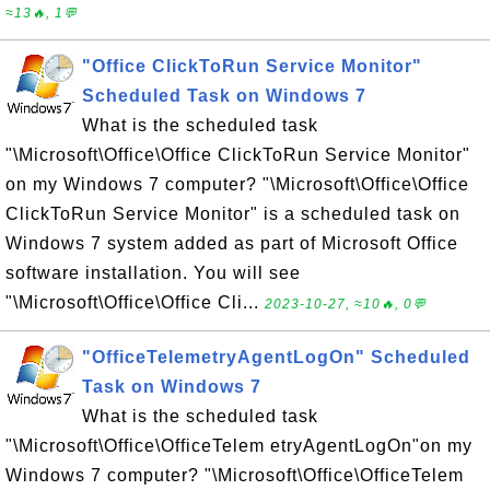
≈13🔥, 1💬
"Office ClickToRun Service Monitor"
Scheduled Task on Windows 7
What is the scheduled task
"\Microsoft\Office\Office ClickToRun Service Monitor"
on my Windows 7 computer? "\Microsoft\Office\Office
ClickToRun Service Monitor" is a scheduled task on
Windows 7 system added as part of Microsoft Office
software installation. You will see
"\Microsoft\Office\Office Cli...
2023-10-27, ≈10🔥, 0💬
"OfficeTelemetryAgentLogOn" Scheduled
Task on Windows 7
What is the scheduled task
"\Microsoft\Office\OfficeTelem etryAgentLogOn"on my
Windows 7 computer? "\Microsoft\Office\OfficeTelem