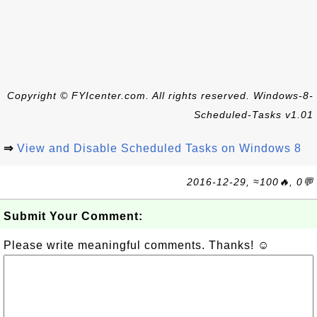
Copyright © FYIcenter.com. All rights reserved. Windows-8-
Scheduled-Tasks v1.01
⇒
View and Disable Scheduled Tasks on Windows 8
2016-12-29, ≈100🔥, 0💬
Submit Your Comment:
Please write meaningful comments. Thanks! ☺