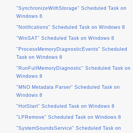
"SynchronizeWithStorage" Scheduled Task on
Windows 8
"Notifications" Scheduled Task on Windows 8
"WinSAT" Scheduled Task on Windows 8
"ProcessMemoryDiagnosticEvents" Scheduled
Task on Windows 8
"RunFullMemoryDiagnostic" Scheduled Task on
Windows 8
"MNO Metadata Parser" Scheduled Task on
Windows 8
"HotStart" Scheduled Task on Windows 8
"LPRemove" Scheduled Task on Windows 8
"SystemSoundsService" Scheduled Task on