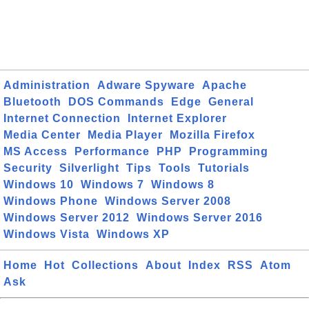
Administration
Adware Spyware
Apache
Bluetooth
DOS Commands
Edge
General
Internet Connection
Internet Explorer
Media Center
Media Player
Mozilla Firefox
MS Access
Performance
PHP
Programming
Security
Silverlight
Tips
Tools
Tutorials
Windows 10
Windows 7
Windows 8
Windows Phone
Windows Server 2008
Windows Server 2012
Windows Server 2016
Windows Vista
Windows XP
Home
Hot
Collections
About
Index
RSS
Atom
Ask