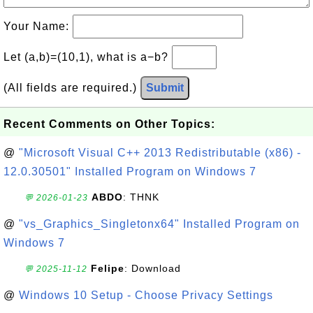
Your Name:
Let (a,b)=(10,1), what is a−b?
(All fields are required.)
Submit
Recent Comments on Other Topics:
@
"Microsoft Visual C++ 2013 Redistributable (x86) -
12.0.30501" Installed Program on Windows 7
ABDO
: THNK
💬 2026-01-23
@
"vs_Graphics_Singletonx64" Installed Program on
Windows 7
Felipe
: Download
💬 2025-11-12
@
Windows 10 Setup - Choose Privacy Settings