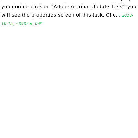
you double-click on "Adobe Acrobat Update Task", you
will see the properties screen of this task. Clic...
2023-
10-15, ∼3037🔥, 0💬