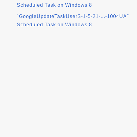
Scheduled Task on Windows 8
"GoogleUpdateTaskUserS-1-5-21-...-1004UA"
Scheduled Task on Windows 8