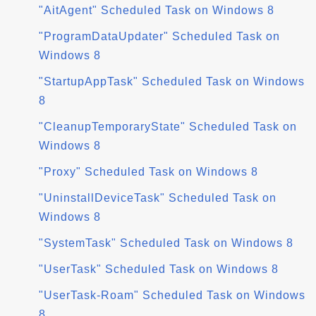
"AitAgent" Scheduled Task on Windows 8
"ProgramDataUpdater" Scheduled Task on
Windows 8
"StartupAppTask" Scheduled Task on Windows
8
"CleanupTemporaryState" Scheduled Task on
Windows 8
"Proxy" Scheduled Task on Windows 8
"UninstallDeviceTask" Scheduled Task on
Windows 8
"SystemTask" Scheduled Task on Windows 8
"UserTask" Scheduled Task on Windows 8
"UserTask-Roam" Scheduled Task on Windows
8