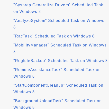
"Sysprep Generalize Drivers" Scheduled Task
on Windows 8
"AnalyzeSystem" Scheduled Task on Windows
8
"RacTask" Scheduled Task on Windows 8
"MobilityManager" Scheduled Task on Windows
8
"RegIdleBackup" Scheduled Task on Windows 8
"RemoteAssistanceTask" Scheduled Task on
Windows 8
"StartComponentCleanup" Scheduled Task on
Windows 8
"BackgroundUploadTask" Scheduled Task on
Windows 8