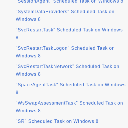
"SessionAgent" Scheduled Task on Windows 8
"SystemDataProviders" Scheduled Task on
Windows 8
"SvcRestartTask" Scheduled Task on Windows
8
"SvcRestartTaskLogon" Scheduled Task on
Windows 8
"SvcRestartTaskNetwork" Scheduled Task on
Windows 8
"SpaceAgentTask" Scheduled Task on Windows
8
"WsSwapAssessmentTask" Scheduled Task on
Windows 8
"SR" Scheduled Task on Windows 8