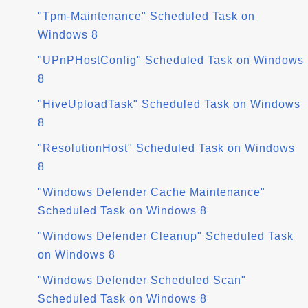
"Tpm-Maintenance" Scheduled Task on
Windows 8
"UPnPHostConfig" Scheduled Task on Windows
8
"HiveUploadTask" Scheduled Task on Windows
8
"ResolutionHost" Scheduled Task on Windows
8
"Windows Defender Cache Maintenance"
Scheduled Task on Windows 8
"Windows Defender Cleanup" Scheduled Task
on Windows 8
"Windows Defender Scheduled Scan"
Scheduled Task on Windows 8