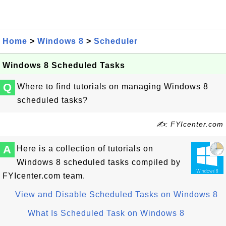
Home
>
Windows 8
>
Scheduler
Windows 8 Scheduled Tasks
Q
Where to find tutorials on managing Windows 8
scheduled tasks?
✍: FYIcenter.com
A
Here is a collection of tutorials on
Windows 8 scheduled tasks compiled by
FYIcenter.com team.
View and Disable Scheduled Tasks on Windows 8
What Is Scheduled Task on Windows 8