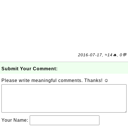
2016-07-17, ≈14🔥, 0💬
Submit Your Comment:
Please write meaningful comments. Thanks! ☺
Your Name: