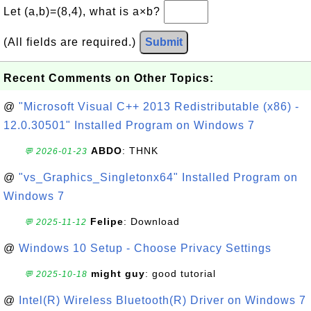
Let (a,b)=(8,4), what is a×b?
(All fields are required.)
Submit
Recent Comments on Other Topics:
@
"Microsoft Visual C++ 2013 Redistributable (x86) -
12.0.30501" Installed Program on Windows 7
ABDO
: THNK
💬 2026-01-23
@
"vs_Graphics_Singletonx64" Installed Program on
Windows 7
Felipe
: Download
💬 2025-11-12
@
Windows 10 Setup - Choose Privacy Settings
might guy
: good tutorial
💬 2025-10-18
@
Intel(R) Wireless Bluetooth(R) Driver on Windows 7