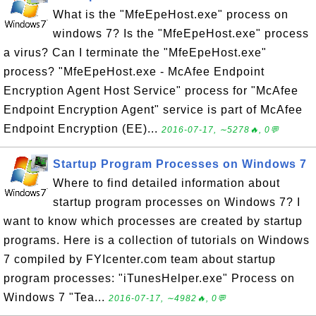
What is the "MfeEpeHost.exe" process on
windows 7? Is the "MfeEpeHost.exe" process
a virus? Can I terminate the "MfeEpeHost.exe"
process? "MfeEpeHost.exe - McAfee Endpoint
Encryption Agent Host Service" process for "McAfee
Endpoint Encryption Agent" service is part of McAfee
Endpoint Encryption (EE)...
2016-07-17, ∼5278🔥, 0💬
Startup Program Processes on Windows 7
Where to find detailed information about
startup program processes on Windows 7? I
want to know which processes are created by startup
programs. Here is a collection of tutorials on Windows
7 compiled by FYIcenter.com team about startup
program processes: "iTunesHelper.exe" Process on
Windows 7 "Tea...
2016-07-17, ∼4982🔥, 0💬