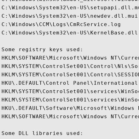
C:\Windows\System32\en-US\setupapi.dll.mu
C:\Windows\System32\en-US\newdev.dll.mui

C:\Windows\CCM\Logs\CmRcService.log

C:\Windows\System32\en-US\KernelBase.dll.
Some registry keys used:

HKLM\SOFTWARE\Microsoft\Windows NT\Curre
HKLM\SYSTEM\ControlSet001\Control\Nls\Sor
HKLM\SYSTEM\ControlSet001\Control\SESSION
HKU\.DEFAULT\Control Panel\International

HKLM\SYSTEM\ControlSet001\services\WinSo
HKLM\SYSTEM\ControlSet001\services\WinSo
HKU\.DEFAULT\Software\Microsoft\Windows 
HKLM\SOFTWARE\Microsoft\Windows NT\Curre
Some DLL libraries used:
