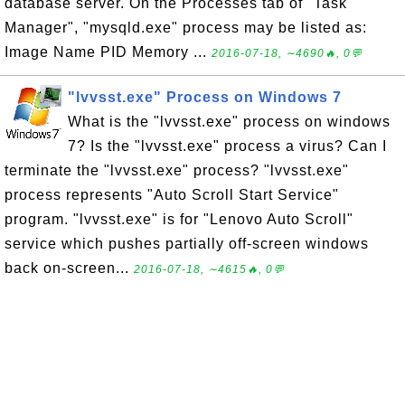
database server. On the Processes tab of "Task
Manager", "mysqld.exe" process may be listed as:
Image Name PID Memory ...
2016-07-18, ∼4690🔥, 0💬
"lvvsst.exe" Process on Windows 7
What is the "lvvsst.exe" process on windows
7? Is the "lvvsst.exe" process a virus? Can I
terminate the "lvvsst.exe" process? "lvvsst.exe"
process represents "Auto Scroll Start Service"
program. "lvvsst.exe" is for "Lenovo Auto Scroll"
service which pushes partially off-screen windows
back on-screen...
2016-07-18, ∼4615🔥, 0💬