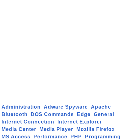
Administration
Adware Spyware
Apache
Bluetooth
DOS Commands
Edge
General
Internet Connection
Internet Explorer
Media Center
Media Player
Mozilla Firefox
MS Access
Performance
PHP
Programming