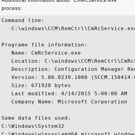
Additional information about "CmRcService.exe"
process:
Command line:

   C:\windows\CCM\RemCtrl\CmRcService.exe
Programe file information:

   Name: CmRcService.exe

   Location: C:\windows\CCM\RemCtrl\CmRcS
   Description: Configuration Manager Re
   Version: 5.00.8239.1000 (SCCM.150414-0
   Size: 671928 bytes

   Last modified: 4/14/2015 5:00:00 AM

   Company Name: Microsoft Corporation

Some data files used:

C:\Windows\System32

C:\Windows\winsxs\amd64_microsoft.window