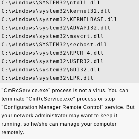
C:\windows\SYSTEM32\ntdll.dll

C:\windows\system32\kernel32.dll

C:\windows\system32\KERNELBASE.dll

C:\windows\system32\ADVAPI32.dll

C:\windows\system32\msvcrt.dll

C:\windows\SYSTEM32\sechost.dll

C:\windows\system32\RPCRT4.dll

C:\windows\system32\USER32.dll

C:\windows\system32\GDI32.dll

"CmRcService.exe" process is not a virus. You can
terminate "CmRcService.exe" process or stop
"Configuration Manager Remote Control" service. But
your network administrator may want to keep it
running, so he/she can manage your computer
remotely.