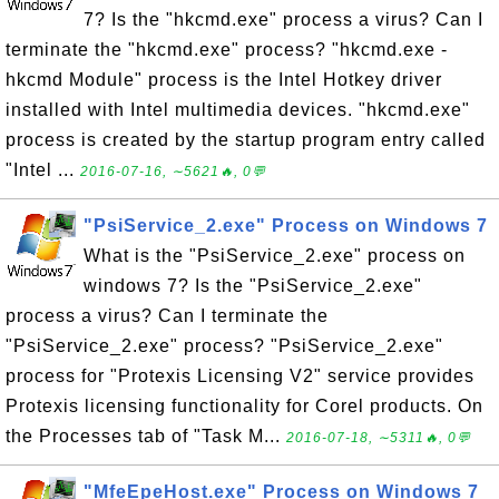
7? Is the "hkcmd.exe" process a virus? Can I
terminate the "hkcmd.exe" process? "hkcmd.exe -
hkcmd Module" process is the Intel Hotkey driver
installed with Intel multimedia devices. "hkcmd.exe"
process is created by the startup program entry called
"Intel ...
2016-07-16, ∼5621🔥, 0💬
"PsiService_2.exe" Process on Windows 7
What is the "PsiService_2.exe" process on
windows 7? Is the "PsiService_2.exe"
process a virus? Can I terminate the
"PsiService_2.exe" process? "PsiService_2.exe"
process for "Protexis Licensing V2" service provides
Protexis licensing functionality for Corel products. On
the Processes tab of "Task M...
2016-07-18, ∼5311🔥, 0💬
"MfeEpeHost.exe" Process on Windows 7