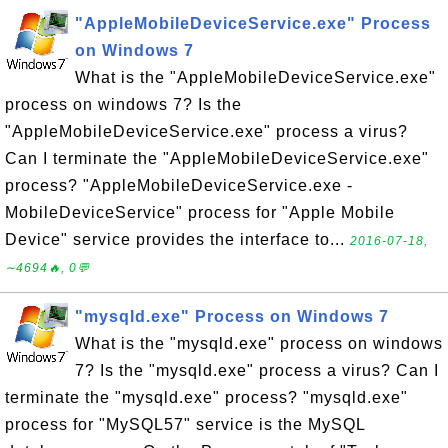
"AppleMobileDeviceService.exe" Process
on Windows 7
What is the "AppleMobileDeviceService.exe"
process on windows 7? Is the
"AppleMobileDeviceService.exe" process a virus?
Can I terminate the "AppleMobileDeviceService.exe"
process? "AppleMobileDeviceService.exe -
MobileDeviceService" process for "Apple Mobile
Device" service provides the interface to...
2016-07-18,
∼4694🔥, 0💬
"mysqld.exe" Process on Windows 7
What is the "mysqld.exe" process on windows
7? Is the "mysqld.exe" process a virus? Can I
terminate the "mysqld.exe" process? "mysqld.exe"
process for "MySQL57" service is the MySQL