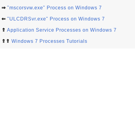
⇒
"mscorsvw.exe" Process on Windows 7
⇐
"ULCDRSvr.exe" Process on Windows 7
⇑
Application Service Processes on Windows 7
⇑⇑
Windows 7 Processes Tutorials