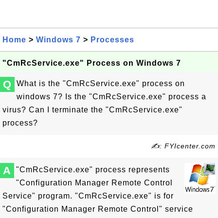
Home
>
Windows 7
>
Processes
"CmRcService.exe" Process on Windows 7
Q
What is the "CmRcService.exe" process on
windows 7? Is the "CmRcService.exe" process a
virus? Can I terminate the "CmRcService.exe"
process?
✍: FYIcenter.com
A
"CmRcService.exe" process represents
"Configuration Manager Remote Control
Service" program. "CmRcService.exe" is for
"Configuration Manager Remote Control" service