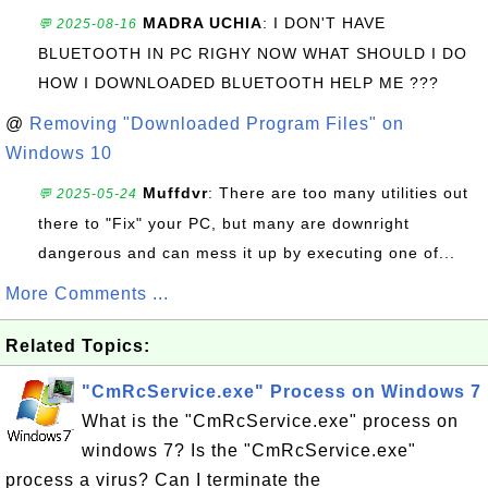
MADRA UCHIA
: I DON'T HAVE
💬 2025-08-16
BLUETOOTH IN PC RIGHY NOW WHAT SHOULD I DO
HOW I DOWNLOADED BLUETOOTH HELP ME ???
@
Removing "Downloaded Program Files" on
Windows 10
Muffdvr
: There are too many utilities out
💬 2025-05-24
there to "Fix" your PC, but many are downright
dangerous and can mess it up by executing one of...
More Comments ...
Related Topics:
"CmRcService.exe" Process on Windows 7
What is the "CmRcService.exe" process on
windows 7? Is the "CmRcService.exe"
process a virus? Can I terminate the