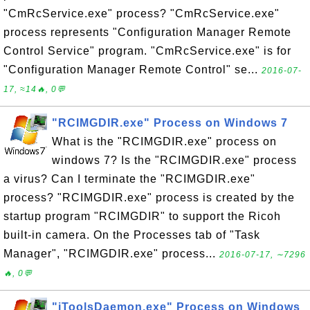
"CmRcService.exe" process? "CmRcService.exe"
process represents "Configuration Manager Remote
Control Service" program. "CmRcService.exe" is for
"Configuration Manager Remote Control" se...
2016-07-
17, ≈14🔥, 0💬
"RCIMGDIR.exe" Process on Windows 7
What is the "RCIMGDIR.exe" process on
windows 7? Is the "RCIMGDIR.exe" process
a virus? Can I terminate the "RCIMGDIR.exe"
process? "RCIMGDIR.exe" process is created by the
startup program "RCIMGDIR" to support the Ricoh
built-in camera. On the Processes tab of "Task
Manager", "RCIMGDIR.exe" process...
2016-07-17, ∼7296
🔥, 0💬
"iToolsDaemon.exe" Process on Windows