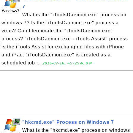
7
What is the "iToolsDaemon.exe" process on
windows 7? Is the "iToolsDaemon.exe" process a
virus? Can I terminate the "iToolsDaemon.exe"
process? "iToolsDaemon.exe - iTools Assist" process
is the iTools Assist for exchanging files with iPhone
and iPad. "iToolsDaemon.exe" is created as a
scheduled job ...
2016-07-16, ∼5729🔥, 0💬
"hkcmd.exe" Process on Windows 7
What is the "hkcmd.exe" process on windows