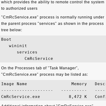
which provides the ability to remote control the system
to authorized users
"CmRcService.exe" process is normally running under
the parent process "services" as shown in the process
tree below:
Boot

   wininit

      services

On the Processes tab of "Task Manager",
"CmRcService.exe" process may be listed as:
Image Name                 Memory   Descr
--------------------   ----------   -----