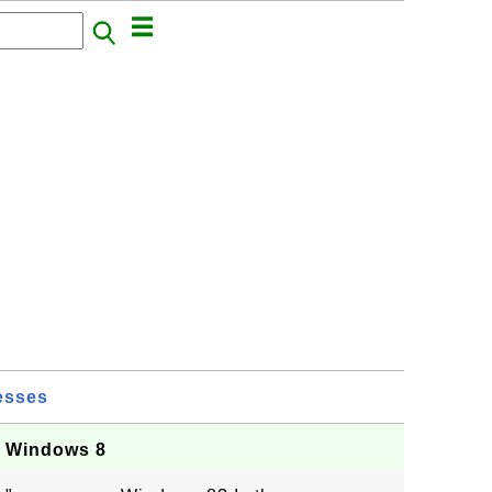
esses
n Windows 8