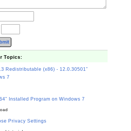
?
bmit
r Topics:
3 Redistributable (x86) - 12.0.30501"
ws 7
64" Installed Program on Windows 7
load
se Privacy Settings