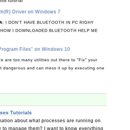
ood tutorial
oth(R) Driver on Windows 7
A
: I DON'T HAVE BLUETOOTH IN PC RIGHY
 HOW I DOWNLOADED BLUETOOTH HELP ME
rogram Files" on Windows 10
re are too many utilities out there to "Fix" your
t dangerous and can mess it up by executing one
es Tutorials
mation about what processes are running on
to manage them? I want to know everything