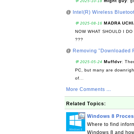
might guy
: g
💬 2025-10-18
@
Intel(R) Wireless Blueto
MADRA UCHI
💬 2025-08-16
NOW WHAT SHOULD I DO
???
@
Removing "Downloaded P
Muffdvr
: The
💬 2025-05-24
PC, but many are downrigh
of...
More Comments ...
Related Topics:
Windows 8 Process
Where to find infor
Windows 8 and how 