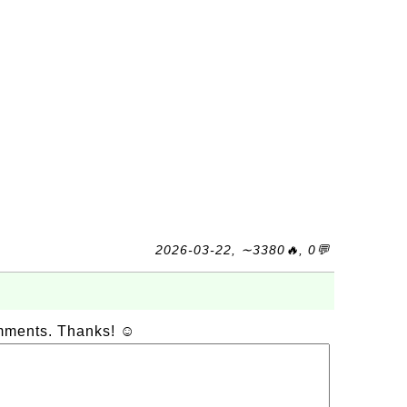
2026-03-22, ∼3380🔥, 0💬
omments. Thanks! ☺