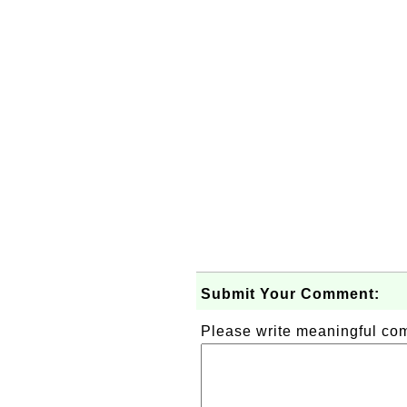
Submit Your Comment:
Please write meaningful c