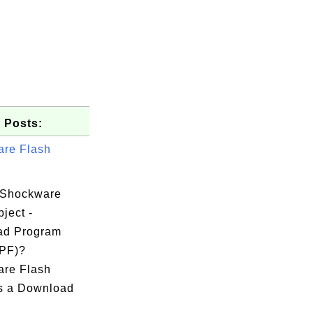
 Posts:
re Flash
 Shockware
ject -
ad Program
DPF)?
re Flash
is a Download