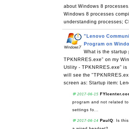
about Windows 8 processes. H
Windows 8 processes compil
understanding processes; 
"Lenovo Communic
Program on Wind
What is the startup
TPKNRRES.exe" on my Wind
Utility - TPKNRRES.exe" is 
will see the "TPKNRRES.exe"
screen as: Startup item: Le
FYIcenter.c
💬 2017-06-15
program and not related to 
settings fo...
PaulQ
: Is th
💬 2017-06-14
a wired headset?