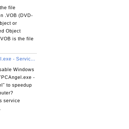
the file
on .VOB (DVD-
bject or
ce_Catalog5

ed Object
l_Catalog9

VOB is the file
.
exe - Servic...
isable Windows
 "PCAngel.exe -
l" to speedup
uter?
 service
.