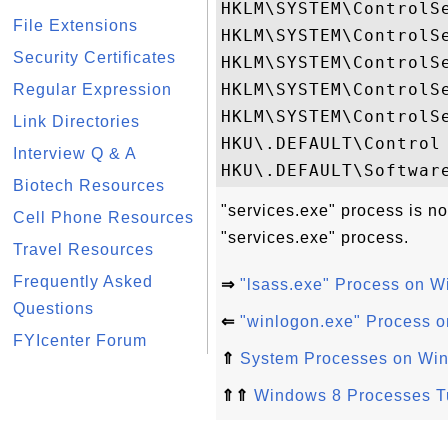
HKLM\SYSTEM\ControlSe
File Extensions
HKLM\SYSTEM\ControlSe
Security Certificates
HKLM\SYSTEM\ControlSe
HKLM\SYSTEM\ControlS
Regular Expression
HKLM\SYSTEM\ControlS
Link Directories
HKU\.DEFAULT\Control 
Interview Q & A
Biotech Resources
"services.exe" process is no
Cell Phone Resources
"services.exe" process.
Travel Resources
Frequently Asked
⇒
"lsass.exe" Process on 
Questions
⇐
"winlogon.exe" Process 
FYIcenter Forum
⇑
System Processes on Wi
⇑⇑
Windows 8 Processes Tu