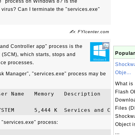
xe" process on Windows 8? Is the
 virus? Can I terminate the "services.exe"
✍: FYIcenter.com
 and Controller app" process is the
Popular
 (SCM), which starts, stops and
ice processes.
Shockwa
Obje...
sk Manager", "services.exe" process may be
What is
Flash Ob
er Name   Memory   Description

Downlo
Files (
Shockwa
 "services.exe" process:
Object 
...