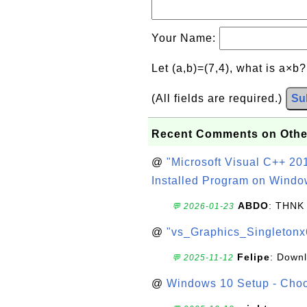
Your Name:
Let (a,b)=(7,4), what is a×b
(All fields are required.)
Su
Recent Comments on Othe
@
"Microsoft Visual C++ 201
Installed Program on Windo
ABDO
: THNK
💬 2026-01-23
@
"vs_Graphics_Singletonx
Felipe
: Down
💬 2025-11-12
@
Windows 10 Setup - Choo