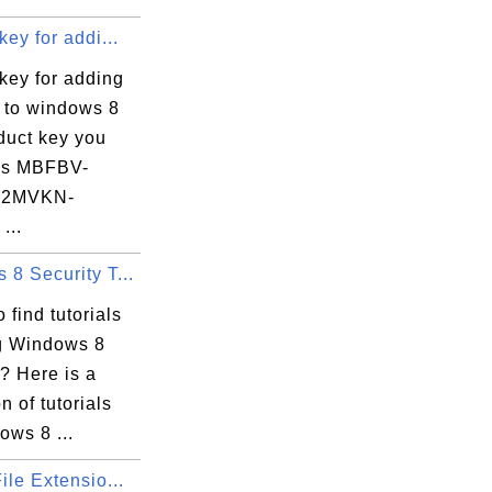
key for addi...
key for adding
s to windows 8
duct key you
 is MBFBV-
-2MVKN-
...
8 Security T...
gs

 find tutorials
xecution Options

g Windows 8
? Here is a
n of tutorials
ows 8 ...
ile Extensio...