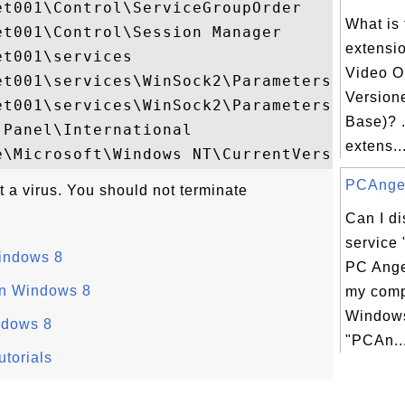
t001\Control\ServiceGroupOrder

What is 
t001\Control\Session Manager

extensi
t001\services

Video O
et001\services\WinSock2\Parameters\NameSpa
Version
et001\services\WinSock2\Parameters\Protoco
Base)? .
Panel\International

extens..
PCAngel.
t a virus. You should not terminate
Can I d
service
Windows 8
PC Ange
on Windows 8
my comp
Windows
ndows 8
"PCAn..
torials