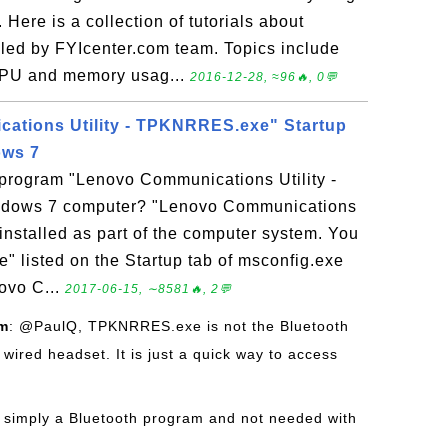
ere is a collection of tutorials about
ed by FYIcenter.com team. Topics include
CPU and memory usag...
2016-12-28, ≈96🔥, 0💬
ations Utility - TPKNRRES.exe" Startup
ows 7
 program "Lenovo Communications Utility -
ows 7 computer? "Lenovo Communications
installed as part of the computer system. You
 listed on the Startup tab of msconfig.exe
novo C...
2017-06-15, ∼8581🔥, 2💬
om
: @PaulQ, TPKNRRES.exe is not the Bluetooth
wired headset. It is just a quick way to access
is simply a Bluetooth program and not needed with