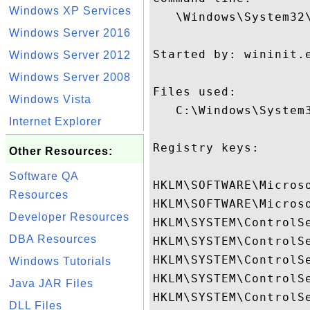
Windows XP Services
   \Windows\System32\
Windows Server 2016
Started by: wininit.e
Windows Server 2012
Windows Server 2008
Files used:

Windows Vista
   C:\Windows\System3
Internet Explorer
Registry keys:

Other Resources:
Software QA
HKLM\SOFTWARE\Micros
Resources
HKLM\SOFTWARE\Micros
Developer Resources
HKLM\SYSTEM\ControlSe
DBA Resources
HKLM\SYSTEM\ControlSe
HKLM\SYSTEM\ControlSe
Windows Tutorials
HKLM\SYSTEM\ControlS
Java JAR Files
HKLM\SYSTEM\ControlSe
DLL Files