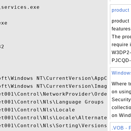
services.exe

product 
product 
xe

feature
The pro
require
2

W3DP2
PJCQD- 
Windows 
oft\Windows NT\CurrentVersion\AppCompatFla
Where to
oft\Windows NT\CurrentVersion\Image File E
on usin
t001\Control\NetworkProvider\Order

Security
t001\Control\Nls\Language Groups

collectio
t001\Control\Nls\Locale

on Wind
et001\Control\Nls\Locale\Alternate Sorts

t001\Control\Nls\Sorting\Versions

.VOB - F