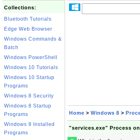
Collections:
Bluetooth Tutorials
Edge Web Browser
Windows Commands &
Batch
Windows PowerShell
Windows 10 Tutorials
Windows 10 Startup
Programs
Windows 8 Security
Windows 8 Startup
Home
>
Windows 8
>
Proc
Programs
Windows 8 Installed
"services.exe" Process o
Programs