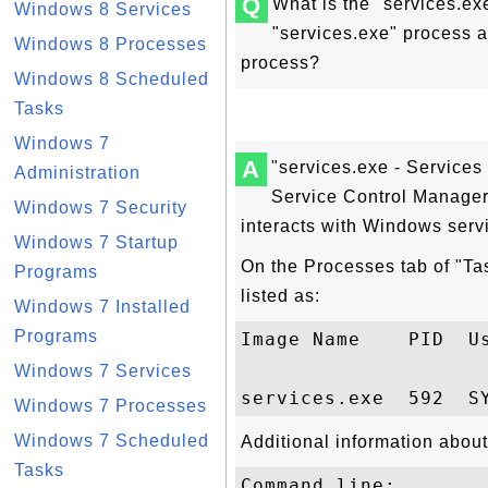
Q
What is the "services.e
Windows 8 Services
"services.exe" process a
Windows 8 Processes
process?
Windows 8 Scheduled
Tasks
Windows 7
A
"services.exe - Services
Administration
Service Control Manager
Windows 7 Security
interacts with Windows serv
Windows 7 Startup
On the Processes tab of "Ta
Programs
listed as:
Windows 7 Installed
Programs
Image Name    PID  Us
Windows 7 Services
Windows 7 Processes
Windows 7 Scheduled
Additional information about
Tasks
Command line:
