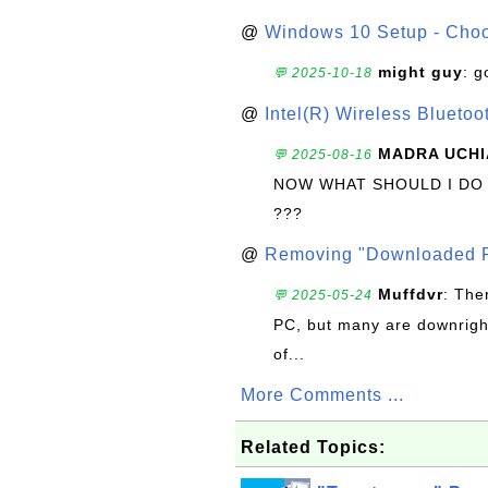
@
Windows 10 Setup - Choo
might guy
: g
💬 2025-10-18
@
Intel(R) Wireless Blueto
MADRA UCHI
💬 2025-08-16
NOW WHAT SHOULD I DO
???
@
Removing "Downloaded P
Muffdvr
: The
💬 2025-05-24
PC, but many are downrigh
of...
More Comments ...
Related Topics: