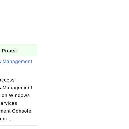
 Posts:
s Management
access
s Management
e on Windows
Services
ment Console
em ...