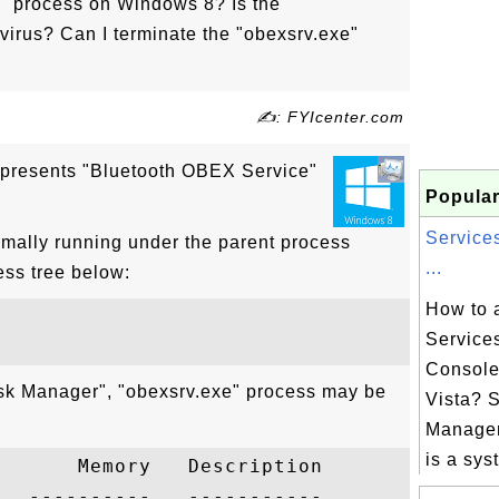
e" process on Windows 8? Is the
virus? Can I terminate the "obexsrv.exe"
✍: FYIcenter.com
epresents "Bluetooth OBEX Service"
Popular
Service
rmally running under the parent process
...
ess tree below:
How to 
Service
Consol
ask Manager", "obexsrv.exe" process may be
Vista? 
Manage
is a syst
      Memory   Description

  ----------   -----------
