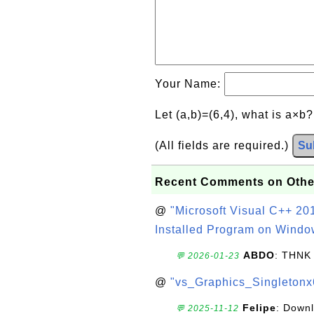
Your Name:
Let (a,b)=(6,4), what is a×b
(All fields are required.)
Su
Recent Comments on Othe
@
"Microsoft Visual C++ 201
Installed Program on Windo
ABDO
: THNK
💬 2026-01-23
@
"vs_Graphics_Singletonx
Felipe
: Down
💬 2025-11-12