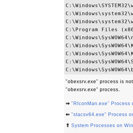
C:\Windows\SYSTEM32\w
C:\Windows\system32\w
C:\Windows\system32\w
C:\Program Files (x86
C:\Windows\SysWOW64\n
C:\Windows\SysWOW64\K
C:\Windows\SysWOW64\K
C:\Windows\SysWOW64\S
"obexsrv.exe" process is not
"obexsrv.exe" process.
⇒
"RIconMan.exe" Process
⇐
"stacsv64.exe" Process 
⇑
System Processes on Wi