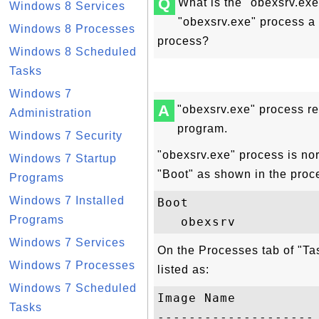
Q
What is the "obexsrv.ex
Windows 8 Services
"obexsrv.exe" process a 
Windows 8 Processes
process?
Windows 8 Scheduled
Tasks
Windows 7
A
"obexsrv.exe" process r
Administration
program.
Windows 7 Security
"obexsrv.exe" process is no
Windows 7 Startup
"Boot" as shown in the proc
Programs
Windows 7 Installed
Boot

Programs
Windows 7 Services
On the Processes tab of "T
Windows 7 Processes
listed as:
Windows 7 Scheduled
Image Name           
Tasks
-------------------- 