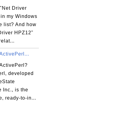
"Net Driver
 in my Windows
e list? And how
 Driver HPZ12"
elat...
xecution Options

xecution Options\DllNXOptions

ActivePerl...
 ActivePerl?
erl, developed
eState
 Inc., is the
, ready-to-in...