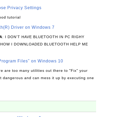
se Privacy Settings
ood tutorial
oth(R) Driver on Windows 7
A
: I DON'T HAVE BLUETOOTH IN PC RIGHY
 HOW I DOWNLOADED BLUETOOTH HELP ME
rogram Files" on Windows 10
re are too many utilities out there to "Fix" your
t dangerous and can mess it up by executing one