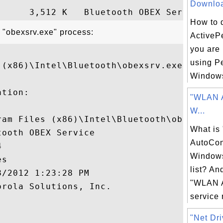
Download
How to 
t "obexsrv.exe" process:
ActivePe
you are 
using Pe
(x86)\Intel\Bluetooth\obexsrv.exe"

Windows
tion:

"WLAN A
W...
ram Files (x86)\Intel\Bluetooth\obexsrv.ex
What i
ooth OBEX Service

AutoCon


Windows
s

list? An
/2012 1:23:28 PM

"WLAN A
rola Solutions, Inc.

service r


"Net Dri