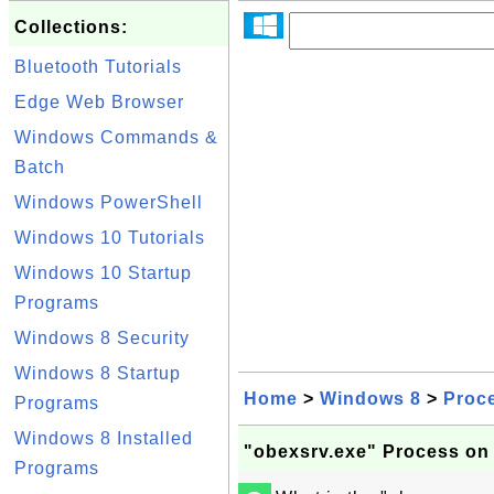
Collections:
Bluetooth Tutorials
Edge Web Browser
Windows Commands &
Batch
Windows PowerShell
Windows 10 Tutorials
Windows 10 Startup
Programs
Windows 8 Security
Windows 8 Startup
Home
>
Windows 8
>
Proc
Programs
Windows 8 Installed
"obexsrv.exe" Process on
Programs