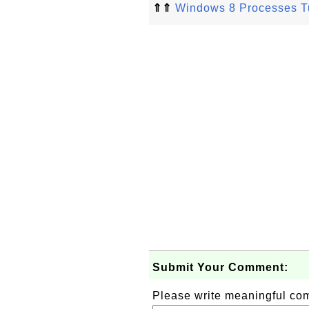
⇑⇑
Windows 8 Processes Tu
Submit Your Comment:
Please write meaningful c