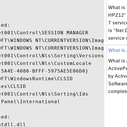
What is 
HPZ12"
7 servic
ed:

is "Net
t001\Control\SESSION MANAGER

service r
OFT\WINDOWS NT\CURRENTVERSION\Image File E
OFT\WINDOWS NT\CURRENTVERSION\Image File E
What Is 
t001\Control\Nls\Sorting\Versions

What is
t001\Control\Nls\CustomLocale

ActiveP
5A4E-4080-BFFF-5975AE5E06D0}

by Activ
FT\WindowsRuntime\CLSID

Software
es\CLSID

complete
t001\Control\Nls\Sorting\Ids

Panel\International

ed:

tdll.dll
