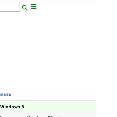
esses
 Windows 8