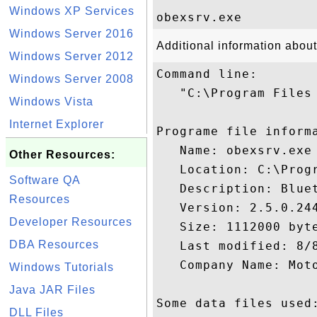
Windows XP Services
Windows Server 2016
Additional information abou
Windows Server 2012
Command line:

Windows Server 2008
   "C:\Program Files 
Windows Vista
Internet Explorer
Programe file informa
   Name: obexsrv.exe

Other Resources:
   Location: C:\Prog
Software QA
   Description: Bluet
Resources
   Version: 2.5.0.244
Developer Resources
   Size: 1112000 byte
DBA Resources
   Last modified: 8/8
   Company Name: Moto
Windows Tutorials
Java JAR Files
Some data files used:
DLL Files