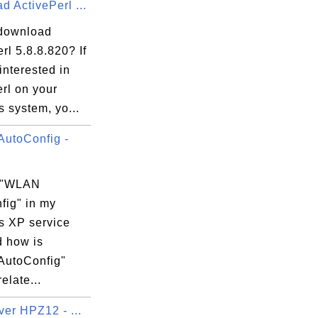
 ActivePerl ...
download
rl 5.8.8.820? If
interested in
rl on your
 system, yo...
utoConfig -
e

s "WLAN
fig" in my
 XP service
d how is
utoConfig"
elate...
ver HPZ12 - ...