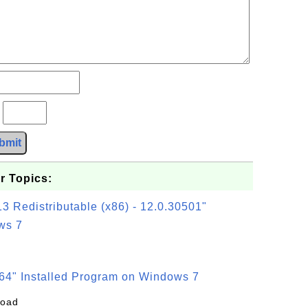
?
bmit
r Topics:
3 Redistributable (x86) - 12.0.30501"
ws 7
64" Installed Program on Windows 7
load