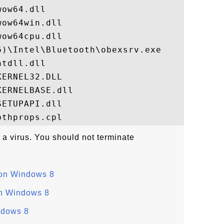
ow64.dll

ow64win.dll

ow64cpu.dll

)\Intel\Bluetooth\obexsrv.exe

tdll.dll

ERNEL32.DLL

ERNELBASE.dll

ETUPAPI.dll

 a virus. You should not terminate
 on Windows 8
on Windows 8
ndows 8