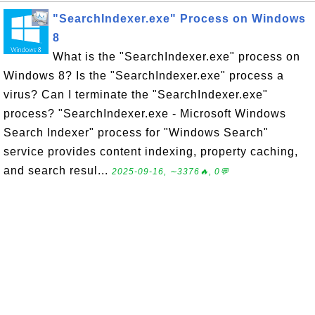
"SearchIndexer.exe" Process on Windows
8
What is the "SearchIndexer.exe" process on
Windows 8? Is the "SearchIndexer.exe" process a
virus? Can I terminate the "SearchIndexer.exe"
process? "SearchIndexer.exe - Microsoft Windows
Search Indexer" process for "Windows Search"
service provides content indexing, property caching,
and search resul...
2025-09-16, ∼3376🔥, 0💬