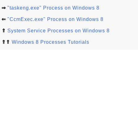
⇒
"taskeng.exe" Process on Windows 8
⇐
"CcmExec.exe" Process on Windows 8
⇑
System Service Processes on Windows 8
⇑⇑
Windows 8 Processes Tutorials