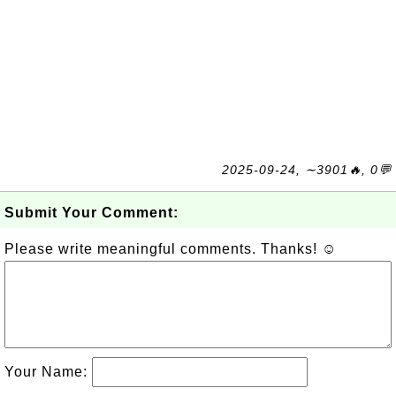
2025-09-24, ∼3901🔥, 0💬
Submit Your Comment:
Please write meaningful comments. Thanks! ☺
Your Name: