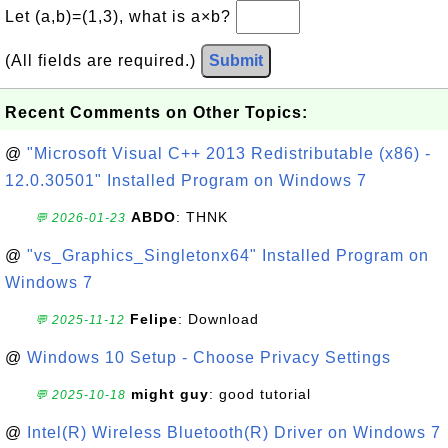
Let (a,b)=(1,3), what is a×b?
(All fields are required.)
Submit
Recent Comments on Other Topics:
@
"Microsoft Visual C++ 2013 Redistributable (x86) -
12.0.30501" Installed Program on Windows 7
ABDO
: THNK
💬 2026-01-23
@
"vs_Graphics_Singletonx64" Installed Program on
Windows 7
Felipe
: Download
💬 2025-11-12
@
Windows 10 Setup - Choose Privacy Settings
might guy
: good tutorial
💬 2025-10-18
@
Intel(R) Wireless Bluetooth(R) Driver on Windows 7