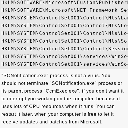
HKLM\SOFTWARE\Microsoft\Fusion\PublisherP
HKLM\SOFTWARE\Microsoft\NET Framework Set
HKLM\SYSTEM\ControlSet001\Control\Nls\Lan
HKLM\SYSTEM\ControlSet001\Control\Nls\Loc
HKLM\SYSTEM\ControlSet001\Control\Nls\Lo
HKLM\SYSTEM\ControlSet001\Control\Nls\Sor
HKLM\SYSTEM\ControlSet001\Control\Session
HKLM\SYSTEM\ControlSet001\services\WinSo
"SCNotification.exe" process is not a virus. You
should not terminate "SCNotification.exe" process or
its parent process "CcmExec.exe", if you don't want it
to interrupt you working on the computer, because it
uses lots of CPU resources when it runs. You can
restart it later, when your computer is free to let it
receive updates and patches from Microsoft.