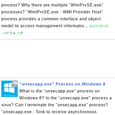
process? Why there are multiple "WmiPrvSE.exe"
processes? "WmiPrvSE.exe - WMI Provider Host"
process provides a common interface and object
model to access management informatio...
2025-09-16,
∼4679🔥, 0💬
"unsecapp.exe" Process on Windows 8
What is the "unsecapp.exe" process on
Windows 8? Is the "unsecapp.exe" process a
virus? Can I terminate the "unsecapp.exe" process?
"unsecapp.exe - Sink to receive asynchronous