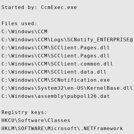
Started by: CcmExec.exe

Files used:

C:\Windows\CCM

C:\Windows\CCM\Logs\SCNotify_ENTERPRISE@f
C:\Windows\CCM\SCClient.Pages.dll

C:\Windows\CCM\SCClient.Pages.dll

C:\Windows\CCM\SCClient.common.dll

C:\Windows\CCM\SCClient.data.dll

C:\Windows\CCM\SCNotification.exe

C:\Windows\System32\en-US\KernelBase.dll.
C:\Windows\assembly\pubpol126.dat

Registry keys: 

HKCU\Software\Classes

HKLM\SOFTWARE\Microsoft\.NETFramework
