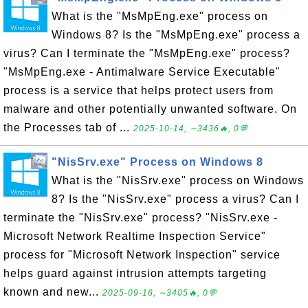
What is the "MsMpEng.exe" process on
Windows 8? Is the "MsMpEng.exe" process a
virus? Can I terminate the "MsMpEng.exe" process?
"MsMpEng.exe - Antimalware Service Executable"
process is a service that helps protect users from
malware and other potentially unwanted software. On
the Processes tab of ...
2025-10-14, ∼3436🔥, 0💬
"NisSrv.exe" Process on Windows 8
What is the "NisSrv.exe" process on Windows
8? Is the "NisSrv.exe" process a virus? Can I
terminate the "NisSrv.exe" process? "NisSrv.exe -
Microsoft Network Realtime Inspection Service"
process for "Microsoft Network Inspection" service
helps guard against intrusion attempts targeting
known and new...
2025-09-16, ∼3405🔥, 0💬