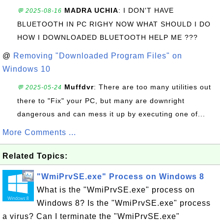
MADRA UCHIA
: I DON'T HAVE
💬 2025-08-16
BLUETOOTH IN PC RIGHY NOW WHAT SHOULD I DO
HOW I DOWNLOADED BLUETOOTH HELP ME ???
@
Removing "Downloaded Program Files" on
Windows 10
Muffdvr
: There are too many utilities out
💬 2025-05-24
there to "Fix" your PC, but many are downright
dangerous and can mess it up by executing one of...
More Comments ...
Related Topics:
"WmiPrvSE.exe" Process on Windows 8
What is the "WmiPrvSE.exe" process on
Windows 8? Is the "WmiPrvSE.exe" process
a virus? Can I terminate the "WmiPrvSE.exe"