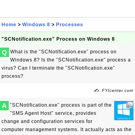
Home
>
Windows 8
>
Processes
"SCNotification.exe" Process on Windows 8
Q
What is the "SCNotification.exe" process on
Windows 8? Is the "SCNotification.exe" process a
virus? Can I terminate the "SCNotification.exe"
process?
✍: FYIcenter.com
A
"SCNotification.exe" process is part of the
"SMS Agent Host" service, provides
change and configuration services for
computer management systems. It actually acts as the