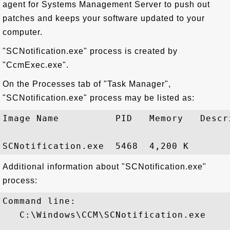
agent for Systems Management Server to push out
patches and keeps your software updated to your
computer.
"SCNotification.exe" process is created by
"CcmExec.exe".
On the Processes tab of "Task Manager",
"SCNotification.exe" process may be listed as:
Image Name          PID   Memory   Descri
Additional information about "SCNotification.exe"
process:
Command line:

   C:\Windows\CCM\SCNotification.exe
