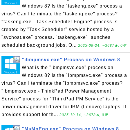
Windows 8? Is the "taskeng.exe" process a
virus? Can I terminate the "taskeng.exe" process?
"taskeng.exe - Task Scheduler Engine" process is
created by "Task Scheduler" service hosted by a
"svchost.exe" process. "taskeng.exe" launches
scheduled background jobs. O...
2025-09-24, ∼3687🔥, 0💬
"ibmpmsvc.exe" Process on Windows 8
What is the "ibmpmsvc.exe" process on
Windows 8? Is the "ibmpmsvc.exe" process a
virus? Can I terminate the "ibmpmsvc.exe" process?
"ibmpmsvc.exe - ThinkPad Power Management
Service" process for "ThinkPad PM Service" is the
power management driver for IBM (Lenovo) laptops. It
provides support for th...
2025-10-14, ∼3678🔥, 0💬
"MsMpEng.exe" Process on Windows 8