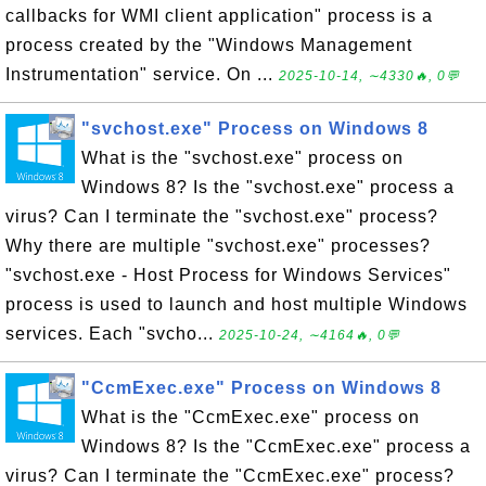
callbacks for WMI client application" process is a
process created by the "Windows Management
Instrumentation" service. On ...
2025-10-14, ∼4330🔥, 0💬
"svchost.exe" Process on Windows 8
What is the "svchost.exe" process on
Windows 8? Is the "svchost.exe" process a
virus? Can I terminate the "svchost.exe" process?
Why there are multiple "svchost.exe" processes?
"svchost.exe - Host Process for Windows Services"
process is used to launch and host multiple Windows
services. Each "svcho...
2025-10-24, ∼4164🔥, 0💬
"CcmExec.exe" Process on Windows 8
What is the "CcmExec.exe" process on
Windows 8? Is the "CcmExec.exe" process a
virus? Can I terminate the "CcmExec.exe" process?