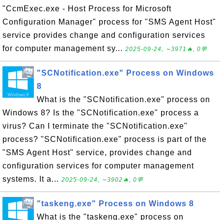
"CcmExec.exe - Host Process for Microsoft
Configuration Manager" process for "SMS Agent Host"
service provides change and configuration services
for computer management sy...
2025-09-24, ∼3971🔥, 0💬
"SCNotification.exe" Process on Windows
8
What is the "SCNotification.exe" process on
Windows 8? Is the "SCNotification.exe" process a
virus? Can I terminate the "SCNotification.exe"
process? "SCNotification.exe" process is part of the
"SMS Agent Host" service, provides change and
configuration services for computer management
systems. It a...
2025-09-24, ∼3902🔥, 0💬
"taskeng.exe" Process on Windows 8
What is the "taskeng.exe" process on