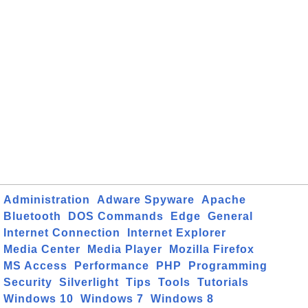
Administration
Adware Spyware
Apache
Bluetooth
DOS Commands
Edge
General
Internet Connection
Internet Explorer
Media Center
Media Player
Mozilla Firefox
MS Access
Performance
PHP
Programming
Security
Silverlight
Tips
Tools
Tutorials
Windows 10
Windows 7
Windows 8