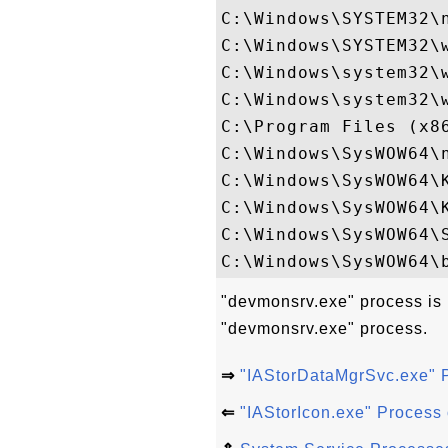
C:\Windows\SYSTEM32\n
C:\Windows\SYSTEM32\w
C:\Windows\system32\w
C:\Windows\system32\w
C:\Program Files (x86
C:\Windows\SysWOW64\n
C:\Windows\SysWOW64\K
C:\Windows\SysWOW64\K
C:\Windows\SysWOW64\S
"devmonsrv.exe" process is 
"devmonsrv.exe" process.
⇒
"IAStorDataMgrSvc.exe" 
⇐
"IAStorIcon.exe" Process