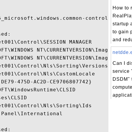
How to 
RealPla
6_microsoft.windows.common-controls_6595b
startup 
to gain
ed:

and redu
t001\Control\SESSION MANAGER

OFT\WINDOWS NT\CURRENTVERSION\Image File E
netdde.e
OFT\WINDOWS NT\CURRENTVERSION\Image File E
Can I d
t001\Control\Nls\Sorting\Versions

service
t001\Control\Nls\CustomLocale

DSDM" 
DE79-475D-AC2D-CE9706807742}

compute
FT\WindowsRuntime\CLSID

applicat
es\CLSID

t001\Control\Nls\Sorting\Ids

Panel\International

ed:
