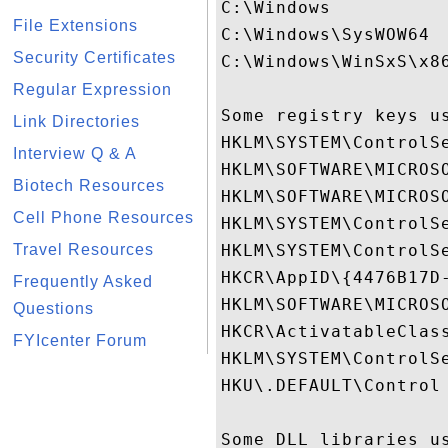
C:\Windows

File Extensions
C:\Windows\SysWOW64

Security Certificates
C:\Windows\WinSxS\x8
Regular Expression
Some registry keys us
Link Directories
HKLM\SYSTEM\ControlSe
Interview Q & A
HKLM\SOFTWARE\MICROS
Biotech Resources
HKLM\SOFTWARE\MICROS
Cell Phone Resources
HKLM\SYSTEM\ControlSe
Travel Resources
HKLM\SYSTEM\ControlSe
HKCR\AppID\{4476B17D-
Frequently Asked
HKLM\SOFTWARE\MICROSO
Questions
HKCR\ActivatableClass
FYIcenter Forum
HKLM\SYSTEM\ControlSe
HKU\.DEFAULT\Control 
Some DLL libraries us