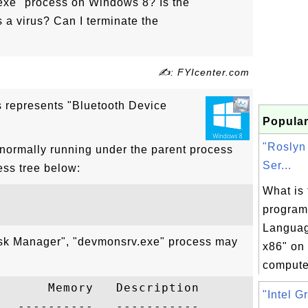
exe" process on Windows 8? Is the
a virus? Can I terminate the
✍: FYIcenter.com
 represents "Bluetooth Device
Popular
"Roslyn
normally running under the parent process
Ser...
ess tree below:
What is 
program
Languag
ask Manager", "devmonsrv.exe" process may
x86" on
computer
      Memory   Description

"Intel G
  ----------   -----------
