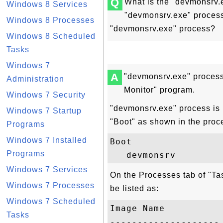
Q
What is the "devmonsrv.
Windows 8 Services
"devmonsrv.exe" process 
Windows 8 Processes
"devmonsrv.exe" process?
Windows 8 Scheduled
Tasks
Windows 7
A
"devmonsrv.exe" process
Administration
Monitor" program.
Windows 7 Security
"devmonsrv.exe" process is 
Windows 7 Startup
"Boot" as shown in the proc
Programs
Windows 7 Installed
Boot

Programs
Windows 7 Services
On the Processes tab of "T
Windows 7 Processes
be listed as:
Windows 7 Scheduled
Image Name           
Tasks
-------------------- 