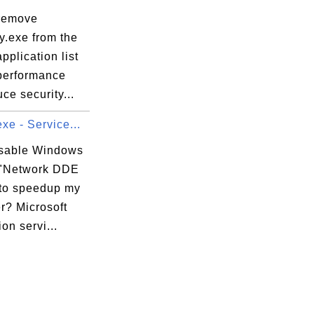
remove
y.exe from the
64144ccf1df_6.0.9200.16579_none_8937eec686
application list
 performance
ce security...
xecution Options

xe - Service...
xecution Options\DllNXOptions

isable Windows
 "Network DDE
to speedup my
r? Microsoft
ion servi...