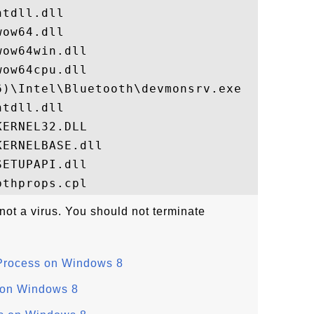
tdll.dll

ow64.dll

ow64win.dll

ow64cpu.dll

)\Intel\Bluetooth\devmonsrv.exe

tdll.dll

ERNEL32.DLL

ERNELBASE.dll

ETUPAPI.dll

not a virus. You should not terminate
Process on Windows 8
 on Windows 8