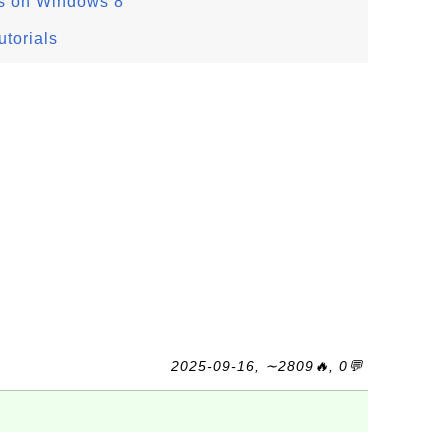
s on Windows 8
torials
2025-09-16, ∼2809🔥, 0💬