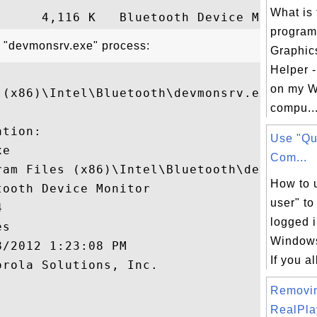
What is 
program 
t "devmonsrv.exe" process:
Graphic
Helper -
on my W
 (x86)\Intel\Bluetooth\devmonsrv.exe"

compu..
tion:

Use "Qu
e

Com...
ram Files (x86)\Intel\Bluetooth\devmonsrv.
How to 
ooth Device Monitor

user" to


logged i
s

Windows
/2012 1:23:08 PM

If you a
rola Solutions, Inc.

Removi


RealPlay