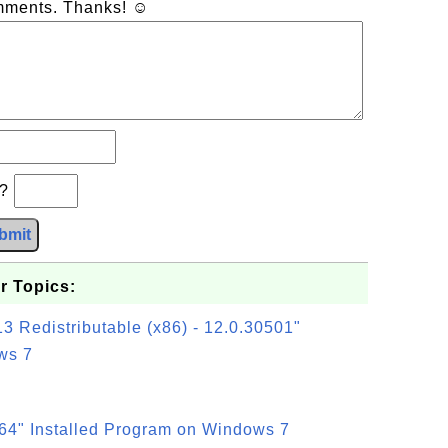
omments. Thanks! ☺
b?
bmit
r Topics:
3 Redistributable (x86) - 12.0.30501"
ws 7
64" Installed Program on Windows 7