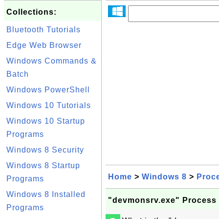
Collections:
Bluetooth Tutorials
Edge Web Browser
Windows Commands &
Batch
Windows PowerShell
Windows 10 Tutorials
Windows 10 Startup
Programs
Windows 8 Security
Windows 8 Startup
Home
>
Windows 8
>
Proc
Programs
Windows 8 Installed
"devmonsrv.exe" Process
Programs