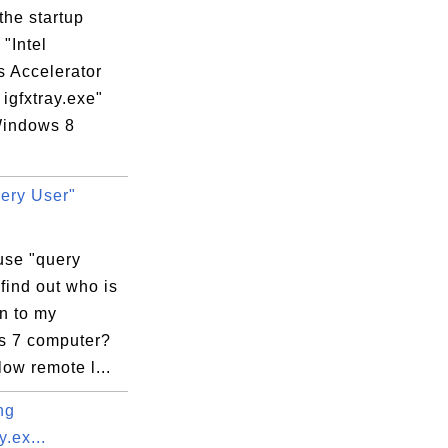
the startup
"Intel
s Accelerator
 igfxtray.exe"
indows 8
.
ery User"
exe

use "query
 find out who is
n to my
 7 computer?
llow remote l...
ng
.ex...