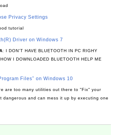
load
se Privacy Settings
ood tutorial
oth(R) Driver on Windows 7
A
: I DON'T HAVE BLUETOOTH IN PC RIGHY
 HOW I DOWNLOADED BLUETOOTH HELP ME
rogram Files" on Windows 10
re are too many utilities out there to "Fix" your
t dangerous and can mess it up by executing one