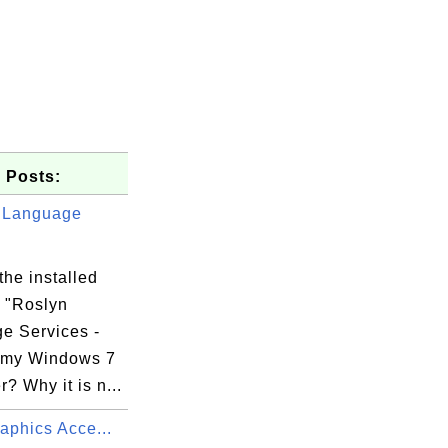
 Posts:
 Language
the installed
 "Roslyn
e Services -
 my Windows 7
? Why it is n...
raphics Acce...