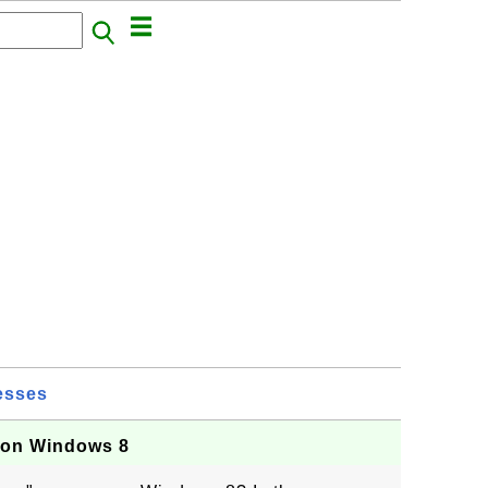
esses
 on Windows 8