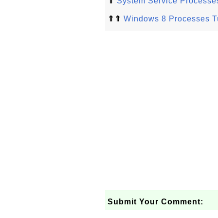
⇑
System Service Processe
⇑⇑
Windows 8 Processes Tu
Submit Your Comment: