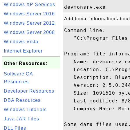
Windows XP Services
Windows Server 2016
Additional information abou
Windows Server 2012
Command line:

Windows Server 2008
   "C:\Program Files
Windows Vista
Internet Explorer
Programe file informa
   Name: devmonsrv.ex
Other Resources:
   Location: C:\Prog
Software QA
   Description: Bluet
Resources
   Version: 2.5.0.244
Developer Resources
   Size: 1091520 byte
DBA Resources
   Last modified: 8/8
   Company Name: Moto
Windows Tutorials
Java JAR Files
Some data files used:
DLL Files