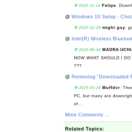
Felipe
: Down
💬 2025-11-12
@
Windows 10 Setup - Choo
might guy
: g
💬 2025-10-18
@
Intel(R) Wireless Blueto
MADRA UCHI
💬 2025-08-16
NOW WHAT SHOULD I DO
???
@
Removing "Downloaded P
Muffdvr
: The
💬 2025-05-24
PC, but many are downrigh
of...
More Comments ...
Related Topics: