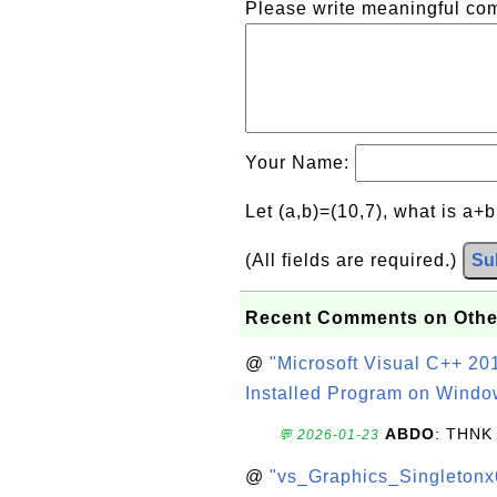
Please write meaningful c
Your Name:
Let (a,b)=(10,7), what is a+
(All fields are required.)
Su
Recent Comments on Othe
@
"Microsoft Visual C++ 201
Installed Program on Windo
ABDO
: THNK
💬 2026-01-23
@
"vs_Graphics_Singletonx