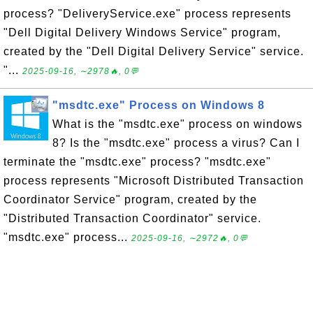
process? "DeliveryService.exe" process represents
"Dell Digital Delivery Windows Service" program,
created by the "Dell Digital Delivery Service" service.
"...
2025-09-16, ∼2978🔥, 0💬
"msdtc.exe" Process on Windows 8
What is the "msdtc.exe" process on windows
8? Is the "msdtc.exe" process a virus? Can I
terminate the "msdtc.exe" process? "msdtc.exe"
process represents "Microsoft Distributed Transaction
Coordinator Service" program, created by the
"Distributed Transaction Coordinator" service.
"msdtc.exe" process...
2025-09-16, ∼2972🔥, 0💬