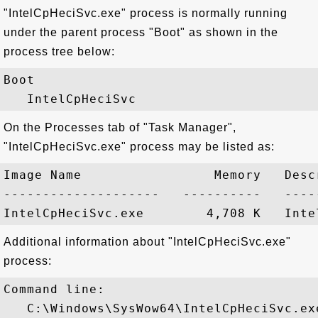
"IntelCpHeciSvc.exe" process is normally running
under the parent process "Boot" as shown in the
process tree below:
Boot

On the Processes tab of "Task Manager",
"IntelCpHeciSvc.exe" process may be listed as:
Image Name                 Memory   Descr
--------------------   ----------   -----
Additional information about "IntelCpHeciSvc.exe"
process:
Command line:

   C:\Windows\SysWow64\IntelCpHeciSvc.exe