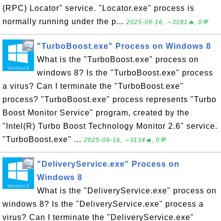
(RPC) Locator" service. "Locator.exe" process is
normally running under the p...
2025-09-16, ∼3181🔥, 0💬
"TurboBoost.exe" Process on Windows 8
What is the "TurboBoost.exe" process on
windows 8? Is the "TurboBoost.exe" process
a virus? Can I terminate the "TurboBoost.exe"
process? "TurboBoost.exe" process represents "Turbo
Boost Monitor Service" program, created by the
"Intel(R) Turbo Boost Technology Monitor 2.6" service.
"TurboBoost.exe" ...
2025-09-16, ∼3134🔥, 0💬
"DeliveryService.exe" Process on
Windows 8
What is the "DeliveryService.exe" process on
windows 8? Is the "DeliveryService.exe" process a
virus? Can I terminate the "DeliveryService.exe"