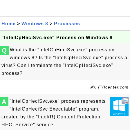
Home
>
Windows 8
>
Processes
"IntelCpHeciSvc.exe" Process on Windows 8
Q
What is the "IntelCpHeciSvc.exe" process on
windows 8? Is the "IntelCpHeciSvc.exe" process a
virus? Can I terminate the "IntelCpHeciSvc.exe"
process?
✍: FYIcenter.com
A
"IntelCpHeciSvc.exe" process represents
"IntelCpHeciSvc Executable" program,
created by the "Intel(R) Content Protection
HECI Service" service.