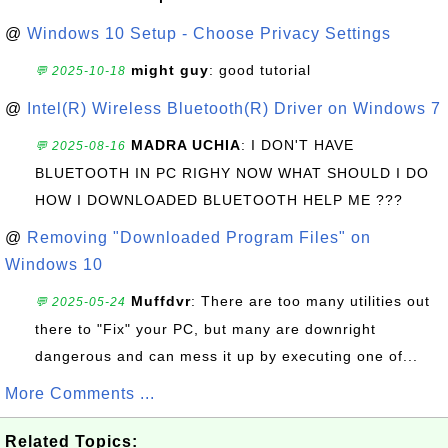
@
Windows 10 Setup - Choose Privacy Settings
might guy
: good tutorial
💬 2025-10-18
@
Intel(R) Wireless Bluetooth(R) Driver on Windows 7
MADRA UCHIA
: I DON'T HAVE
💬 2025-08-16
BLUETOOTH IN PC RIGHY NOW WHAT SHOULD I DO
HOW I DOWNLOADED BLUETOOTH HELP ME ???
@
Removing "Downloaded Program Files" on
Windows 10
Muffdvr
: There are too many utilities out
💬 2025-05-24
there to "Fix" your PC, but many are downright
dangerous and can mess it up by executing one of...
More Comments ...
Related Topics: