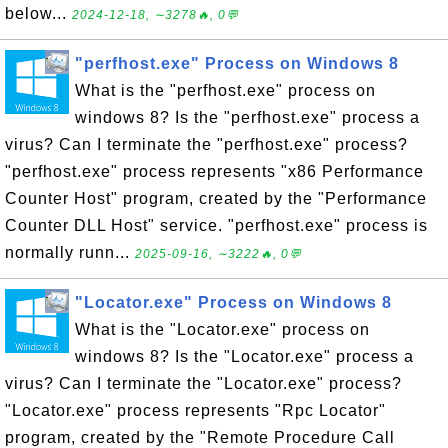
below...
2024-12-18, ∼3278🔥, 0💬
"perfhost.exe" Process on Windows 8
What is the "perfhost.exe" process on
windows 8? Is the "perfhost.exe" process a
virus? Can I terminate the "perfhost.exe" process?
"perfhost.exe" process represents "x86 Performance
Counter Host" program, created by the "Performance
Counter DLL Host" service. "perfhost.exe" process is
normally runn...
2025-09-16, ∼3222🔥, 0💬
"Locator.exe" Process on Windows 8
What is the "Locator.exe" process on
windows 8? Is the "Locator.exe" process a
virus? Can I terminate the "Locator.exe" process?
"Locator.exe" process represents "Rpc Locator"
program, created by the "Remote Procedure Call