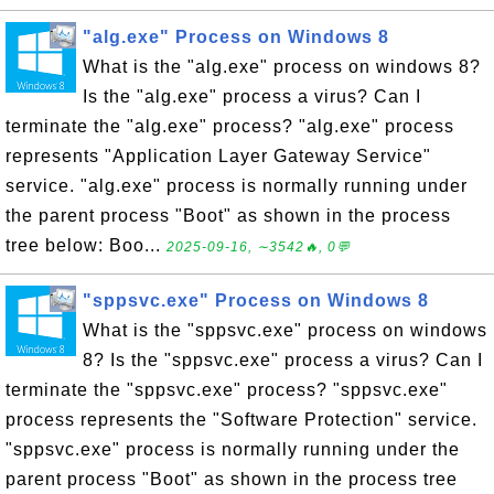
"alg.exe" Process on Windows 8
What is the "alg.exe" process on windows 8?
Is the "alg.exe" process a virus? Can I
terminate the "alg.exe" process? "alg.exe" process
represents "Application Layer Gateway Service"
service. "alg.exe" process is normally running under
the parent process "Boot" as shown in the process
tree below: Boo...
2025-09-16, ∼3542🔥, 0💬
"sppsvc.exe" Process on Windows 8
What is the "sppsvc.exe" process on windows
8? Is the "sppsvc.exe" process a virus? Can I
terminate the "sppsvc.exe" process? "sppsvc.exe"
process represents the "Software Protection" service.
"sppsvc.exe" process is normally running under the
parent process "Boot" as shown in the process tree