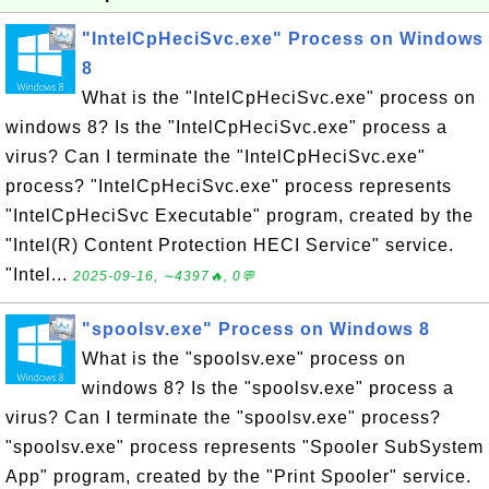
"IntelCpHeciSvc.exe" Process on Windows
8
What is the "IntelCpHeciSvc.exe" process on
windows 8? Is the "IntelCpHeciSvc.exe" process a
virus? Can I terminate the "IntelCpHeciSvc.exe"
process? "IntelCpHeciSvc.exe" process represents
"IntelCpHeciSvc Executable" program, created by the
"Intel(R) Content Protection HECI Service" service.
"Intel...
2025-09-16, ∼4397🔥, 0💬
"spoolsv.exe" Process on Windows 8
What is the "spoolsv.exe" process on
windows 8? Is the "spoolsv.exe" process a
virus? Can I terminate the "spoolsv.exe" process?
"spoolsv.exe" process represents "Spooler SubSystem
App" program, created by the "Print Spooler" service.