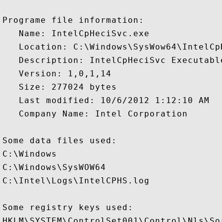
Programe file information:

   Name: IntelCpHeciSvc.exe

   Location: C:\Windows\SysWow64\IntelCpH
   Description: IntelCpHeciSvc Executable
   Version: 1,0,1,14

   Size: 277024 bytes

   Last modified: 10/6/2012 1:12:10 AM

   Company Name: Intel Corporation

Some data files used:

C:\Windows

C:\Windows\SysWOW64

C:\Intel\Logs\IntelCPHS.log

Some registry keys used:

HKLM\SYSTEM\ControlSet001\Control\Nls\Sor