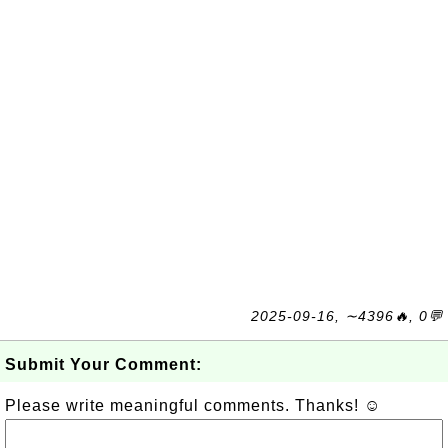
2025-09-16, ∼4396🔥, 0💬
Submit Your Comment:
Please write meaningful comments. Thanks! ☺