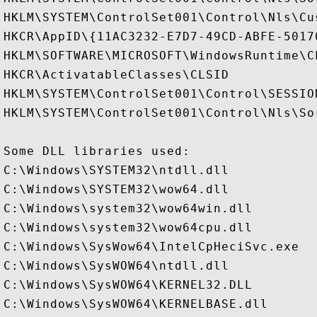
HKLM\SYSTEM\ControlSet001\Control\Nls\Cus
HKCR\AppID\{11AC3232-E7D7-49CD-ABFE-50170
HKLM\SOFTWARE\MICROSOFT\WindowsRuntime\CL
HKCR\ActivatableClasses\CLSID

HKLM\SYSTEM\ControlSet001\Control\SESSION
HKLM\SYSTEM\ControlSet001\Control\Nls\Sor
Some DLL libraries used:

C:\Windows\SYSTEM32\ntdll.dll

C:\Windows\SYSTEM32\wow64.dll

C:\Windows\system32\wow64win.dll

C:\Windows\system32\wow64cpu.dll

C:\Windows\SysWow64\IntelCpHeciSvc.exe

C:\Windows\SysWOW64\ntdll.dll

C:\Windows\SysWOW64\KERNEL32.DLL

C:\Windows\SysWOW64\KERNELBASE.dll
