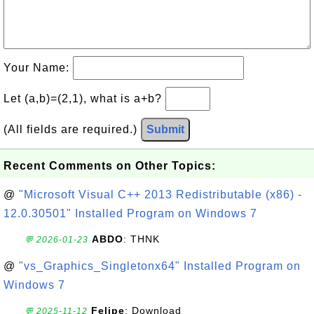
Your Name:
Let (a,b)=(2,1), what is a+b?
(All fields are required.)
Submit
Recent Comments on Other Topics:
@
"Microsoft Visual C++ 2013 Redistributable (x86) -
12.0.30501" Installed Program on Windows 7
ABDO
: THNK
💬 2026-01-23
@
"vs_Graphics_Singletonx64" Installed Program on
Windows 7
Felipe
: Download
💬 2025-11-12