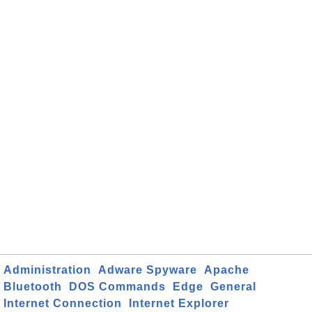
Administration
Adware Spyware
Apache
Bluetooth
DOS Commands
Edge
General
Internet Connection
Internet Explorer