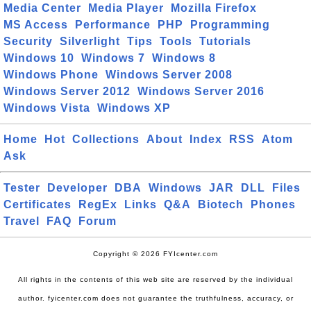
Media Center
Media Player
Mozilla Firefox
MS Access
Performance
PHP
Programming
Security
Silverlight
Tips
Tools
Tutorials
Windows 10
Windows 7
Windows 8
Windows Phone
Windows Server 2008
Windows Server 2012
Windows Server 2016
Windows Vista
Windows XP
Home
Hot
Collections
About
Index
RSS
Atom
Ask
Tester
Developer
DBA
Windows
JAR
DLL
Files
Certificates
RegEx
Links
Q&A
Biotech
Phones
Travel
FAQ
Forum
Copyright © 2026 FYIcenter.com
All rights in the contents of this web site are reserved by the individual
author. fyicenter.com does not guarantee the truthfulness, accuracy, or