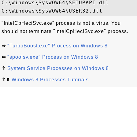
C:\Windows\SysWOW64\SETUPAPI.dll

"IntelCpHeciSvc.exe" process is not a virus. You
should not terminate "IntelCpHeciSvc.exe" process.
⇒
"TurboBoost.exe" Process on Windows 8
⇐
"spoolsv.exe" Process on Windows 8
⇑
System Service Processes on Windows 8
⇑⇑
Windows 8 Processes Tutorials