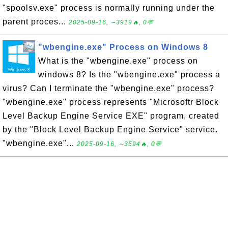
"spoolsv.exe" process is normally running under the
parent proces...
2025-09-16, ∼3919🔥, 0💬
"wbengine.exe" Process on Windows 8
What is the "wbengine.exe" process on
windows 8? Is the "wbengine.exe" process a
virus? Can I terminate the "wbengine.exe" process?
"wbengine.exe" process represents "Microsoftr Block
Level Backup Engine Service EXE" program, created
by the "Block Level Backup Engine Service" service.
"wbengine.exe"...
2025-09-16, ∼3594🔥, 0💬