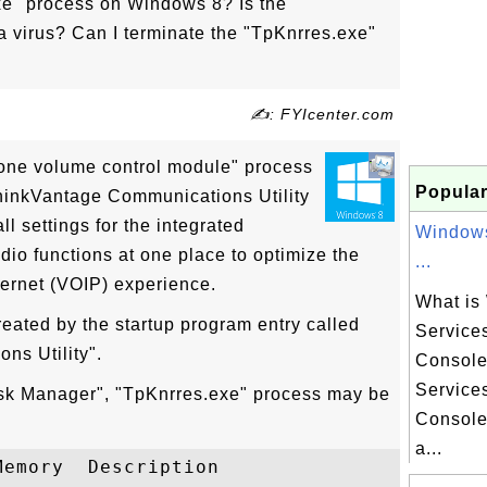
xe" process on Windows 8? Is the
 virus? Can I terminate the "TpKnrres.exe"
✍: FYIcenter.com
one volume control module" process
Popular
ThinkVantage Communications Utility
l settings for the integrated
Windows
io functions at one place to optimize the
...
ternet (VOIP) experience.
What is
eated by the startup program entry called
Service
ns Utility".
Consol
Service
ask Manager", "TpKnrres.exe" process may be
Console
a...
emory  Description
