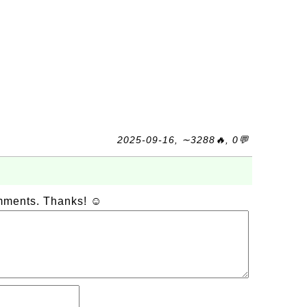
2025-09-16, ∼3288🔥, 0💬
omments. Thanks! ☺