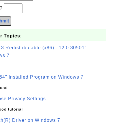
b?
bmit
r Topics:
3 Redistributable (x86) - 12.0.30501"
ws 7
64" Installed Program on Windows 7
load
se Privacy Settings
ood tutorial
oth(R) Driver on Windows 7