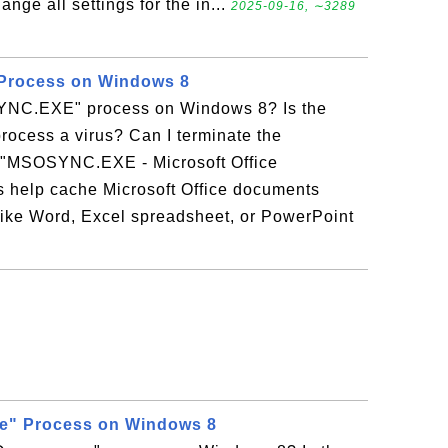
ange all settings for the in...
2025-09-16, ∼3289
rocess on Windows 8
YNC.EXE" process on Windows 8? Is the
cess a virus? Can I terminate the
MSOSYNC.EXE - Microsoft Office
 help cache Microsoft Office documents
 like Word, Excel spreadsheet, or PowerPoint
e" Process on Windows 8