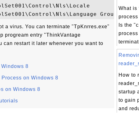
lSet001\Control\Nls\Locale

What is 
process
Is the "
ot a virus. You can terminate "TpKnrres.exe"
process 
up progream entry "ThinkVantage
terminate
 can restart it later whenever you want to
Removi
reader_s
n Windows 8
How to 
 Process on Windows 8
reader_s
es on Windows 8
startup 
to gain
torials
and redu