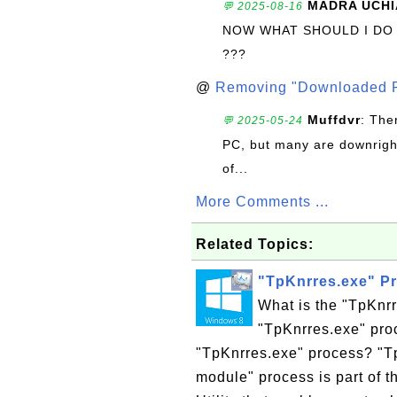
MADRA UCHI
💬 2025-08-16
NOW WHAT SHOULD I DO
???
@
Removing "Downloaded P
Muffdvr
: The
💬 2025-05-24
PC, but many are downrigh
of...
More Comments ...
Related Topics:
"TpKnrres.exe" P
What is the "TpKnr
"TpKnrres.exe" proc
"TpKnrres.exe" process? "T
module" process is part of