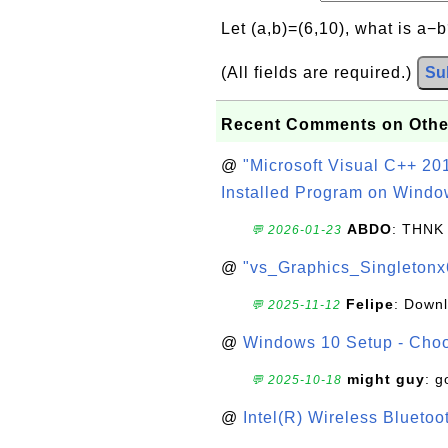
Let (a,b)=(6,10), what is a−
(All fields are required.)
Su
Recent Comments on Othe
@
"Microsoft Visual C++ 201
Installed Program on Windo
ABDO
: THNK
💬 2026-01-23
@
"vs_Graphics_Singletonx
Felipe
: Down
💬 2025-11-12
@
Windows 10 Setup - Choo
might guy
: g
💬 2025-10-18
@
Intel(R) Wireless Blueto