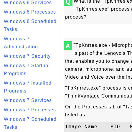
Q
What is the "TpKnrres.e
Windows 8 Services
"TpKnrres.exe" process a
Windows 8 Processes
process?
Windows 8 Scheduled
Tasks
Windows 7
A
"TpKnrres.exe - Microph
Administration
is part of the Lenovo's 
Windows 7 Security
that enables you to change al
Windows 7 Startup
camera, microphone, and aud
Programs
Video and Voice over the In
Windows 7 Installed
"TpKnrres.exe" process is cr
Programs
"ThinkVantage Communicatio
Windows 7 Services
On the Processes tab of "T
Windows 7 Processes
listed as:
Windows 7 Scheduled
Image Name    PID   M
Tasks