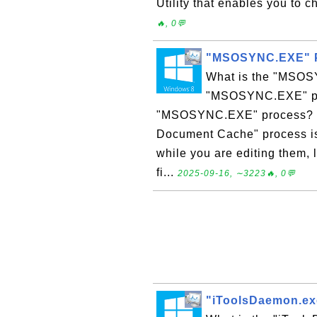
Utility that enables you to ch
🔥, 0💬
"MSOSYNC.EXE" P
What is the "MSOS
"MSOSYNC.EXE" pro
"MSOSYNC.EXE" process? "
Document Cache" process is
while you are editing them,
fi...
2025-09-16, ∼3223🔥, 0💬
"iToolsDaemon.ex