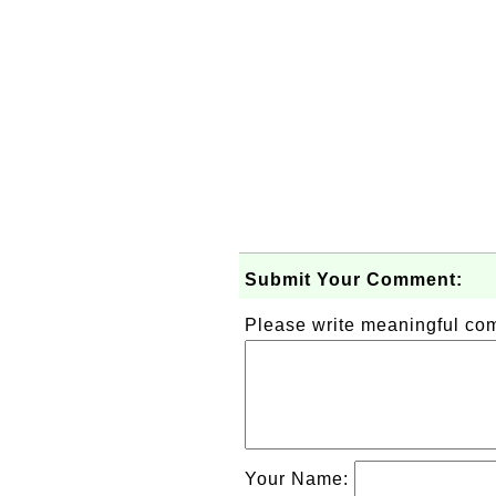
Submit Your Comment:
Please write meaningful c
Your Name: