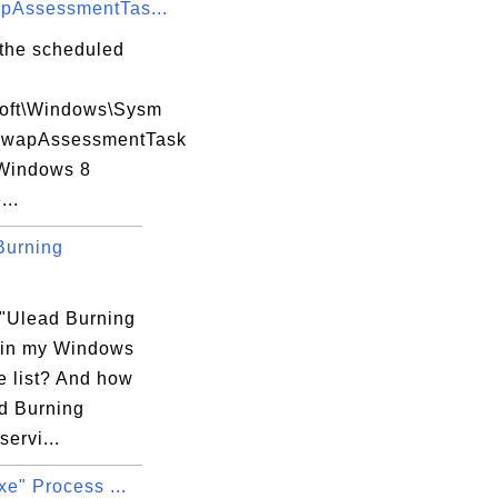
pAssessmentTas...
 the scheduled
soft\Windows\Sysm
SwapAssessmentTask


Windows 8
...
Burning
 "Ulead Burning
 in my Windows
e list? And how
ad Burning
servi...
xe" Process ...
s
