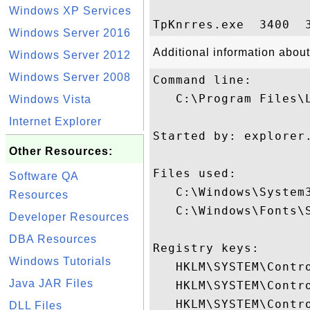
Windows XP Services
Windows Server 2016
Additional information abou
Windows Server 2012
Windows Server 2008
Command line:

   C:\Program Files\
Windows Vista
Internet Explorer
Started by: explorer.
Other Resources:
Files used:

Software QA
   C:\Windows\System3
Resources
   C:\Windows\Fonts\S
Developer Resources
DBA Resources
Registry keys: 

Windows Tutorials
   HKLM\SYSTEM\Contro
Java JAR Files
   HKLM\SYSTEM\Contr
   HKLM\SYSTEM\Contr
DLL Files