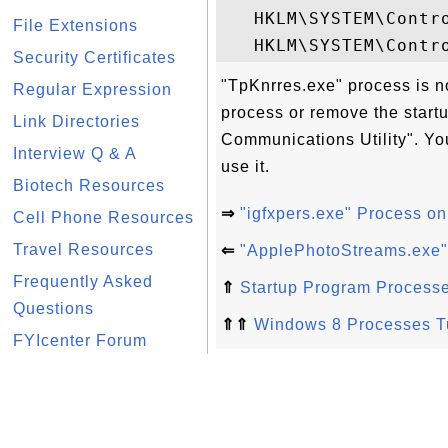
   HKLM\SYSTEM\Contro
File Extensions
Security Certificates
"TpKnrres.exe" process is n
Regular Expression
process or remove the start
Link Directories
Communications Utility". You
Interview Q & A
use it.
Biotech Resources
⇒
"igfxpers.exe" Process o
Cell Phone Resources
Travel Resources
⇐
"ApplePhotoStreams.exe"
Frequently Asked
⇑
Startup Program Process
Questions
⇑⇑
Windows 8 Processes Tu
FYIcenter Forum