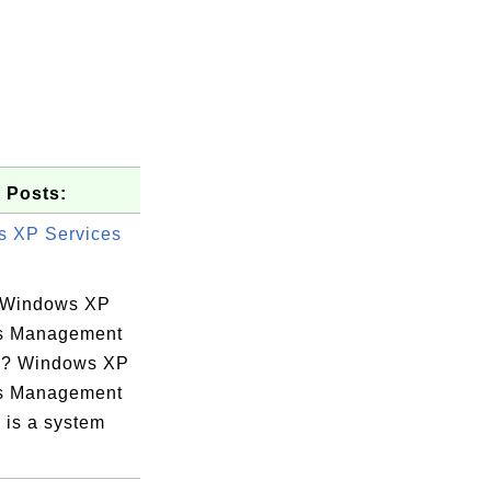
 Posts:
 XP Services
 Windows XP
s Management
e? Windows XP
s Management
 is a system