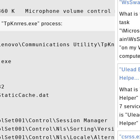
"WsSwa
What is
task
t "TpKnrres.exe" process:
"\Micro
ain\Ws
Lenovo\Communications Utility\TpKnrres.exe
"on my 
compute
exe

"Ulead 
Helpe...
2

What is
taticCache.dat

Helper"
7 servic
is "Ule
lSet001\Control\Session Manager

Helper" 
olSet001\Control\Nls\Sorting\Versions

"csrss.e
olSet001\Control\Nls\Locale\Alternate Sort