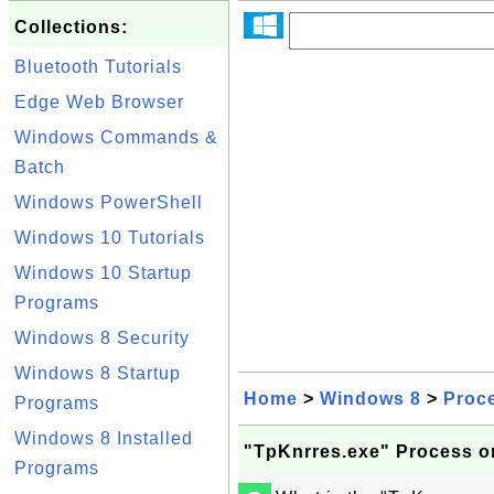
Collections:
Bluetooth Tutorials
Edge Web Browser
Windows Commands &
Batch
Windows PowerShell
Windows 10 Tutorials
Windows 10 Startup
Programs
Windows 8 Security
Windows 8 Startup
Home
>
Windows 8
>
Proc
Programs
Windows 8 Installed
"TpKnrres.exe" Process 
Programs