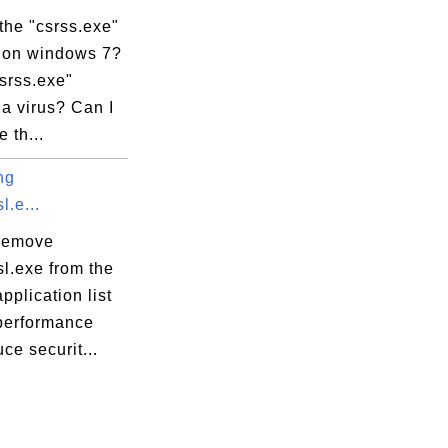
the "csrss.exe"
 on windows 7?
csrss.exe"
a virus? Can I
 th...
ng
l.e...
remove
l.exe from the
application list
 performance
ce securit...