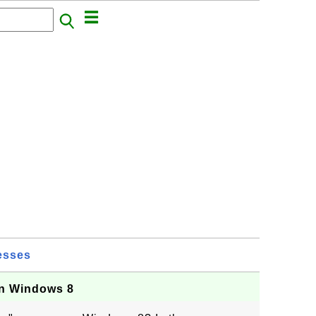
esses
on Windows 8