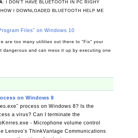
A
: I DON'T HAVE BLUETOOTH IN PC RIGHY
 HOW I DOWNLOADED BLUETOOTH HELP ME
rogram Files" on Windows 10
re are too many utilities out there to "Fix" your
t dangerous and can mess it up by executing one
rocess on Windows 8
res.exe" process on Windows 8? Is the
ess a virus? Can I terminate the
pKnrres.exe - Microphone volume control
 the Lenovo's ThinkVantage Communications