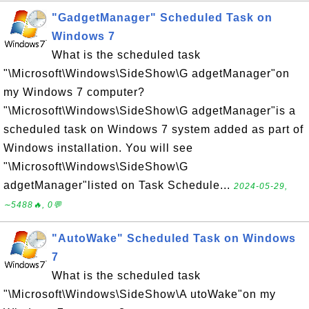
"GadgetManager" Scheduled Task on
Windows 7
What is the scheduled task
"\Microsoft\Windows\SideShow\G adgetManager"on
my Windows 7 computer?
"\Microsoft\Windows\SideShow\G adgetManager"is a
scheduled task on Windows 7 system added as part of
Windows installation. You will see
"\Microsoft\Windows\SideShow\G
adgetManager"listed on Task Schedule...
2024-05-29,
∼5488🔥, 0💬
"AutoWake" Scheduled Task on Windows
7
What is the scheduled task
"\Microsoft\Windows\SideShow\A utoWake"on my