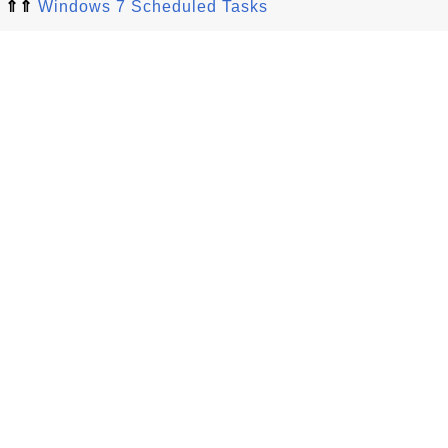
⇑⇑
Windows 7 Scheduled Tasks