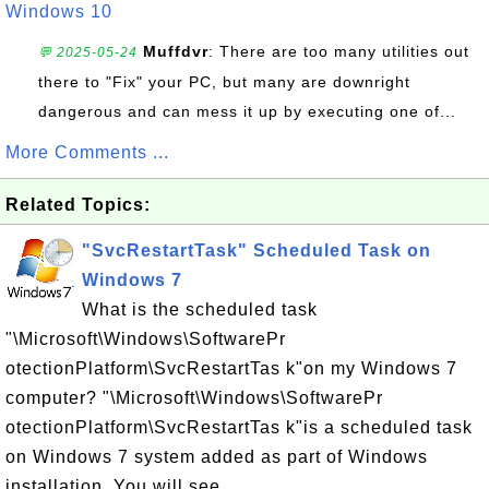
Windows 10
Muffdvr
: There are too many utilities out
💬 2025-05-24
there to "Fix" your PC, but many are downright
dangerous and can mess it up by executing one of...
More Comments ...
Related Topics:
"SvcRestartTask" Scheduled Task on
Windows 7
What is the scheduled task
"\Microsoft\Windows\SoftwarePr
otectionPlatform\SvcRestartTas k"on my Windows 7
computer? "\Microsoft\Windows\SoftwarePr
otectionPlatform\SvcRestartTas k"is a scheduled task
on Windows 7 system added as part of Windows
installation. You will see