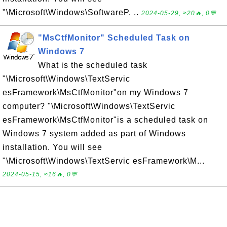
"\Microsoft\Windows\SoftwareP. ..
2024-05-29, ≈20🔥, 0💬
"MsCtfMonitor" Scheduled Task on
Windows 7
What is the scheduled task
"\Microsoft\Windows\TextServic
esFramework\MsCtfMonitor"on my Windows 7
computer? "\Microsoft\Windows\TextServic
esFramework\MsCtfMonitor"is a scheduled task on
Windows 7 system added as part of Windows
installation. You will see
"\Microsoft\Windows\TextServic esFramework\M...
2024-05-15, ≈16🔥, 0💬