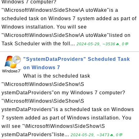
Windows 7 computer?
"\Microsoft\Windows\SideShow\A utoWake"is a
scheduled task on Windows 7 system added as part of
Windows installation. You will see
"\Microsoft\Windows\SideShow\A utoWake"listed on
Task Scheduler with the foll...
2024-05-29, ∼3536🔥, 0💬
"SystemDataProviders" Scheduled Task
on Windows 7
What is the scheduled task
"\Microsoft\Windows\SideShow\S
ystemDataProviders"on my Windows 7 computer?
"\Microsoft\Windows\SideShow\S
ystemDataProviders"is a scheduled task on Windows
7 system added as part of Windows installation. You
will see "\Microsoft\Windows\SideShow\S
ystemDataProviders"liste...
2024-05-29, ∼3473🔥, 0💬