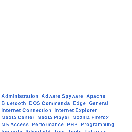
Administration
Adware Spyware
Apache
Bluetooth
DOS Commands
Edge
General
Internet Connection
Internet Explorer
Media Center
Media Player
Mozilla Firefox
MS Access
Performance
PHP
Programming
Security
Silverlight
Tips
Tools
Tutorials