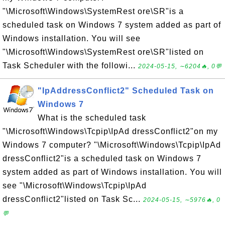
"\Microsoft\Windows\SystemRest ore\SR"is a
scheduled task on Windows 7 system added as part of
Windows installation. You will see
"\Microsoft\Windows\SystemRest ore\SR"listed on
Task Scheduler with the followi...
2024-05-15, ∼6204🔥, 0💬
"IpAddressConflict2" Scheduled Task on
Windows 7
What is the scheduled task
"\Microsoft\Windows\Tcpip\IpAd dressConflict2"on my
Windows 7 computer? "\Microsoft\Windows\Tcpip\IpAd
dressConflict2"is a scheduled task on Windows 7
system added as part of Windows installation. You will
see "\Microsoft\Windows\Tcpip\IpAd
dressConflict2"listed on Task Sc...
2024-05-15, ∼5976🔥, 0
💬