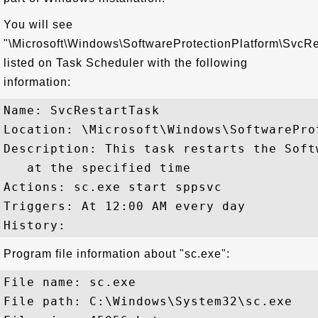
You will see
"\Microsoft\Windows\SoftwareProtectionPlatform\SvcRe
listed on Task Scheduler with the following
information:
Name: SvcRestartTask

Location: \Microsoft\Windows\SoftwareProt
Description: This task restarts the Soft
   at the specified time

Actions: sc.exe start sppsvc

Triggers: At 12:00 AM every day

Program file information about "sc.exe":
File name: sc.exe

File path: C:\Windows\System32\sc.exe
