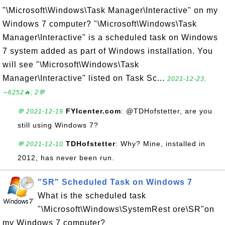
"\Microsoft\Windows\Task Manager\Interactive" on my
Windows 7 computer? "\Microsoft\Windows\Task
Manager\Interactive" is a scheduled task on Windows
7 system added as part of Windows installation. You
will see "\Microsoft\Windows\Task
Manager\Interactive" listed on Task Sc...
2021-12-23,
∼6252🔥, 2💬
FYIcenter.com
: @TDHofstetter, are you
💬 2021-12-19
still using Windows 7?
TDHofstetter
: Why? Mine, installed in
💬 2021-12-10
2012, has never been run.
"SR" Scheduled Task on Windows 7
What is the scheduled task
"\Microsoft\Windows\SystemRest ore\SR"on
my Windows 7 computer?