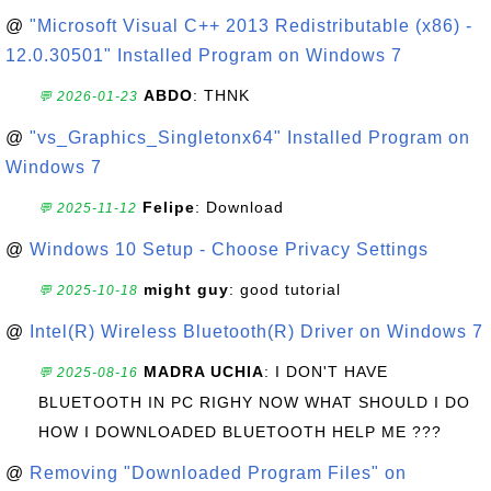
@
"Microsoft Visual C++ 2013 Redistributable (x86) -
12.0.30501" Installed Program on Windows 7
ABDO
: THNK
💬 2026-01-23
@
"vs_Graphics_Singletonx64" Installed Program on
Windows 7
Felipe
: Download
💬 2025-11-12
@
Windows 10 Setup - Choose Privacy Settings
might guy
: good tutorial
💬 2025-10-18
@
Intel(R) Wireless Bluetooth(R) Driver on Windows 7
MADRA UCHIA
: I DON'T HAVE
💬 2025-08-16
BLUETOOTH IN PC RIGHY NOW WHAT SHOULD I DO
HOW I DOWNLOADED BLUETOOTH HELP ME ???
@
Removing "Downloaded Program Files" on