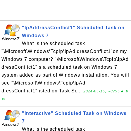
"IpAddressConflict1" Scheduled Task on
Windows 7
What is the scheduled task
"\Microsoft\Windows\Tcpip\IpAd dressConflict1"on my
Windows 7 computer? "\Microsoft\Windows\Tcpip\IpAd
dressConflict1"is a scheduled task on Windows 7
system added as part of Windows installation. You will
see "\Microsoft\Windows\Tcpip\IpAd
dressConflict1"listed on Task Sc...
2024-05-15, ∼8795🔥, 0
💬
"Interactive" Scheduled Task on Windows
7
What is the scheduled task