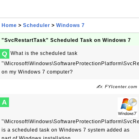
Home
>
Scheduler
>
Windows 7
"SvcRestartTask" Scheduled Task on Windows 7
Q
What is the scheduled task
"\Microsoft\Windows\SoftwareProtectionPlatform\SvcRe
on my Windows 7 computer?
✍: FYIcenter.com
A
"\Microsoft\Windows\SoftwareProtectionPlatform\SvcRe
is a scheduled task on Windows 7 system added as
part of Windows installation.