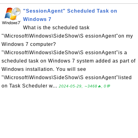
"SessionAgent" Scheduled Task on
Windows 7
What is the scheduled task
"\Microsoft\Windows\SideShow\S essionAgent"on my
Windows 7 computer?
"\Microsoft\Windows\SideShow\S essionAgent"is a
scheduled task on Windows 7 system added as part of
Windows installation. You will see
"\Microsoft\Windows\SideShow\S essionAgent"listed
on Task Scheduler w...
2024-05-29, ∼3468🔥, 0💬