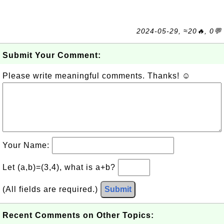
2024-05-29, ≈20🔥, 0💬
Submit Your Comment:
Please write meaningful comments. Thanks! ☺
Your Name:
Let (a,b)=(3,4), what is a+b?
(All fields are required.)
Submit
Recent Comments on Other Topics: