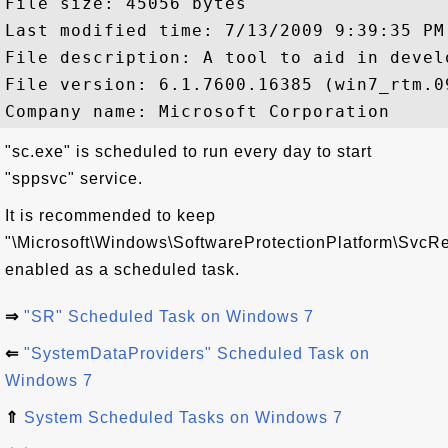
File size: 45056 bytes

Last modified time: 7/13/2009 9:39:35 PM

File description: A tool to aid in devel
File version: 6.1.7600.16385 (win7_rtm.09
"sc.exe" is scheduled to run every day to start
"sppsvc" service.
It is recommended to keep
"\Microsoft\Windows\SoftwareProtectionPlatform\SvcRe
enabled as a scheduled task.
⇒
"SR" Scheduled Task on Windows 7
⇐
"SystemDataProviders" Scheduled Task on
Windows 7
⇑
System Scheduled Tasks on Windows 7