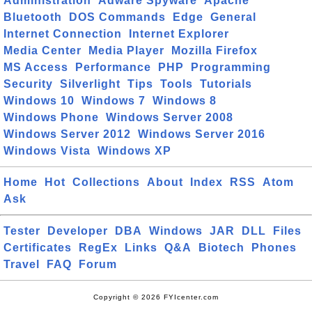
Administration
Adware Spyware
Apache
Bluetooth
DOS Commands
Edge
General
Internet Connection
Internet Explorer
Media Center
Media Player
Mozilla Firefox
MS Access
Performance
PHP
Programming
Security
Silverlight
Tips
Tools
Tutorials
Windows 10
Windows 7
Windows 8
Windows Phone
Windows Server 2008
Windows Server 2012
Windows Server 2016
Windows Vista
Windows XP
Home
Hot
Collections
About
Index
RSS
Atom
Ask
Tester
Developer
DBA
Windows
JAR
DLL
Files
Certificates
RegEx
Links
Q&A
Biotech
Phones
Travel
FAQ
Forum
Copyright © 2026 FYIcenter.com