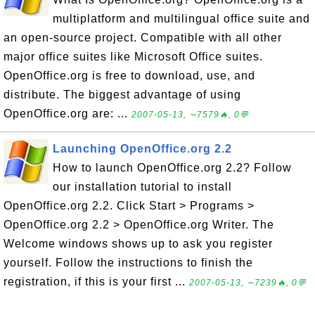
multiplatform and multilingual office suite and
an open-source project. Compatible with all other
major office suites like Microsoft Office suites.
OpenOffice.org is free to download, use, and
distribute. The biggest advantage of using
OpenOffice.org are: ...
2007-05-13, ∼7579🔥, 0💬
Launching OpenOffice.org 2.2
How to launch OpenOffice.org 2.2? Follow
our installation tutorial to install
OpenOffice.org 2.2. Click Start > Programs >
OpenOffice.org 2.2 > OpenOffice.org Writer. The
Welcome windows shows up to ask you register
yourself. Follow the instructions to finish the
registration, if this is your first ...
2007-05-13, ∼7239🔥, 0💬