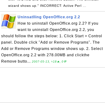
wizard shows up." INCORRECT: Active Perl ...
Uninsatlling OpenOffice.org 2.2
How to uninstall OpenOffice.org 2.2? If you
want to uninstall OpenOffice.org 2.2, you
should follow the steps below: 1. Click Start > Control
panel. Double click "Add or Remove Programs". The
Add or Remove Programs window shows up. 2. Select
OpenOffice.org 2.2 with 278.00MB and clickthe
Remove butto...
2007-05-13, ≈18🔥, 0💬