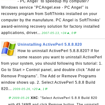
- PC Angel" to speedup my computer?
Windows service "PCAngel.exe - PC Angel" is
recovery program from SoftThinks installed on your
computer by the manufature. PC Angel is SoftThinks’
award-winning recovery solution for factory installed
applications, driver...
2007-05-13, ≈34🔥, 0💬
Uninstalling ActivePerl 5.8.8.820
How to uninstall ActivePerl 5.8.8.820? If for
some reason you want to uninstall ActivePerl
from your system, you should following this tutorial: 1.
Go to Start > Control panel, and double click "Add or
Remove Programs". The Add or Remove Programs
window shows up. 2. Select ActivePerl 5.8.8 Build
820...
2009-05-26, ≈20🔥, 1💬
XXC
: "Select ActivePerl 5.8.8 Build 820
💬 2009-05-26
with 49.24MB and click Remove button. The uninstall