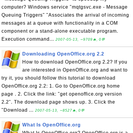
computer? Windows service "mqtgsvc.exe - Message
Queuing Triggers" "Associates the arrival of incoming
messages at a queue with functionality in a COM
component or a stand-alone executable program.
Execution command...
2007-05-13, ∼9709🔥, 0💬
Downloading OpenOffice.org 2.2
How to download OpenOffice.org 2.2? If you
are interested in OpenOffice.org and want to
try it, you should follow this tutorial to download
OpenOffice.org 2.2: 1. Go to OpenOffice.org home
page . 2. Click the link: "get openoffice.org version
2.2". The download page shows up. 3. Click the
"Download ...
2007-05-13, ∼8527🔥, 0💬
What Is OpenOffice.org
What Is OpenOffice.org? OpenOffice.org is a