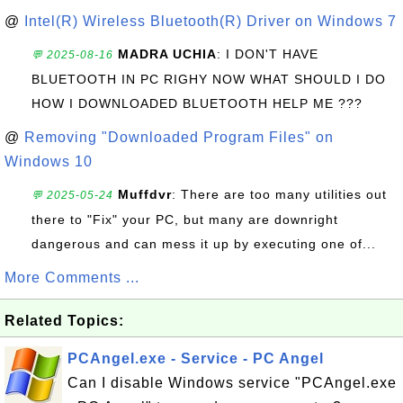
@
Intel(R) Wireless Bluetooth(R) Driver on Windows 7
MADRA UCHIA
: I DON'T HAVE
💬 2025-08-16
BLUETOOTH IN PC RIGHY NOW WHAT SHOULD I DO
HOW I DOWNLOADED BLUETOOTH HELP ME ???
@
Removing "Downloaded Program Files" on
Windows 10
Muffdvr
: There are too many utilities out
💬 2025-05-24
there to "Fix" your PC, but many are downright
dangerous and can mess it up by executing one of...
More Comments ...
Related Topics:
PCAngel.exe - Service - PC Angel
Can I disable Windows service "PCAngel.exe