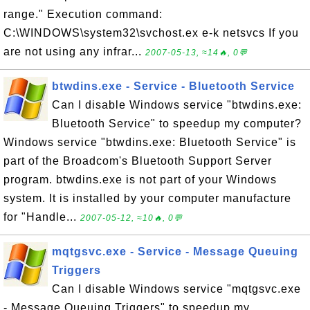
range." Execution command:
C:\WINDOWS\system32\svchost.ex e-k netsvcs If you
are not using any infrar...
2007-05-13, ≈14🔥, 0💬
btwdins.exe - Service - Bluetooth Service
Can I disable Windows service "btwdins.exe:
Bluetooth Service" to speedup my computer?
Windows service "btwdins.exe: Bluetooth Service" is
part of the Broadcom's Bluetooth Support Server
program. btwdins.exe is not part of your Windows
system. It is installed by your computer manufacture
for "Handle...
2007-05-12, ≈10🔥, 0💬
mqtgsvc.exe - Service - Message Queuing
Triggers
Can I disable Windows service "mqtgsvc.exe
- Message Queuing Triggers" to speedup my