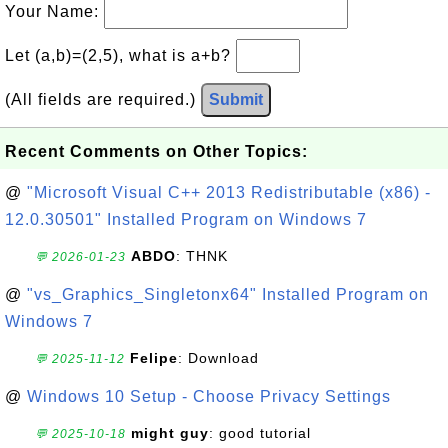
Your Name:
Let (a,b)=(2,5), what is a+b?
(All fields are required.)
Submit
Recent Comments on Other Topics:
@
"Microsoft Visual C++ 2013 Redistributable (x86) -
12.0.30501" Installed Program on Windows 7
ABDO
: THNK
💬 2026-01-23
@
"vs_Graphics_Singletonx64" Installed Program on
Windows 7
Felipe
: Download
💬 2025-11-12
@
Windows 10 Setup - Choose Privacy Settings
might guy
: good tutorial
💬 2025-10-18