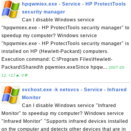
hpqwmiex.exe - Service - HP ProtectTools
security manager
Can I disable Windows service
"hpqwmiex.exe - HP ProtectTools security manager" to
speedup my computer? Windows service
"hpqwmiex.exe - HP ProtectTools security manager" is
installed on HP (Hewlett-Packard) computers.
Execution command: C:\Program Files\Hewlett-
Packard\Shared\h pqwmiex.exeSince hpqw...
2007-05-
12, ≈17🔥, 0💬
svchost.exe -k netsvcs - Service - Infrared
Monitor
Can I disable Windows service "Infrared
Monitor" to speedup my computer? Windows service
"Infrared Monitor" "Supports infrared devices installed
on the computer and detects other devices that are in