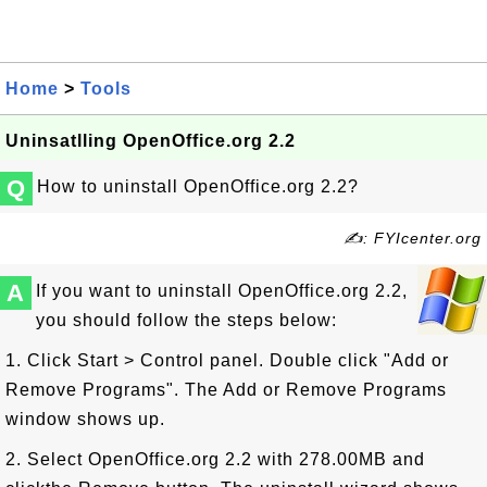
Home
>
Tools
Uninsatlling OpenOffice.org 2.2
Q
How to uninstall OpenOffice.org 2.2?
✍: FYIcenter.org
A
If you want to uninstall OpenOffice.org 2.2,
you should follow the steps below:
1. Click Start > Control panel. Double click "Add or
Remove Programs". The Add or Remove Programs
window shows up.
2. Select OpenOffice.org 2.2 with 278.00MB and