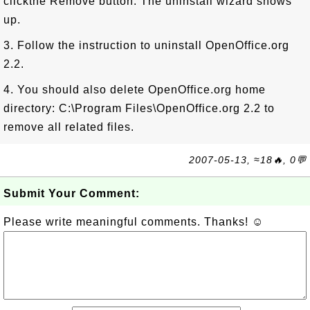
clickthe Remove button. The uninstall wizard shows
up.
3. Follow the instruction to uninstall OpenOffice.org
2.2.
4. You should also delete OpenOffice.org home
directory: C:\Program Files\OpenOffice.org 2.2 to
remove all related files.
2007-05-13, ≈18🔥, 0💬
Submit Your Comment:
Please write meaningful comments. Thanks! ☺