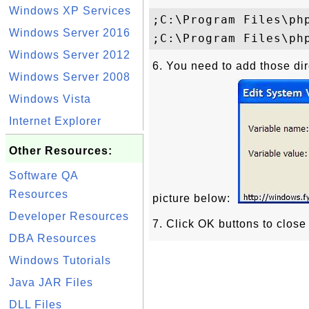
Windows XP Services
;C:\Program Files\php
Windows Server 2016
Windows Server 2012
6. You need to add those di
Windows Server 2008
Windows Vista
Internet Explorer
Other Resources:
Software QA
Resources
picture below:
Developer Resources
7. Click OK buttons to close
DBA Resources
Windows Tutorials
Java JAR Files
DLL Files