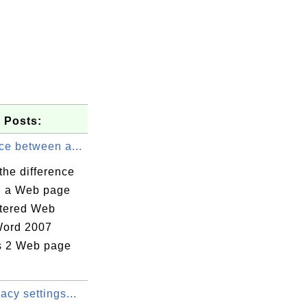
 Posts:
ce between a...
the difference
 a Web page
ltered Web
Word 2007
s 2 Web page
acy settings...