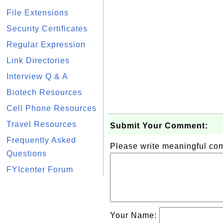
File Extensions
Security Certificates
Regular Expression
Link Directories
Interview Q & A
Biotech Resources
Cell Phone Resources
Travel Resources
Submit Your Comment:
Frequently Asked
Please write meaningful c
Questions
FYIcenter Forum
Your Name: