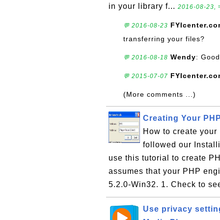
in your library f...
2016-08-23, 
FYIcenter.c
💬 2016-08-23
transferring your files?
Wendy
: Good
💬 2016-08-18
FYIcenter.c
💬 2015-07-07
(More comments ...)
Creating Your PHP 
How to create your 
followed our Instal
use this tutorial to create PH
assumes that your PHP engin
5.2.0-Win32. 1. Check to see 
Use privacy setti