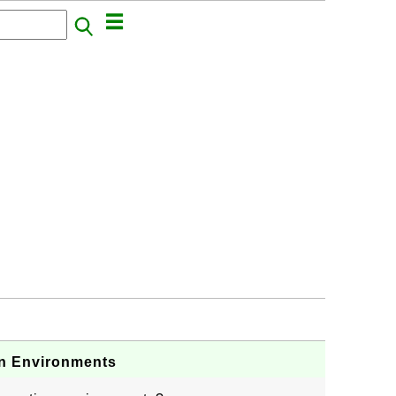
n Environments