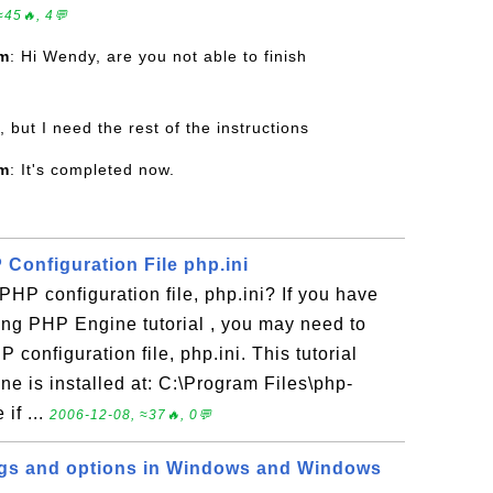
≈45🔥, 4💬
om
: Hi Wendy, are you not able to finish
, but I need the rest of the instructions
om
: It's completed now.
Configuration File php.ini
PHP configuration file, php.ini? If you have
ling PHP Engine tutorial , you may need to
P configuration file, php.ini. This tutorial
e is installed at: C:\Program Files\php-
if ...
2006-12-08, ≈37🔥, 0💬
ngs and options in Windows and Windows