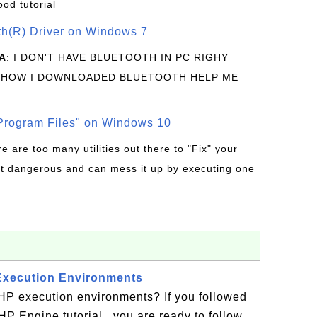
ood tutorial
oth(R) Driver on Windows 7
A
: I DON'T HAVE BLUETOOTH IN PC RIGHY
 HOW I DOWNLOADED BLUETOOTH HELP ME
rogram Files" on Windows 10
re are too many utilities out there to "Fix" your
t dangerous and can mess it up by executing one
Execution Environments
HP execution environments? If you followed
 Engine tutorial , you are ready to follow