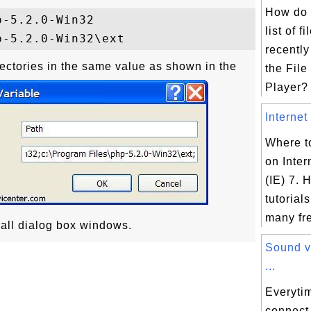
How do 
-5.2.0-Win32

list of f
recently
rectories in the same value as shown in the
the File
Player? 
Internet 
Where to
on Inter
(IE) 7. H
tutorial
many fre
 all dialog box windows.
Sound v
...
Everyti
connect