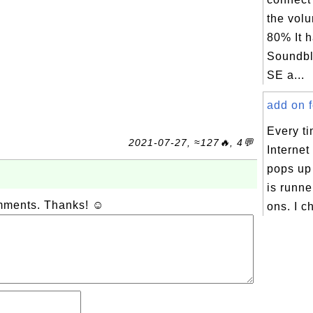
the vol
80% It 
Soundbl
SE a...
add on fo
Every ti
2021-07-27, ≈127🔥, 4💬
Internet
pops up 
is runne
omments. Thanks! ☺
ons. I c