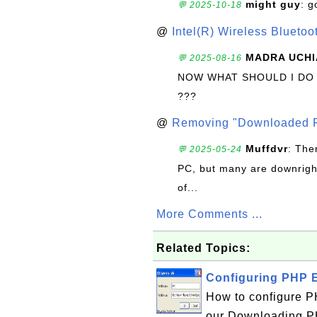
might guy
: g
💬 2025-10-18
@
Intel(R) Wireless Blueto
MADRA UCHI
💬 2025-08-16
NOW WHAT SHOULD I DO
???
@
Removing "Downloaded P
Muffdvr
: The
💬 2025-05-24
PC, but many are downrigh
of...
More Comments ...
Related Topics:
Configuring PHP 
How to configure P
our Downloading PHP