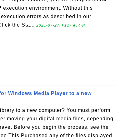
HP execution environment. Without this
 execution errors as described in our
Click the Sta...
2021-07-27, ≈127🔥, 4💬
 for Windows Media Player to a new
ibrary to a new computer? You must perform
ter moving your digital media files, depending
 have. Before you begin the process, see the
See This Purchased any of the files displayed