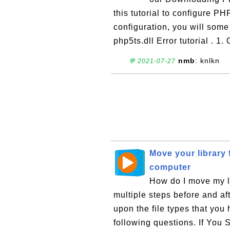
this tutorial to configure P
configuration, you will some
php5ts.dll Error tutorial . 1. 
nmb
: knlkn
💬 2021-07-27
Move your library
computer
How do I move my l
multiple steps before and af
upon the file types that you
following questions. If You 