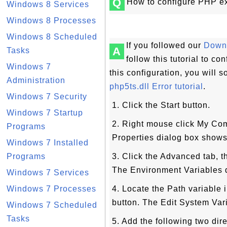
Q
How to configure PHP e
Windows 8 Services
Windows 8 Processes
Windows 8 Scheduled
If you followed our
Downl
A
Tasks
follow this tutorial to 
Windows 7
this configuration, you will 
Administration
php5ts.dll Error tutorial
.
Windows 7 Security
1. Click the Start button.
Windows 7 Startup
2. Right mouse click My Com
Programs
Properties dialog box shows
Windows 7 Installed
Programs
3. Click the Advanced tab, t
The Environment Variables 
Windows 7 Services
Windows 7 Processes
4. Locate the Path variable 
button. The Edit System Var
Windows 7 Scheduled
Tasks
5. Add the following two dire