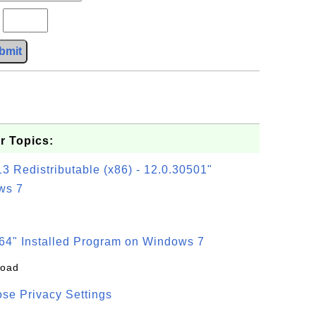
?
bmit
r Topics:
3 Redistributable (x86) - 12.0.30501"
ws 7
64" Installed Program on Windows 7
load
se Privacy Settings