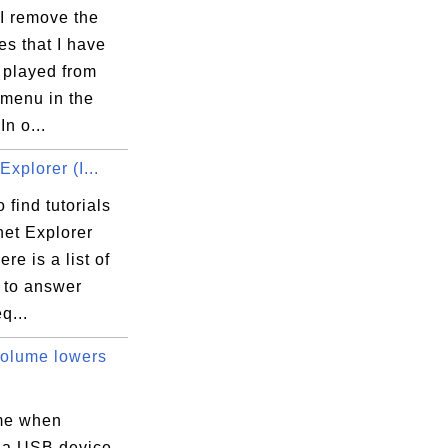
I remove the
iles that I have
 played from
 menu in the
In o...
Explorer (I...
 find tutorials
net Explorer
ere is a list of
s to answer
q...
olume lowers
me when
 a USB device