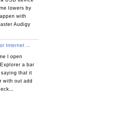
ume lowers by
happen with
aster Audigy
r Internet ...
me I open
 Explorer a bar
saying that it
r with out add
heck...