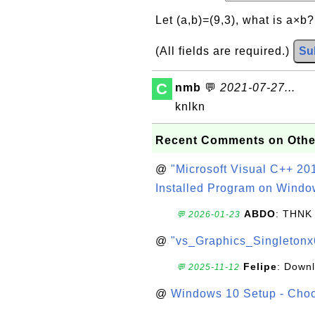
Let (a,b)=(9,3), what is a×b
(All fields are required.)
Su
C
nmb
💬
2021-07-27...
knlkn
Recent Comments on Othe
@
"Microsoft Visual C++ 201
Installed Program on Windo
ABDO
: THNK
💬 2026-01-23
@
"vs_Graphics_Singletonx
Felipe
: Down
💬 2025-11-12
@
Windows 10 Setup - Choo