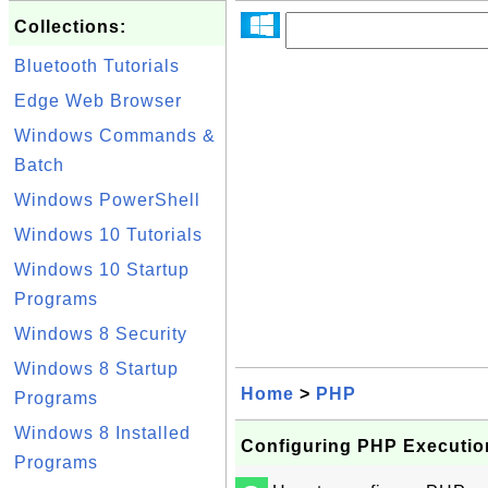
Collections:
Bluetooth Tutorials
Edge Web Browser
Windows Commands &
Batch
Windows PowerShell
Windows 10 Tutorials
Windows 10 Startup
Programs
Windows 8 Security
Windows 8 Startup
Home
>
PHP
Programs
Windows 8 Installed
Configuring PHP Executio
Programs