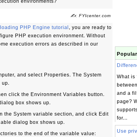
xecution environments?
✍: FYIcenter.com
oading PHP Engine tutorial
, you are ready to
configure PHP execution environment. Without
some execution errors as described in our
Popular
Differen
puter, and select Properties. The System
What is 
 up.
between
and a fi
hen click the Environment Variables button.
page? 
dialog box shows up.
support
in the System variable section, and click Edit
for...
iable dialog box shows up.
Use priv
ctories to the end of the variable value: