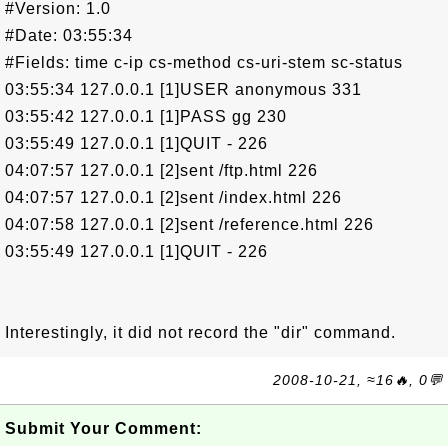
#Version: 1.0
#Date: 03:55:34
#Fields: time c-ip cs-method cs-uri-stem sc-status
03:55:34 127.0.0.1 [1]USER anonymous 331
03:55:42 127.0.0.1 [1]PASS gg 230
03:55:49 127.0.0.1 [1]QUIT - 226
04:07:57 127.0.0.1 [2]sent /ftp.html 226
04:07:57 127.0.0.1 [2]sent /index.html 226
04:07:58 127.0.0.1 [2]sent /reference.html 226
03:55:49 127.0.0.1 [1]QUIT - 226
Interestingly, it did not record the "dir" command.
2008-10-21, ≈16🔥, 0💬
Submit Your Comment: