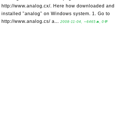
http://www.analog.cx/. Here how downloaded and
installed "analog" on Windows system. 1. Go to
http://www.analog.cs/ a...
2008-11-04, ∼6465🔥, 0💬