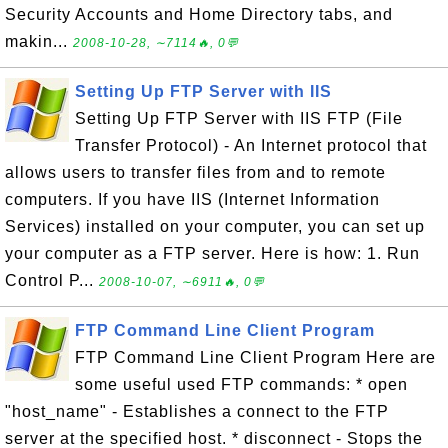
Security Accounts and Home Directory tabs, and
makin...
2008-10-28, ∼7114🔥, 0💬
Setting Up FTP Server with IIS
Setting Up FTP Server with IIS FTP (File
Transfer Protocol) - An Internet protocol that
allows users to transfer files from and to remote
computers. If you have IIS (Internet Information
Services) installed on your computer, you can set up
your computer as a FTP server. Here is how: 1. Run
Control P...
2008-10-07, ∼6911🔥, 0💬
FTP Command Line Client Program
FTP Command Line Client Program Here are
some useful used FTP commands: * open
"host_name" - Establishes a connect to the FTP
server at the specified host. * disconnect - Stops the