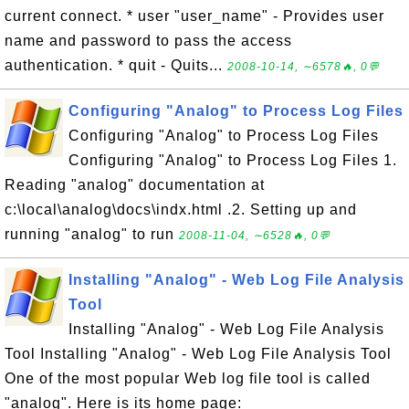
current connect. * user "user_name" - Provides user
name and password to pass the access
authentication. * quit - Quits...
2008-10-14, ∼6578🔥, 0💬
Configuring "Analog" to Process Log Files
Configuring "Analog" to Process Log Files
Configuring "Analog" to Process Log Files 1.
Reading "analog" documentation at
c:\local\analog\docs\indx.html .2. Setting up and
running "analog" to run
2008-11-04, ∼6528🔥, 0💬
Installing "Analog" - Web Log File Analysis
Tool
Installing "Analog" - Web Log File Analysis
Tool Installing "Analog" - Web Log File Analysis Tool
One of the most popular Web log file tool is called
"analog". Here is its home page: