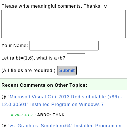
Please write meaningful comments. Thanks! ☺
Your Name:
Let (a,b)=(1,6), what is a+b?
(All fields are required.)
Submit
Recent Comments on Other Topics:
@
"Microsoft Visual C++ 2013 Redistributable (x86) -
12.0.30501" Installed Program on Windows 7
ABDO
: THNK
💬 2026-01-23
@
"vs_Graphics_Singletonx64" Installed Program on