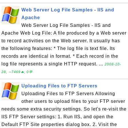
Web Server Log File Samples - IIS and
Apache
Web Server Log File Samples - IIS and
Apache Web Log File: A file produced by a Web server
to record activities on the Web server. It usually has
the following features: * The log file is text file. Its
records are identical in format. * Each record in the
log file represents a single HTTP request. ...
2008-10-
28, ∼7469🔥, 0💬
Uploading Files to FTP Servers
Uploading Files to FTP Servers Allowing
other users to upload files to your FTP server
needs some extra security settings. So let's re-visit the
IIS FTP Server settings: 1. Run IIS, and open the
Default FTP Site properties dialog box. 2. Visit the