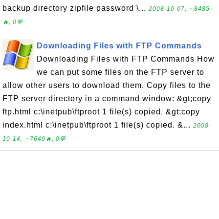
backup directory zipfile password \...
2008-10-07, ∼8485
🔥, 0💬
Downloading Files with FTP Commands
Downloading Files with FTP Commands How
we can put some files on the FTP server to
allow other users to download them. Copy files to the
FTP server directory in a command window: &gt;copy
ftp.html c:\inetpub\ftproot 1 file(s) copied. &gt;copy
index.html c:\inetpub\ftproot 1 file(s) copied. &...
2008-
10-14, ∼7649🔥, 0💬