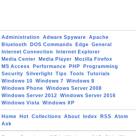
Administration
Adware Spyware
Apache
Bluetooth
DOS Commands
Edge
General
Internet Connection
Internet Explorer
Media Center
Media Player
Mozilla Firefox
MS Access
Performance
PHP
Programming
Security
Silverlight
Tips
Tools
Tutorials
Windows 10
Windows 7
Windows 8
Windows Phone
Windows Server 2008
Windows Server 2012
Windows Server 2016
Windows Vista
Windows XP
Home
Hot
Collections
About
Index
RSS
Atom
Ask