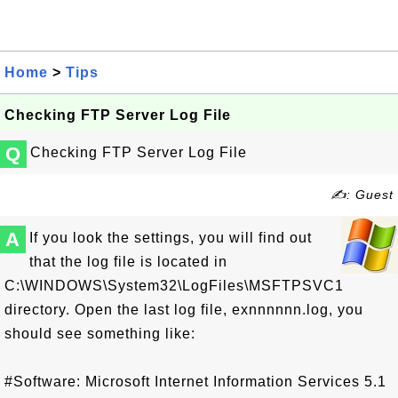
Home
>
Tips
Checking FTP Server Log File
Q
Checking FTP Server Log File
✍: Guest
A
If you look the settings, you will find out
that the log file is located in
C:\WINDOWS\System32\LogFiles\MSFTPSVC1
directory. Open the last log file, exnnnnnn.log, you
should see something like:
#Software: Microsoft Internet Information Services 5.1