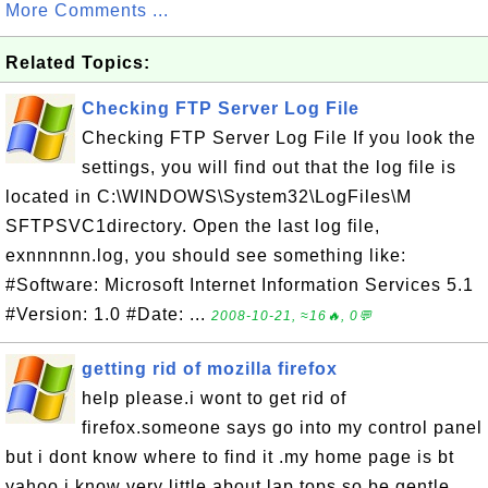
More Comments ...
Related Topics:
Checking FTP Server Log File
Checking FTP Server Log File If you look the
settings, you will find out that the log file is
located in C:\WINDOWS\System32\LogFiles\M
SFTPSVC1directory. Open the last log file,
exnnnnnn.log, you should see something like:
#Software: Microsoft Internet Information Services 5.1
#Version: 1.0 #Date: ...
2008-10-21, ≈16🔥, 0💬
getting rid of mozilla firefox
help please.i wont to get rid of
firefox.someone says go into my control panel
but i dont know where to find it .my home page is bt
yahoo.i know very little about lap tops so be gentle