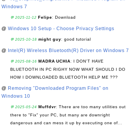
Windows 7
Felipe
: Download
💬 2025-11-12
@
Windows 10 Setup - Choose Privacy Settings
might guy
: good tutorial
💬 2025-10-18
@
Intel(R) Wireless Bluetooth(R) Driver on Windows 7
MADRA UCHIA
: I DON'T HAVE
💬 2025-08-16
BLUETOOTH IN PC RIGHY NOW WHAT SHOULD I DO
HOW I DOWNLOADED BLUETOOTH HELP ME ???
@
Removing "Downloaded Program Files" on
Windows 10
Muffdvr
: There are too many utilities out
💬 2025-05-24
there to "Fix" your PC, but many are downright
dangerous and can mess it up by executing one of...