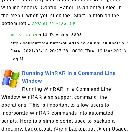
with me.cheers "Control Panel" is an entry listed in
the menu, when you click the "Start" button on the
bottom left...
2022-01-18, ≈12🔥, 1💬
oli4
: Revision: 8893
💬 2022-01-18
http://sourceforge.net/p/bluefish/co de/8893Author: oli4
Date: 2021-03-16 20:27:38 +0000 (Tue, 16 Mar 2021)
Log M...
Running WinRAR in a Command Line
Window
Running WinRAR in a Command Line
Window WinRAR also support command line
operations. This is important to allow users to
incorporate WinRAR commands into automated
scripts. Here is a simple script used to backup a
directory, backup.bat: @rem backup.bat @rem Usage: