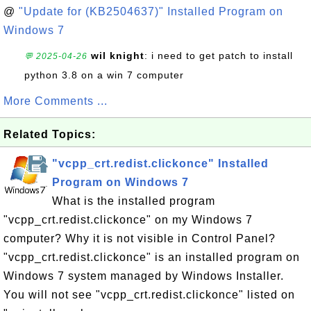
@
"Update for (KB2504637)" Installed Program on
Windows 7
wil knight
: i need to get patch to install
💬 2025-04-26
python 3.8 on a win 7 computer
More Comments ...
Related Topics:
"vcpp_crt.redist.clickonce" Installed
Program on Windows 7
What is the installed program
"vcpp_crt.redist.clickonce" on my Windows 7
computer? Why it is not visible in Control Panel?
"vcpp_crt.redist.clickonce" is an installed program on
Windows 7 system managed by Windows Installer.
You will not see "vcpp_crt.redist.clickonce" listed on