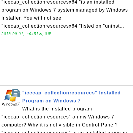
"icecap_collectionresourcesx64 "is an installed
program on Windows 7 system managed by Windows
Installer. You will not see
"icecap_collectionresourcesx64 "listed on "uninst...
2018-09-01, ∼9451🔥, 0💬
"icecap_collectionresources" Installed
Program on Windows 7
What is the installed program
"icecap_collectionresources" on my Windows 7
computer? Why it is not visible in Control Panel?
"icecap_collectionresources" is an installed program