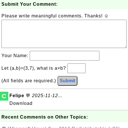
Submit Your Comment:
Please write meaningful comments. Thanks! ☺
Your Name:
Let (a,b)=(3,7), what is a×b?
(All fields are required.)
Submit
C
Felipe
💬
2025-11-12...
Download
Recent Comments on Other Topics: