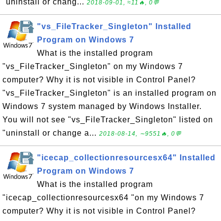
"uninstall or chang...
2018-09-01, ≈11🔥, 0💬
"vs_FileTracker_Singleton" Installed
Program on Windows 7
What is the installed program
"vs_FileTracker_Singleton" on my Windows 7
computer? Why it is not visible in Control Panel?
"vs_FileTracker_Singleton" is an installed program on
Windows 7 system managed by Windows Installer.
You will not see "vs_FileTracker_Singleton" listed on
"uninstall or change a...
2018-08-14, ∼9551🔥, 0💬
"icecap_collectionresourcesx64" Installed
Program on Windows 7
What is the installed program
"icecap_collectionresourcesx64 "on my Windows 7
computer? Why it is not visible in Control Panel?