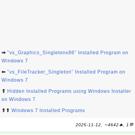
⇒
"vs_Graphics_Singletonx86" Installed Program on
Windows 7
⇐
"vs_FileTracker_Singleton" Installed Program on
Windows 7
⇑
Hidden Installed Programs using Windows Installer
on Windows 7
⇑⇑
Windows 7 Installed Programs
2025-11-12, ∼4642🔥, 1💬