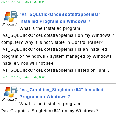
2018-03-13, ∼5013🔥, 0💬
"vs_SQLClickOnceBootstrappermsi"
Installed Program on Windows 7
What is the installed program
"vs_SQLClickOnceBootstrapperms i"on my Windows 7
computer? Why it is not visible in Control Panel?
"vs_SQLClickOnceBootstrapperms i"is an installed
program on Windows 7 system managed by Windows
Installer. You will not see
"vs_SQLClickOnceBootstrapperms i"listed on "uni...
2018-03-13, ∼4689🔥, 0💬
"vs_Graphics_Singletonx64" Installed
Program on Windows 7
What is the installed program
"vs_Graphics_Singletonx64" on my Windows 7