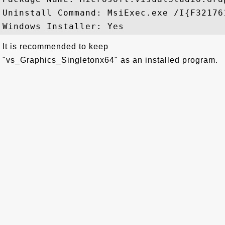
Uninstall Command: MsiExec.exe /I{F32176
It is recommended to keep
"vs_Graphics_Singletonx64" as an installed program.