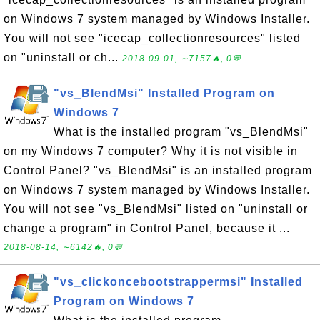
on Windows 7 system managed by Windows Installer.
You will not see "icecap_collectionresources" listed
on "uninstall or ch...
2018-09-01, ∼7157🔥, 0💬
"vs_BlendMsi" Installed Program on
Windows 7
What is the installed program "vs_BlendMsi"
on my Windows 7 computer? Why it is not visible in
Control Panel? "vs_BlendMsi" is an installed program
on Windows 7 system managed by Windows Installer.
You will not see "vs_BlendMsi" listed on "uninstall or
change a program" in Control Panel, because it ...
2018-08-14, ∼6142🔥, 0💬
"vs_clickoncebootstrappermsi" Installed
Program on Windows 7