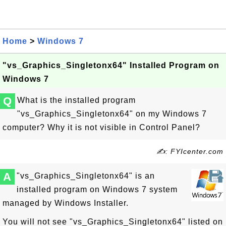
Home
>
Windows 7
"vs_Graphics_Singletonx64" Installed Program on
Windows 7
Q
What is the installed program
"vs_Graphics_Singletonx64" on my Windows 7
computer? Why it is not visible in Control Panel?
✍: FYIcenter.com
A
"vs_Graphics_Singletonx64" is an
installed program on Windows 7 system
managed by Windows Installer.
You will not see "vs_Graphics_Singletonx64" listed on