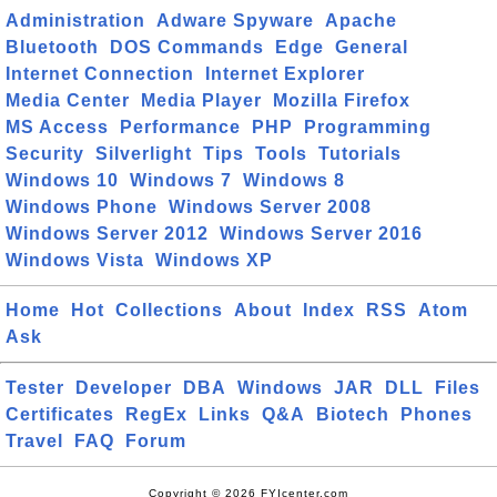
Administration
Adware Spyware
Apache
Bluetooth
DOS Commands
Edge
General
Internet Connection
Internet Explorer
Media Center
Media Player
Mozilla Firefox
MS Access
Performance
PHP
Programming
Security
Silverlight
Tips
Tools
Tutorials
Windows 10
Windows 7
Windows 8
Windows Phone
Windows Server 2008
Windows Server 2012
Windows Server 2016
Windows Vista
Windows XP
Home
Hot
Collections
About
Index
RSS
Atom
Ask
Tester
Developer
DBA
Windows
JAR
DLL
Files
Certificates
RegEx
Links
Q&A
Biotech
Phones
Travel
FAQ
Forum
Copyright © 2026 FYIcenter.com