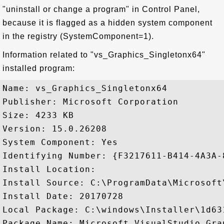
"uninstall or change a program" in Control Panel,
because it is flagged as a hidden system component
in the registry (SystemComponent=1).
Information related to "vs_Graphics_Singletonx64"
installed program:
Name: vs_Graphics_Singletonx64

Publisher: Microsoft Corporation

Size: 4233 KB

Version: 15.0.26208

System Component: Yes

Identifying Number: {F3217611-B414-4A3A-
Install Location: 

Install Source: C:\ProgramData\Microsoft
Install Date: 20170728

Local Package: C:\windows\Installer\1d631
Package Name: Microsoft.VisualStudio.Gra