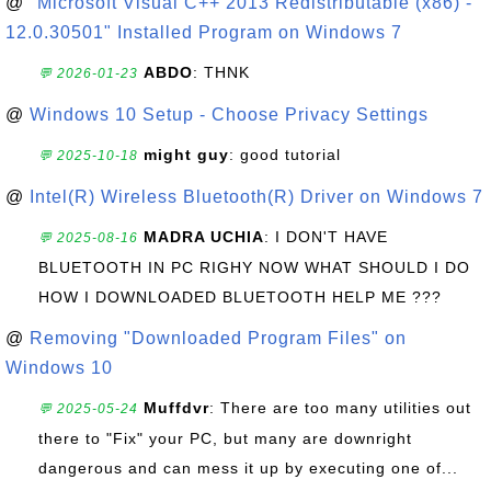
@
"Microsoft Visual C++ 2013 Redistributable (x86) -
12.0.30501" Installed Program on Windows 7
ABDO
: THNK
💬 2026-01-23
@
Windows 10 Setup - Choose Privacy Settings
might guy
: good tutorial
💬 2025-10-18
@
Intel(R) Wireless Bluetooth(R) Driver on Windows 7
MADRA UCHIA
: I DON'T HAVE
💬 2025-08-16
BLUETOOTH IN PC RIGHY NOW WHAT SHOULD I DO
HOW I DOWNLOADED BLUETOOTH HELP ME ???
@
Removing "Downloaded Program Files" on
Windows 10
Muffdvr
: There are too many utilities out
💬 2025-05-24
there to "Fix" your PC, but many are downright
dangerous and can mess it up by executing one of...