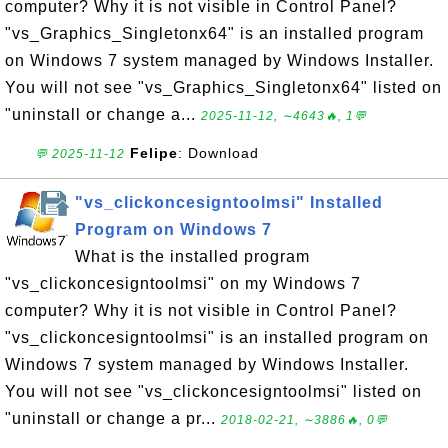
computer? Why it is not visible in Control Panel?
"vs_Graphics_Singletonx64" is an installed program
on Windows 7 system managed by Windows Installer.
You will not see "vs_Graphics_Singletonx64" listed on
"uninstall or change a...
2025-11-12, ∼4643🔥, 1💬
Felipe
: Download
💬 2025-11-12
"vs_clickoncesigntoolmsi" Installed
Program on Windows 7
What is the installed program
"vs_clickoncesigntoolmsi" on my Windows 7
computer? Why it is not visible in Control Panel?
"vs_clickoncesigntoolmsi" is an installed program on
Windows 7 system managed by Windows Installer.
You will not see "vs_clickoncesigntoolmsi" listed on
"uninstall or change a pr...
2018-02-21, ∼3886🔥, 0💬