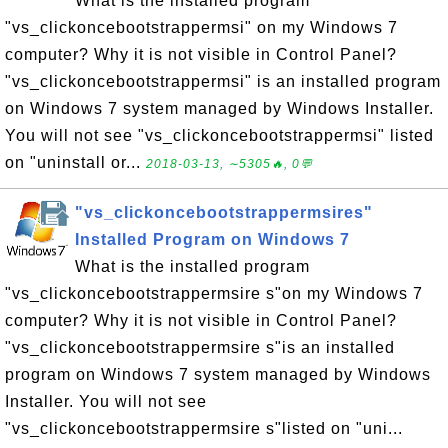
What is the installed program
"vs_clickoncebootstrappermsi" on my Windows 7
computer? Why it is not visible in Control Panel?
"vs_clickoncebootstrappermsi" is an installed program
on Windows 7 system managed by Windows Installer.
You will not see "vs_clickoncebootstrappermsi" listed
on "uninstall or...
2018-03-13, ∼5305🔥, 0💬
"vs_clickoncebootstrappermsires"
Installed Program on Windows 7
What is the installed program
"vs_clickoncebootstrappermsire s"on my Windows 7
computer? Why it is not visible in Control Panel?
"vs_clickoncebootstrappermsire s"is an installed
program on Windows 7 system managed by Windows
Installer. You will not see
"vs_clickoncebootstrappermsire s"listed on "uni...