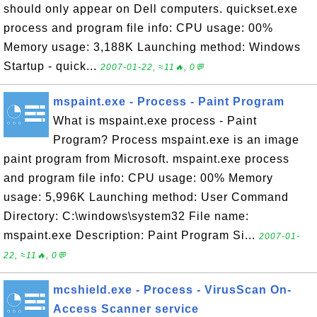
should only appear on Dell computers. quickset.exe
process and program file info: CPU usage: 00%
Memory usage: 3,188K Launching method: Windows
Startup - quick...
2007-01-22, ≈11🔥, 0💬
mspaint.exe - Process - Paint Program
What is mspaint.exe process - Paint
Program? Process mspaint.exe is an image
paint program from Microsoft. mspaint.exe process
and program file info: CPU usage: 00% Memory
usage: 5,996K Launching method: User Command
Directory: C:\windows\system32 File name:
mspaint.exe Description: Paint Program Si...
2007-01-
22, ≈11🔥, 0💬
mcshield.exe - Process - VirusScan On-
Access Scanner service