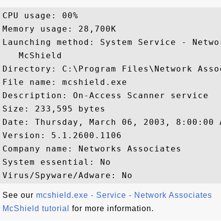
CPU usage: 00%

Memory usage: 28,700K

Launching method: System Service - Netwo
   McShield

Directory: C:\Program Files\Network Asso
File name: mcshield.exe

Description: On-Access Scanner service

Size: 233,595 bytes

Date: Thursday, March 06, 2003, 8:00:00 A
Version: 5.1.2600.1106

Company name: Networks Associates

System essential: No

See our
mcshield.exe - Service - Network Associates
McShield tutorial
for more information.