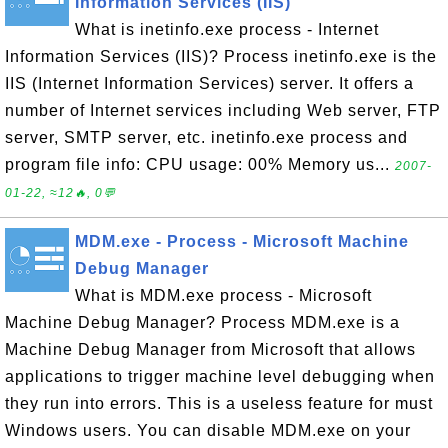
Information Services (IIS)
What is inetinfo.exe process - Internet
Information Services (IIS)? Process inetinfo.exe is the
IIS (Internet Information Services) server. It offers a
number of Internet services including Web server, FTP
server, SMTP server, etc. inetinfo.exe process and
program file info: CPU usage: 00% Memory us...
2007-
01-22, ≈12🔥, 0💬
MDM.exe - Process - Microsoft Machine
Debug Manager
What is MDM.exe process - Microsoft
Machine Debug Manager? Process MDM.exe is a
Machine Debug Manager from Microsoft that allows
applications to trigger machine level debugging when
they run into errors. This is a useless feature for must
Windows users. You can disable MDM.exe on your