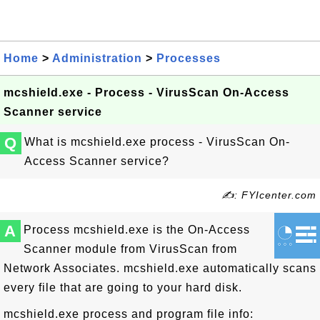
Home
>
Administration
>
Processes
mcshield.exe - Process - VirusScan On-Access
Scanner service
Q
What is mcshield.exe process - VirusScan On-
Access Scanner service?
✍: FYIcenter.com
A
Process mcshield.exe is the On-Access
Scanner module from VirusScan from
Network Associates. mcshield.exe automatically scans
every file that are going to your hard disk.
mcshield.exe process and program file info: