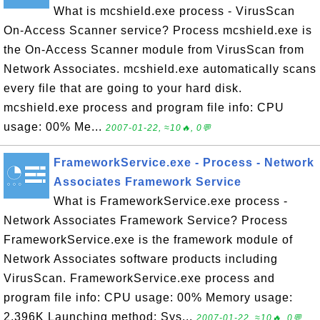
What is mcshield.exe process - VirusScan
On-Access Scanner service? Process mcshield.exe is
the On-Access Scanner module from VirusScan from
Network Associates. mcshield.exe automatically scans
every file that are going to your hard disk.
mcshield.exe process and program file info: CPU
usage: 00% Me...
2007-01-22, ≈10🔥, 0💬
FrameworkService.exe - Process - Network
Associates Framework Service
What is FrameworkService.exe process -
Network Associates Framework Service? Process
FrameworkService.exe is the framework module of
Network Associates software products including
VirusScan. FrameworkService.exe process and
program file info: CPU usage: 00% Memory usage:
2,396K Launching method: Sys...
2007-01-22, ≈10🔥, 0💬