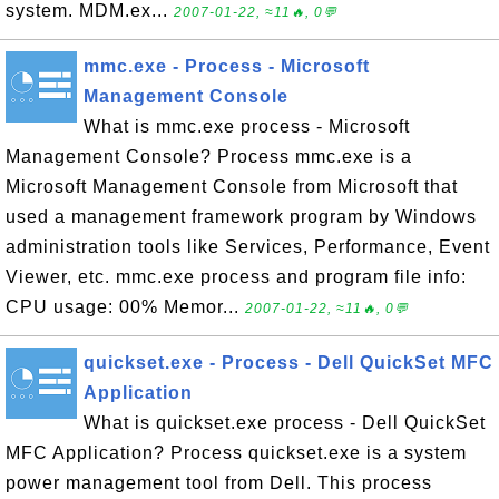
system. MDM.ex...
2007-01-22, ≈11🔥, 0💬
mmc.exe - Process - Microsoft
Management Console
What is mmc.exe process - Microsoft
Management Console? Process mmc.exe is a
Microsoft Management Console from Microsoft that
used a management framework program by Windows
administration tools like Services, Performance, Event
Viewer, etc. mmc.exe process and program file info:
CPU usage: 00% Memor...
2007-01-22, ≈11🔥, 0💬
quickset.exe - Process - Dell QuickSet MFC
Application
What is quickset.exe process - Dell QuickSet
MFC Application? Process quickset.exe is a system
power management tool from Dell. This process