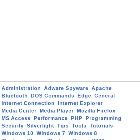
Administration
Adware Spyware
Apache
Bluetooth
DOS Commands
Edge
General
Internet Connection
Internet Explorer
Media Center
Media Player
Mozilla Firefox
MS Access
Performance
PHP
Programming
Security
Silverlight
Tips
Tools
Tutorials
Windows 10
Windows 7
Windows 8