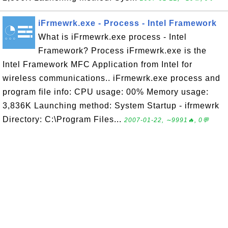
iFrmewrk.exe - Process - Intel Framework
What is iFrmewrk.exe process - Intel
Framework? Process iFrmewrk.exe is the
Intel Framework MFC Application from Intel for
wireless communications.. iFrmewrk.exe process and
program file info: CPU usage: 00% Memory usage:
3,836K Launching method: System Startup - ifrmewrk
Directory: C:\Program Files...
2007-01-22, ∼9991🔥, 0💬