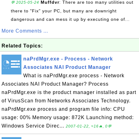
Muffdvr
: There are too many utilities out
💬 2025-05-24
there to "Fix" your PC, but many are downright
dangerous and can mess it up by executing one of...
More Comments ...
Related Topics:
naPrdMgr.exe - Process - Network
Associates NAI Product Manager
What is naPrdMgr.exe process - Network
Associates NAI Product Manager? Process
naPrdMgr.exe is the product manager installed as part
of VirusScan from Networks Associates Technology.
naPrdMgr.exe process and program file info: CPU
usage: 00% Memory usage: 872K Launching method:
Windows Service Direc...
2007-01-22, ≈16🔥, 0💬