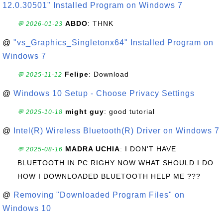
12.0.30501" Installed Program on Windows 7
ABDO
: THNK
💬 2026-01-23
@
"vs_Graphics_Singletonx64" Installed Program on
Windows 7
Felipe
: Download
💬 2025-11-12
@
Windows 10 Setup - Choose Privacy Settings
might guy
: good tutorial
💬 2025-10-18
@
Intel(R) Wireless Bluetooth(R) Driver on Windows 7
MADRA UCHIA
: I DON'T HAVE
💬 2025-08-16
BLUETOOTH IN PC RIGHY NOW WHAT SHOULD I DO
HOW I DOWNLOADED BLUETOOTH HELP ME ???
@
Removing "Downloaded Program Files" on
Windows 10