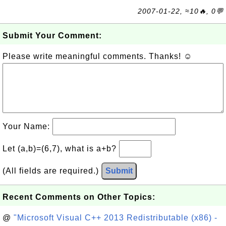
2007-01-22, ≈10🔥, 0💬
Submit Your Comment:
Please write meaningful comments. Thanks! ☺
Your Name:
Let (a,b)=(6,7), what is a+b?
(All fields are required.)
Submit
Recent Comments on Other Topics:
@
"Microsoft Visual C++ 2013 Redistributable (x86) -