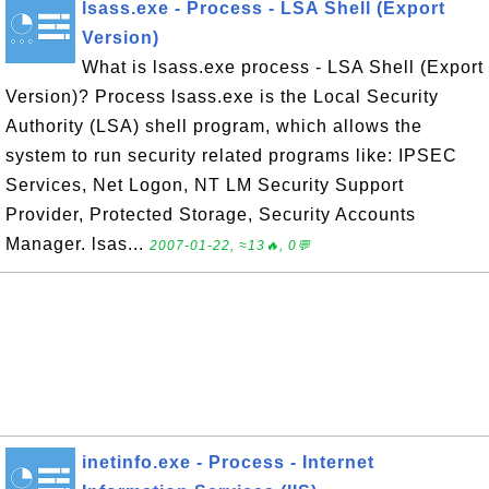
lsass.exe - Process - LSA Shell (Export
Version)
What is lsass.exe process - LSA Shell (Export
Version)? Process lsass.exe is the Local Security
Authority (LSA) shell program, which allows the
system to run security related programs like: IPSEC
Services, Net Logon, NT LM Security Support
Provider, Protected Storage, Security Accounts
Manager. lsas...
2007-01-22, ≈13🔥, 0💬
inetinfo.exe - Process - Internet