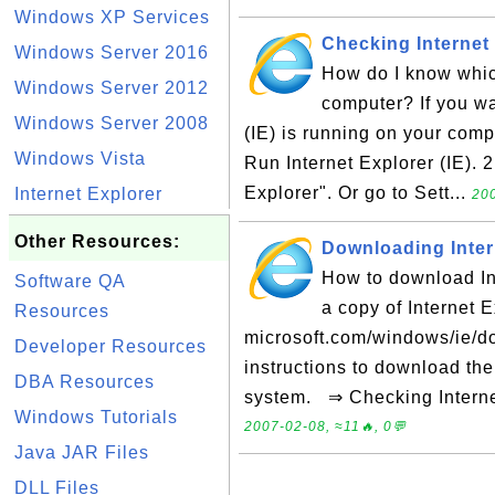
Windows XP Services
Checking Internet 
Windows Server 2016
How do I know which
Windows Server 2012
computer? If you wa
Windows Server 2008
(IE) is running on your compu
Windows Vista
Run Internet Explorer (IE). 
Explorer". Or go to Sett...
Internet Explorer
200
Other Resources:
Downloading Intern
How to download Int
Software QA
a copy of Internet E
Resources
microsoft.com/windows/ie/do
Developer Resources
instructions to download the
DBA Resources
system. ⇒ Checking Internet 
Windows Tutorials
2007-02-08, ≈11🔥, 0💬
Java JAR Files
DLL Files