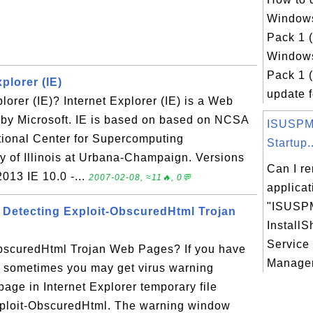
Windows
Pack 1 
Windows
Pack 1 
plorer (IE)
update fo
lorer (IE)? Internet Explorer (IE) is a Web
by Microsoft. IE is based on based on NCSA
ISUSPM.
tional Center for Supercomputing
Startup..
ty of Illinois at Urbana-Champaign. Versions
Can I r
2013 IE 10.0 -...
2007-02-08, ≈11🔥, 0💬
applicat
"ISUSPM
Detecting Exploit-ObscuredHtml Trojan
InstallS
Service
bscuredHtml Trojan Web Pages? If you have
Manager
, sometimes you may get virus warning
age in Internet Explorer temporary file
xploit-ObscuredHtml. The warning window