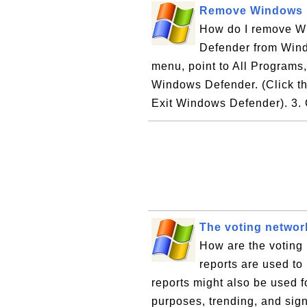
Remove Windows 
How do I remove W
Defender from Wind
menu, point to All Programs
Windows Defender. (Click the
Exit Windows Defender). 3. O
The voting networ
How are the voting
reports are used to
reports might also be used for
purposes, trending, and sig