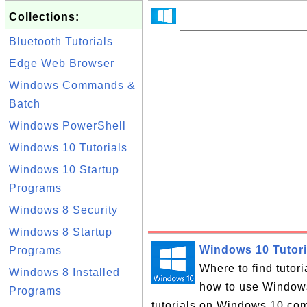
Collections:
Bluetooth Tutorials
Edge Web Browser
Windows Commands &
Batch
Windows PowerShell
Windows 10 Tutorials
Windows 10 Startup
Programs
Windows 8 Security
Windows 8 Startup
Windows 10 Tutori
Programs
Where to find tutor
Windows 8 Installed
how to use Windows 
Programs
tutorials on Windows 10 com