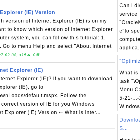
Can I d
Explorer (IE) Version
service
 version of Internet Explorer (IE) is on my
"Oracle
nt to know which version of Internet Explorer
e"to sp
ter system, you can follow this tutorial: 1.
compute
2. Go to menu Help and select "About Internet
applica.
7-02-08, ≈15🔥, 0💬
"Optimiz
et Explorer (IE)
What is
ernet Explorer (IE)? If you want to download
task "\O
xplorer (IE), go to
Menu Ca
wnl oads/default.mspx. Follow the
5-21-...
 correct version of IE for you Windows
Windows
Explorer (IE) Version ⇐ What Is Inter...
Downlo
S...
How to 