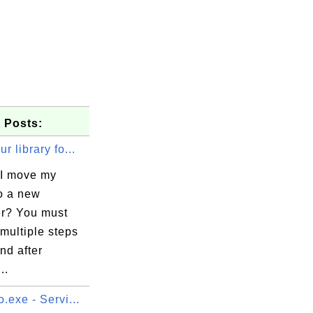
 Posts:
r library fo...
I move my
to a new
r? You must
multiple steps
nd after
..
.exe - Servi...