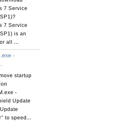
 7 Service
(SP1)?
 7 Service
(SP1) is an
r all ...
exe -
.
emove startup
ion
.exe -
hield Update
 Update
" to speed...