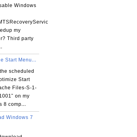
isable Windows
MTSRecoveryServic
eedup my
r? Third party
..
e Start Menu...
 the scheduled
ptimize Start
che Files-S-1-
-1001" on my
 8 comp...
ad Windows 7
download