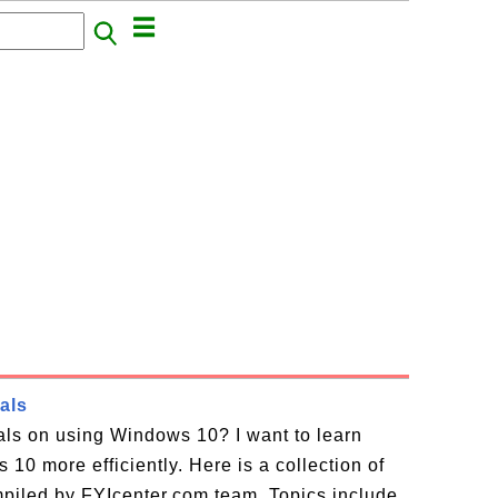
als
ials on using Windows 10? I want to learn
10 more efficiently. Here is a collection of
piled by FYIcenter.com team. Topics include