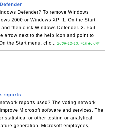
Defender
indows Defender? To remove Windows
ows 2000 or Windows XP: 1. On the Start
, and then click Windows Defender. 2. Exit
 arrow next to the help icon and point to
n the Start menu, clic...
2006-12-13, ≈10🔥, 0💬
k reports
 network reports used? The voting network
 improve Microsoft software and services. The
 statistical or other testing or analytical
nature generation. Microsoft employees,