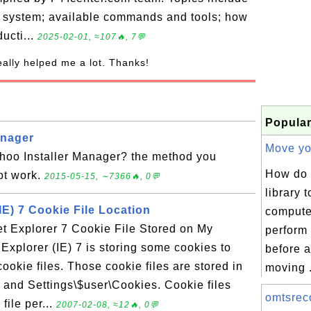
g system; available commands and tools; how
ducti...
2025-02-01, ≈107🔥, 7💬
really helped me a lot. Thanks!
Popular
anager
Move you
oo Installer Manager? the method you
How do 
t work.
2015-05-15, ∼7366🔥, 0💬
library 
(IE) 7 Cookie File Location
compute
et Explorer 7 Cookie File Stored on My
perform 
Explorer (IE) 7 is storing some cookies to
before a
ookie files. Those cookie files are stored in
moving .
s and Settings\$user\Cookies. Cookie files
omtsreco
file per...
2007-02-08, ≈12🔥, 0💬