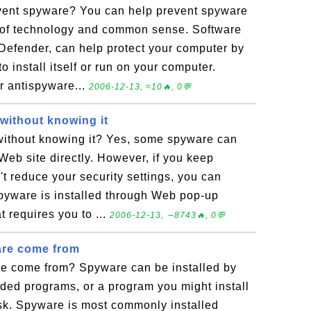
vent spyware? You can help prevent spyware
 of technology and common sense. Software
efender, can help protect your computer by
o install itself or run on your computer.
 antispyware...
2006-12-13, ≈10🔥, 0💬
without knowing it
without knowing it? Yes, some spyware can
 Web site directly. However, if you keep
t reduce your security settings, you can
pyware is installed through Web pop-up
t requires you to ...
2006-12-13, ∼8743🔥, 0💬
re come from
e come from? Spyware can be installed by
ded programs, or a program you might install
sk. Spyware is most commonly installed