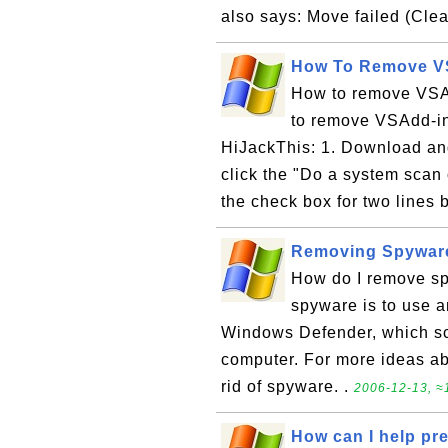
also says: Move failed (Clea
How To Remove VS
How to remove VSAd
to remove VSAdd-in
HiJackThis: 1. Download and
click the "Do a system scan 
the check box for two lines 
Removing Spywar
How do I remove sp
spyware is to use 
Windows Defender, which sc
computer. For more ideas a
rid of spyware. .
2006-12-13, ≈1
How can I help pr