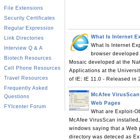
File Extensions
Security Certificates
Regular Expression
What Is Internet Ex
Link Directories
What Is Internet Exp
Interview Q & A
browser developed 
Biotech Resources
Mosaic developed at the Na
Cell Phone Resources
Applications at the Universi
Travel Resources
of IE: IE 11.0 - Released in 
Frequently Asked
McAfee VirusScan 
Questions
Web Pages
FYIcenter Forum
What are Exploit-O
McAfee VirusScan installed
windows saying that a Web p
directory was deteced as E