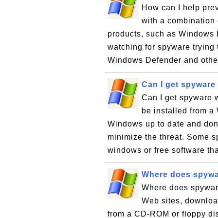
How can I help pre
with a combination
products, such as Windows D
watching for spyware trying t
Windows Defender and other
Can I get spyware 
Can I get spyware 
be installed from a
Windows up to date and don'
minimize the threat. Some s
windows or free software tha
Where does spywa
Where does spywar
Web sites, downloa
from a CD-ROM or floppy di