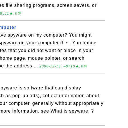
as file sharing programs, screen savers, or
8551🔥, 0💬
mputer
 have spyware on my computer? You might
pyware on your computer if: • . You notice
ites that you did not want or place in your
 home page, mouse pointer, or search
pe the address ...
2006-12-13, ∼9718🔥, 0💬
pyware is software that can display
h as pop-up ads), collect information about
our computer, generally without appropriately
 more information, see What is spyware. ?