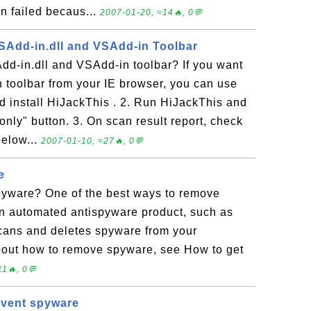
n failed becaus...
2007-01-20, ≈14🔥, 0💬
Add-in.dll and VSAdd-in Toolbar
d-in.dll and VSAdd-in toolbar? If you want
 toolbar from your IE browser, you can use
 install HiJackThis . 2. Run HiJackThis and
only" button. 3. On scan result report, check
below...
2007-01-10, ≈27🔥, 0💬
e
yware? One of the best ways to remove
an automated antispyware product, such as
ans and deletes spyware from your
bout how to remove spyware, see How to get
1🔥, 0💬
event spyware