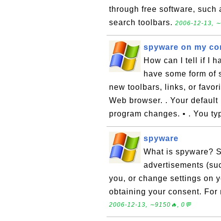
through free software, such 
search toolbars.
2006-12-13, ∼
spyware on my co
How can I tell if I
have some form of s
new toolbars, links, or favor
Web browser. . Your default
program changes. • . You ty
spyware
What is spyware? S
advertisements (suc
you, or change settings on y
obtaining your consent. For
2006-12-13, ∼9150🔥, 0💬