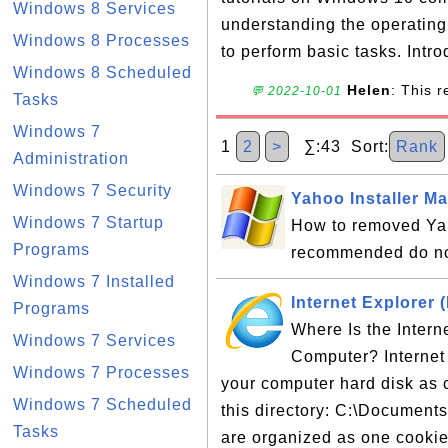
Windows 8 Services
understanding the operatin
Windows 8 Processes
to perform basic tasks. Intro
Windows 8 Scheduled
Helen
: This 
💬 2022-10-01
Tasks
Windows 7
1
2
>
∑:43 Sort:
Rank
Administration
Windows 7 Security
Yahoo Installer M
Windows 7 Startup
How to removed Yah
Programs
recommended do no
Windows 7 Installed
Internet Explorer 
Programs
Where Is the Intern
Windows 7 Services
Computer? Internet 
Windows 7 Processes
your computer hard disk as c
Windows 7 Scheduled
this directory: C:\Document
Tasks
are organized as one cookie 