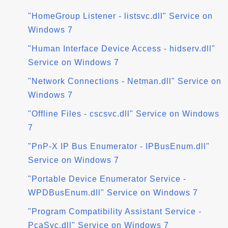
"HomeGroup Listener - listsvc.dll" Service on
Windows 7
"Human Interface Device Access - hidserv.dll"
Service on Windows 7
"Network Connections - Netman.dll" Service on
Windows 7
"Offline Files - cscsvc.dll" Service on Windows
7
"PnP-X IP Bus Enumerator - IPBusEnum.dll"
Service on Windows 7
"Portable Device Enumerator Service -
WPDBusEnum.dll" Service on Windows 7
"Program Compatibility Assistant Service -
PcaSvc.dll" Service on Windows 7