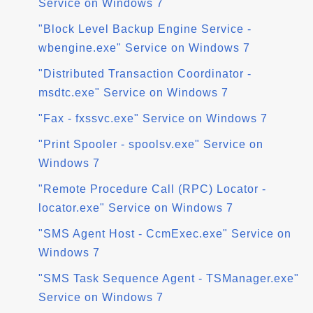
Service on Windows 7
"Block Level Backup Engine Service -
wbengine.exe" Service on Windows 7
"Distributed Transaction Coordinator -
msdtc.exe" Service on Windows 7
"Fax - fxssvc.exe" Service on Windows 7
"Print Spooler - spoolsv.exe" Service on
Windows 7
"Remote Procedure Call (RPC) Locator -
locator.exe" Service on Windows 7
"SMS Agent Host - CcmExec.exe" Service on
Windows 7
"SMS Task Sequence Agent - TSManager.exe"
Service on Windows 7