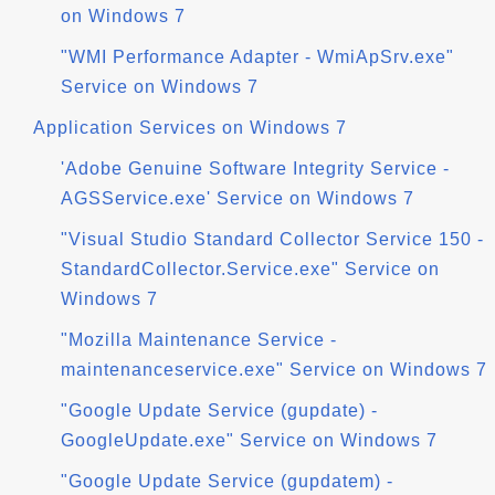
on Windows 7
"WMI Performance Adapter - WmiApSrv.exe"
Service on Windows 7
Application Services on Windows 7
'Adobe Genuine Software Integrity Service -
AGSService.exe' Service on Windows 7
"Visual Studio Standard Collector Service 150 -
StandardCollector.Service.exe" Service on
Windows 7
"Mozilla Maintenance Service -
maintenanceservice.exe" Service on Windows 7
"Google Update Service (gupdate) -
GoogleUpdate.exe" Service on Windows 7
"Google Update Service (gupdatem) -