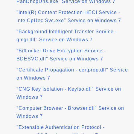
PanDhcpDns.exe" Service on Windows 7
"Intel(R) Content Protection HECI Service -
IntelCpHeciSvc.exe" Service on Windows 7
"Background Intelligent Transfer Service -
qmgr.dll" Service on Windows 7
"BitLocker Drive Encryption Service -
BDESVC.dll" Service on Windows 7
"Certificate Propagation - certprop.dll" Service
on Windows 7
"CNG Key Isolation - KeyIso.dll" Service on
Windows 7
"Computer Browser - Browser.dll" Service on
Windows 7
"Extensible Authentication Protocol -