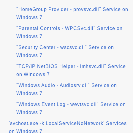
"HomeGroup Provider - provsvc.dll" Service on
Windows 7
"Parental Controls - WPCSvc.dll" Service on
Windows 7
"Security Center - wscsvc.dll" Service on
Windows 7
"TCP/IP NetBIOS Helper - lmhsvc.dll" Service
on Windows 7
"Windows Audio - Audiosrv.dll" Service on
Windows 7
"Windows Event Log - wevtsvc.dll" Service on
Windows 7
'svchost.exe -k LocalServiceNoNetwork' Services
on Windows 7