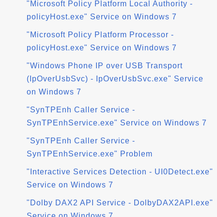
"Microsoft Policy Platform Local Authority -
policyHost.exe" Service on Windows 7
"Microsoft Policy Platform Processor -
policyHost.exe" Service on Windows 7
"Windows Phone IP over USB Transport
(IpOverUsbSvc) - IpOverUsbSvc.exe" Service
on Windows 7
"SynTPEnh Caller Service -
SynTPEnhService.exe" Service on Windows 7
"SynTPEnh Caller Service -
SynTPEnhService.exe" Problem
"Interactive Services Detection - UI0Detect.exe"
Service on Windows 7
"Dolby DAX2 API Service - DolbyDAX2API.exe"
Service on Windows 7