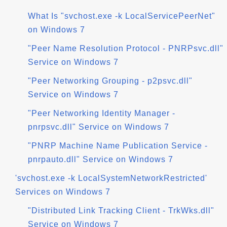
What Is "svchost.exe -k LocalServicePeerNet"
on Windows 7
"Peer Name Resolution Protocol - PNRPsvc.dll"
Service on Windows 7
"Peer Networking Grouping - p2psvc.dll"
Service on Windows 7
"Peer Networking Identity Manager -
pnrpsvc.dll" Service on Windows 7
"PNRP Machine Name Publication Service -
pnrpauto.dll" Service on Windows 7
'svchost.exe -k LocalSystemNetworkRestricted'
Services on Windows 7
"Distributed Link Tracking Client - TrkWks.dll"
Service on Windows 7