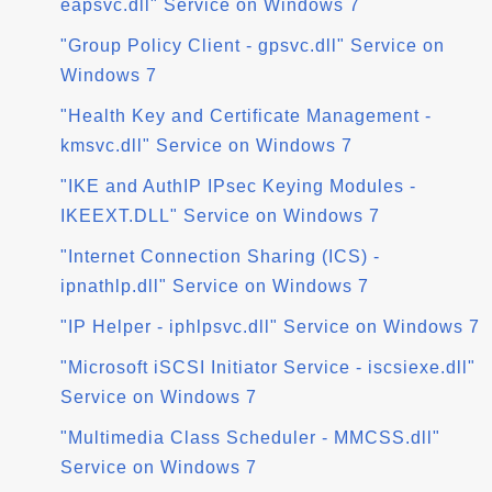
eapsvc.dll" Service on Windows 7
"Group Policy Client - gpsvc.dll" Service on
Windows 7
"Health Key and Certificate Management -
kmsvc.dll" Service on Windows 7
"IKE and AuthIP IPsec Keying Modules -
IKEEXT.DLL" Service on Windows 7
"Internet Connection Sharing (ICS) -
ipnathlp.dll" Service on Windows 7
"IP Helper - iphlpsvc.dll" Service on Windows 7
"Microsoft iSCSI Initiator Service - iscsiexe.dll"
Service on Windows 7
"Multimedia Class Scheduler - MMCSS.dll"
Service on Windows 7