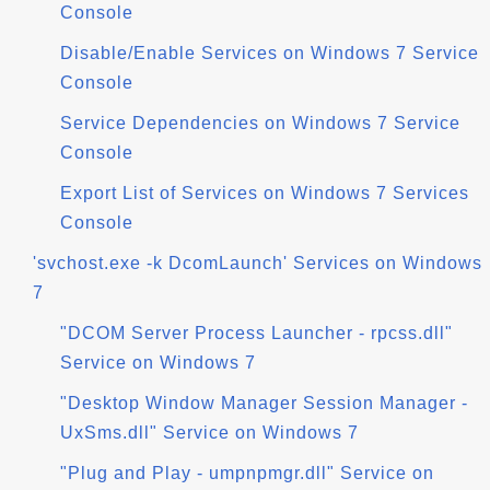
Console
Disable/Enable Services on Windows 7 Service
Console
Service Dependencies on Windows 7 Service
Console
Export List of Services on Windows 7 Services
Console
'svchost.exe -k DcomLaunch' Services on Windows
7
"DCOM Server Process Launcher - rpcss.dll"
Service on Windows 7
"Desktop Window Manager Session Manager -
UxSms.dll" Service on Windows 7
"Plug and Play - umpnpmgr.dll" Service on