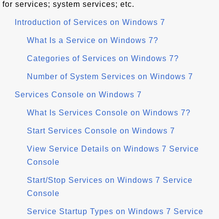
for services; system services; etc.
Introduction of Services on Windows 7
What Is a Service on Windows 7?
Categories of Services on Windows 7?
Number of System Services on Windows 7
Services Console on Windows 7
What Is Services Console on Windows 7?
Start Services Console on Windows 7
View Service Details on Windows 7 Service
Console
Start/Stop Services on Windows 7 Service
Console
Service Startup Types on Windows 7 Service