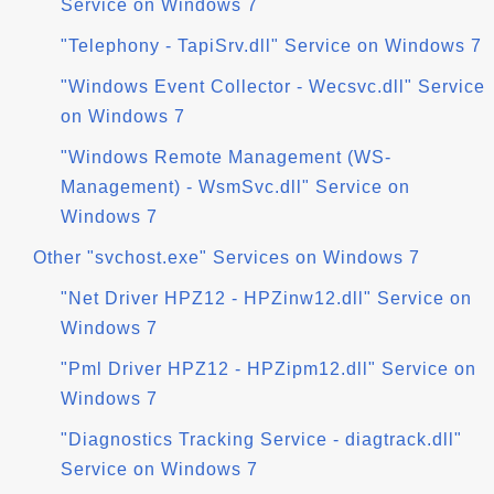
Service on Windows 7
"Telephony - TapiSrv.dll" Service on Windows 7
"Windows Event Collector - Wecsvc.dll" Service
on Windows 7
"Windows Remote Management (WS-
Management) - WsmSvc.dll" Service on
Windows 7
Other "svchost.exe" Services on Windows 7
"Net Driver HPZ12 - HPZinw12.dll" Service on
Windows 7
"Pml Driver HPZ12 - HPZipm12.dll" Service on
Windows 7
"Diagnostics Tracking Service - diagtrack.dll"
Service on Windows 7