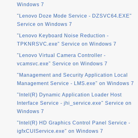
Windows 7
"Lenovo Doze Mode Service - DZSVC64.EXE"
Service on Windows 7
"Lenovo Keyboard Noise Reduction -
TPKNRSVC.exe" Service on Windows 7
"Lenovo Virtual Camera Controller -
vcamsvc.exe" Service on Windows 7
"Management and Security Application Local
Management Service - LMS.exe" on Windows 7
"Intel(R) Dynamic Application Loader Host
Interface Service - jhi_service.exe" Service on
Windows 7
"Intel(R) HD Graphics Control Panel Service -
igfxCUIService.exe" on Windows 7