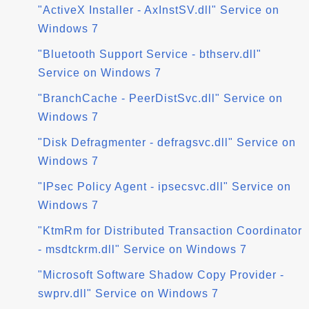
"ActiveX Installer - AxInstSV.dll" Service on
Windows 7
"Bluetooth Support Service - bthserv.dll"
Service on Windows 7
"BranchCache - PeerDistSvc.dll" Service on
Windows 7
"Disk Defragmenter - defragsvc.dll" Service on
Windows 7
"IPsec Policy Agent - ipsecsvc.dll" Service on
Windows 7
"KtmRm for Distributed Transaction Coordinator
- msdtckrm.dll" Service on Windows 7
"Microsoft Software Shadow Copy Provider -
swprv.dll" Service on Windows 7