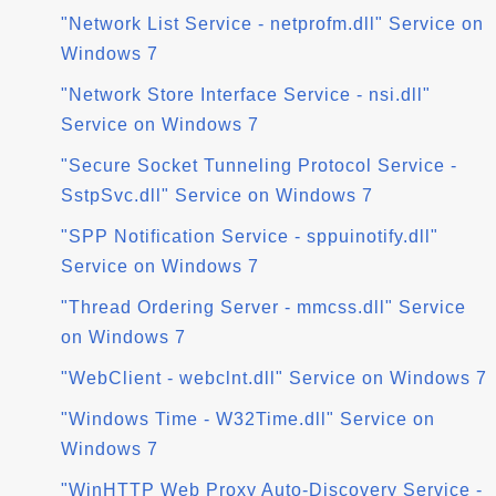
"Network List Service - netprofm.dll" Service on
Windows 7
"Network Store Interface Service - nsi.dll"
Service on Windows 7
"Secure Socket Tunneling Protocol Service -
SstpSvc.dll" Service on Windows 7
"SPP Notification Service - sppuinotify.dll"
Service on Windows 7
"Thread Ordering Server - mmcss.dll" Service
on Windows 7
"WebClient - webclnt.dll" Service on Windows 7
"Windows Time - W32Time.dll" Service on
Windows 7
"WinHTTP Web Proxy Auto-Discovery Service -