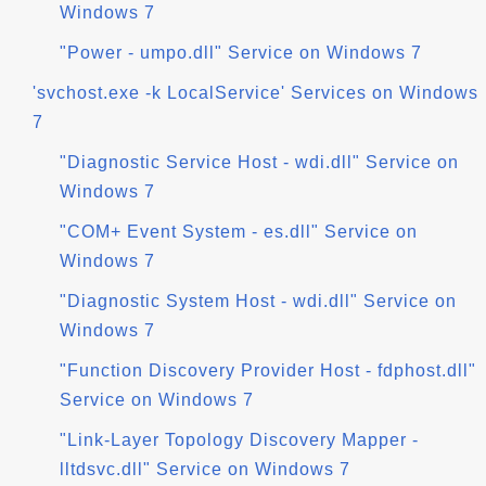
Windows 7
"Power - umpo.dll" Service on Windows 7
'svchost.exe -k LocalService' Services on Windows
7
"Diagnostic Service Host - wdi.dll" Service on
Windows 7
"COM+ Event System - es.dll" Service on
Windows 7
"Diagnostic System Host - wdi.dll" Service on
Windows 7
"Function Discovery Provider Host - fdphost.dll"
Service on Windows 7
"Link-Layer Topology Discovery Mapper -
lltdsvc.dll" Service on Windows 7