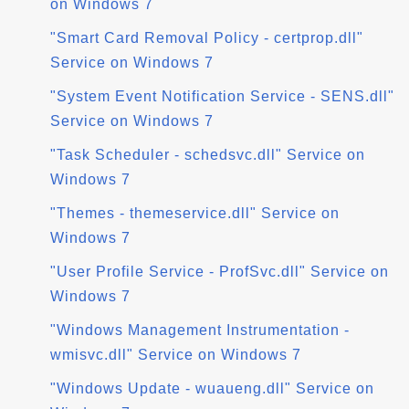
on Windows 7
"Smart Card Removal Policy - certprop.dll"
Service on Windows 7
"System Event Notification Service - SENS.dll"
Service on Windows 7
"Task Scheduler - schedsvc.dll" Service on
Windows 7
"Themes - themeservice.dll" Service on
Windows 7
"User Profile Service - ProfSvc.dll" Service on
Windows 7
"Windows Management Instrumentation -
wmisvc.dll" Service on Windows 7
"Windows Update - wuaueng.dll" Service on