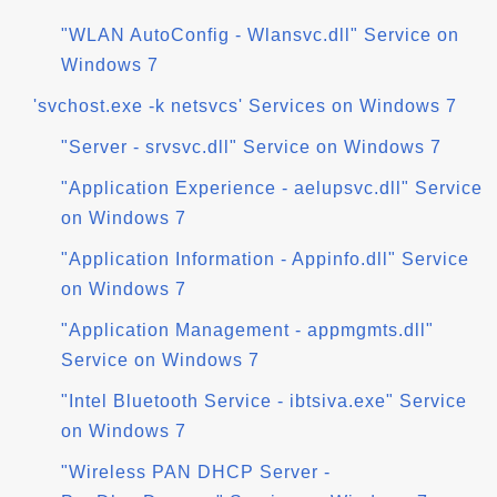
"WLAN AutoConfig - Wlansvc.dll" Service on
Windows 7
'svchost.exe -k netsvcs' Services on Windows 7
"Server - srvsvc.dll" Service on Windows 7
"Application Experience - aelupsvc.dll" Service
on Windows 7
"Application Information - Appinfo.dll" Service
on Windows 7
"Application Management - appmgmts.dll"
Service on Windows 7
"Intel Bluetooth Service - ibtsiva.exe" Service
on Windows 7
"Wireless PAN DHCP Server -