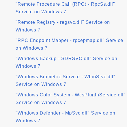
"Remote Procedure Call (RPC) - RpcSs.dll"
Service on Windows 7
"Remote Registry - regsvc.dll" Service on
Windows 7
"RPC Endpoint Mapper - rpcepmap.dll" Service
on Windows 7
"Windows Backup - SDRSVC.dll" Service on
Windows 7
"Windows Biometric Service - WbioSrvc.dll"
Service on Windows 7
"Windows Color System - WcsPlugInService.dll"
Service on Windows 7
"Windows Defender - MpSvc.dll" Service on
Windows 7