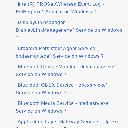
"Intel(R) PROSet/Wireless Event Log -
EvtEng.exe" Service on Windows 7
"DisplayLinkManager -
DisplayLinkManager.exe" Service on Windows
7
"Bradford Persistent Agent Service -
bndaemon.exe" Service on Windows 7
"Bluetooth Device Monitor - devmonsrv.exe"
Service on Windows 7
"Bluetooth OBEX Service - obexsrv.exe"
Service on Windows 7
"Bluetooth Media Service - mediasrv.exe"
Service on Windows 7
"Application Layer Gateway Service - alg.exe"