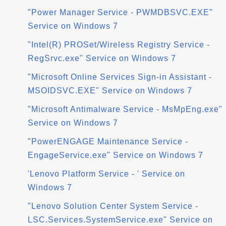
"Power Manager Service - PWMDBSVC.EXE"
Service on Windows 7
"Intel(R) PROSet/Wireless Registry Service -
RegSrvc.exe" Service on Windows 7
"Microsoft Online Services Sign-in Assistant -
MSOIDSVC.EXE" Service on Windows 7
"Microsoft Antimalware Service - MsMpEng.exe"
Service on Windows 7
"PowerENGAGE Maintenance Service -
EngageService.exe" Service on Windows 7
'Lenovo Platform Service - ' Service on
Windows 7
"Lenovo Solution Center System Service -
LSC.Services.SystemService.exe" Service on