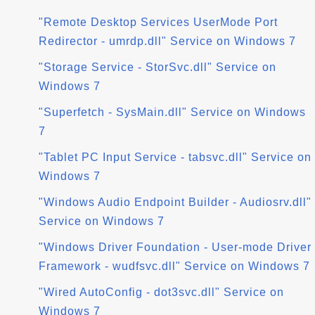
"Remote Desktop Services UserMode Port
Redirector - umrdp.dll" Service on Windows 7
"Storage Service - StorSvc.dll" Service on
Windows 7
"Superfetch - SysMain.dll" Service on Windows
7
"Tablet PC Input Service - tabsvc.dll" Service on
Windows 7
"Windows Audio Endpoint Builder - Audiosrv.dll"
Service on Windows 7
"Windows Driver Foundation - User-mode Driver
Framework - wudfsvc.dll" Service on Windows 7
"Wired AutoConfig - dot3svc.dll" Service on
Windows 7