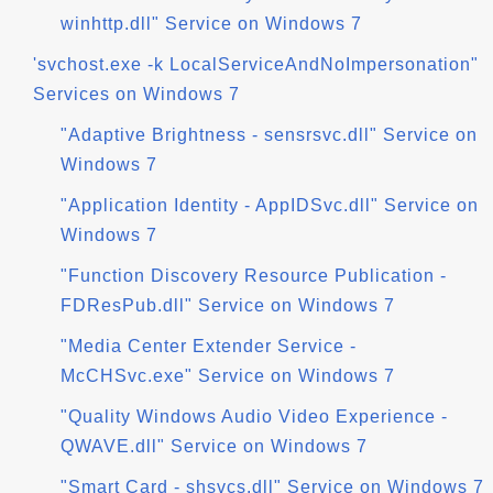
winhttp.dll" Service on Windows 7
'svchost.exe -k LocalServiceAndNoImpersonation"
Services on Windows 7
"Adaptive Brightness - sensrsvc.dll" Service on
Windows 7
"Application Identity - AppIDSvc.dll" Service on
Windows 7
"Function Discovery Resource Publication -
FDResPub.dll" Service on Windows 7
"Media Center Extender Service -
McCHSvc.exe" Service on Windows 7
"Quality Windows Audio Video Experience -
QWAVE.dll" Service on Windows 7
"Smart Card - shsvcs.dll" Service on Windows 7