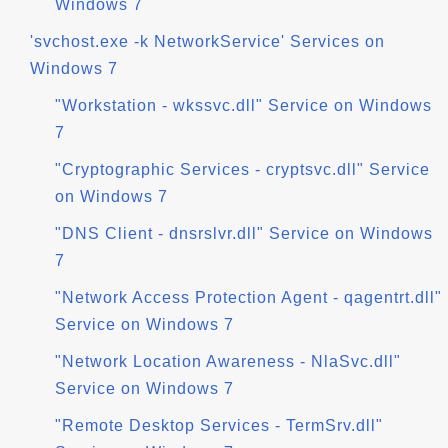
Windows 7
'svchost.exe -k NetworkService' Services on
Windows 7
"Workstation - wkssvc.dll" Service on Windows
7
"Cryptographic Services - cryptsvc.dll" Service
on Windows 7
"DNS Client - dnsrslvr.dll" Service on Windows
7
"Network Access Protection Agent - qagentrt.dll"
Service on Windows 7
"Network Location Awareness - NlaSvc.dll"
Service on Windows 7
"Remote Desktop Services - TermSrv.dll"