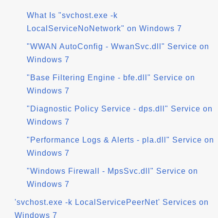
What Is "svchost.exe -k
LocalServiceNoNetwork" on Windows 7
"WWAN AutoConfig - WwanSvc.dll" Service on
Windows 7
"Base Filtering Engine - bfe.dll" Service on
Windows 7
"Diagnostic Policy Service - dps.dll" Service on
Windows 7
"Performance Logs & Alerts - pla.dll" Service on
Windows 7
"Windows Firewall - MpsSvc.dll" Service on
Windows 7
'svchost.exe -k LocalServicePeerNet' Services on
Windows 7