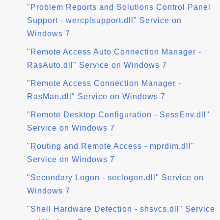
"Problem Reports and Solutions Control Panel
Support - wercplsupport.dll" Service on
Windows 7
"Remote Access Auto Connection Manager -
RasAuto.dll" Service on Windows 7
"Remote Access Connection Manager -
RasMan.dll" Service on Windows 7
"Remote Desktop Configuration - SessEnv.dll"
Service on Windows 7
"Routing and Remote Access - mprdim.dll"
Service on Windows 7
"Secondary Logon - seclogon.dll" Service on
Windows 7
"Shell Hardware Detection - shsvcs.dll" Service