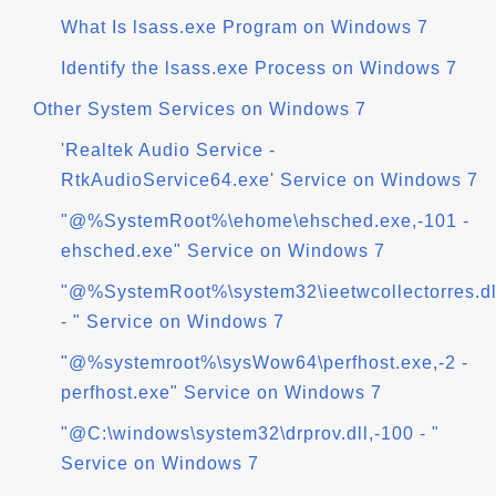
What Is lsass.exe Program on Windows 7
Identify the lsass.exe Process on Windows 7
Other System Services on Windows 7
'Realtek Audio Service -
RtkAudioService64.exe' Service on Windows 7
"@%SystemRoot%\ehome\ehsched.exe,-101 -
ehsched.exe" Service on Windows 7
"@%SystemRoot%\system32\ieetwcollectorres.dl
- " Service on Windows 7
"@%systemroot%\sysWow64\perfhost.exe,-2 -
perfhost.exe" Service on Windows 7
"@C:\windows\system32\drprov.dll,-100 - "
Service on Windows 7