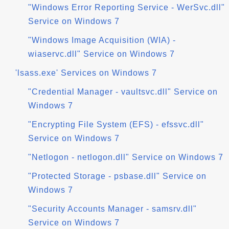
"Windows Error Reporting Service - WerSvc.dll"
Service on Windows 7
"Windows Image Acquisition (WIA) -
wiaservc.dll" Service on Windows 7
'lsass.exe' Services on Windows 7
"Credential Manager - vaultsvc.dll" Service on
Windows 7
"Encrypting File System (EFS) - efssvc.dll"
Service on Windows 7
"Netlogon - netlogon.dll" Service on Windows 7
"Protected Storage - psbase.dll" Service on
Windows 7
"Security Accounts Manager - samsrv.dll"
Service on Windows 7