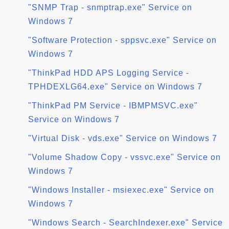
"SNMP Trap - snmptrap.exe" Service on
Windows 7
"Software Protection - sppsvc.exe" Service on
Windows 7
"ThinkPad HDD APS Logging Service -
TPHDEXLG64.exe" Service on Windows 7
"ThinkPad PM Service - IBMPMSVC.exe"
Service on Windows 7
"Virtual Disk - vds.exe" Service on Windows 7
"Volume Shadow Copy - vssvc.exe" Service on
Windows 7
"Windows Installer - msiexec.exe" Service on
Windows 7
"Windows Search - SearchIndexer.exe" Service