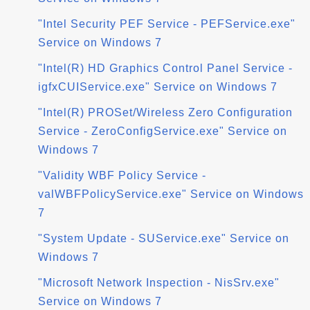
"Intel Security PEF Service - PEFService.exe"
Service on Windows 7
"Intel(R) HD Graphics Control Panel Service -
igfxCUIService.exe" Service on Windows 7
"Intel(R) PROSet/Wireless Zero Configuration
Service - ZeroConfigService.exe" Service on
Windows 7
"Validity WBF Policy Service -
valWBFPolicyService.exe" Service on Windows
7
"System Update - SUService.exe" Service on
Windows 7
"Microsoft Network Inspection - NisSrv.exe"
Service on Windows 7