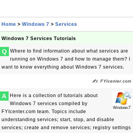
Home
>
Windows 7
>
Services
Windows 7 Services Tutorials
Q
Where to find information about what services are
running on Windows 7 and how to manage them? I
want to know everything about Windows 7 services.
✍: FYIcenter.com
A
Here is a collection of tutorials about
Windows 7 services compiled by
FYIcenter.com team. Topics include
understanding services; start, stop, and disable
services; create and remove services; registry settings