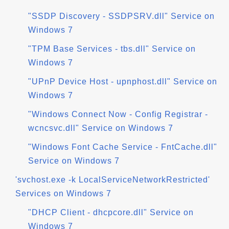
"SSDP Discovery - SSDPSRV.dll" Service on
Windows 7
"TPM Base Services - tbs.dll" Service on
Windows 7
"UPnP Device Host - upnphost.dll" Service on
Windows 7
"Windows Connect Now - Config Registrar -
wcncsvc.dll" Service on Windows 7
"Windows Font Cache Service - FntCache.dll"
Service on Windows 7
'svchost.exe -k LocalServiceNetworkRestricted'
Services on Windows 7
"DHCP Client - dhcpcore.dll" Service on
Windows 7