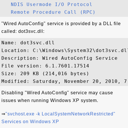
NDIS Usermode I/O Protocol
Remote Procedure Call (RPC)
"Wired AutoConfig" service is provided by a DLL file
called: dot3svc.dll:
Name: dot3svc.dll

Location: C:\Windows\System32\dot3svc.dll
Description: Wired AutoConfig Service

File version: 6.1.7601.17514

Size: 209 KB (214,016 bytes)

Disabling "Wired AutoConfig" service may cause
issues when running Windows XP system.
⇒
"svchost.exe -k LocalSystemNetworkRestricted"
Services on Windows XP