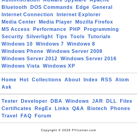
Bluetooth
DOS Commands
Edge
General
Internet Connection
Internet Explorer
Media Center
Media Player
Mozilla Firefox
MS Access
Performance
PHP
Programming
Security
Silverlight
Tips
Tools
Tutorials
Windows 10
Windows 7
Windows 8
Windows Phone
Windows Server 2008
Windows Server 2012
Windows Server 2016
Windows Vista
Windows XP
Home
Hot
Collections
About
Index
RSS
Atom
Ask
Tester
Developer
DBA
Windows
JAR
DLL
Files
Certificates
RegEx
Links
Q&A
Biotech
Phones
Travel
FAQ
Forum
Copyright © 2026 FYIcenter.com