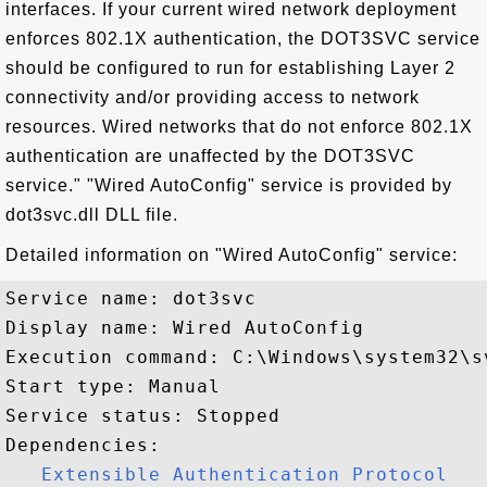
interfaces. If your current wired network deployment
enforces 802.1X authentication, the DOT3SVC service
should be configured to run for establishing Layer 2
connectivity and/or providing access to network
resources. Wired networks that do not enforce 802.1X
authentication are unaffected by the DOT3SVC
service." "Wired AutoConfig" service is provided by
dot3svc.dll DLL file.
Detailed information on "Wired AutoConfig" service:
Service name: dot3svc

Display name: Wired AutoConfig

Execution command: C:\Windows\system32\s
Start type: Manual

Service status: Stopped

Dependencies:

Extensible Authentication Protocol