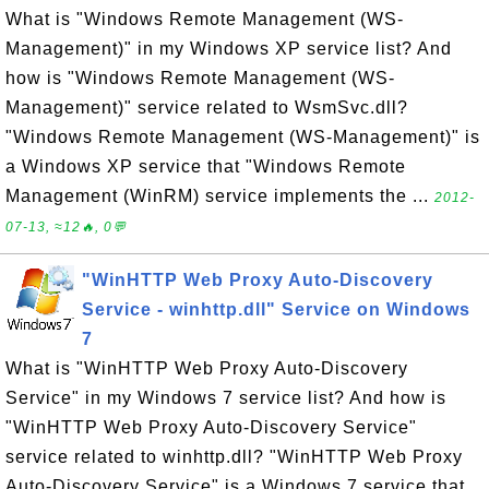
What is "Windows Remote Management (WS-
Management)" in my Windows XP service list? And
how is "Windows Remote Management (WS-
Management)" service related to WsmSvc.dll?
"Windows Remote Management (WS-Management)" is
a Windows XP service that "Windows Remote
Management (WinRM) service implements the ...
2012-
07-13, ≈12🔥, 0💬
"WinHTTP Web Proxy Auto-Discovery
Service - winhttp.dll" Service on Windows
7
What is "WinHTTP Web Proxy Auto-Discovery
Service" in my Windows 7 service list? And how is
"WinHTTP Web Proxy Auto-Discovery Service"
service related to winhttp.dll? "WinHTTP Web Proxy
Auto-Discovery Service" is a Windows 7 service that