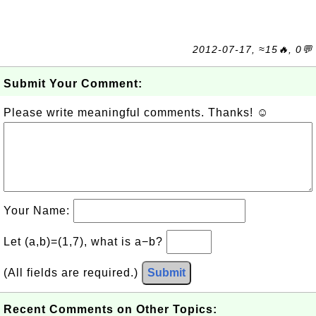
2012-07-17, ≈15🔥, 0💬
Submit Your Comment:
Please write meaningful comments. Thanks! ☺
Your Name:
Let (a,b)=(1,7), what is a−b?
(All fields are required.)
Submit
Recent Comments on Other Topics: