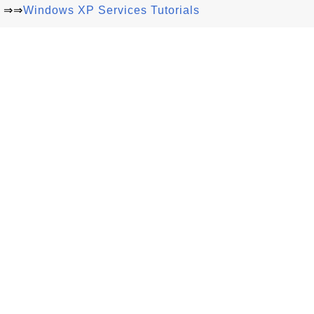
⇒⇒
Windows XP Services Tutorials