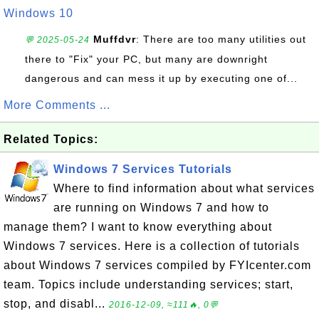
Windows 10
Muffdvr
: There are too many utilities out
💬 2025-05-24
there to "Fix" your PC, but many are downright
dangerous and can mess it up by executing one of...
More Comments ...
Related Topics:
Windows 7 Services Tutorials
Where to find information about what services
are running on Windows 7 and how to
manage them? I want to know everything about
Windows 7 services. Here is a collection of tutorials
about Windows 7 services compiled by FYIcenter.com
team. Topics include understanding services; start,
stop, and disabl...
2016-12-09, ≈111🔥, 0💬