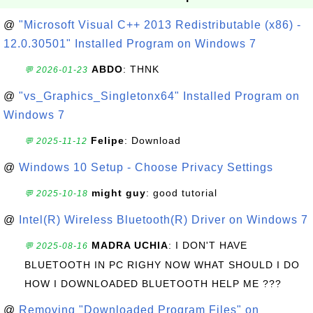
@
"Microsoft Visual C++ 2013 Redistributable (x86) -
12.0.30501" Installed Program on Windows 7
ABDO
: THNK
💬 2026-01-23
@
"vs_Graphics_Singletonx64" Installed Program on
Windows 7
Felipe
: Download
💬 2025-11-12
@
Windows 10 Setup - Choose Privacy Settings
might guy
: good tutorial
💬 2025-10-18
@
Intel(R) Wireless Bluetooth(R) Driver on Windows 7
MADRA UCHIA
: I DON'T HAVE
💬 2025-08-16
BLUETOOTH IN PC RIGHY NOW WHAT SHOULD I DO
HOW I DOWNLOADED BLUETOOTH HELP ME ???
@
Removing "Downloaded Program Files" on