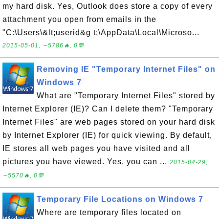
my hard disk. Yes, Outlook does store a copy of every
attachment you open from emails in the
"C:\Users\&lt;userid&g t;\AppData\Local\Microso...
2015-05-01, ∼5786🔥, 0💬
Removing IE "Temporary Internet Files" on
Windows 7
What are "Temporary Internet Files" stored by
Internet Explorer (IE)? Can I delete them? "Temporary
Internet Files" are web pages stored on your hard disk
by Internet Explorer (IE) for quick viewing. By default,
IE stores all web pages you have visited and all
pictures you have viewed. Yes, you can ...
2015-04-29,
∼5570🔥, 0💬
Temporary File Locations on Windows 7
Where are temporary files located on