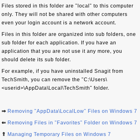
Files stored in this folder are "local" to this computer
only. They will not be shared with other computers
even your login account is a network account.
Files in this folder are organized into sub folders, one
sub folder for each application. If you have an
application that you are not use it any more, you
should delete its sub folder.
For example, if you have uninstalled Snagit from
TechSmith, you can remove the "C:\Users\
<userid>\AppData\Local\TechSmith" folder.
⇒
Removing "AppData\LocalLow" Files on Windows 7
⇐
Removing Files in "Favorites" Folder on Windows 7
⇑
Managing Temporary Files on Windows 7