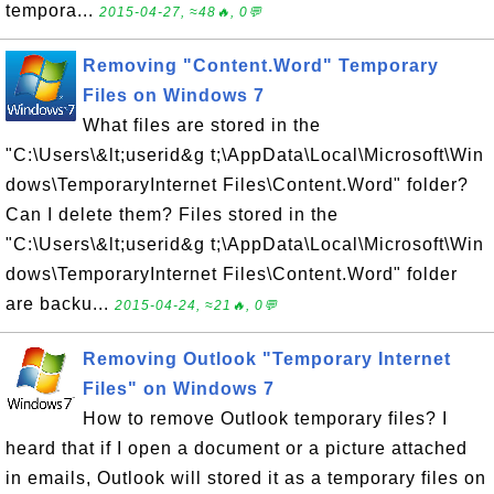
tempora...
2015-04-27, ≈48🔥, 0💬
Removing "Content.Word" Temporary
Files on Windows 7
What files are stored in the
"C:\Users\&lt;userid&g t;\AppData\Local\Microsoft\Win
dows\TemporaryInternet Files\Content.Word" folder?
Can I delete them? Files stored in the
"C:\Users\&lt;userid&g t;\AppData\Local\Microsoft\Win
dows\TemporaryInternet Files\Content.Word" folder
are backu...
2015-04-24, ≈21🔥, 0💬
Removing Outlook "Temporary Internet
Files" on Windows 7
How to remove Outlook temporary files? I
heard that if I open a document or a picture attached
in emails, Outlook will stored it as a temporary files on