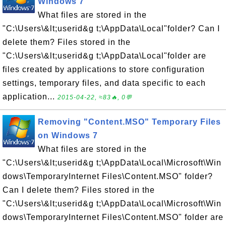
Windows 7
What files are stored in the
"C:\Users\&lt;userid&g t;\AppData\Local"folder? Can I
delete them? Files stored in the
"C:\Users\&lt;userid&g t;\AppData\Local"folder are
files created by applications to store configuration
settings, temporary files, and data specific to each
application...
2015-04-22, ≈83🔥, 0💬
Removing "Content.MSO" Temporary Files
on Windows 7
What files are stored in the
"C:\Users\&lt;userid&g t;\AppData\Local\Microsoft\Win
dows\TemporaryInternet Files\Content.MSO" folder?
Can I delete them? Files stored in the
"C:\Users\&lt;userid&g t;\AppData\Local\Microsoft\Win
dows\TemporaryInternet Files\Content.MSO" folder are