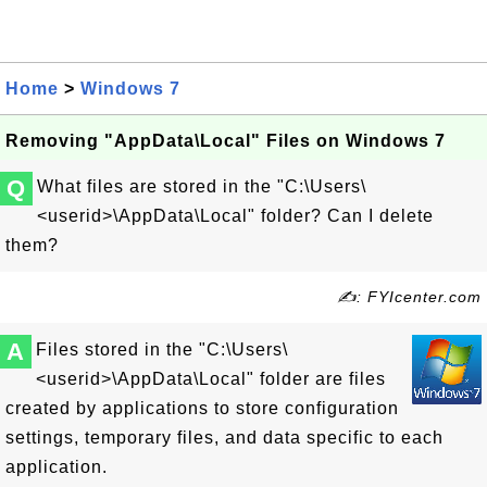
Home
>
Windows 7
Removing "AppData\Local" Files on Windows 7
Q
What files are stored in the "C:\Users\
<userid>\AppData\Local" folder? Can I delete
them?
✍: FYIcenter.com
A
Files stored in the "C:\Users\
<userid>\AppData\Local" folder are files
created by applications to store configuration
settings, temporary files, and data specific to each
application.