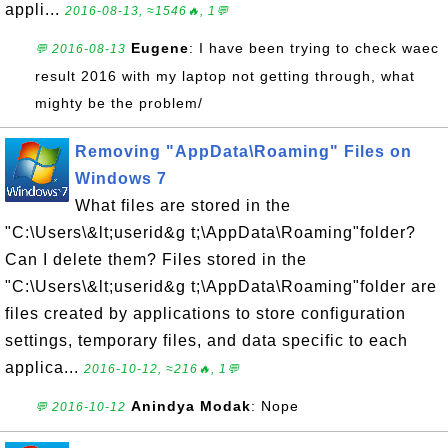
appli...
2016-08-13, ≈1546🔥, 1💬
Eugene
: I have been trying to check waec
💬 2016-08-13
result 2016 with my laptop not getting through, what
mighty be the problem/
Removing "AppData\Roaming" Files on
Windows 7
What files are stored in the
"C:\Users\&lt;userid&g t;\AppData\Roaming"folder?
Can I delete them? Files stored in the
"C:\Users\&lt;userid&g t;\AppData\Roaming"folder are
files created by applications to store configuration
settings, temporary files, and data specific to each
applica...
2016-10-12, ≈216🔥, 1💬
Anindya Modak
: Nope
💬 2016-10-12