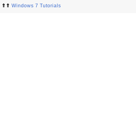
⇑⇑
Windows 7 Tutorials