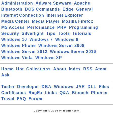
Administration
Adware Spyware
Apache
Bluetooth
DOS Commands
Edge
General
Internet Connection
Internet Explorer
Media Center
Media Player
Mozilla Firefox
MS Access
Performance
PHP
Programming
Security
Silverlight
Tips
Tools
Tutorials
Windows 10
Windows 7
Windows 8
Windows Phone
Windows Server 2008
Windows Server 2012
Windows Server 2016
Windows Vista
Windows XP
Home
Hot
Collections
About
Index
RSS
Atom
Ask
Tester
Developer
DBA
Windows
JAR
DLL
Files
Certificates
RegEx
Links
Q&A
Biotech
Phones
Travel
FAQ
Forum
Copyright © 2026 FYIcenter.com