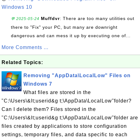
Windows 10
Muffdvr
: There are too many utilities out
💬 2025-05-24
there to "Fix" your PC, but many are downright
dangerous and can mess it up by executing one of...
More Comments ...
Related Topics:
Removing "AppData\LocalLow" Files on
Windows 7
What files are stored in the
"C:\Users\&lt;userid&g t;\AppData\LocalLow"folder?
Can I delete them? Files stored in the
"C:\Users\&lt;userid&g t;\AppData\LocalLow"folder are
files created by applications to store configuration
settings, temporary files, and data specific to each