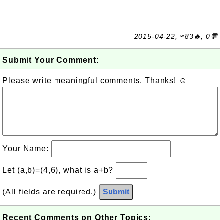
2015-04-22, ≈83🔥, 0💬
Submit Your Comment:
Please write meaningful comments. Thanks! ☺
Your Name:
Let (a,b)=(4,6), what is a+b?
(All fields are required.)
Submit
Recent Comments on Other Topics: