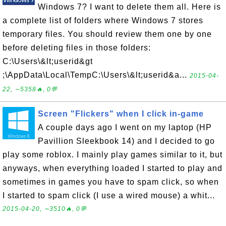
Windows 7? I want to delete them all. Here is
a complete list of folders where Windows 7 stores
temporary files. You should review them one by one
before deleting files in those folders:
C:\Users\&lt;userid&gt
;\AppData\Local\TempC:\Users\&lt;userid&a...
2015-04-
22, ∼5358🔥, 0💬
Screen "Flickers" when I click in-game
A couple days ago I went on my laptop (HP
Pavillion Sleekbook 14) and I decided to go
play some roblox. I mainly play games similar to it, but
anyways, when everything loaded I started to play and
sometimes in games you have to spam click, so when
I started to spam click (I use a wired mouse) a whit...
2015-04-20, ∼3510🔥, 0💬