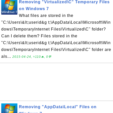
Removing "Virtualized\C" Temporary Files
on Windows 7
What files are stored in the
"C:\Users\&lt;userid&g t;\AppData\Local\Microsoft\Win
dows\TemporaryInternet Files\Virtualized\C" folder?
Can I delete them? Files stored in the
"C:\Users\&lt;userid&g t;\AppData\Local\Microsoft\Win
dows\TemporaryInternet Files\Virtualized\C" folder are
als...
2015-04-24, ≈110🔥, 0💬
Removing "AppData\Local" Files on