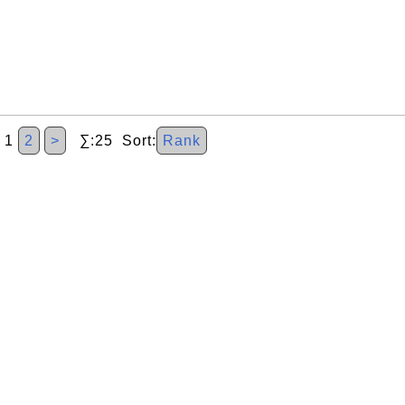
1
2
>
∑:25 Sort:
Rank