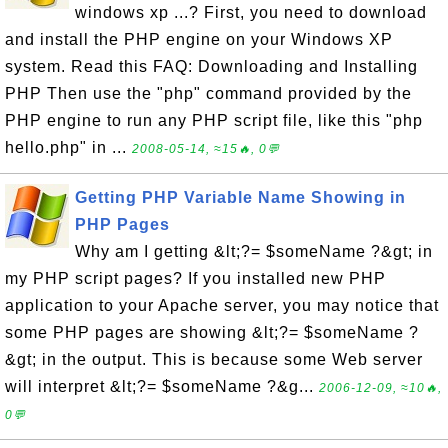
windows xp ...? First, you need to download
and install the PHP engine on your Windows XP
system. Read this FAQ: Downloading and Installing
PHP Then use the "php" command provided by the
PHP engine to run any PHP script file, like this "php
hello.php" in ...
2008-05-14, ≈15🔥, 0💬
Getting PHP Variable Name Showing in
PHP Pages
Why am I getting &lt;?= $someName ?&gt; in
my PHP script pages? If you installed new PHP
application to your Apache server, you may notice that
some PHP pages are showing &lt;?= $someName ?
&gt; in the output. This is because some Web server
will interpret &lt;?= $someName ?&g...
2006-12-09, ≈10🔥,
0💬