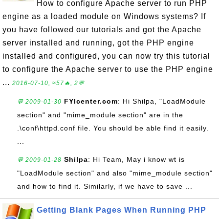
How to configure Apache server to run PHP
engine as a loaded module on Windows systems? If
you have followed our tutorials and got the Apache
server installed and running, got the PHP engine
installed and configured, you can now try this tutorial
to configure the Apache server to use the PHP engine
...
2016-07-10, ≈57🔥, 2💬
FYIcenter.com
: Hi Shilpa, "LoadModule
💬 2009-01-30
section" and "mime_module section" are in the
.\conf\httpd.conf file. You should be able find it easily.
...
Shilpa
: Hi Team, May i know wt is
💬 2009-01-28
"LoadModule section" and also "mime_module section"
and how to find it. Similarly, if we have to save ...
Getting Blank Pages When Running PHP