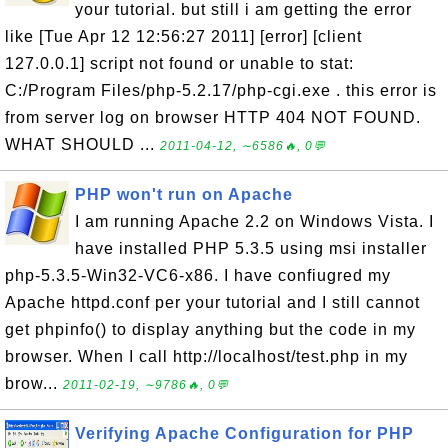
your tutorial. but still i am getting the error
like [Tue Apr 12 12:56:27 2011] [error] [client
127.0.0.1] script not found or unable to stat:
C:/Program Files/php-5.2.17/php-cgi.exe . this error is
from server log on browser HTTP 404 NOT FOUND.
WHAT SHOULD ...
2011-04-12, ∼6586🔥, 0💬
PHP won't run on Apache
I am running Apache 2.2 on Windows Vista. I
have installed PHP 5.3.5 using msi installer
php-5.3.5-Win32-VC6-x86. I have confiugred my
Apache httpd.conf per your tutorial and I still cannot
get phpinfo() to display anything but the code in my
browser. When I call http://localhost/test.php in my
brow...
2011-02-19, ∼9786🔥, 0💬
Verifying Apache Configuration for PHP