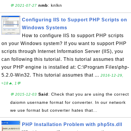
nmb
: knlkn
💬 2021-07-27
Configuring IIS to Support PHP Scripts on
Windows Systems
How to configure IIS to support PHP scripts
on your Windows system? If you want to support PHP
scripts through Internet Information Server (IIS), you
can following this tutorial. This tutorial assumes that
your PHP engine is installed at: C:\Program Files\php-
5.2.0-Win32. This tutorial assumes that ...
2016-12-29,
≈18🔥, 1💬
Said
: Check that you are using the correct
💬 2015-12-03
daiomn username format for converter. In our network
we use format but converter hates that...
PHP Installation Problem with php5ts.dll