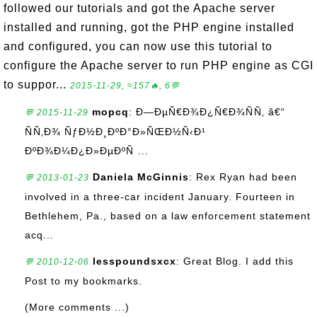
followed our tutorials and got the Apache server
installed and running, got the PHP engine installed
and configured, you can now use this tutorial to
configure the Apache server to run PHP engine as CGI
to suppor...
2015-11-29, ≈157🔥, 6💬
mopcq
: Ð—ÐµÑ€Ð¾Ð¿Ñ€Ð¾ÑÑ‚ â€“
💬 2015-11-29
ÑÑ‚Ð¾ ÑƒÐ½Ð¸ÐºÐ°Ð»ÑŒÐ½Ñ‹Ð¹
ÐºÐ¾Ð¼Ð¿Ð»ÐµÐºÑ ...
Daniela McGinnis
: Rex Ryan had been
💬 2013-01-23
involved in a three-car incident January. Fourteen in
Bethlehem, Pa., based on a law enforcement statement
acq...
lesspoundsxcx
: Great Blog. I add this
💬 2010-12-06
Post to my bookmarks.
(More comments ...)