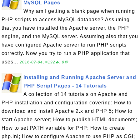
MySQL Pages
Why am I getting a blank page when running
PHP scripts to access MySQL database? Assuming
that you have installed the Apache server, the PHP
engine, and the MySQL server. Assuming also that you
have configured Apache server to run PHP scripts
correctly. Now you try to run a PHP application that
uses...
2016-07-04, ≈192🔥, 0💬
Installing and Running Apache Server and
PHP Script Pages - 14 Tutorials
A collection of 14 tutorials on Apache and
PHP installation and configuration covering: How to
download and install Apache 2.x and PHP 5; How to
start Apache server; How to publish HTML documents;
How to set PATH variable for PHP; How to create
php.ini; How to configure Apache to use PHP as CGI;