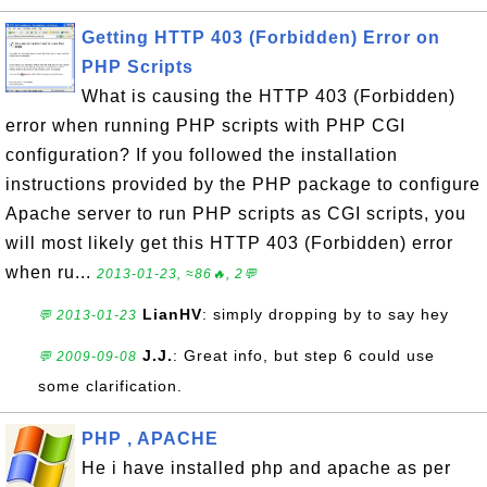
Getting HTTP 403 (Forbidden) Error on
PHP Scripts
What is causing the HTTP 403 (Forbidden)
error when running PHP scripts with PHP CGI
configuration? If you followed the installation
instructions provided by the PHP package to configure
Apache server to run PHP scripts as CGI scripts, you
will most likely get this HTTP 403 (Forbidden) error
when ru...
2013-01-23, ≈86🔥, 2💬
LianHV
: simply dropping by to say hey
💬 2013-01-23
J.J.
: Great info, but step 6 could use
💬 2009-09-08
some clarification.
PHP , APACHE
He i have installed php and apache as per