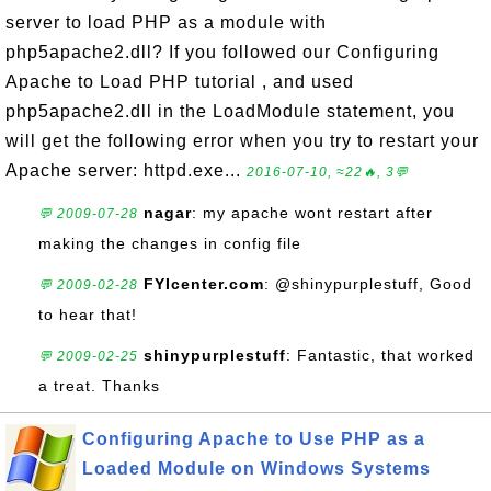
server to load PHP as a module with
php5apache2.dll? If you followed our Configuring
Apache to Load PHP tutorial , and used
php5apache2.dll in the LoadModule statement, you
will get the following error when you try to restart your
Apache server: httpd.exe...
2016-07-10, ≈22🔥, 3💬
nagar
: my apache wont restart after
💬 2009-07-28
making the changes in config file
FYIcenter.com
: @shinypurplestuff, Good
💬 2009-02-28
to hear that!
shinypurplestuff
: Fantastic, that worked
💬 2009-02-25
a treat. Thanks
Configuring Apache to Use PHP as a
Loaded Module on Windows Systems