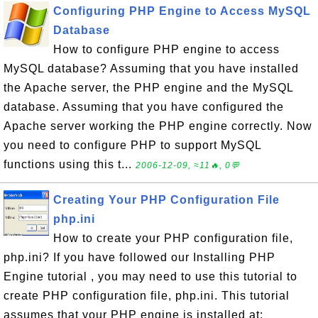
Configuring PHP Engine to Access MySQL
Database
How to configure PHP engine to access
MySQL database? Assuming that you have installed
the Apache server, the PHP engine and the MySQL
database. Assuming that you have configured the
Apache server working the PHP engine correctly. Now
you need to configure PHP to support MySQL
functions using this t...
2006-12-09, ≈11🔥, 0💬
Creating Your PHP Configuration File
php.ini
How to create your PHP configuration file,
php.ini? If you have followed our Installing PHP
Engine tutorial , you may need to use this tutorial to
create PHP configuration file, php.ini. This tutorial
assumes that your PHP engine is installed at: