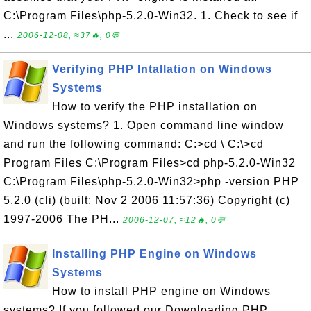
C:\Program Files\php-5.2.0-Win32. 1. Check to see if
...
2006-12-08, ≈37🔥, 0💬
Verifying PHP Intallation on Windows
Systems
How to verify the PHP installation on
Windows systems? 1. Open command line window
and run the following command: C:>cd \ C:\>cd
Program Files C:\Program Files>cd php-5.2.0-Win32
C:\Program Files\php-5.2.0-Win32>php -version PHP
5.2.0 (cli) (built: Nov 2 2006 11:57:36) Copyright (c)
1997-2006 The PH...
2006-12-07, ≈12🔥, 0💬
Installing PHP Engine on Windows
Systems
How to install PHP engine on Windows
systems? If you followed our Downloading PHP