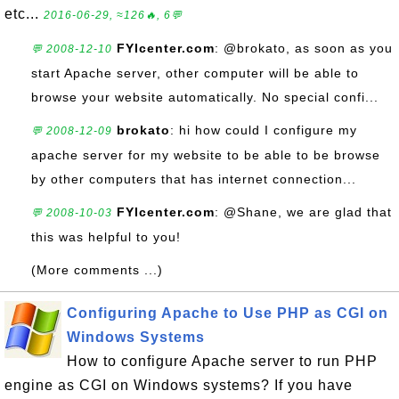
etc...
2016-06-29, ≈126🔥, 6💬
FYIcenter.com
: @brokato, as soon as you
💬 2008-12-10
start Apache server, other computer will be able to
browse your website automatically. No special confi...
brokato
: hi how could I configure my
💬 2008-12-09
apache server for my website to be able to be browse
by other computers that has internet connection...
FYIcenter.com
: @Shane, we are glad that
💬 2008-10-03
this was helpful to you!
(More comments ...)
Configuring Apache to Use PHP as CGI on
Windows Systems
How to configure Apache server to run PHP
engine as CGI on Windows systems? If you have