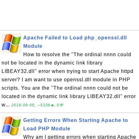
Apache Failed to Load php_openssl.dll
Module
How to resolve the "The ordinal nnnn could
not be located in the dynamic link library
LIBEAY32.dll" error when trying to start Apache httpd
server? I am want to use openssl.dll module in PHP
scripts. You are the "The ordinal nnnn could not be
located in the dynamic link library LIBEAY32.dll" error
w...
2016-09-09, ∼5338🔥, 0💬
Getting Errors When Starting Apache to
Load PHP Module
Why am I getting errors when starting Apache