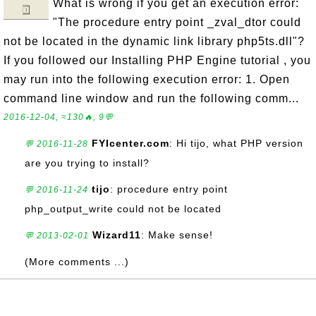
What is wrong if you get an execution error:
"The procedure entry point _zval_dtor could
not be located in the dynamic link library php5ts.dll"?
If you followed our Installing PHP Engine tutorial , you
may run into the following execution error: 1. Open
command line window and run the following comm...
2016-12-04, ≈130🔥, 9💬
FYIcenter.com
: Hi tijo, what PHP version
💬 2016-11-28
are you trying to install?
tijo
: procedure entry point
💬 2016-11-24
php_output_write could not be located
Wizard11
: Make sense!
💬 2013-02-01
(More comments ...)