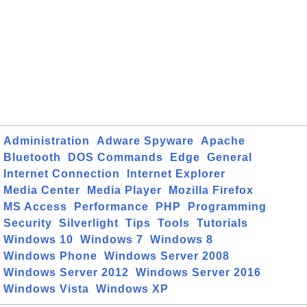
Administration
Adware Spyware
Apache
Bluetooth
DOS Commands
Edge
General
Internet Connection
Internet Explorer
Media Center
Media Player
Mozilla Firefox
MS Access
Performance
PHP
Programming
Security
Silverlight
Tips
Tools
Tutorials
Windows 10
Windows 7
Windows 8
Windows Phone
Windows Server 2008
Windows Server 2012
Windows Server 2016
Windows Vista
Windows XP