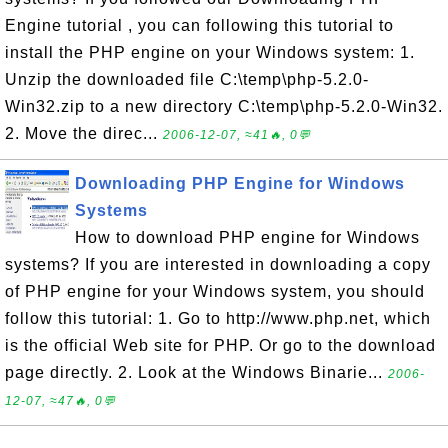
Engine tutorial , you can following this tutorial to
install the PHP engine on your Windows system: 1.
Unzip the downloaded file C:\temp\php-5.2.0-
Win32.zip to a new directory C:\temp\php-5.2.0-Win32.
2. Move the direc...
2006-12-07, ≈41🔥, 0💬
Downloading PHP Engine for Windows
Systems
How to download PHP engine for Windows
systems? If you are interested in downloading a copy
of PHP engine for your Windows system, you should
follow this tutorial: 1. Go to http://www.php.net, which
is the official Web site for PHP. Or go to the download
page directly. 2. Look at the Windows Binarie...
2006-
12-07, ≈47🔥, 0💬