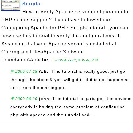
Scripts
How to Verify Apache server configuration for
PHP scripts support? If you have followed our
Configuring Apache for PHP Scripts tutorial , you can
now use this tutorial to verify the configurations. 1.
Assuming that your Apache server is installed at
C:\Program Files\Apache Software
Foundation\Apache...
2009-07-28, ≈39🔥, 2💬
A.B.
: This tutorial is really good. just go
💬 2009-07-28
through the steps & you will get it. if it is not happening
do it from the starting po...
john
: This tutorial is garbage. It is obvious
💬 2009-06-30
everybody is having the same problem of configuring
php with apache and the tutorial add...