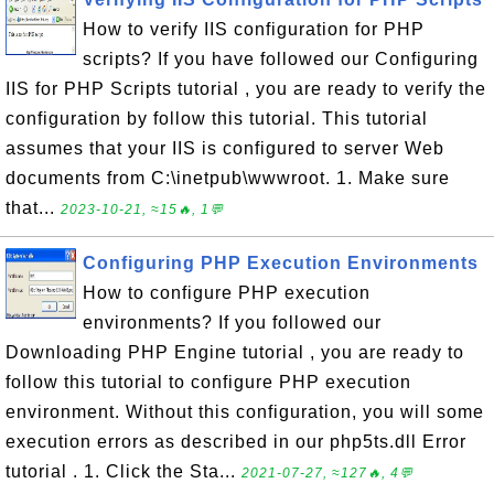
How to verify IIS configuration for PHP
scripts? If you have followed our Configuring
IIS for PHP Scripts tutorial , you are ready to verify the
configuration by follow this tutorial. This tutorial
assumes that your IIS is configured to server Web
documents from C:\inetpub\wwwroot. 1. Make sure
that...
2023-10-21, ≈15🔥, 1💬
Configuring PHP Execution Environments
How to configure PHP execution
environments? If you followed our
Downloading PHP Engine tutorial , you are ready to
follow this tutorial to configure PHP execution
environment. Without this configuration, you will some
execution errors as described in our php5ts.dll Error
tutorial . 1. Click the Sta...
2021-07-27, ≈127🔥, 4💬