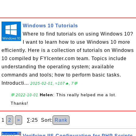
Windows 10 Tutorials
Where to find tutorials on using Windows 10?
I want to learn how to use Windows 10 more
efficiently. Here is a collection of tutorials on Windows
10 compiled by FYIcenter.com team. Topics include
understanding the operating system; available
commands and tools; how to perform basic tasks.
Introducti...
2025-02-01, ≈107🔥, 7💬
Helen
: This really helped me a lot.
💬 2022-10-01
Thanks!
1
2
>
∑:25 Sort:
Rank
Verifying IIS Configuration for PHP Scripts