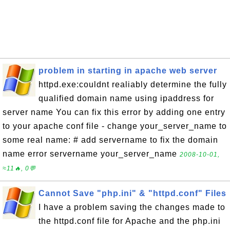
problem in starting in apache web server
httpd.exe:couldnt realiably determine the fully
qualified domain name using ipaddress for
server name You can fix this error by adding one entry
to your apache conf file - change your_server_name to
some real name: # add servername to fix the domain
name error servername your_server_name
2008-10-01,
≈11🔥, 0💬
Cannot Save "php.ini" & "httpd.conf" Files
I have a problem saving the changes made to
the httpd.conf file for Apache and the php.ini