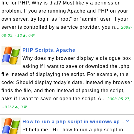
file for PHP. Why is that? Most likely a permission
problem. If you are running Apache and PHP on your
own server, try login as "root" or "admin" user. If your
server is controlled by a service provider, you n...
2008-
08-05, ≈12🔥, 0💬
PHP Scripts, Apache
Why does my browser display a dialogue box
asking if I want to save or download the .php
file instead of displaying the script. For example, this
code: Should display today's date. Instead my browser
finds the file, and then instead of parsing the script,
asks if I want to save or open the script. A...
2008-05-27,
∼9362🔥, 0💬
How to run a php script in windows xp ...?
Pl help me.. Hi.. how to run a php script in