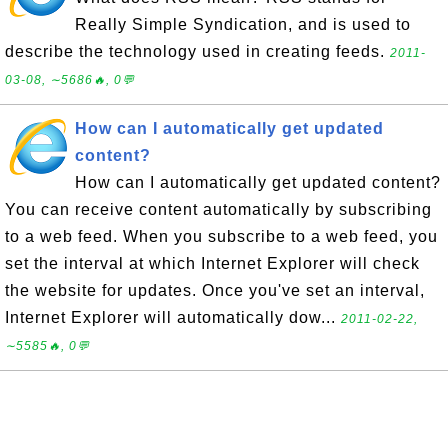
Really Simple Syndication, and is used to
describe the technology used in creating feeds.
2011-
03-08, ∼5686🔥, 0💬
How can I automatically get updated
content?
How can I automatically get updated content?
You can receive content automatically by subscribing
to a web feed. When you subscribe to a web feed, you
set the interval at which Internet Explorer will check
the website for updates. Once you've set an interval,
Internet Explorer will automatically dow...
2011-02-22,
∼5585🔥, 0💬