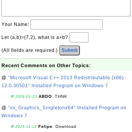
Your Name:
Let (a,b)=(7,2), what is a+b?
(All fields are required.)
Submit
Recent Comments on Other Topics:
@
"Microsoft Visual C++ 2013 Redistributable (x86) -
12.0.30501" Installed Program on Windows 7
ABDO
: THNK
💬 2026-01-23
@
"vs_Graphics_Singletonx64" Installed Program on
Windows 7
Felipe
: Download
💬 2025-11-12