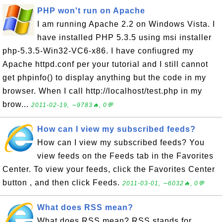
PHP won't run on Apache
I am running Apache 2.2 on Windows Vista. I
have installed PHP 5.3.5 using msi installer
php-5.3.5-Win32-VC6-x86. I have confiugred my
Apache httpd.conf per your tutorial and I still cannot
get phpinfo() to display anything but the code in my
browser. When I call http://localhost/test.php in my
brow...
2011-02-19, ∼9783🔥, 0💬
How can I view my subscribed feeds?
How can I view my subscribed feeds? You
view feeds on the Feeds tab in the Favorites
Center. To view your feeds, click the Favorites Center
button , and then click Feeds.
2011-03-01, ∼6032🔥, 0💬
What does RSS mean?
What does RSS mean? RSS stands for