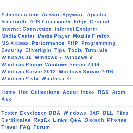
Administration
Adware Spyware
Apache
Bluetooth
DOS Commands
Edge
General
Internet Connection
Internet Explorer
Media Center
Media Player
Mozilla Firefox
MS Access
Performance
PHP
Programming
Security
Silverlight
Tips
Tools
Tutorials
Windows 10
Windows 7
Windows 8
Windows Phone
Windows Server 2008
Windows Server 2012
Windows Server 2016
Windows Vista
Windows XP
Home
Hot
Collections
About
Index
RSS
Atom
Ask
Tester
Developer
DBA
Windows
JAR
DLL
Files
Certificates
RegEx
Links
Q&A
Biotech
Phones
Travel
FAQ
Forum