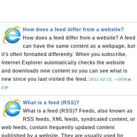
How does a feed differ from a website?
How does a feed differ from a website? A feed
can have the same content as a webpage, but
it's often formatted differently. When you subscribe,
Internet Explorer automatically checks the website
and downloads new content so you can see what is
new since you last visited the feed.
2011-02-15, ∼5458🔥,
0💬
What is a feed (RSS)?
What is a feed (RSS)? Feeds, also known as
RSS feeds, XML feeds, syndicated content, or
web feeds, contain frequently updated content
published by a website. They are usually used for