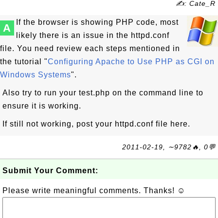
✍: Cate_R
If the browser is showing PHP code, most
A
likely there is an issue in the httpd.conf
file. You need review each steps mentioned in
the tutorial "
Configuring Apache to Use PHP as CGI on
Windows Systems
".
Also try to run your test.php on the command line to
ensure it is working.
If still not working, post your httpd.conf file here.
2011-02-19, ∼9782🔥, 0💬
Submit Your Comment:
Please write meaningful comments. Thanks! ☺