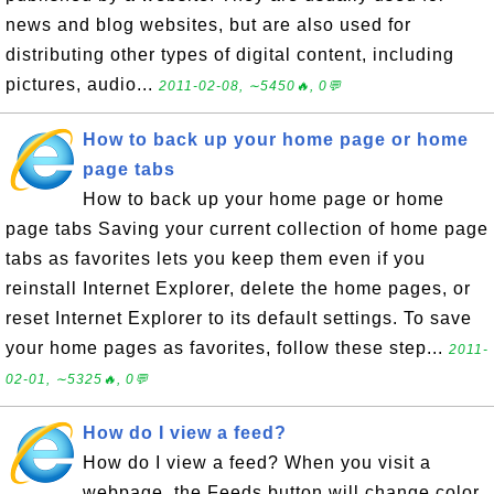
news and blog websites, but are also used for
distributing other types of digital content, including
pictures, audio...
2011-02-08, ∼5450🔥, 0💬
How to back up your home page or home
page tabs
How to back up your home page or home
page tabs Saving your current collection of home page
tabs as favorites lets you keep them even if you
reinstall Internet Explorer, delete the home pages, or
reset Internet Explorer to its default settings. To save
your home pages as favorites, follow these step...
2011-
02-01, ∼5325🔥, 0💬
How do I view a feed?
How do I view a feed? When you visit a
webpage, the Feeds button will change color,