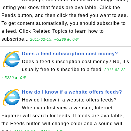
letting you know that feeds are available. Click the
Feeds button, and then click the feed you want to see.
To get content automatically, you should subscribe to
a feed. Click Related Topics to learn how to
subscribe...
2011-02-15, ∼5289🔥, 0💬
Does a feed subscription cost money?
Does a feed subscription cost money? No, it's
usually free to subscribe to a feed.
2011-02-22,
∼5220🔥, 0💬
How do I know if a website offers feeds?
How do I know if a website offers feeds?
When you first view a website, Internet
Explorer will search for feeds. If feeds are available,
the Feeds button will change color and a sound will