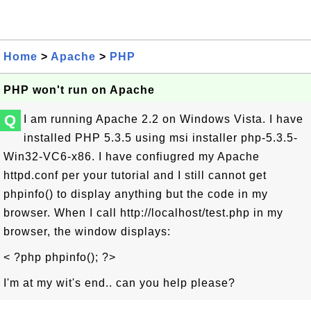
Home
>
Apache
>
PHP
PHP won't run on Apache
Q
I am running Apache 2.2 on Windows Vista. I have
installed PHP 5.3.5 using msi installer php-5.3.5-
Win32-VC6-x86. I have confiugred my Apache
httpd.conf per your tutorial and I still cannot get
phpinfo() to display anything but the code in my
browser. When I call http://localhost/test.php in my
browser, the window displays:
< ?php phpinfo(); ?>
I'm at my wit's end.. can you help please?