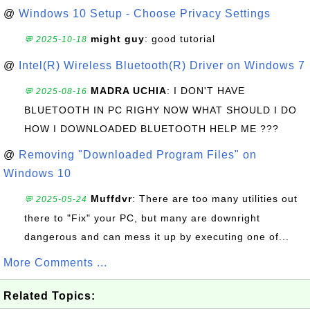
@
Windows 10 Setup - Choose Privacy Settings
might guy
: good tutorial
💬 2025-10-18
@
Intel(R) Wireless Bluetooth(R) Driver on Windows 7
MADRA UCHIA
: I DON'T HAVE
💬 2025-08-16
BLUETOOTH IN PC RIGHY NOW WHAT SHOULD I DO
HOW I DOWNLOADED BLUETOOTH HELP ME ???
@
Removing "Downloaded Program Files" on
Windows 10
Muffdvr
: There are too many utilities out
💬 2025-05-24
there to "Fix" your PC, but many are downright
dangerous and can mess it up by executing one of...
More Comments ...
Related Topics: