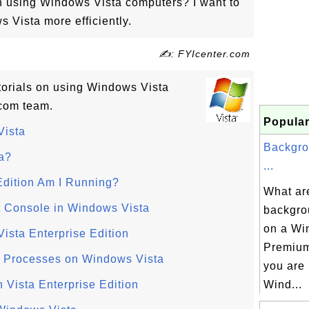
on using Windows Vista computers? I want to
 Vista more efficiently.
✍: FYIcenter.com
utorials on using Windows Vista
com team.
Popular
Vista
Backgro
a?
...
dition Am I Running?
What are
 Console in Windows Vista
backgro
on a W
ista Enterprise Edition
Premium
 Processes on Windows Vista
you are
Vista Enterprise Edition
Wind...