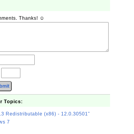
omments. Thanks! ☺
?
bmit
r Topics:
3 Redistributable (x86) - 12.0.30501"
ws 7