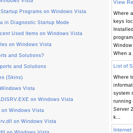
Windows Vista
View Reg
f Startup Programs on Windows Vista
Where ar
keys loc
a in Diagnostic Startup Mode
Install
cent Used Items on Windows Vista
program
iles on Windows Vista
Window 
When a 
rts and Solutions?
List of 
ports and Solutions
Where to
es (Skins)
informa
 Windows Vista
system 
ADISRV.EXE on Windows Vista
running
Server 2
 on Windows Vista
k...
v.dll on Windows Vista
Internet
dll on Windows Vista