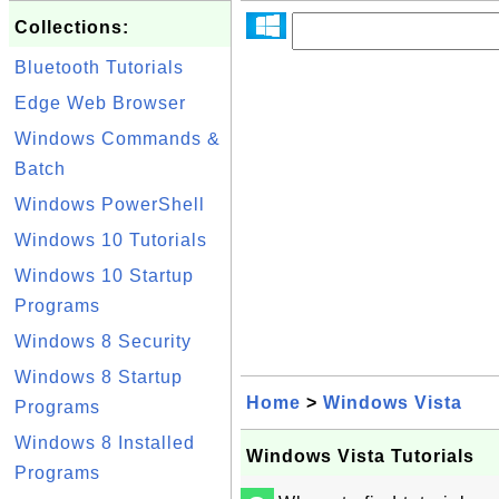
Collections:
Bluetooth Tutorials
Edge Web Browser
Windows Commands &
Batch
Windows PowerShell
Windows 10 Tutorials
Windows 10 Startup
Programs
Windows 8 Security
Windows 8 Startup
Home
>
Windows Vista
Programs
Windows 8 Installed
Windows Vista Tutorials
Programs