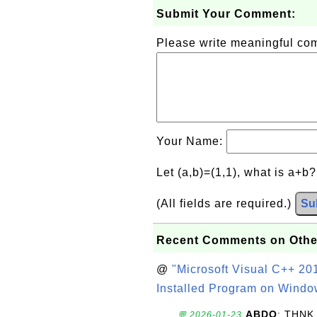
Submit Your Comment:
Please write meaningful c
Your Name:
Let (a,b)=(1,1), what is a+b
(All fields are required.)
Su
Recent Comments on Othe
@
"Microsoft Visual C++ 201
Installed Program on Windo
ABDO
: THNK
💬 2026-01-23