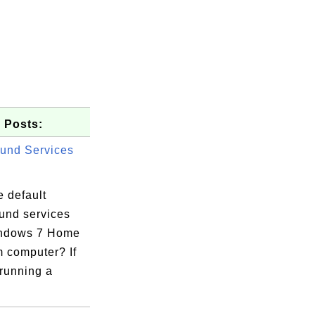
 Posts:
und Services
 default
und services
indows 7 Home
 computer? If
 running a