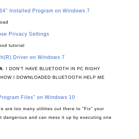
64" Installed Program on Windows 7
load
se Privacy Settings
ood tutorial
oth(R) Driver on Windows 7
A
: I DON'T HAVE BLUETOOTH IN PC RIGHY
 HOW I DOWNLOADED BLUETOOTH HELP ME
rogram Files" on Windows 10
re are too many utilities out there to "Fix" your
t dangerous and can mess it up by executing one