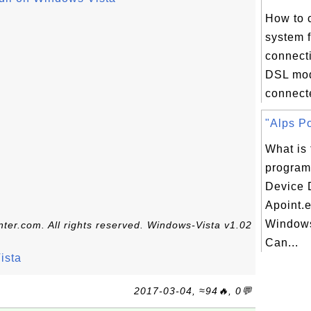
How to 
system f
connect
DSL mo
connecte
"Alps Po
What is 
program
Device D
Apoint.
Windows
ter.com. All rights reserved. Windows-Vista v1.02
Can...
ista
2017-03-04, ≈94🔥, 0💬