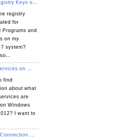
istry Keys o...
e registry
ated for
ed Programs and
s on my
7 system?
so...
Services on ...
 find
tion about what
services are
 on Windows
012? I want to
 Connection ...