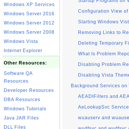
Startup Programs on 
Windows XP Services
Configuration View o
Windows Server 2016
Starting Windows Vist
Windows Server 2012
Windows Server 2008
Removing Links to Re
Windows Vista
Deleting Temporary F
Internet Explorer
What Is Problem Repo
Other Resources:
Disabling Problem Re
Software QA
Disabling Vista Them
Resources
Background Services on
Developer Resources
AEADIFilters and AE
DBA Resources
AeLookupSvc Service
Windows Tutorials
wuauserv and wuauser
Java JAR Files
DLL Files
wudfsvc and wudfsvc.