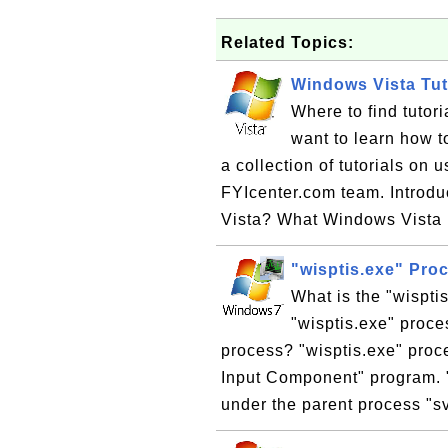
Related Topics:
Windows Vista Tut
Where to find tutor
want to learn how t
a collection of tutorials on
FYIcenter.com team. Introd
Vista? What Windows Vista 
"wisptis.exe" Pro
What is the "wispti
"wisptis.exe" proce
process? "wisptis.exe" proc
Input Component" program. "
under the parent process "s