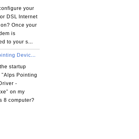
configure your
or DSL Internet
ion? Once your
dem is
d to your s...
inting Devic...
the startup
 "Alps Pointing
river -
exe" on my
 8 computer?