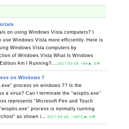
orials
ials on using Windows Vista computers? I
o use Windows Vista more efficiently. Here is
 using Windows Vista computers by
uction of Windows Vista What Is Windows
Edition Am I Running?...
2017-03-04, ≈94🔥, 0💬
cess on Windows 7
s.exe" process on windows 7? Is the
ss a virus? Can I terminate the "wisptis.exe"
ess represents "Microsoft Pen and Touch
wisptis.exe" process is normally running
vchost" as shown i...
2017-03-04, ∼4971🔥, 0💬