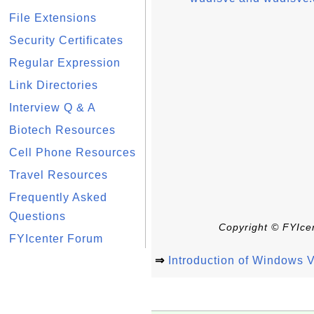
File Extensions
Security Certificates
Regular Expression
Link Directories
Interview Q & A
Biotech Resources
Cell Phone Resources
Travel Resources
Frequently Asked
Questions
Copyright © FYIcen
FYIcenter Forum
⇒
Introduction of Windows V