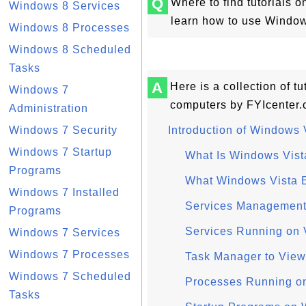
Q
Where to find tutorials 
Windows 8 Services
learn how to use Windows
Windows 8 Processes
Windows 8 Scheduled
Tasks
A
Here is a collection of t
Windows 7
computers by FYIcenter.
Administration
Windows 7 Security
Introduction of Windows 
Windows 7 Startup
What Is Windows Vist
Programs
What Windows Vista E
Windows 7 Installed
Services Management
Programs
Services Running on V
Windows 7 Services
Windows 7 Processes
Task Manager to View
Windows 7 Scheduled
Processes Running on 
Tasks