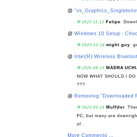
@
"vs_Graphics_Singletonx
Felipe
: Down
💬 2025-11-12
@
Windows 10 Setup - Choo
might guy
: g
💬 2025-10-18
@
Intel(R) Wireless Blueto
MADRA UCHI
💬 2025-08-16
NOW WHAT SHOULD I DO
???
@
Removing "Downloaded P
Muffdvr
: The
💬 2025-05-24
PC, but many are downrigh
of...
More Comments ...