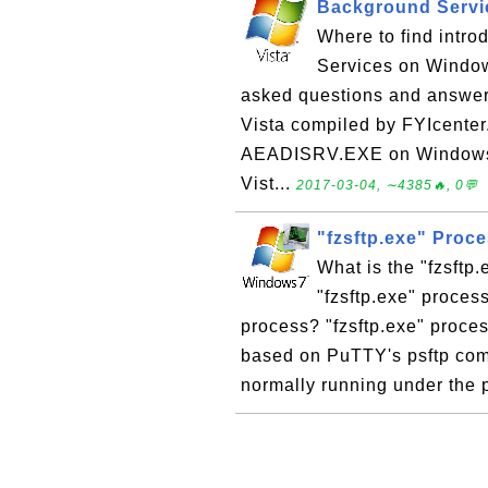
Background Servi
Where to find intro
Services on Windows
asked questions and answe
Vista compiled by FYIcente
AEADISRV.EXE on Windows 
Vist...
2017-03-04, ∼4385🔥, 0💬
"fzsftp.exe" Proc
What is the "fzsftp
"fzsftp.exe" process
process? "fzsftp.exe" proce
based on PuTTY's psftp comp
normally running under the p