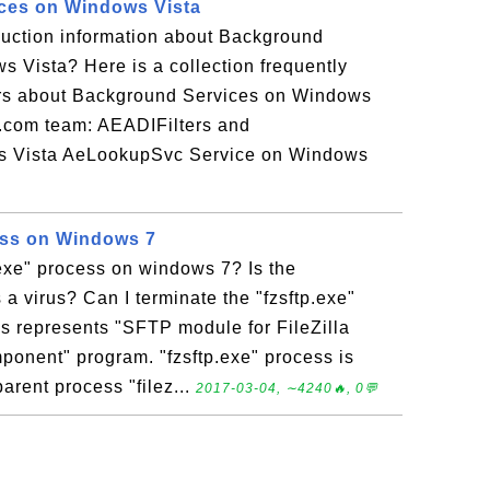
ces on Windows Vista
duction information about Background
 Vista? Here is a collection frequently
rs about Background Services on Windows
r.com team: AEADIFilters and
Vista AeLookupSvc Service on Windows
ess on Windows 7
.exe" process on windows 7? Is the
 a virus? Can I terminate the "fzsftp.exe"
ss represents "SFTP module for FileZilla
onent" program. "fzsftp.exe" process is
arent process "filez...
2017-03-04, ∼4240🔥, 0💬