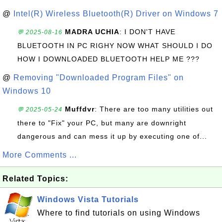
@
Intel(R) Wireless Bluetooth(R) Driver on Windows 7
MADRA UCHIA
: I DON'T HAVE
💬 2025-08-16
BLUETOOTH IN PC RIGHY NOW WHAT SHOULD I DO
HOW I DOWNLOADED BLUETOOTH HELP ME ???
@
Removing "Downloaded Program Files" on
Windows 10
Muffdvr
: There are too many utilities out
💬 2025-05-24
there to "Fix" your PC, but many are downright
dangerous and can mess it up by executing one of...
More Comments ...
Related Topics:
Windows Vista Tutorials
Where to find tutorials on using Windows