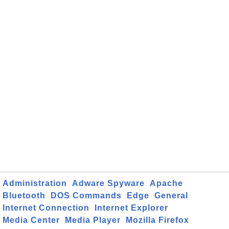
Administration
Adware Spyware
Apache
Bluetooth
DOS Commands
Edge
General
Internet Connection
Internet Explorer
Media Center
Media Player
Mozilla Firefox