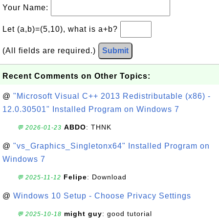
Your Name:
Let (a,b)=(5,10), what is a+b?
(All fields are required.)
Submit
Recent Comments on Other Topics:
@
"Microsoft Visual C++ 2013 Redistributable (x86) -
12.0.30501" Installed Program on Windows 7
ABDO
: THNK
💬 2026-01-23
@
"vs_Graphics_Singletonx64" Installed Program on
Windows 7
Felipe
: Download
💬 2025-11-12
@
Windows 10 Setup - Choose Privacy Settings
might guy
: good tutorial
💬 2025-10-18