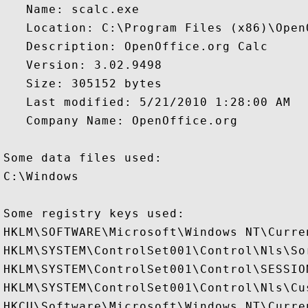
   Name: scalc.exe

   Location: C:\Program Files (x86)\Open
   Description: OpenOffice.org Calc

   Version: 3.02.9498

   Size: 305152 bytes

   Last modified: 5/21/2010 1:28:00 AM

   Company Name: OpenOffice.org

Some data files used:

C:\Windows

Some registry keys used:

HKLM\SOFTWARE\Microsoft\Windows NT\Curre
HKLM\SYSTEM\ControlSet001\Control\Nls\Sor
HKLM\SYSTEM\ControlSet001\Control\SESSION
HKLM\SYSTEM\ControlSet001\Control\Nls\Cus
HKCU\Software\Microsoft\Windows NT\Curren