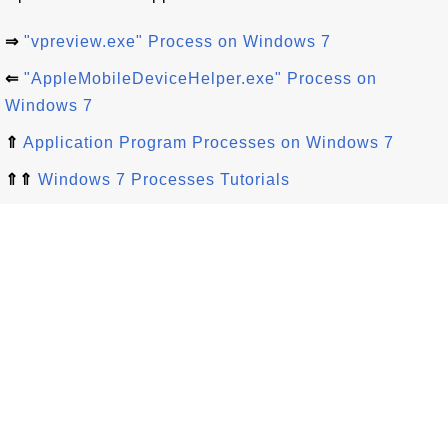
⇒
"vpreview.exe" Process on Windows 7
⇐
"AppleMobileDeviceHelper.exe" Process on
Windows 7
⇑
Application Program Processes on Windows 7
⇑⇑
Windows 7 Processes Tutorials