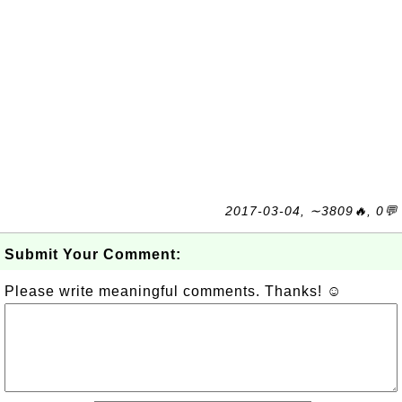
2017-03-04, ∼3809🔥, 0💬
Submit Your Comment:
Please write meaningful comments. Thanks! ☺