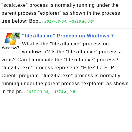
"scalc.exe" process is normally running under the
parent process "explorer" as shown in the process
tree below: Boo...
2017-03-04, ∼3810🔥, 0💬
"filezilla.exe" Process on Windows 7
What is the "filezilla.exe" process on
windows 7? Is the "filezilla.exe" process a
virus? Can I terminate the "filezilla.exe" process?
"filezilla.exe" process represents "FileZilla FTP
Client" program. "filezilla.exe" process is normally
running under the parent process "explorer" as shown
in the pr...
2017-03-04, ∼3774🔥, 0💬