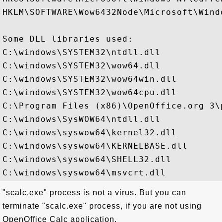
HKLM\SOFTWARE\Wow6432Node\Microsoft\Wind
Some DLL libraries used:

C:\windows\SYSTEM32\ntdll.dll

C:\windows\SYSTEM32\wow64.dll

C:\windows\SYSTEM32\wow64win.dll

C:\windows\SYSTEM32\wow64cpu.dll

C:\Program Files (x86)\OpenOffice.org 3\
C:\windows\SysWOW64\ntdll.dll

C:\windows\syswow64\kernel32.dll

C:\windows\syswow64\KERNELBASE.dll

C:\windows\syswow64\SHELL32.dll

"scalc.exe" process is not a virus. But you can
terminate "scalc.exe" process, if you are not using
OpenOffice Calc application.