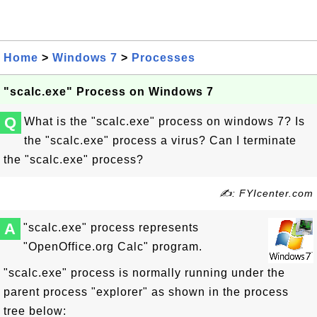
Home
>
Windows 7
>
Processes
"scalc.exe" Process on Windows 7
Q
What is the "scalc.exe" process on windows 7? Is
the "scalc.exe" process a virus? Can I terminate
the "scalc.exe" process?
✍: FYIcenter.com
A
"scalc.exe" process represents
"OpenOffice.org Calc" program.
"scalc.exe" process is normally running under the
parent process "explorer" as shown in the process
tree below: