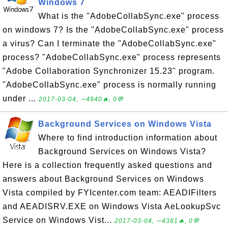
Windows 7
What is the "AdobeCollabSync.exe" process
on windows 7? Is the "AdobeCollabSync.exe" process
a virus? Can I terminate the "AdobeCollabSync.exe"
process? "AdobeCollabSync.exe" process represents
"Adobe Collaboration Synchronizer 15.23" program.
"AdobeCollabSync.exe" process is normally running
under ...
2017-03-04, ∼4940🔥, 0💬
Background Services on Windows Vista
Where to find introduction information about
Background Services on Windows Vista?
Here is a collection frequently asked questions and
answers about Background Services on Windows
Vista compiled by FYIcenter.com team: AEADIFilters
and AEADISRV.EXE on Windows Vista AeLookupSvc
Service on Windows Vist...
2017-03-04, ∼4381🔥, 0💬