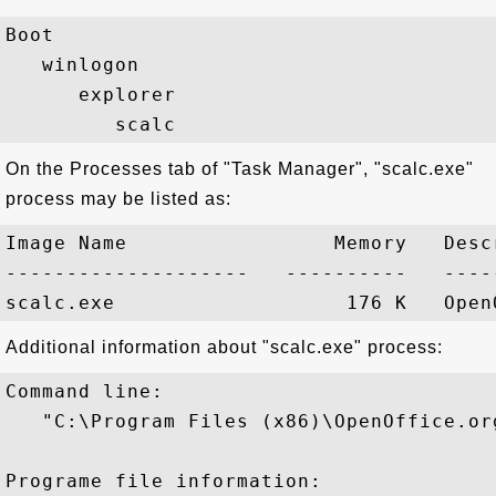
Boot

   winlogon

      explorer

On the Processes tab of "Task Manager", "scalc.exe"
process may be listed as:
Image Name                 Memory   Descr
--------------------   ----------   -----
Additional information about "scalc.exe" process:
Command line:

   "C:\Program Files (x86)\OpenOffice.or
Programe file information:
