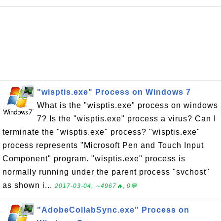
"wisptis.exe" Process on Windows 7
What is the "wisptis.exe" process on windows
7? Is the "wisptis.exe" process a virus? Can I
terminate the "wisptis.exe" process? "wisptis.exe"
process represents "Microsoft Pen and Touch Input
Component" program. "wisptis.exe" process is
normally running under the parent process "svchost"
as shown i...
2017-03-04, ∼4967🔥, 0💬
"AdobeCollabSync.exe" Process on