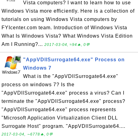
Vista computers? I want to learn how to use
Windows Vista more efficiently. Here is a collection of
tutorials on using Windows Vista computers by
FYIcenter.com team. Introduction of Windows Vista
What Is Windows Vista? What Windows Vista Edition
Am I Running?...
2017-03-04, ≈94🔥, 0💬
"AppVDllSurrogate64.exe" Process on
Windows 7
What is the "AppVDllSurrogate64.exe"
process on windows 7? Is the
"AppVDllSurrogate64.exe" process a virus? Can I
terminate the "AppVDllSurrogate64.exe" process?
"AppVDllSurrogate64.exe" process represents
"Microsoft Application Virtualization Client DLL
Surrogate Host" program. "AppVDllSurrogate64....
2017-03-04, ∼6778🔥, 0💬