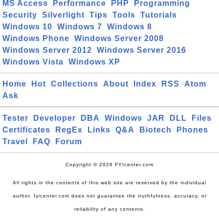
MS Access
Performance
PHP
Programming
Security
Silverlight
Tips
Tools
Tutorials
Windows 10
Windows 7
Windows 8
Windows Phone
Windows Server 2008
Windows Server 2012
Windows Server 2016
Windows Vista
Windows XP
Home
Hot
Collections
About
Index
RSS
Atom
Ask
Tester
Developer
DBA
Windows
JAR
DLL
Files
Certificates
RegEx
Links
Q&A
Biotech
Phones
Travel
FAQ
Forum
Copyright © 2026 FYIcenter.com
All rights in the contents of this web site are reserved by the individual
author. fyicenter.com does not guarantee the truthfulness, accuracy, or
reliability of any contents.