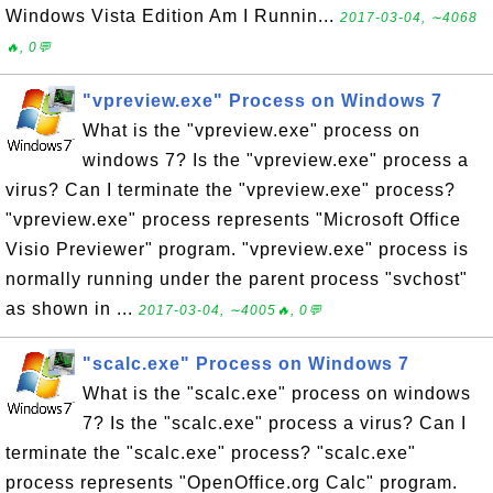
Windows Vista Edition Am I Runnin...
2017-03-04, ∼4068
🔥, 0💬
"vpreview.exe" Process on Windows 7
What is the "vpreview.exe" process on
windows 7? Is the "vpreview.exe" process a
virus? Can I terminate the "vpreview.exe" process?
"vpreview.exe" process represents "Microsoft Office
Visio Previewer" program. "vpreview.exe" process is
normally running under the parent process "svchost"
as shown in ...
2017-03-04, ∼4005🔥, 0💬
"scalc.exe" Process on Windows 7
What is the "scalc.exe" process on windows
7? Is the "scalc.exe" process a virus? Can I
terminate the "scalc.exe" process? "scalc.exe"
process represents "OpenOffice.org Calc" program.