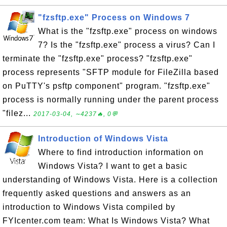
"fzsftp.exe" Process on Windows 7
What is the "fzsftp.exe" process on windows
7? Is the "fzsftp.exe" process a virus? Can I
terminate the "fzsftp.exe" process? "fzsftp.exe"
process represents "SFTP module for FileZilla based
on PuTTY's psftp component" program. "fzsftp.exe"
process is normally running under the parent process
"filez...
2017-03-04, ∼4237🔥, 0💬
Introduction of Windows Vista
Where to find introduction information on
Windows Vista? I want to get a basic
understanding of Windows Vista. Here is a collection
frequently asked questions and answers as an
introduction to Windows Vista compiled by
FYIcenter.com team: What Is Windows Vista? What