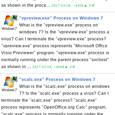
as shown in the proce...
2017-03-04, ∼4306🔥, 0💬
"vpreview.exe" Process on Windows 7
What is the "vpreview.exe" process on
windows 7? Is the "vpreview.exe" process a
virus? Can I terminate the "vpreview.exe" process?
"vpreview.exe" process represents "Microsoft Office
Visio Previewer" program. "vpreview.exe" process is
normally running under the parent process "svchost"
as shown in ...
2017-03-04, ∼4008🔥, 0💬
"scalc.exe" Process on Windows 7
What is the "scalc.exe" process on windows
7? Is the "scalc.exe" process a virus? Can I
terminate the "scalc.exe" process? "scalc.exe"
process represents "OpenOffice.org Calc" program.
"scalc.exe" process is normally running under the