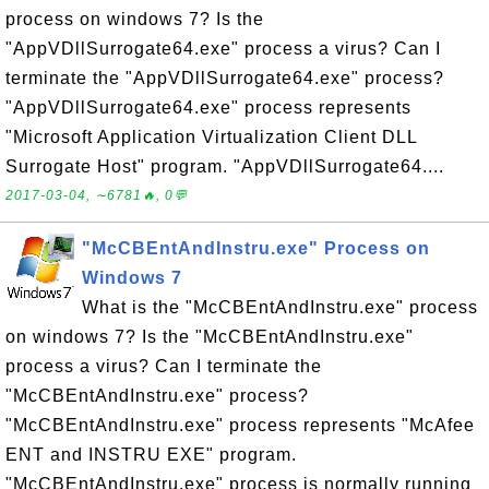
process on windows 7? Is the
"AppVDllSurrogate64.exe" process a virus? Can I
terminate the "AppVDllSurrogate64.exe" process?
"AppVDllSurrogate64.exe" process represents
"Microsoft Application Virtualization Client DLL
Surrogate Host" program. "AppVDllSurrogate64....
2017-03-04, ∼6781🔥, 0💬
"McCBEntAndInstru.exe" Process on
Windows 7
What is the "McCBEntAndInstru.exe" process
on windows 7? Is the "McCBEntAndInstru.exe"
process a virus? Can I terminate the
"McCBEntAndInstru.exe" process?
"McCBEntAndInstru.exe" process represents "McAfee
ENT and INSTRU EXE" program.
"McCBEntAndInstru.exe" process is normally running