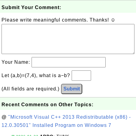
Submit Your Comment:
Please write meaningful comments. Thanks! ☺
Your Name:
Let (a,b)=(7,4), what is a−b?
(All fields are required.)
Submit
Recent Comments on Other Topics:
@
"Microsoft Visual C++ 2013 Redistributable (x86) -
12.0.30501" Installed Program on Windows 7