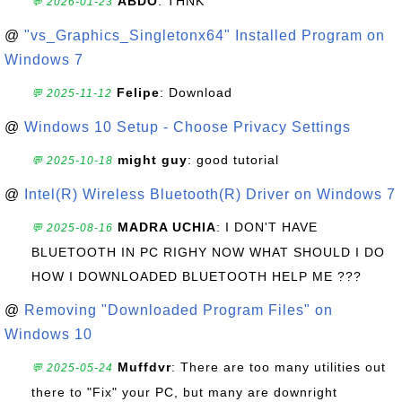
ABDO
: THNK
💬 2026-01-23
@
"vs_Graphics_Singletonx64" Installed Program on
Windows 7
Felipe
: Download
💬 2025-11-12
@
Windows 10 Setup - Choose Privacy Settings
might guy
: good tutorial
💬 2025-10-18
@
Intel(R) Wireless Bluetooth(R) Driver on Windows 7
MADRA UCHIA
: I DON'T HAVE
💬 2025-08-16
BLUETOOTH IN PC RIGHY NOW WHAT SHOULD I DO
HOW I DOWNLOADED BLUETOOTH HELP ME ???
@
Removing "Downloaded Program Files" on
Windows 10
Muffdvr
: There are too many utilities out
💬 2025-05-24
there to "Fix" your PC, but many are downright