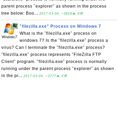
parent process "explorer" as shown in the process
tree below: Boo...
2017-03-04, ∼3818🔥, 0💬
"filezilla.exe" Process on Windows 7
What is the "filezilla.exe" process on
windows 7? Is the "filezilla.exe" process a
virus? Can I terminate the "filezilla.exe" process?
"filezilla.exe" process represents "FileZilla FTP
Client" program. "filezilla.exe" process is normally
running under the parent process "explorer" as shown
in the pr...
2017-03-04, ∼3777🔥, 0💬