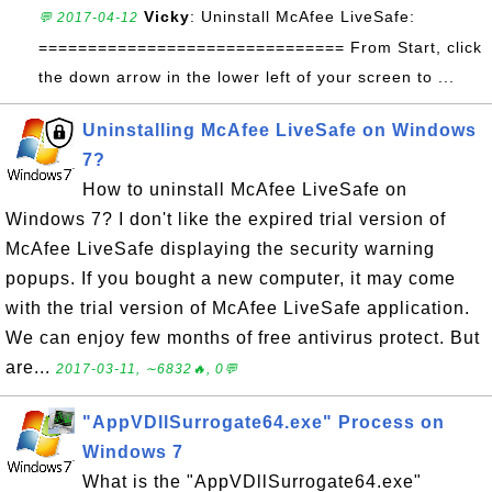
Vicky
: Uninstall McAfee LiveSafe:
💬 2017-04-12
=============================== From Start, click
the down arrow in the lower left of your screen to ...
Uninstalling McAfee LiveSafe on Windows
7?
How to uninstall McAfee LiveSafe on
Windows 7? I don't like the expired trial version of
McAfee LiveSafe displaying the security warning
popups. If you bought a new computer, it may come
with the trial version of McAfee LiveSafe application.
We can enjoy few months of free antivirus protect. But
are...
2017-03-11, ∼6832🔥, 0💬
"AppVDllSurrogate64.exe" Process on
Windows 7
What is the "AppVDllSurrogate64.exe"