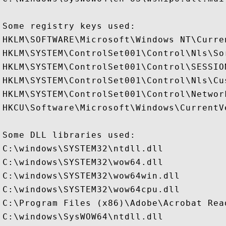
Some registry keys used:

HKLM\SOFTWARE\Microsoft\Windows NT\Curre
HKLM\SYSTEM\ControlSet001\Control\Nls\Sor
HKLM\SYSTEM\ControlSet001\Control\SESSION
HKLM\SYSTEM\ControlSet001\Control\Nls\Cus
HKLM\SYSTEM\ControlSet001\Control\Networ
HKCU\Software\Microsoft\Windows\CurrentVe
Some DLL libraries used:

C:\windows\SYSTEM32\ntdll.dll

C:\windows\SYSTEM32\wow64.dll

C:\windows\SYSTEM32\wow64win.dll

C:\windows\SYSTEM32\wow64cpu.dll

C:\Program Files (x86)\Adobe\Acrobat Rea
C:\windows\SysWOW64\ntdll.dll
