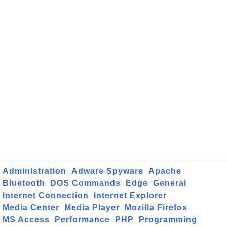
Administration
Adware Spyware
Apache
Bluetooth
DOS Commands
Edge
General
Internet Connection
Internet Explorer
Media Center
Media Player
Mozilla Firefox
MS Access
Performance
PHP
Programming