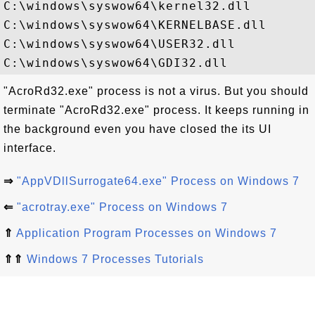
C:\windows\syswow64\kernel32.dll

C:\windows\syswow64\KERNELBASE.dll

C:\windows\syswow64\USER32.dll

"AcroRd32.exe" process is not a virus. But you should
terminate "AcroRd32.exe" process. It keeps running in
the background even you have closed the its UI
interface.
⇒
"AppVDllSurrogate64.exe" Process on Windows 7
⇐
"acrotray.exe" Process on Windows 7
⇑
Application Program Processes on Windows 7
⇑⇑
Windows 7 Processes Tutorials