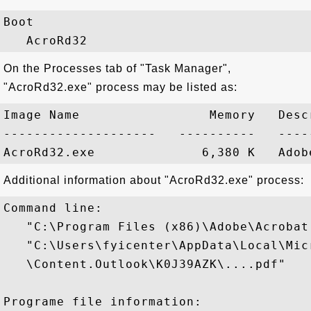
Boot

On the Processes tab of "Task Manager",
"AcroRd32.exe" process may be listed as:
Image Name                 Memory   Descr
--------------------   ----------   -----
Additional information about "AcroRd32.exe" process:
Command line:

   "C:\Program Files (x86)\Adobe\Acrobat
   "C:\Users\fyicenter\AppData\Local\Mic
   \Content.Outlook\K0J39AZK\....pdf"

Programe file information:
