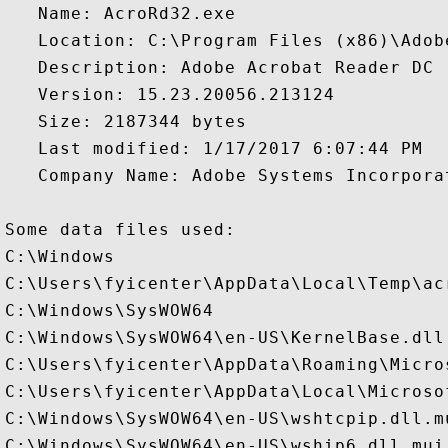
   Name: AcroRd32.exe

   Location: C:\Program Files (x86)\Adob
   Description: Adobe Acrobat Reader DC 

   Version: 15.23.20056.213124

   Size: 2187344 bytes

   Last modified: 1/17/2017 6:07:44 PM

   Company Name: Adobe Systems Incorporat
Some data files used:

C:\Windows

C:\Users\fyicenter\AppData\Local\Temp\acr
C:\Windows\SysWOW64

C:\Windows\SysWOW64\en-US\KernelBase.dll.
C:\Users\fyicenter\AppData\Roaming\Micro
C:\Users\fyicenter\AppData\Local\Microso
C:\Windows\SysWOW64\en-US\wshtcpip.dll.mu
C:\Windows\SysWOW64\en-US\wship6.dll.mui
