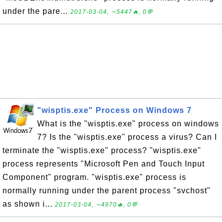
under the pare...
2017-03-04, ∼5447🔥, 0💬
"wisptis.exe" Process on Windows 7
What is the "wisptis.exe" process on windows
7? Is the "wisptis.exe" process a virus? Can I
terminate the "wisptis.exe" process? "wisptis.exe"
process represents "Microsoft Pen and Touch Input
Component" program. "wisptis.exe" process is
normally running under the parent process "svchost"
as shown i...
2017-03-04, ∼4970🔥, 0💬