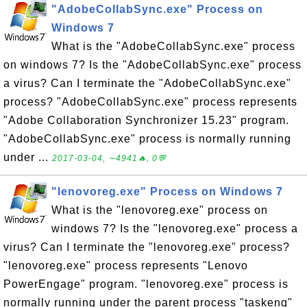
"AdobeCollabSync.exe" Process on
Windows 7
What is the "AdobeCollabSync.exe" process
on windows 7? Is the "AdobeCollabSync.exe" process
a virus? Can I terminate the "AdobeCollabSync.exe"
process? "AdobeCollabSync.exe" process represents
"Adobe Collaboration Synchronizer 15.23" program.
"AdobeCollabSync.exe" process is normally running
under ...
2017-03-04, ∼4941🔥, 0💬
"lenovoreg.exe" Process on Windows 7
What is the "lenovoreg.exe" process on
windows 7? Is the "lenovoreg.exe" process a
virus? Can I terminate the "lenovoreg.exe" process?
"lenovoreg.exe" process represents "Lenovo
PowerEngage" program. "lenovoreg.exe" process is
normally running under the parent process "taskeng"