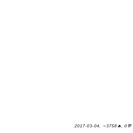
2017-03-04, ∼3758🔥, 0💬