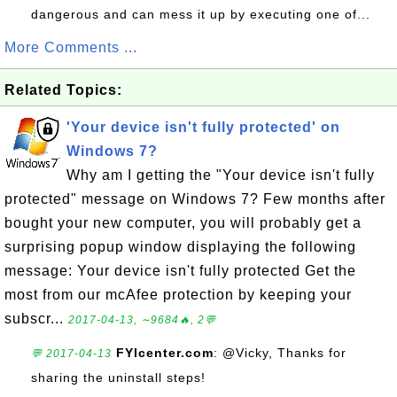
dangerous and can mess it up by executing one of...
More Comments ...
Related Topics:
'Your device isn't fully protected' on
Windows 7?
Why am I getting the "Your device isn't fully
protected" message on Windows 7? Few months after
bought your new computer, you will probably get a
surprising popup window displaying the following
message: Your device isn't fully protected Get the
most from our mcAfee protection by keeping your
subscr...
2017-04-13, ∼9684🔥, 2💬
FYIcenter.com
: @Vicky, Thanks for
💬 2017-04-13
sharing the uninstall steps!