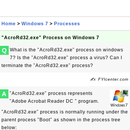
Home
>
Windows 7
>
Processes
"AcroRd32.exe" Process on Windows 7
Q
What is the "AcroRd32.exe" process on windows
7? Is the "AcroRd32.exe" process a virus? Can I
terminate the "AcroRd32.exe" process?
✍: FYIcenter.com
A
"AcroRd32.exe" process represents
"Adobe Acrobat Reader DC " program.
"AcroRd32.exe" process is normally running under the
parent process "Boot" as shown in the process tree
below: