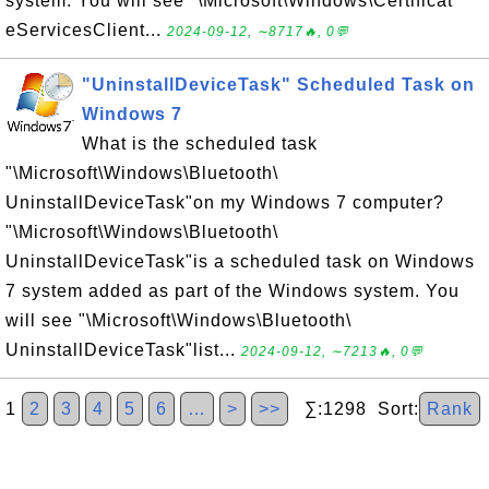
system. You will see "\Microsoft\Windows\Certificat
eServicesClient...
2024-09-12, ∼8717🔥, 0💬
"UninstallDeviceTask" Scheduled Task on
Windows 7
What is the scheduled task
"\Microsoft\Windows\Bluetooth\
UninstallDeviceTask"on my Windows 7 computer?
"\Microsoft\Windows\Bluetooth\
UninstallDeviceTask"is a scheduled task on Windows
7 system added as part of the Windows system. You
will see "\Microsoft\Windows\Bluetooth\
UninstallDeviceTask"list...
2024-09-12, ∼7213🔥, 0💬
1
2
3
4
5
6
…
>
>>
∑:1298 Sort:
Rank