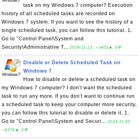
task on my Windows 7 computer? Execution
history of all scheduled tasks are recorded on
Windows 7 system. If you want to see the history of a
single scheduled task, you can follow this tutorial. 1.
Go to "Control Panel\System and
Security\Administrative T...
2024-11-23, ∼3403🔥, 0💬
Disable or Delete Scheduled Task on
Windows 7
How to disable or delete a scheduled task on
my Windows 7 computer? I don't want the scheduled
task to run any more. If you don't want to continue run
a scheduled task to keep your computer more security,
you can follow this tutorial to disable or delete it. 1.
Go to "Control Panel\System and Securi...
2024-11-05,
∼8776🔥, 0💬