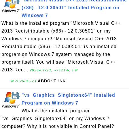
(x86) - 12.0.30501" Installed Program on
Windows 7
What is the installed program "Microsoft Visual C++
2013 Redistributable (x86) - 12.0.30501" on my
Windows 7 computer? "Microsoft Visual C++ 2013
Redistributable (x86) - 12.0.30501" is an installed
program on Windows 7 system managed by the
program itself. You will see "Microsoft Visual C++
2013 Red...
2026-01-23, ∼7121🔥, 1💬
ABDO
: THNK
💬 2026-01-23
"vs_Graphics_Singletonx64" Installed
Program on Windows 7
What is the installed program
"vs_Graphics_Singletonx64" on my Windows 7
computer? Why it is not visible in Control Panel?