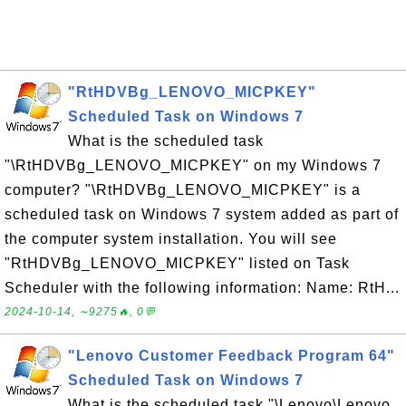
"RtHDVBg_LENOVO_MICPKEY"
Scheduled Task on Windows 7
What is the scheduled task
"\RtHDVBg_LENOVO_MICPKEY" on my Windows 7
computer? "\RtHDVBg_LENOVO_MICPKEY" is a
scheduled task on Windows 7 system added as part of
the computer system installation. You will see
"RtHDVBg_LENOVO_MICPKEY" listed on Task
Scheduler with the following information: Name: RtH...
2024-10-14, ∼9275🔥, 0💬
"Lenovo Customer Feedback Program 64"
Scheduled Task on Windows 7
What is the scheduled task "\Lenovo\Lenovo