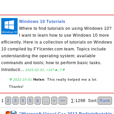
Windows 10 Tutorials
Where to find tutorials on using Windows 10?
I want to learn how to use Windows 10 more
efficiently. Here is a collection of tutorials on Windows
10 compiled by FYIcenter.com team. Topics include
understanding the operating system; available
commands and tools; how to perform basic tasks.
Introducti...
2025-02-01, ≈107🔥, 7💬
Helen
: This really helped me a lot.
💬 2022-10-01
Thanks!
1
2
3
4
5
6
…
>
>>
∑:1298 Sort:
Rank
"Microsoft Visual C++ 2013 Redistributable