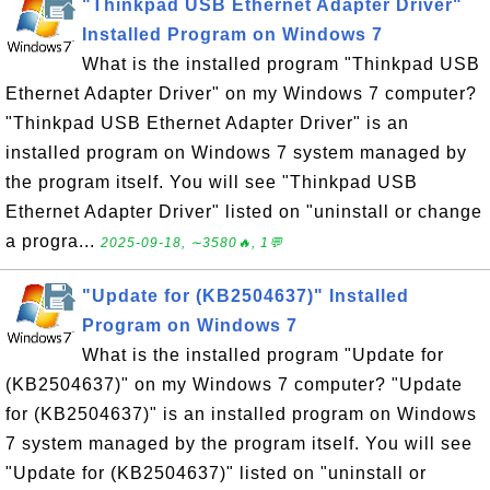
"Thinkpad USB Ethernet Adapter Driver"
Installed Program on Windows 7
What is the installed program "Thinkpad USB
Ethernet Adapter Driver" on my Windows 7 computer?
"Thinkpad USB Ethernet Adapter Driver" is an
installed program on Windows 7 system managed by
the program itself. You will see "Thinkpad USB
Ethernet Adapter Driver" listed on "uninstall or change
a progra...
2025-09-18, ∼3580🔥, 1💬
"Update for (KB2504637)" Installed
Program on Windows 7
What is the installed program "Update for
(KB2504637)" on my Windows 7 computer? "Update
for (KB2504637)" is an installed program on Windows
7 system managed by the program itself. You will see
"Update for (KB2504637)" listed on "uninstall or