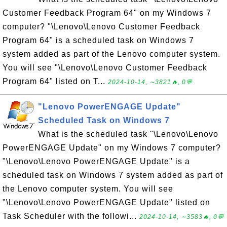
Customer Feedback Program 64" on my Windows 7
computer? "\Lenovo\Lenovo Customer Feedback
Program 64" is a scheduled task on Windows 7
system added as part of the Lenovo computer system.
You will see "\Lenovo\Lenovo Customer Feedback
Program 64" listed on T...
2024-10-14, ∼3821🔥, 0💬
"Lenovo PowerENGAGE Update"
Scheduled Task on Windows 7
What is the scheduled task "\Lenovo\Lenovo
PowerENGAGE Update" on my Windows 7 computer?
"\Lenovo\Lenovo PowerENGAGE Update" is a
scheduled task on Windows 7 system added as part of
the Lenovo computer system. You will see
"\Lenovo\Lenovo PowerENGAGE Update" listed on
Task Scheduler with the followi...
2024-10-14, ∼3583🔥, 0💬