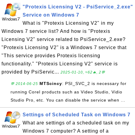
"Protexis Licensing V2 - PsiService_2.exe"
Service on Windows 7
What is "Protexis Licensing V2" in my
Windows 7 service list? And how is "Protexis
Licensing V2" service related to PsiService_2.exe?
"Protexis Licensing V2" is a Windows 7 service that
"This service provides Protexis licensing
functionality." "Protexis Licensing V2" service is
provided by PsiServic...
2025-01-10, ≈62🔥, 2💬
MTScincy
: PSI_SVC_2 is necessary for
💬 2014-06-25
running Corel products such as Video Studio, Vidio
Studio Pro, etc. You can disable the service when ...
Settings of Scheduled Task on Windows 7
What are settings of a scheduled task on my
Windows 7 computer? A setting of a