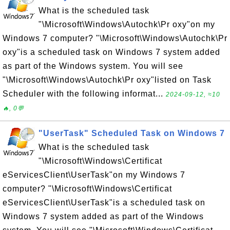
What is the scheduled task
"\Microsoft\Windows\Autochk\Pr oxy"on my
Windows 7 computer? "\Microsoft\Windows\Autochk\Pr
oxy"is a scheduled task on Windows 7 system added
as part of the Windows system. You will see
"\Microsoft\Windows\Autochk\Pr oxy"listed on Task
Scheduler with the following informat...
2024-09-12, ≈10
🔥, 0💬
"UserTask" Scheduled Task on Windows 7
What is the scheduled task
"\Microsoft\Windows\Certificat
eServicesClient\UserTask"on my Windows 7
computer? "\Microsoft\Windows\Certificat
eServicesClient\UserTask"is a scheduled task on
Windows 7 system added as part of the Windows