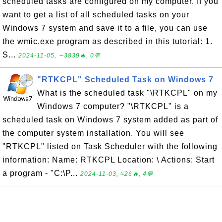
scheduled tasks are configured on my computer. If you
want to get a list of all scheduled tasks on your
Windows 7 system and save it to a file, you can use
the wmic.exe program as described in this tutorial: 1.
S...
2024-11-05, ∼3839🔥, 0💬
"RTKCPL" Scheduled Task on Windows 7
What is the scheduled task "\RTKCPL" on my
Windows 7 computer? "\RTKCPL" is a
scheduled task on Windows 7 system added as part of
the computer system installation. You will see
"RTKCPL" listed on Task Scheduler with the following
information: Name: RTKCPL Location: \ Actions: Start
a program - "C:\P...
2024-11-03, ≈26🔥, 4💬