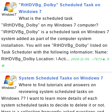
"RtHDVBg_Dolby" Scheduled Task on
Windows 7
What is the scheduled task
"\RtHDVBg_Dolby" on my Windows 7 computer?
"\RtHDVBg_Dolby" is a scheduled task on Windows 7
system added as part of the computer system
installation. You will see "RtHDVBg_Dolby" listed on
Task Scheduler with the following information: Name:
RtHDVBg_Dolby Location: \ Acti...
2024-11-05, ∼7673🔥, 0
💬
System Scheduled Tasks on Windows 7
Where to find tutorials and answers on
reviewing system scheduled tasks on
Windows 7? I want to learn more details of each
system scheduled tasks to decide to delete it or not.
Here is a collection frequently asked questions and