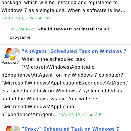
package, which will be installed and registered to
Windows 7 as a single unit. When a software is ins...
2024-09-13, ∼5025🔥, 1💬
khalid tanveer
: not install the all
💬 2024-09-13
programe
"AitAgent" Scheduled Task on Windows 7
What is the scheduled task
"\Microsoft\Windows\Applicatio
nExperience\AitAgent" on my Windows 7 computer?
"\Microsoft\Windows\Applicatio nExperience\AitAgent"
is a scheduled task on Windows 7 system added as
part of the Windows system. You will see
"\Microsoft\Windows\Applicatio
nExperience\AitAgent...
2024-09-12, ≈11🔥, 0💬
"Proxy" Scheduled Task on Windows 7