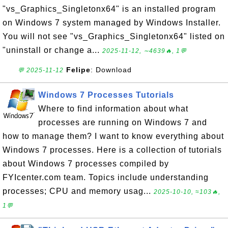
"vs_Graphics_Singletonx64" is an installed program
on Windows 7 system managed by Windows Installer.
You will not see "vs_Graphics_Singletonx64" listed on
"uninstall or change a...
2025-11-12, ∼4639🔥, 1💬
Felipe
: Download
💬 2025-11-12
Windows 7 Processes Tutorials
Where to find information about what
processes are running on Windows 7 and
how to manage them? I want to know everything about
Windows 7 processes. Here is a collection of tutorials
about Windows 7 processes compiled by
FYIcenter.com team. Topics include understanding
processes; CPU and memory usag...
2025-10-10, ≈103🔥,
1💬