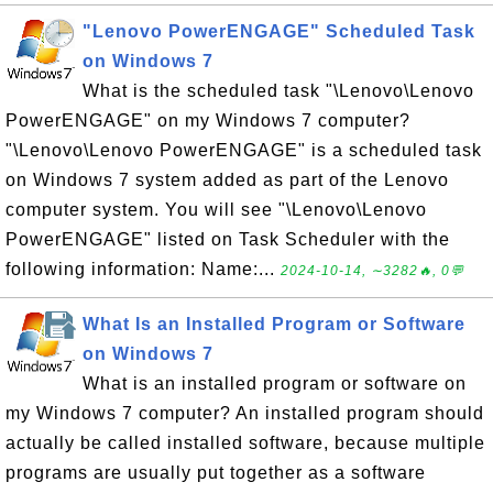
"Lenovo PowerENGAGE" Scheduled Task
on Windows 7
What is the scheduled task "\Lenovo\Lenovo
PowerENGAGE" on my Windows 7 computer?
"\Lenovo\Lenovo PowerENGAGE" is a scheduled task
on Windows 7 system added as part of the Lenovo
computer system. You will see "\Lenovo\Lenovo
PowerENGAGE" listed on Task Scheduler with the
following information: Name:...
2024-10-14, ∼3282🔥, 0💬
What Is an Installed Program or Software
on Windows 7
What is an installed program or software on
my Windows 7 computer? An installed program should
actually be called installed software, because multiple
programs are usually put together as a software