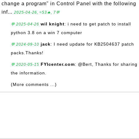
change a program" in Control Panel with the following
inf...
2025-04-26, ≈53🔥, 7💬
wil knight
: i need to get patch to install
💬 2025-04-26
python 3.8 on a win 7 computer
jack
: I need update for KB2504637 patch
💬 2024-09-10
packs.Thanks!
FYIcenter.com
: @Bert, Thanks for sharing
💬 2020-05-15
the information.
(More comments ...)