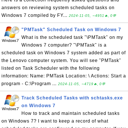
answers on reviewing system scheduled tasks on
Windows 7 compiled by FY...
2024-11-05, ∼4951🔥, 0💬
"PMTask" Scheduled Task on Windows 7
What is the scheduled task "\PMTask" on my
Windows 7 computer? "\PMTask" is a
scheduled task on Windows 7 system added as part of
the Lenovo computer system. You will see "PMTask"
listed on Task Scheduler with the following
information: Name: PMTask Location: \ Actions: Start a
program - C:\Program ...
2024-11-05, ∼4719🔥, 0💬
Track Scheduled Tasks with schtasks.exe
on Windows 7
How to track and maintain scheduled tasks
on Windows 7? I want to keep a record of what