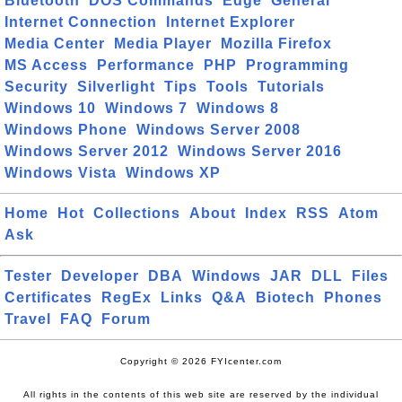
Bluetooth
DOS Commands
Edge
General
Internet Connection
Internet Explorer
Media Center
Media Player
Mozilla Firefox
MS Access
Performance
PHP
Programming
Security
Silverlight
Tips
Tools
Tutorials
Windows 10
Windows 7
Windows 8
Windows Phone
Windows Server 2008
Windows Server 2012
Windows Server 2016
Windows Vista
Windows XP
Home
Hot
Collections
About
Index
RSS
Atom
Ask
Tester
Developer
DBA
Windows
JAR
DLL
Files
Certificates
RegEx
Links
Q&A
Biotech
Phones
Travel
FAQ
Forum
Copyright © 2026 FYIcenter.com
All rights in the contents of this web site are reserved by the individual