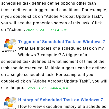
scheduled task defines define options other than
those defined as triggers and conditions. For example,
if you double-click on "Adobe Acrobat Update Task",
you will see the properties screen of this task. Click
on "Action...
2024-11-23, ∼3574🔥, 0💬
Triggers of Scheduled Task on Windows 7
What are triggers of a scheduled task on my
Windows 7 computer? A trigger of a
scheduled task defines at what moment of time of the
task should executed. Multiple triggers can be defined
on a single scheduled task. For example, if you
double-click on "Adobe Acrobat Update Task", you will
see the pro...
2024-11-23, ∼3466🔥, 0💬
History of Scheduled Task on Windows 7
How to view execution history of a scheduled