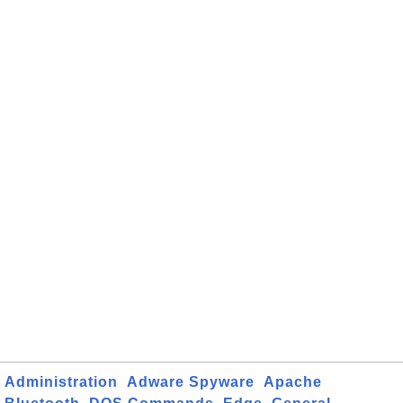
Administration
Adware Spyware
Apache