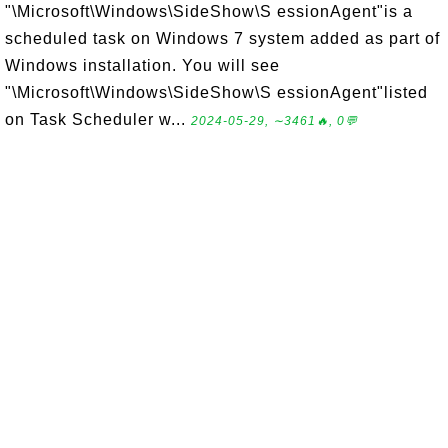
"\Microsoft\Windows\SideShow\S essionAgent"is a
scheduled task on Windows 7 system added as part of
Windows installation. You will see
"\Microsoft\Windows\SideShow\S essionAgent"listed
on Task Scheduler w...
2024-05-29, ∼3461🔥, 0💬