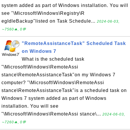
system added as part of Windows installation. You will
see "\Microsoft\Windows\Registry\R
egIdleBackup"listed on Task Schedule...
2024-06-03,
∼7560🔥, 0💬
"RemoteAssistanceTask" Scheduled Task
on Windows 7
What is the scheduled task
"\Microsoft\Windows\RemoteAssi
stance\RemoteAssistanceTask"on my Windows 7
computer? "\Microsoft\Windows\RemoteAssi
stance\RemoteAssistanceTask"is a scheduled task on
Windows 7 system added as part of Windows
installation. You will see
"\Microsoft\Windows\RemoteAssi stance\...
2024-06-03,
∼7260🔥, 0💬