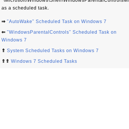
"\Microsoft\Windows\Shell\WindowsParentalControlsMi
as a scheduled task.
⇒
"AutoWake" Scheduled Task on Windows 7
⇐
"WindowsParentalControls" Scheduled Task on
Windows 7
⇑
System Scheduled Tasks on Windows 7
⇑⇑
Windows 7 Scheduled Tasks