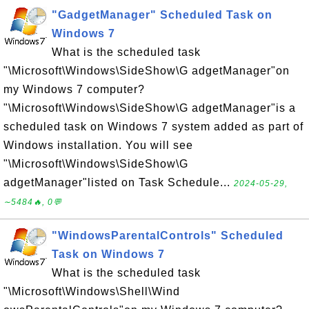
"GadgetManager" Scheduled Task on
Windows 7
What is the scheduled task
"\Microsoft\Windows\SideShow\G adgetManager"on
my Windows 7 computer?
"\Microsoft\Windows\SideShow\G adgetManager"is a
scheduled task on Windows 7 system added as part of
Windows installation. You will see
"\Microsoft\Windows\SideShow\G
adgetManager"listed on Task Schedule...
2024-05-29,
∼5484🔥, 0💬
"WindowsParentalControls" Scheduled
Task on Windows 7
What is the scheduled task
"\Microsoft\Windows\Shell\Wind