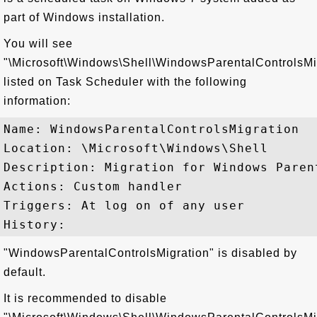
part of Windows installation.
You will see
"\Microsoft\Windows\Shell\WindowsParentalControlsMi
listed on Task Scheduler with the following
information:
Name: WindowsParentalControlsMigration

Location: \Microsoft\Windows\Shell

Description: Migration for Windows Parent
Actions: Custom handler

Triggers: At log on of any user

"WindowsParentalControlsMigration" is disabled by
default.
It is recommended to disable