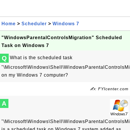
Home
>
Scheduler
>
Windows 7
"WindowsParentalControlsMigration" Scheduled
Task on Windows 7
Q
What is the scheduled task
"\Microsoft\Windows\Shell\WindowsParentalControlsMi
on my Windows 7 computer?
✍: FYIcenter.com
A
"\Microsoft\Windows\Shell\WindowsParentalControlsMi
is a scheduled task on Windows 7 system added as