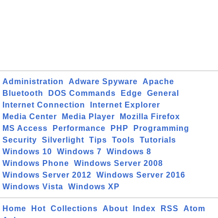
Administration
Adware Spyware
Apache
Bluetooth
DOS Commands
Edge
General
Internet Connection
Internet Explorer
Media Center
Media Player
Mozilla Firefox
MS Access
Performance
PHP
Programming
Security
Silverlight
Tips
Tools
Tutorials
Windows 10
Windows 7
Windows 8
Windows Phone
Windows Server 2008
Windows Server 2012
Windows Server 2016
Windows Vista
Windows XP
Home
Hot
Collections
About
Index
RSS
Atom