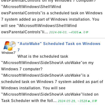
owsParentalControls"on my Windows 7 computer?
"\Microsoft\Windows\Shell\Wind
owsParentalControls"is a scheduled task on Windows
7 system added as part of Windows installation. You
will see "\Microsoft\Windows\Shell\Wind
owsParentalControls"li...
2024-06-03, ∼4305🔥, 0💬
"AutoWake" Scheduled Task on Windows
7
What is the scheduled task
"\Microsoft\Windows\SideShow\A utoWake"on my
Windows 7 computer?
"\Microsoft\Windows\SideShow\A utoWake"is a
scheduled task on Windows 7 system added as part of
Windows installation. You will see
"\Microsoft\Windows\SideShow\A utoWake"listed on
Task Scheduler with the foll...
2024-05-29, ∼3528🔥, 0💬