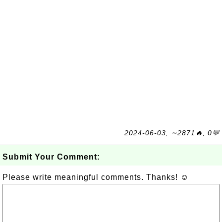
2024-06-03, ∼2871🔥, 0💬
Submit Your Comment:
Please write meaningful comments. Thanks! ☺