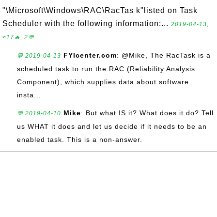
"\Microsoft\Windows\RAC\RacTas k"listed on Task
Scheduler with the following information:...
2019-04-13,
≈17🔥, 2💬
FYIcenter.com
: @Mike, The RacTask is a
💬 2019-04-13
scheduled task to run the RAC (Reliability Analysis
Component), which supplies data about software
insta...
Mike
: But what IS it? What does it do? Tell
💬 2019-04-10
us WHAT it does and let us decide if it needs to be an
enabled task. This is a non-answer.