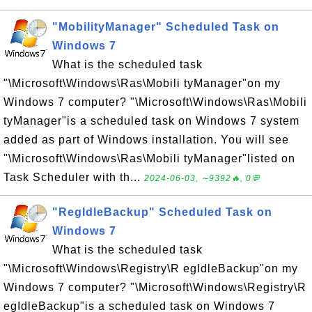
"MobilityManager" Scheduled Task on
Windows 7
What is the scheduled task
"\Microsoft\Windows\Ras\Mobili tyManager"on my
Windows 7 computer? "\Microsoft\Windows\Ras\Mobili
tyManager"is a scheduled task on Windows 7 system
added as part of Windows installation. You will see
"\Microsoft\Windows\Ras\Mobili tyManager"listed on
Task Scheduler with th...
2024-06-03, ∼9392🔥, 0💬
"RegIdleBackup" Scheduled Task on
Windows 7
What is the scheduled task
"\Microsoft\Windows\Registry\R egIdleBackup"on my
Windows 7 computer? "\Microsoft\Windows\Registry\R
egIdleBackup"is a scheduled task on Windows 7