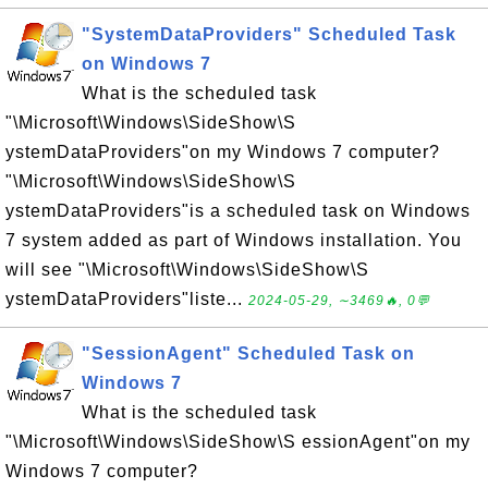
"SystemDataProviders" Scheduled Task
on Windows 7
What is the scheduled task
"\Microsoft\Windows\SideShow\S
ystemDataProviders"on my Windows 7 computer?
"\Microsoft\Windows\SideShow\S
ystemDataProviders"is a scheduled task on Windows
7 system added as part of Windows installation. You
will see "\Microsoft\Windows\SideShow\S
ystemDataProviders"liste...
2024-05-29, ∼3469🔥, 0💬
"SessionAgent" Scheduled Task on
Windows 7
What is the scheduled task
"\Microsoft\Windows\SideShow\S essionAgent"on my
Windows 7 computer?