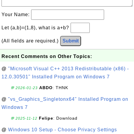
Your Name:
Let (a,b)=(1,8), what is a+b?
(All fields are required.)
Submit
Recent Comments on Other Topics:
@
"Microsoft Visual C++ 2013 Redistributable (x86) -
12.0.30501" Installed Program on Windows 7
ABDO
: THNK
💬 2026-01-23
@
"vs_Graphics_Singletonx64" Installed Program on
Windows 7
Felipe
: Download
💬 2025-11-12
@
Windows 10 Setup - Choose Privacy Settings