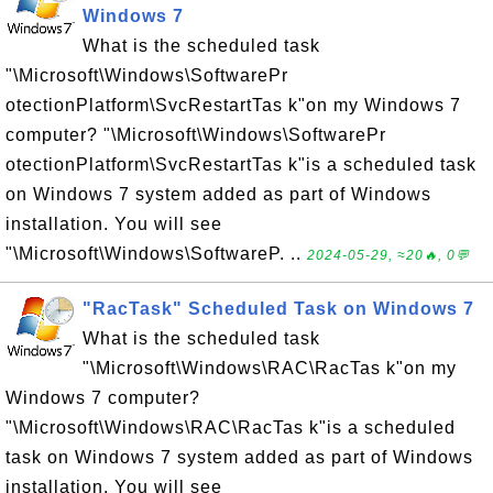
Windows 7
What is the scheduled task
"\Microsoft\Windows\SoftwarePr
otectionPlatform\SvcRestartTas k"on my Windows 7
computer? "\Microsoft\Windows\SoftwarePr
otectionPlatform\SvcRestartTas k"is a scheduled task
on Windows 7 system added as part of Windows
installation. You will see
"\Microsoft\Windows\SoftwareP. ..
2024-05-29, ≈20🔥, 0💬
"RacTask" Scheduled Task on Windows 7
What is the scheduled task
"\Microsoft\Windows\RAC\RacTas k"on my
Windows 7 computer?
"\Microsoft\Windows\RAC\RacTas k"is a scheduled
task on Windows 7 system added as part of Windows
installation. You will see