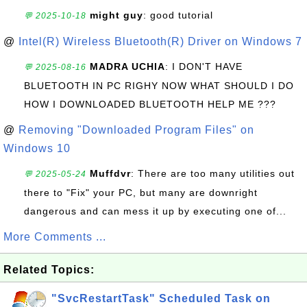
might guy
: good tutorial
💬 2025-10-18
@
Intel(R) Wireless Bluetooth(R) Driver on Windows 7
MADRA UCHIA
: I DON'T HAVE
💬 2025-08-16
BLUETOOTH IN PC RIGHY NOW WHAT SHOULD I DO
HOW I DOWNLOADED BLUETOOTH HELP ME ???
@
Removing "Downloaded Program Files" on
Windows 10
Muffdvr
: There are too many utilities out
💬 2025-05-24
there to "Fix" your PC, but many are downright
dangerous and can mess it up by executing one of...
More Comments ...
Related Topics:
"SvcRestartTask" Scheduled Task on