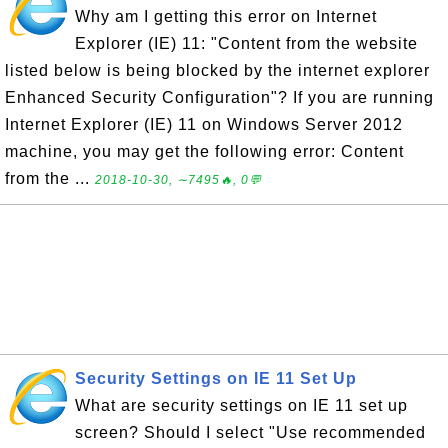
Why am I getting this error on Internet
Explorer (IE) 11: "Content from the website
listed below is being blocked by the internet explorer
Enhanced Security Configuration"? If you are running
Internet Explorer (IE) 11 on Windows Server 2012
machine, you may get the following error: Content
from the ...
2018-10-30, ∼7495🔥, 0💬
Security Settings on IE 11 Set Up
What are security settings on IE 11 set up
screen? Should I select "Use recommended