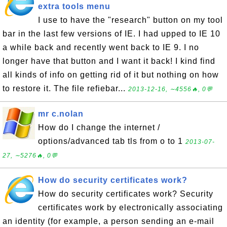
extra tools menu
I use to have the "research" button on my tool
bar in the last few versions of IE. I had upped to IE 10
a while back and recently went back to IE 9. I no
longer have that button and I want it back! I kind find
all kinds of info on getting rid of it but nothing on how
to restore it. The file refiebar...
2013-12-16, ∼4556🔥, 0💬
mr c.nolan
How do I change the internet /
options/advanced tab tls from o to 1
2013-07-
27, ∼5276🔥, 0💬
How do security certificates work?
How do security certificates work? Security
certificates work by electronically associating
an identity (for example, a person sending an e-mail