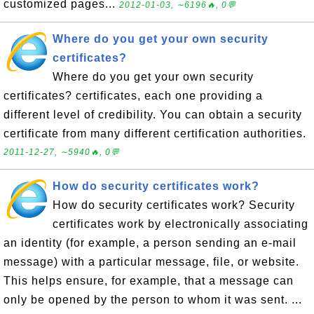
customized pages...
2012-01-03, ∼6196🔥, 0💬
Where do you get your own security
certificates?
Where do you get your own security
certificates? certificates, each one providing a
different level of credibility. You can obtain a security
certificate from many different certification authorities.
2011-12-27, ∼5940🔥, 0💬
How do security certificates work?
How do security certificates work? Security
certificates work by electronically associating
an identity (for example, a person sending an e-mail
message) with a particular message, file, or website.
This helps ensure, for example, that a message can
only be opened by the person to whom it was sent. ...