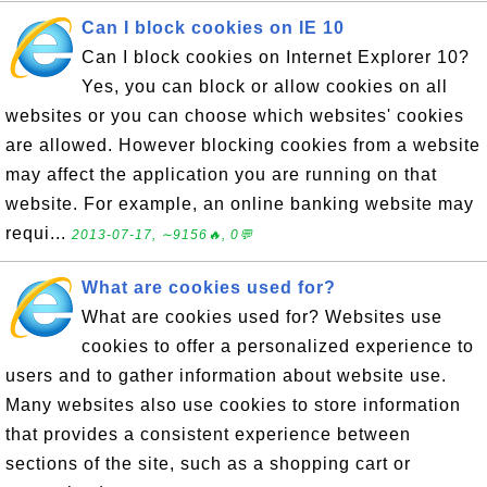
Can I block cookies on IE 10
Can I block cookies on Internet Explorer 10?
Yes, you can block or allow cookies on all
websites or you can choose which websites' cookies
are allowed. However blocking cookies from a website
may affect the application you are running on that
website. For example, an online banking website may
requi...
2013-07-17, ∼9156🔥, 0💬
What are cookies used for?
What are cookies used for? Websites use
cookies to offer a personalized experience to
users and to gather information about website use.
Many websites also use cookies to store information
that provides a consistent experience between
sections of the site, such as a shopping cart or