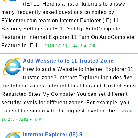
(IE) 11. Here is a list of tutorials to answer
many frequently asked questions compiled by
FYIcenter.com team on Internet Explorer (IE) 11.
Security Settings on IE 11 Set Up AutoComplete
Feature in Internet Explorer 11 Turn On AutoComplete
Feature in IE 1...
2018-10-30, ∼4416🔥, 0💬
Add Website to IE 11 Trusted Zone
How to add a Website to Internet Explorer 11
trusted zone? Internet Explorer includes five
predefined zones: Internet Local Intranet Trusted Sites
Restricted Sites My Computer You can set different
security levels for different zones. For example, you
can set the security to the highest level on the...
2018-
10-14, ∼7282🔥, 0💬
Internet Explorer (IE) 8