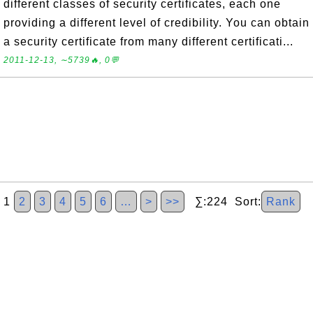
different classes of security certificates, each one
providing a different level of credibility. You can obtain
a security certificate from many different certificati...
2011-12-13, ∼5739🔥, 0💬
1
2
3
4
5
6
…
>
>>
∑:224 Sort:
Rank