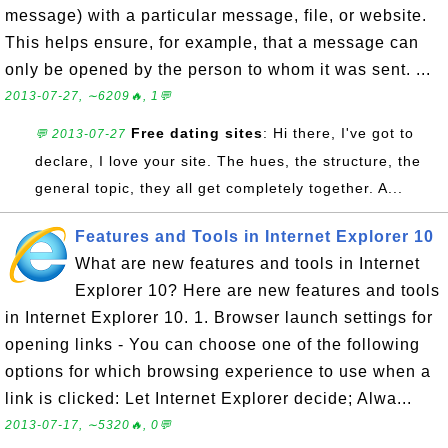
message) with a particular message, file, or website.
This helps ensure, for example, that a message can
only be opened by the person to whom it was sent. ...
2013-07-27, ∼6209🔥, 1💬
Free dating sites
: Hi there, I've got to
💬 2013-07-27
declare, I love your site. The hues, the structure, the
general topic, they all get completely together. A...
Features and Tools in Internet Explorer 10
What are new features and tools in Internet
Explorer 10? Here are new features and tools
in Internet Explorer 10. 1. Browser launch settings for
opening links - You can choose one of the following
options for which browsing experience to use when a
link is clicked: Let Internet Explorer decide; Alwa...
2013-07-17, ∼5320🔥, 0💬