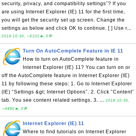
security, privacy, and compatibility settings"? If you
are using Internet Explorer (IE) 11 for the first time,
you will get the security set up screen. Change the
settings as below and click OK to continue. [ ] Use r...
2018-10-30, ∼6101🔥, 0💬
Turn On AutoComplete Feature in IE 11
How to turn on AutoComplete feature in
Internet Explorer (IE) 11? You can turn on or
off the AutoComplete feature in Internet Explorer (IE)
11 by following these steps: 1. Go to Internet Explorer
(IE) "Settings &gt; Internet Options". 2. Click "Content"
tab. You see content related settings. 3. ...
2018-10-30,
∼4490🔥, 0💬
Internet Explorer (IE) 11
Where to find tutorials on Internet Explorer