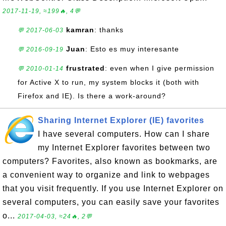
2017-11-19, ≈199🔥, 4💬
kamran
: thanks
💬 2017-06-03
Juan
: Esto es muy interesante
💬 2016-09-19
frustrated
: even when I give permission
💬 2010-01-14
for Active X to run, my system blocks it (both with
Firefox and IE). Is there a work-around?
Sharing Internet Explorer (IE) favorites
I have several computers. How can I share
my Internet Explorer favorites between two
computers? Favorites, also known as bookmarks, are
a convenient way to organize and link to webpages
that you visit frequently. If you use Internet Explorer on
several computers, you can easily save your favorites
o...
2017-04-03, ≈24🔥, 2💬