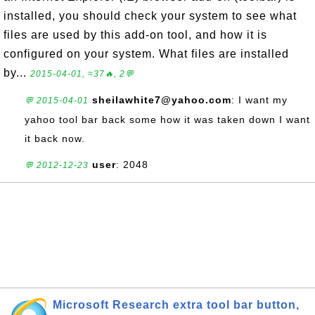
installed, you should check your system to see what
files are used by this add-on tool, and how it is
configured on your system. What files are installed
by...
2015-04-01, ≈37🔥, 2💬
sheilawhite7@yahoo.com
: I want my
💬 2015-04-01
yahoo tool bar back some how it was taken down I want
it back now.
user
: 2048
💬 2012-12-23
Microsoft Research extra tool bar button,