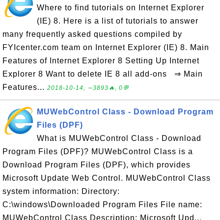
Where to find tutorials on Internet Explorer
(IE) 8. Here is a list of tutorials to answer
many frequently asked questions compiled by
FYIcenter.com team on Internet Explorer (IE) 8. Main
Features of Internet Explorer 8 Setting Up Internet
Explorer 8 Want to delete IE 8 all add-ons ⇒ Main
Features...
2018-10-14, ∼3893🔥, 0💬
MUWebControl Class - Download Program
Files (DPF)
What is MUWebControl Class - Download
Program Files (DPF)? MUWebControl Class is a
Download Program Files (DPF), which provides
Microsoft Update Web Control. MUWebControl Class
system information: Directory:
C:\windows\Downloaded Program Files File name:
MUWebControl Class Description: Microsoft Upd...