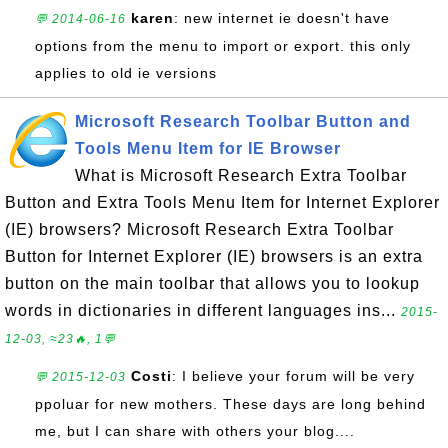
karen
: new internet ie doesn't have
💬 2014-06-16
options from the menu to import or export. this only
applies to old ie versions
Microsoft Research Toolbar Button and
Tools Menu Item for IE Browser
What is Microsoft Research Extra Toolbar
Button and Extra Tools Menu Item for Internet Explorer
(IE) browsers? Microsoft Research Extra Toolbar
Button for Internet Explorer (IE) browsers is an extra
button on the main toolbar that allows you to lookup
words in dictionaries in different languages ins...
2015-
12-03, ≈23🔥, 1💬
Costi
: I believe your forum will be very
💬 2015-12-03
ppoluar for new mothers. These days are long behind
me, but I can share with others your blog....