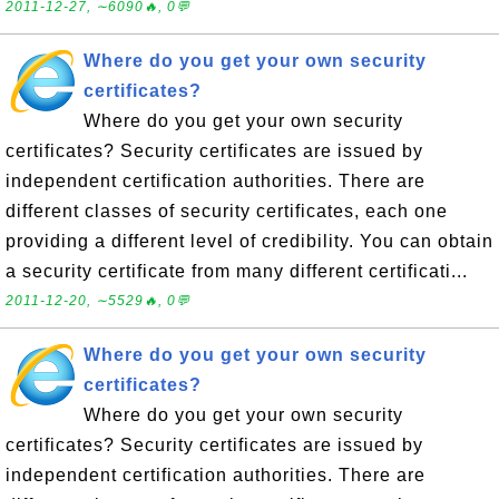
2011-12-27, ∼6090🔥, 0💬
Where do you get your own security
certificates?
Where do you get your own security
certificates? Security certificates are issued by
independent certification authorities. There are
different classes of security certificates, each one
providing a different level of credibility. You can obtain
a security certificate from many different certificati...
2011-12-20, ∼5529🔥, 0💬
Where do you get your own security
certificates?
Where do you get your own security
certificates? Security certificates are issued by
independent certification authorities. There are