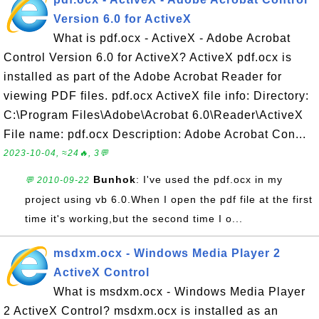
Version 6.0 for ActiveX
What is pdf.ocx - ActiveX - Adobe Acrobat
Control Version 6.0 for ActiveX? ActiveX pdf.ocx is
installed as part of the Adobe Acrobat Reader for
viewing PDF files. pdf.ocx ActiveX file info: Directory:
C:\Program Files\Adobe\Acrobat 6.0\Reader\ActiveX
File name: pdf.ocx Description: Adobe Acrobat Con...
2023-10-04, ≈24🔥, 3💬
Bunhok
: I've used the pdf.ocx in my
💬 2010-09-22
project using vb 6.0.When I open the pdf file at the first
time it's working,but the second time I o...
msdxm.ocx - Windows Media Player 2
ActiveX Control
What is msdxm.ocx - Windows Media Player
2 ActiveX Control? msdxm.ocx is installed as an