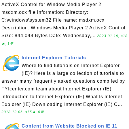
ActiveX Control for Window Media Player 2.
msdxm.ocx file information: Directory:
C:\windows\system32 File name: msdxm.ocx
Description: Windows Media Player 2 ActiveX Control
Size: 844,048 Bytes Date: Wednesday,...
2023-01-19, ≈18
🔥, 1💬
Internet Explorer Tutorials
Where to find tutorials on Internet Explorer
(IE)? Here is a large collection of tutorials to
answer many frequently asked questions compiled by
FYIcenter.com team about Internet Explorer (IE):
Introduction to Internet Explorer (IE) What Is Internet
Explorer (IE) Downloading Internet Explorer (IE) C...
2018-12-06, ≈75🔥, 0💬
Content from Website Blocked on IE 11