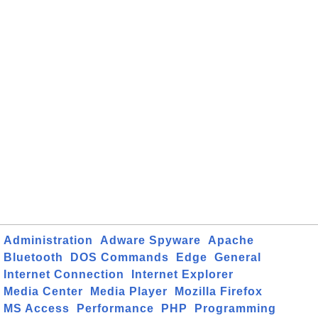
Administration
Adware Spyware
Apache
Bluetooth
DOS Commands
Edge
General
Internet Connection
Internet Explorer
Media Center
Media Player
Mozilla Firefox
MS Access
Performance
PHP
Programming