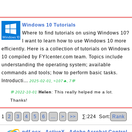
Windows 10 Tutorials
Where to find tutorials on using Windows 10?
I want to learn how to use Windows 10 more
efficiently. Here is a collection of tutorials on Windows
10 compiled by FYIcenter.com team. Topics include
understanding the operating system; available
commands and tools; how to perform basic tasks.
Introducti...
2025-02-01, ≈107🔥, 7💬
Helen
: This really helped me a lot.
💬 2022-10-01
Thanks!
1
2
3
4
5
6
…
>
>>
∑:224 Sort:
Rank
pdf.ocx - ActiveX - Adobe Acrobat Control