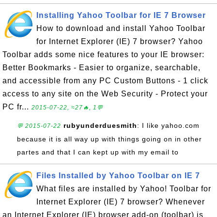
Installing Yahoo Toolbar for IE 7 Browser
How to download and install Yahoo Toolbar
for Internet Explorer (IE) 7 browser? Yahoo
Toolbar adds some nice features to your IE browser:
Better Bookmarks - Easier to organize, searchable,
and accessible from any PC Custom Buttons - 1 click
access to any site on the Web Security - Protect your
PC fr...
2015-07-22, ≈27🔥, 1💬
rubyunderduesmith
: I like yahoo.com
💬 2015-07-22
because it is all way up with things going on in other
partes and that I can kept up with my email to
Files Installed by Yahoo Toolbar on IE 7
What files are installed by Yahoo! Toolbar for
Internet Explorer (IE) 7 browser? Whenever
an Internet Explorer (IE) browser add-on (toolbar) is