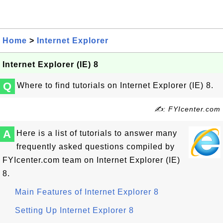
Home
>
Internet Explorer
Internet Explorer (IE) 8
Q
Where to find tutorials on Internet Explorer (IE) 8.
✍: FYIcenter.com
A
Here is a list of tutorials to answer many
frequently asked questions compiled by
FYIcenter.com team on Internet Explorer (IE)
8.
Main Features of Internet Explorer 8
Setting Up Internet Explorer 8