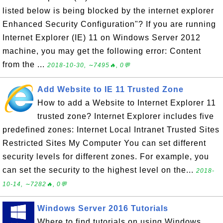
listed below is being blocked by the internet explorer
Enhanced Security Configuration"? If you are running
Internet Explorer (IE) 11 on Windows Server 2012
machine, you may get the following error: Content
from the ...
2018-10-30, ∼7495🔥, 0💬
Add Website to IE 11 Trusted Zone
How to add a Website to Internet Explorer 11
trusted zone? Internet Explorer includes five
predefined zones: Internet Local Intranet Trusted Sites
Restricted Sites My Computer You can set different
security levels for different zones. For example, you
can set the security to the highest level on the...
2018-
10-14, ∼7282🔥, 0💬
Windows Server 2016 Tutorials
Where to find tutorials on using Windows