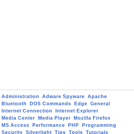
Administration
Adware Spyware
Apache
Bluetooth
DOS Commands
Edge
General
Internet Connection
Internet Explorer
Media Center
Media Player
Mozilla Firefox
MS Access
Performance
PHP
Programming
Security
Silverlight
Tips
Tools
Tutorials