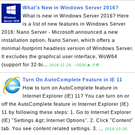
What's New in Windows Server 2016?
What is new in Windows Server 2016? Here
is a list of new features in Windows Server
2016: Nano Server - Microsoft announced a new
installation option, Nano Server, which offers a
minimal-footprint headless version of Windows Server.
It excludes the graphical user interface, WoW64
(support for 32-bi...
2018-11-29, ∼5030🔥, 0💬
Turn On AutoComplete Feature in IE 11
How to turn on AutoComplete feature in
Internet Explorer (IE) 11? You can turn on or
off the AutoComplete feature in Internet Explorer (IE)
11 by following these steps: 1. Go to Internet Explorer
(IE) "Settings &gt; Internet Options". 2. Click "Content"
tab. You see content related settings. 3. ...
2018-10-30,