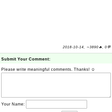
2018-10-14, ∼3890🔥, 0💬
Submit Your Comment:
Please write meaningful comments. Thanks! ☺
Your Name: