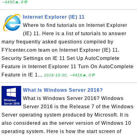
∼4490🔥, 0💬
Internet Explorer (IE) 11
Where to find tutorials on Internet Explorer
(IE) 11. Here is a list of tutorials to answer
many frequently asked questions compiled by
FYIcenter.com team on Internet Explorer (IE) 11.
Security Settings on IE 11 Set Up AutoComplete
Feature in Internet Explorer 11 Turn On AutoComplete
Feature in IE 1...
2018-10-30, ∼4416🔥, 0💬
What Is Windows Server 2016?
What is Windows Server 2016? Windows
Server 2016 is the Release 7 of the Windows
Server operating system produced by Microsoft. It is
also considered as the server version of Windows 10
operating system. Here is how the start screen of