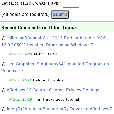
Let (a,b)=(1,10), what is a×b?
(All fields are required.)
Submit
Recent Comments on Other Topics:
@
"Microsoft Visual C++ 2013 Redistributable (x86) -
12.0.30501" Installed Program on Windows 7
ABDO
: THNK
💬 2026-01-23
@
"vs_Graphics_Singletonx64" Installed Program on
Windows 7
Felipe
: Download
💬 2025-11-12
@
Windows 10 Setup - Choose Privacy Settings
might guy
: good tutorial
💬 2025-10-18
@
Intel(R) Wireless Bluetooth(R) Driver on Windows 7