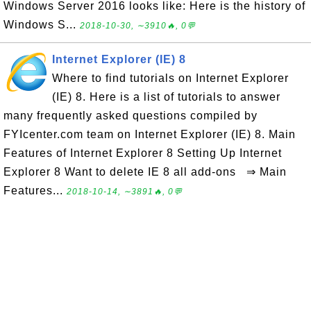
Windows Server 2016 looks like: Here is the history of
Windows S...
2018-10-30, ∼3910🔥, 0💬
Internet Explorer (IE) 8
Where to find tutorials on Internet Explorer
(IE) 8. Here is a list of tutorials to answer
many frequently asked questions compiled by
FYIcenter.com team on Internet Explorer (IE) 8. Main
Features of Internet Explorer 8 Setting Up Internet
Explorer 8 Want to delete IE 8 all add-ons ⇒ Main
Features...
2018-10-14, ∼3891🔥, 0💬