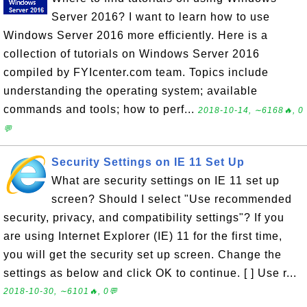
Server 2016? I want to learn how to use
Windows Server 2016 more efficiently. Here is a
collection of tutorials on Windows Server 2016
compiled by FYIcenter.com team. Topics include
understanding the operating system; available
commands and tools; how to perf...
2018-10-14, ∼6168🔥, 0
💬
Security Settings on IE 11 Set Up
What are security settings on IE 11 set up
screen? Should I select "Use recommended
security, privacy, and compatibility settings"? If you
are using Internet Explorer (IE) 11 for the first time,
you will get the security set up screen. Change the
settings as below and click OK to continue. [ ] Use r...
2018-10-30, ∼6101🔥, 0💬