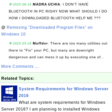
MADRA UCHIA
: I DON'T HAVE
💬 2025-08-16
BLUETOOTH IN PC RIGHY NOW WHAT SHOULD I DO
HOW I DOWNLOADED BLUETOOTH HELP ME ???
@
Removing "Downloaded Program Files" on
Windows 10
Muffdvr
: There are too many utilities out
💬 2025-05-24
there to "Fix" your PC, but many are downright
dangerous and can mess it up by executing one of...
More Comments ...
Related Topics:
System Requirements for Windows Server
2016
What are system requirements for Windows
Server 2016? I am planning to installed Windows