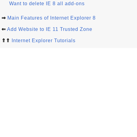
Want to delete IE 8 all add-ons
⇒
Main Features of Internet Explorer 8
⇐
Add Website to IE 11 Trusted Zone
⇑⇑
Internet Explorer Tutorials