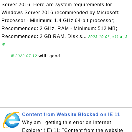
Server 2016. Here are system requirements for
Windows Server 2016 recommended by Microsoft:
Processor - Minimum: 1.4 GHz 64-bit processor;
Recommended: 2 GHz. RAM - Minimum: 512 MB;
Recommended: 2 GB RAM. Disk s...
2023-10-06, ≈11🔥, 3
💬
will
: good
💬 2022-07-12
Content from Website Blocked on IE 11
Why am I getting this error on Internet
Explorer (IE) 11: "Content from the website